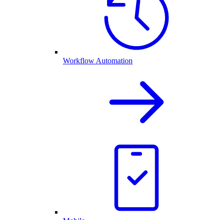
Workflow Automation