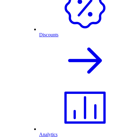
Discounts
Analytics