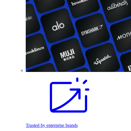
Trusted by enterprise brands