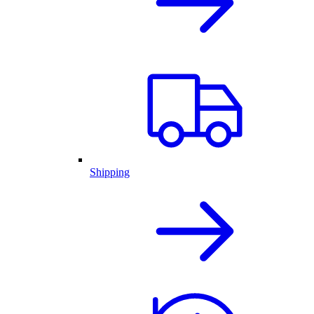
Shipping