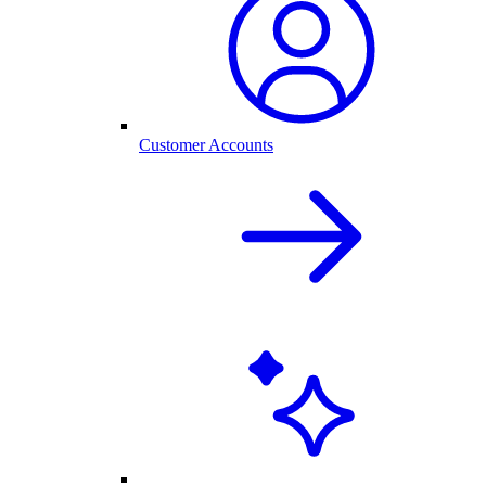
Customer Accounts