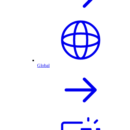
Global