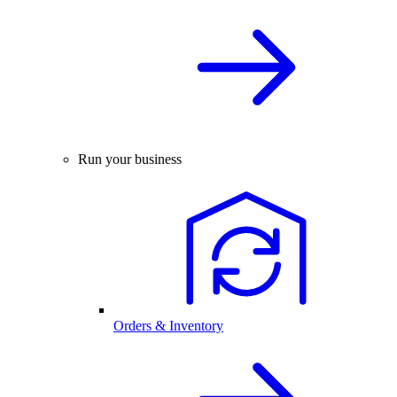
Run your business
Orders & Inventory