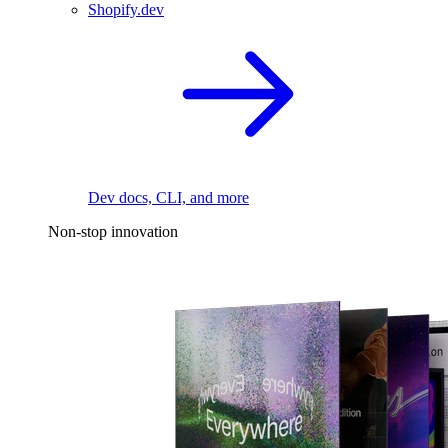
Shopify.dev
Dev docs, CLI, and more
Non-stop innovation