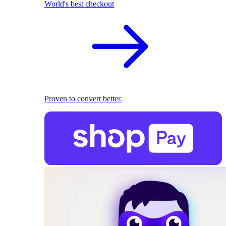
World's best checkout
Proven to convert better.