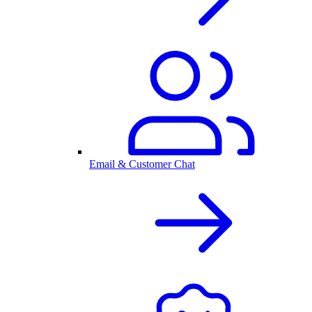
Email & Customer Chat