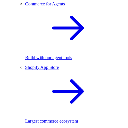
Commerce for Agents
Build with our agent tools
Shopify App Store
Largest commerce ecosystem