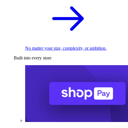
No matter your size, complexity, or ambition.
Built into every store