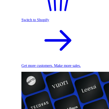
Switch to Shopify
Get more customers. Make more sales.