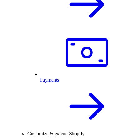
Payments
Customize & extend Shopify