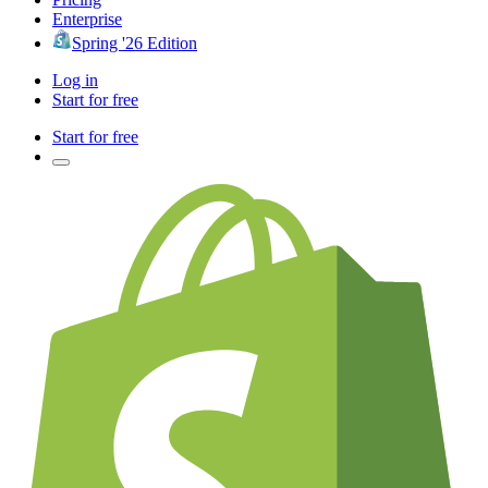
Enterprise
Spring '26 Edition
Log in
Start for free
Start for free