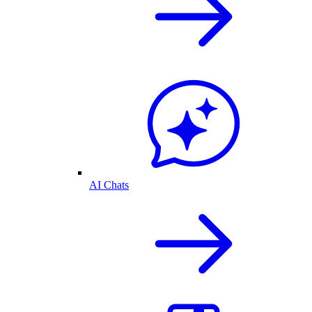
AI Chats