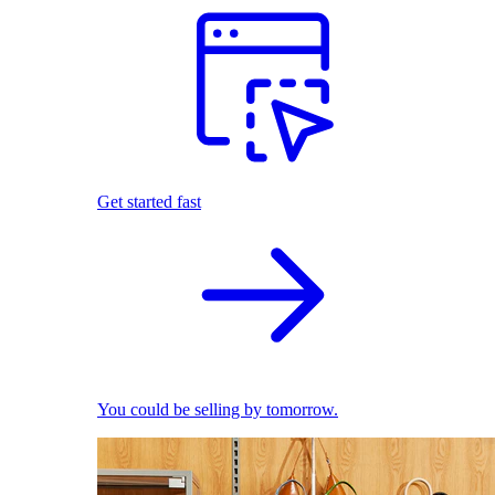
Get started fast
You could be selling by tomorrow.