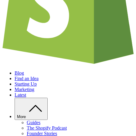
Blog
Find an Idea
Starting Up
Marketing
Latest
More
Guides
The Shopify Podcast
Founder Stories