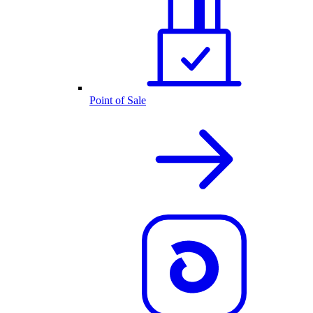
Point of Sale