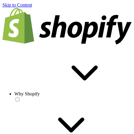
Skip to Content
Why Shopify