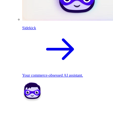
Sidekick
Your commerce-obsessed AI assistant.