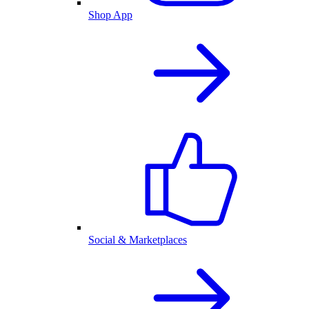
Shop App
Social & Marketplaces