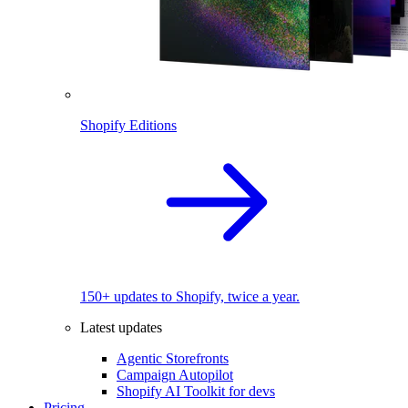
Shopify Editions
150+ updates to Shopify, twice a year.
Latest updates
Agentic Storefronts
Campaign Autopilot
Shopify AI Toolkit for devs
Pricing