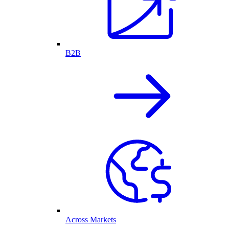
B2B
Across Markets