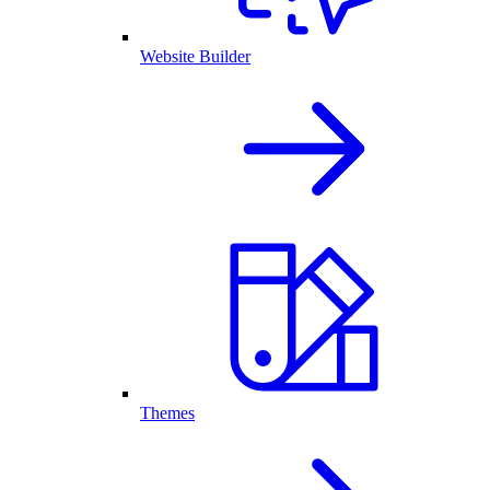
Website Builder
Themes