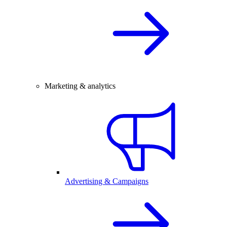
Marketing & analytics
Advertising & Campaigns