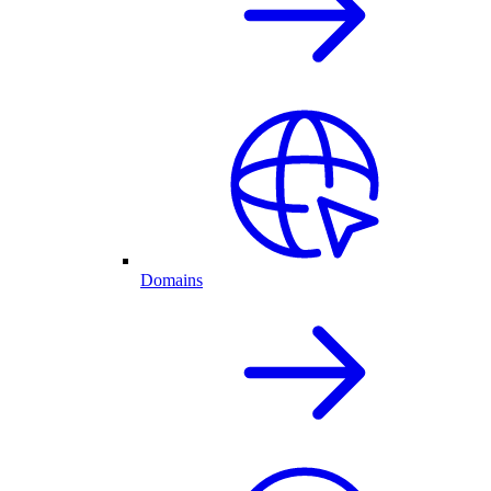
Domains