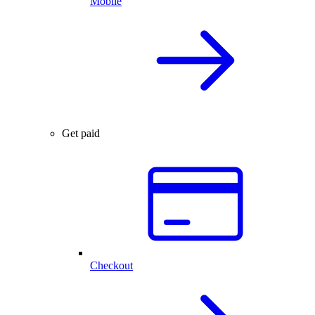
Mobile
Get paid
Checkout