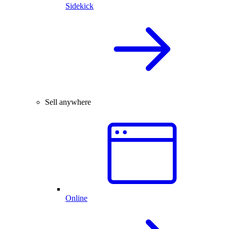
Sidekick
Sell anywhere
Online