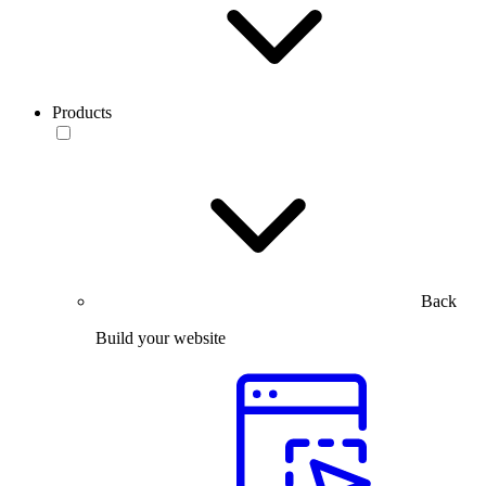
Products
Back
Build your website