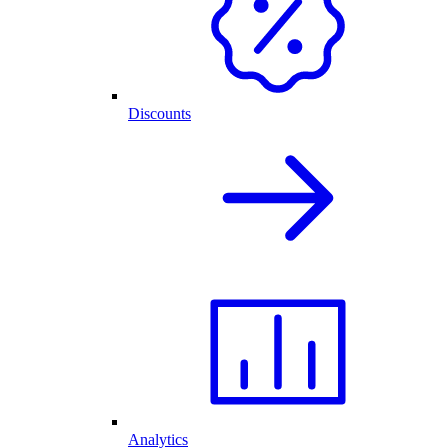
Discounts
Analytics