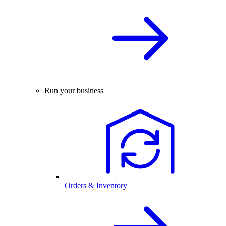
Run your business
Orders & Inventory