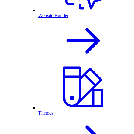
Website Builder
Themes