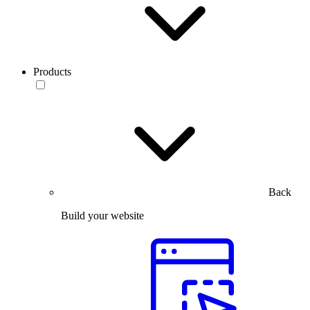
Products
Back
Build your website