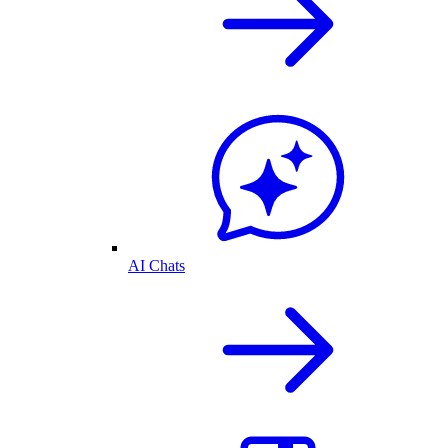
AI Chats