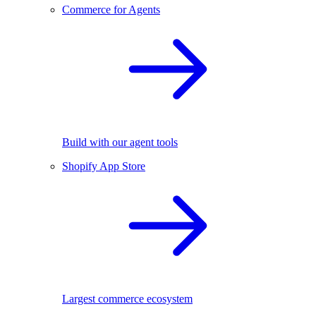
Commerce for Agents
Build with our agent tools
Shopify App Store
Largest commerce ecosystem