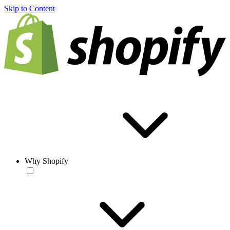
Skip to Content
Why Shopify