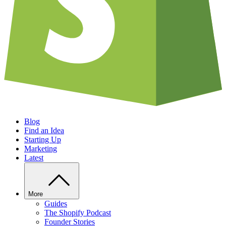
Blog
Find an Idea
Starting Up
Marketing
Latest
More
Guides
The Shopify Podcast
Founder Stories