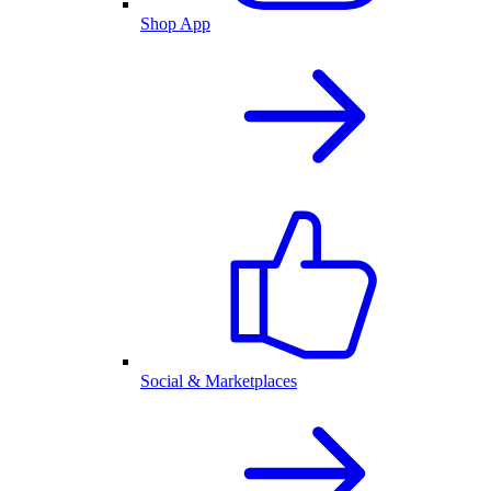
Shop App
Social & Marketplaces