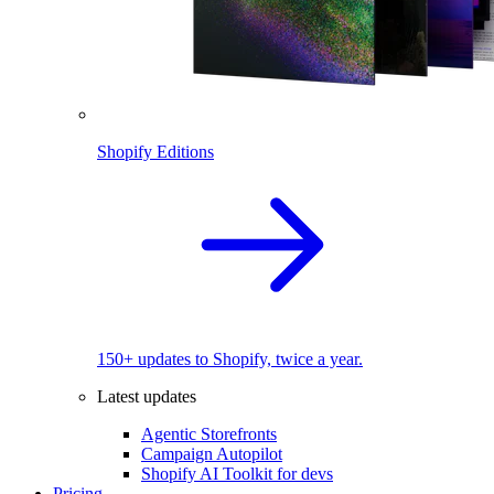
Shopify Editions
150+ updates to Shopify, twice a year.
Latest updates
Agentic Storefronts
Campaign Autopilot
Shopify AI Toolkit for devs
Pricing