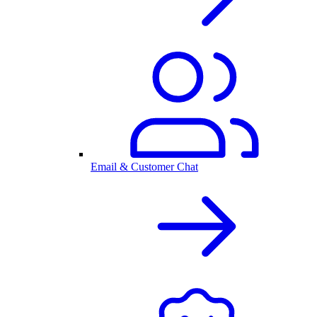
Email & Customer Chat