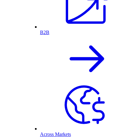
B2B
Across Markets