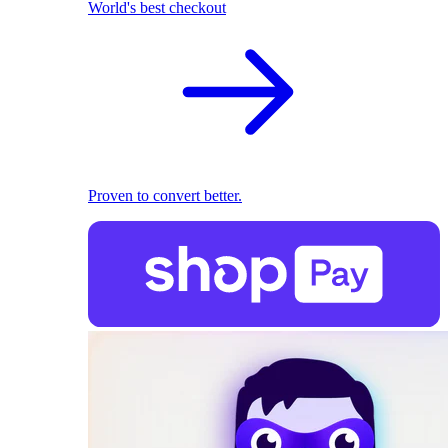
World's best checkout
Proven to convert better.