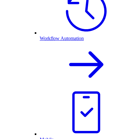
Workflow Automation