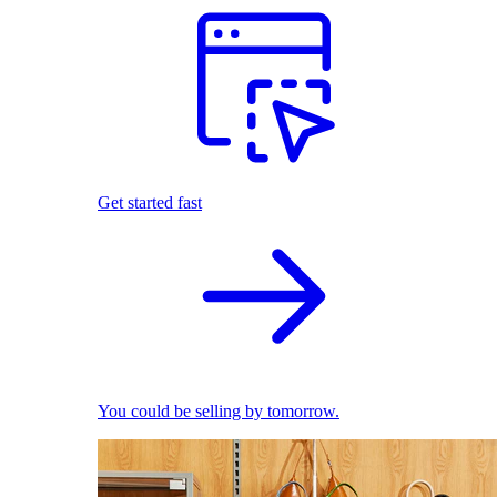
Get started fast
You could be selling by tomorrow.