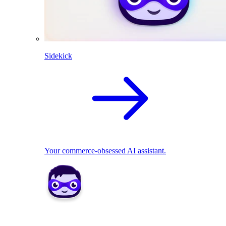
Sidekick
Your commerce-obsessed AI assistant.