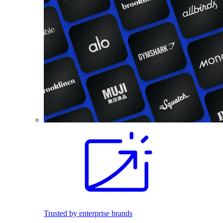
Trusted by enterprise brands