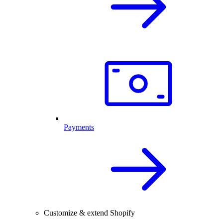
Payments
Customize & extend Shopify