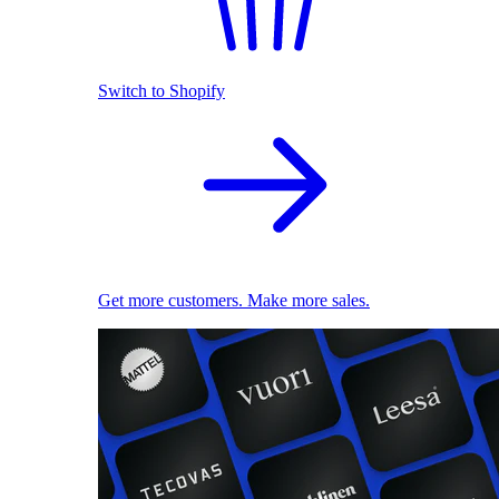
Switch to Shopify
Get more customers. Make more sales.