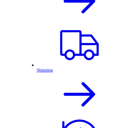
Shipping