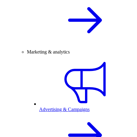
Marketing & analytics
Advertising & Campaigns