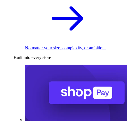
No matter your size, complexity, or ambition.
Built into every store