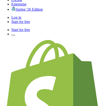
Enterprise
Spring '26 Edition
Log in
Start for free
Start for free