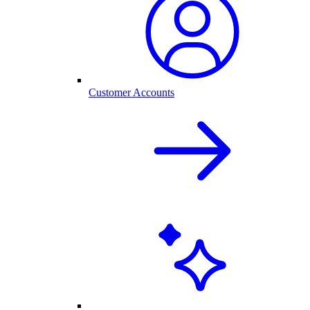
Customer Accounts