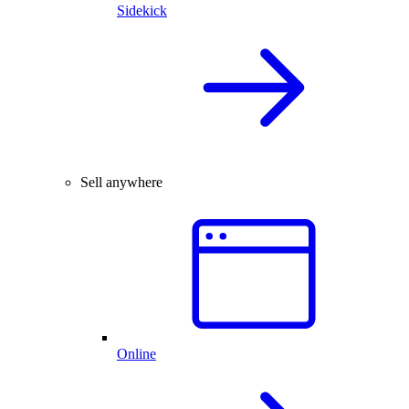
Sidekick
Sell anywhere
Online