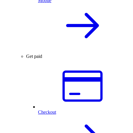
Mobile
Get paid
Checkout