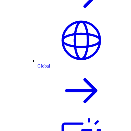
Global