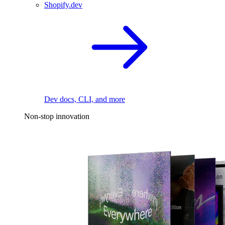
Shopify.dev
Dev docs, CLI, and more
Non-stop innovation