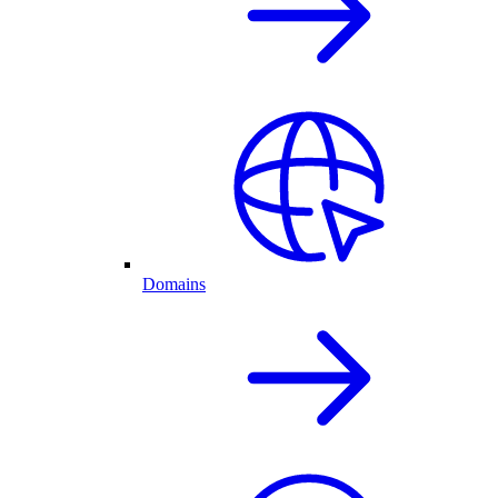
Domains