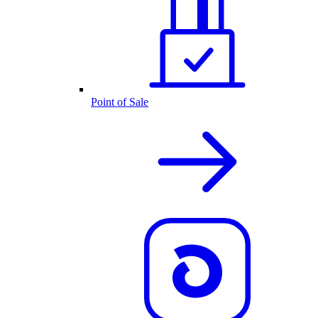
Point of Sale