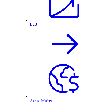
B2B
Across Markets