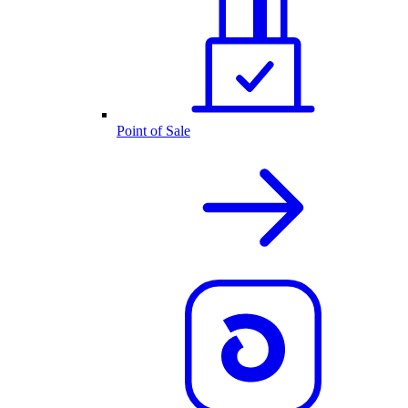
Point of Sale