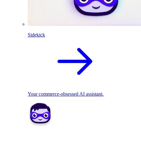
Sidekick
Your commerce-obsessed AI assistant.