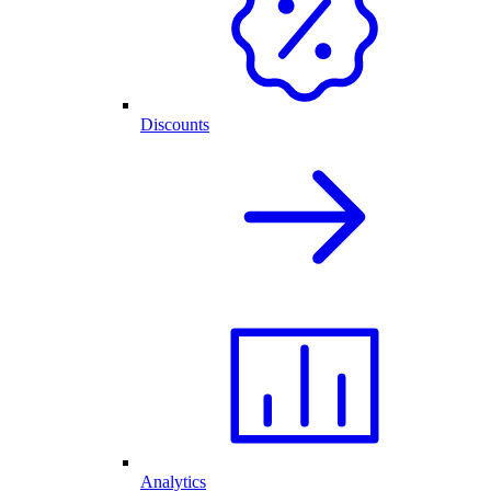
Discounts
Analytics