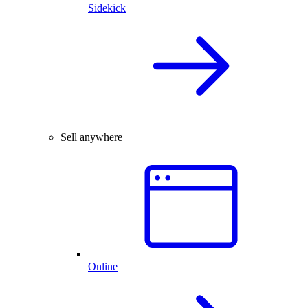
Sidekick
Sell anywhere
Online