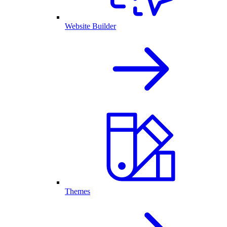
Website Builder
Themes