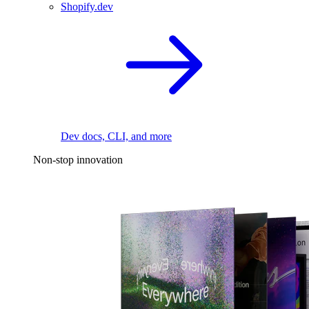
Shopify.dev
Dev docs, CLI, and more
Non-stop innovation