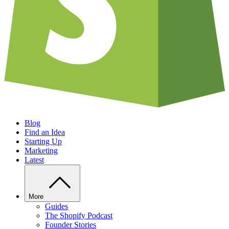
Blog
Find an Idea
Starting Up
Marketing
Latest
More
Guides
The Shopify Podcast
Founder Stories