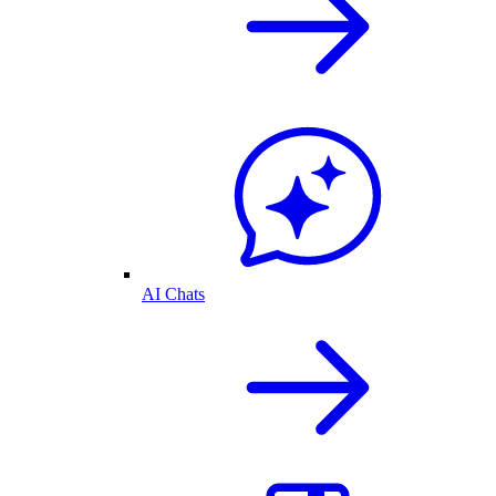
AI Chats