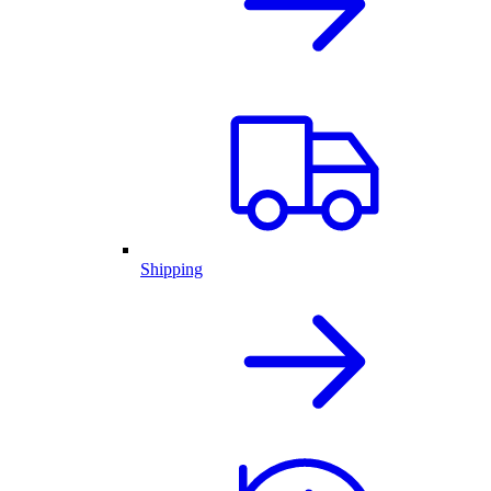
Shipping