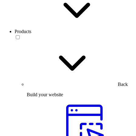
Products
Back
Build your website