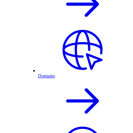
Domains