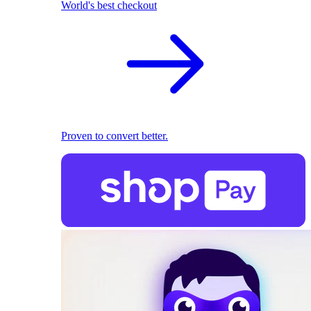
World's best checkout
Proven to convert better.