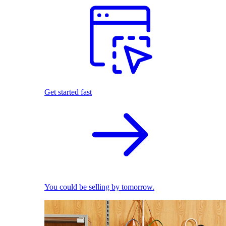
Get started fast
You could be selling by tomorrow.