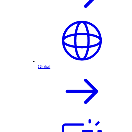
Global