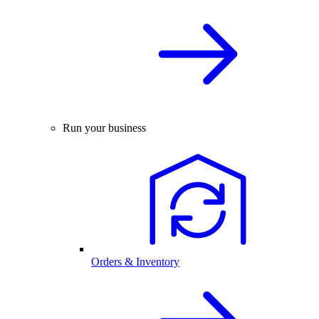
Run your business
Orders & Inventory