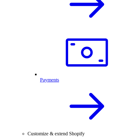
Payments
Customize & extend Shopify