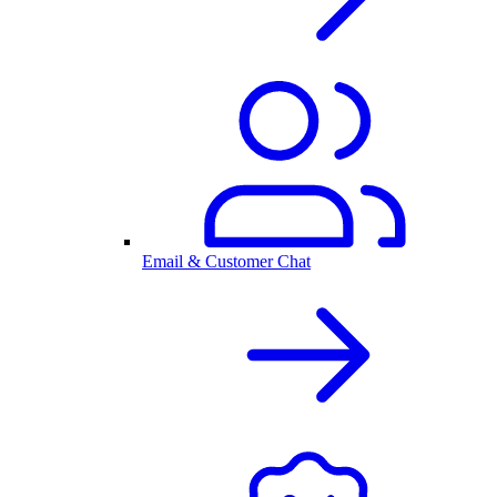
Email & Customer Chat