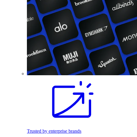
Trusted by enterprise brands