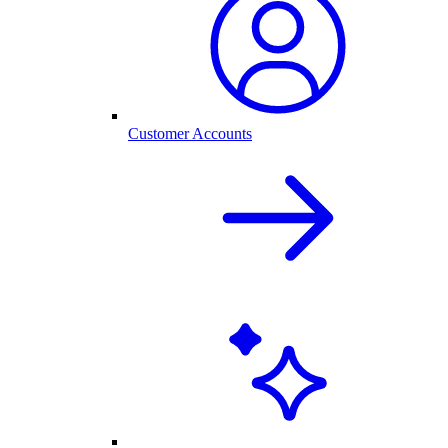
Customer Accounts