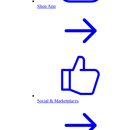
Shop App
Social & Marketplaces