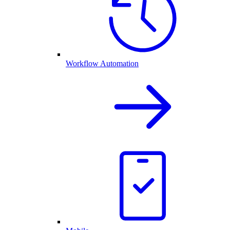
Workflow Automation