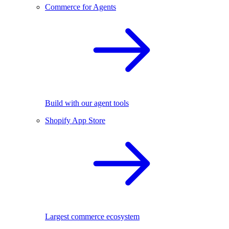
Commerce for Agents
Build with our agent tools
Shopify App Store
Largest commerce ecosystem