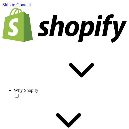
Skip to Content
Why Shopify