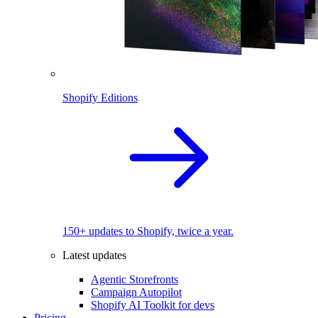
Shopify Editions
150+ updates to Shopify, twice a year.
Latest updates
Agentic Storefronts
Campaign Autopilot
Shopify AI Toolkit for devs
Pricing