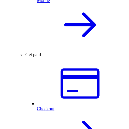
Mobile
Get paid
Checkout