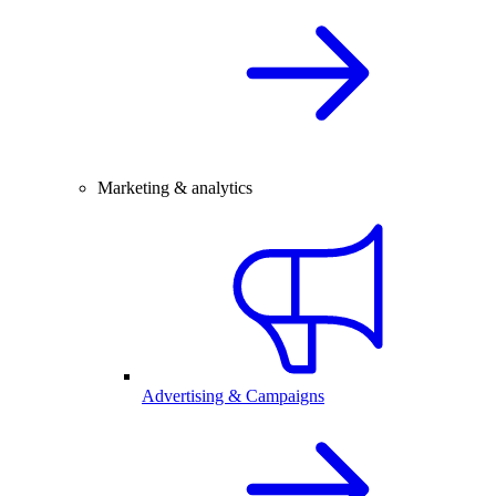
Marketing & analytics
Advertising & Campaigns