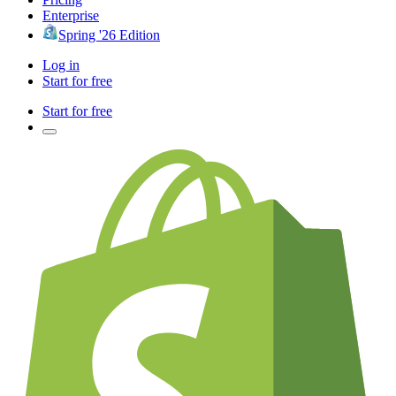
Enterprise
Spring '26 Edition
Log in
Start for free
Start for free