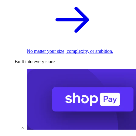
No matter your size, complexity, or ambition.
Built into every store