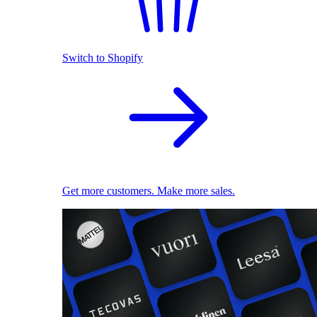
Switch to Shopify
Get more customers. Make more sales.