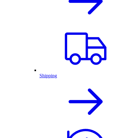
Shipping