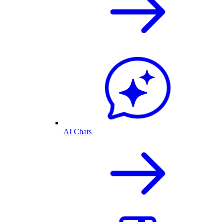
AI Chats