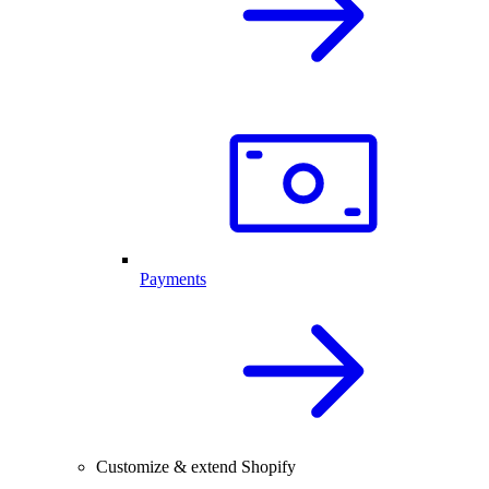
Payments
Customize & extend Shopify