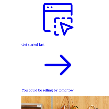
Get started fast
You could be selling by tomorrow.