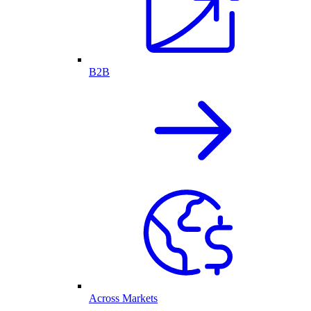
B2B
Across Markets