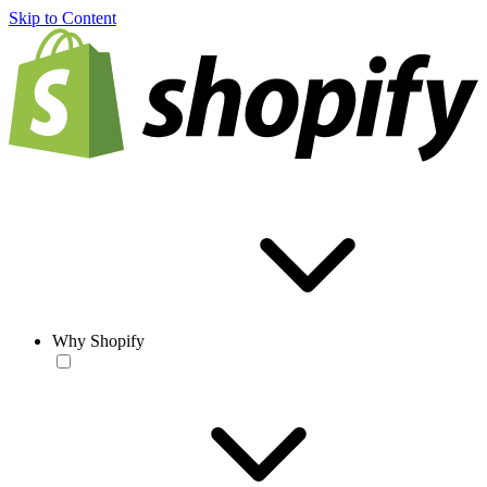
Skip to Content
Why Shopify