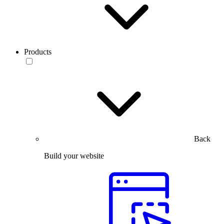
Products
Back
Build your website