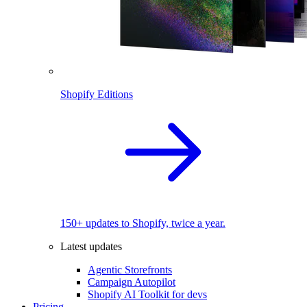
Shopify Editions
150+ updates to Shopify, twice a year.
Latest updates
Agentic Storefronts
Campaign Autopilot
Shopify AI Toolkit for devs
Pricing