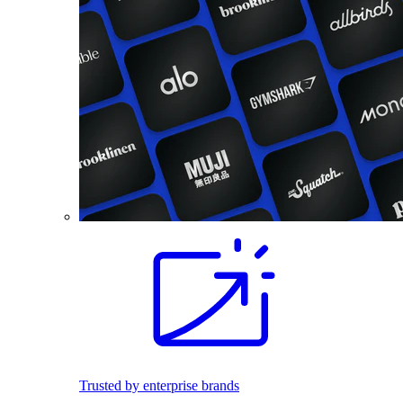
Trusted by enterprise brands