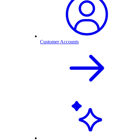
Customer Accounts