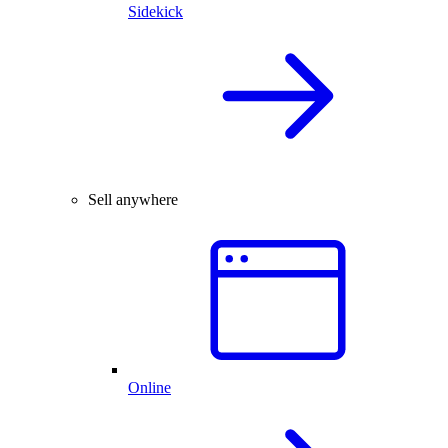
Sidekick
Sell anywhere
Online