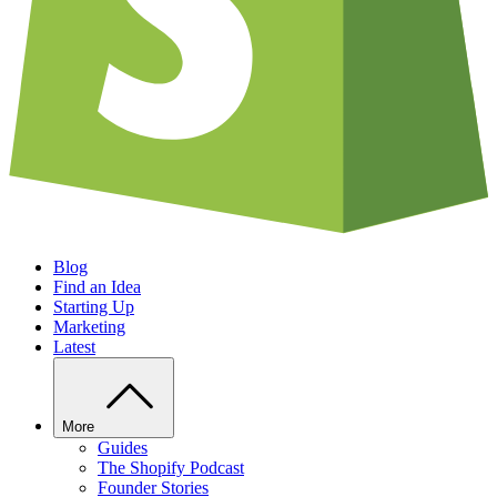
Blog
Find an Idea
Starting Up
Marketing
Latest
More
Guides
The Shopify Podcast
Founder Stories