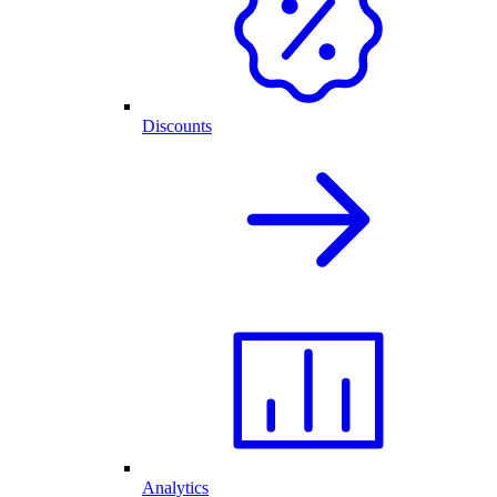
Discounts
Analytics