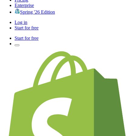
Enterprise
Spring '26 Edition
Log in
Start for free
Start for free