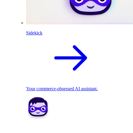
Sidekick
Your commerce-obsessed AI assistant.