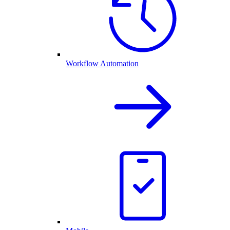
Workflow Automation