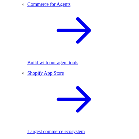
Commerce for Agents
Build with our agent tools
Shopify App Store
Largest commerce ecosystem