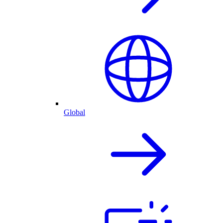
Global