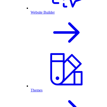
Website Builder
Themes