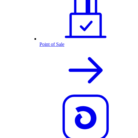
Point of Sale