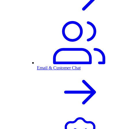
Email & Customer Chat