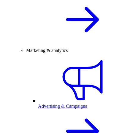
Marketing & analytics
Advertising & Campaigns