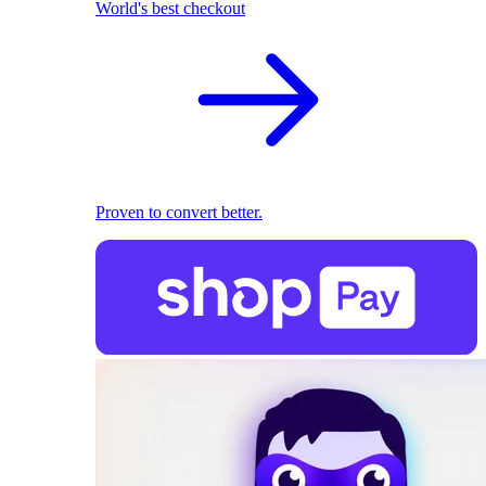
World's best checkout
Proven to convert better.