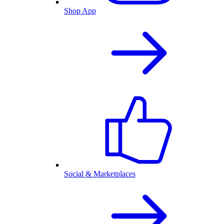
Shop App
Social & Marketplaces