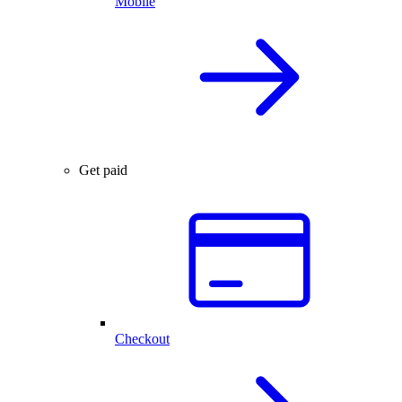
Mobile
Get paid
Checkout