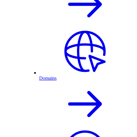
Domains