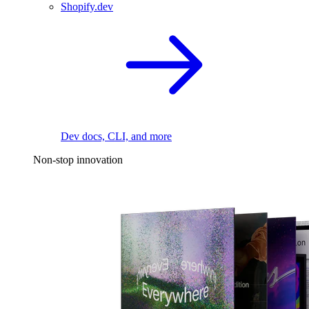
Shopify.dev
Dev docs, CLI, and more
Non-stop innovation