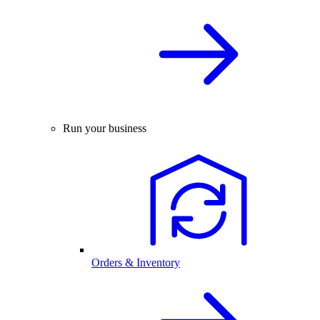
Run your business
Orders & Inventory