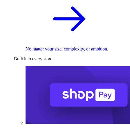
No matter your size, complexity, or ambition.
Built into every store