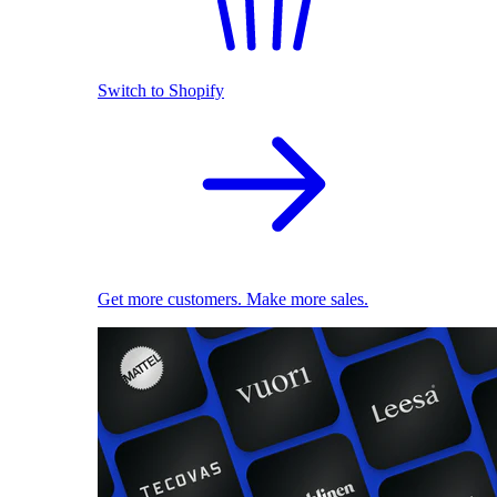
Switch to Shopify
Get more customers. Make more sales.