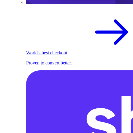
World's best checkout
Proven to convert better.