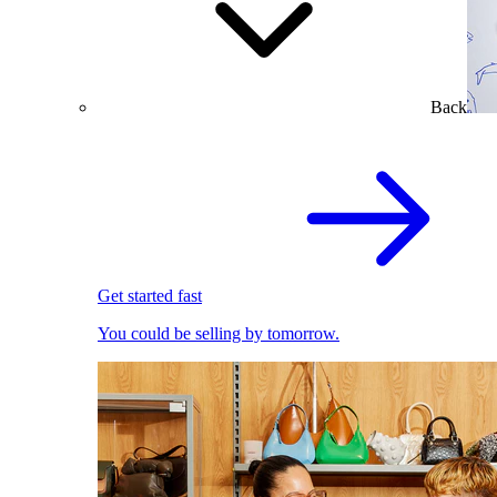
Back
Get started fast
You could be selling by tomorrow.