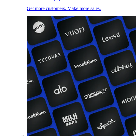
Get more customers. Make more sales.