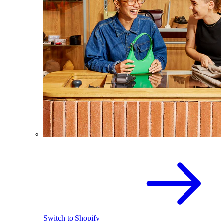
Switch to Shopify