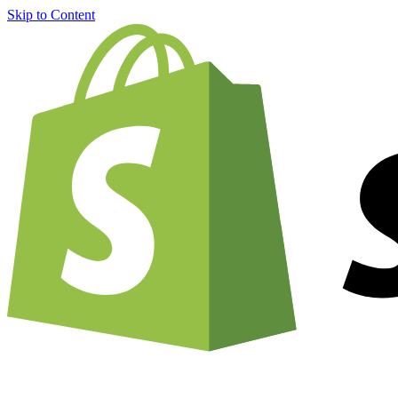
Skip to Content