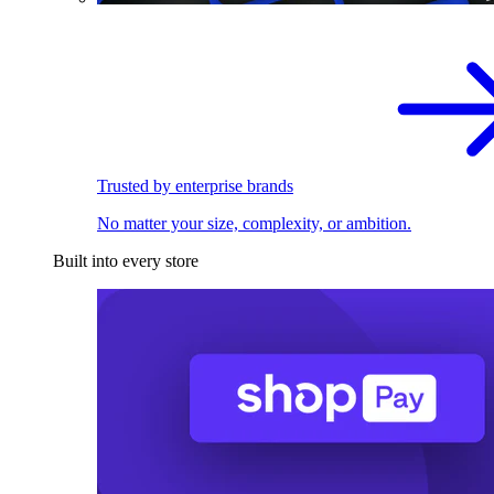
Trusted by enterprise brands
No matter your size, complexity, or ambition.
Built into every store