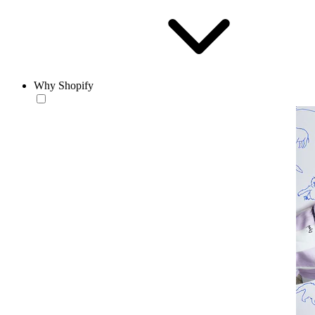
Why Shopify