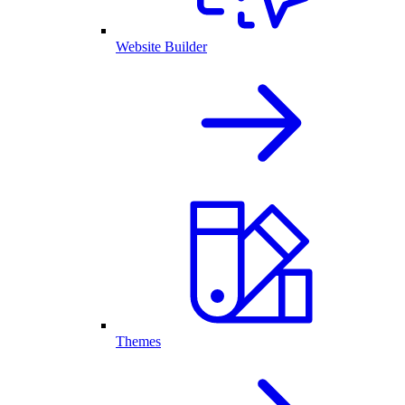
Website Builder
Themes