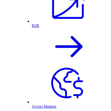
B2B
Across Markets