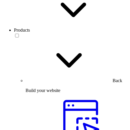
Products
Back
Build your website