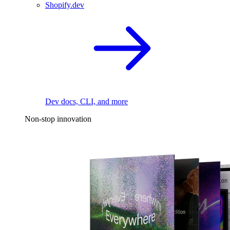
Shopify.dev
Dev docs, CLI, and more
Non-stop innovation