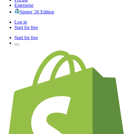
Enterprise
Spring '26 Edition
Log in
Start for free
Start for free