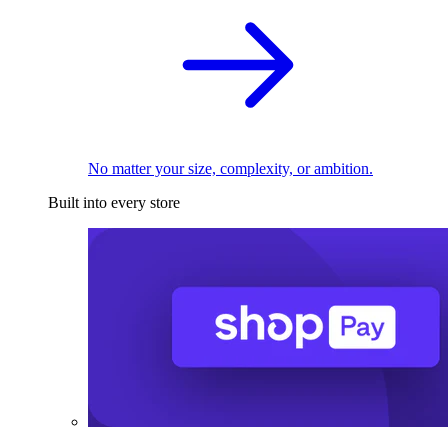
No matter your size, complexity, or ambition.
Built into every store