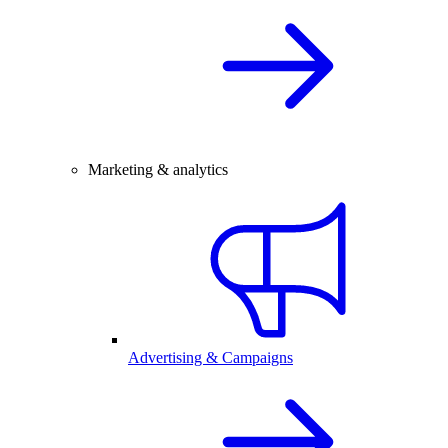
Marketing & analytics
Advertising & Campaigns