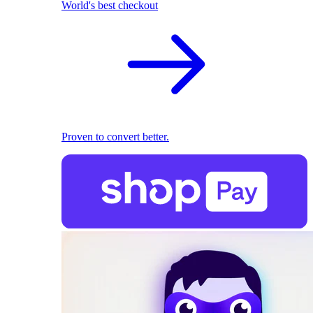
World's best checkout
Proven to convert better.