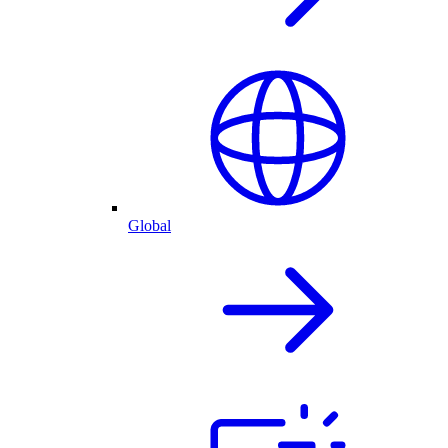
Global