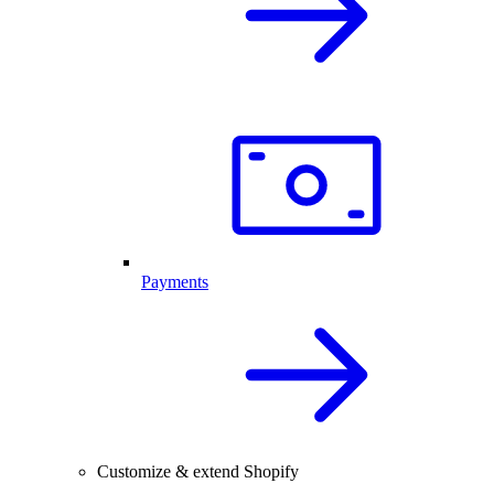
Payments
Customize & extend Shopify