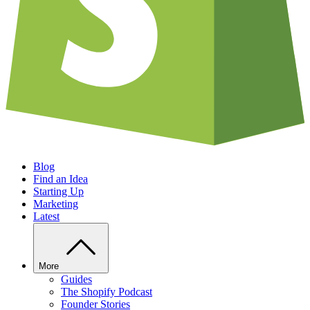
Blog
Find an Idea
Starting Up
Marketing
Latest
More
Guides
The Shopify Podcast
Founder Stories