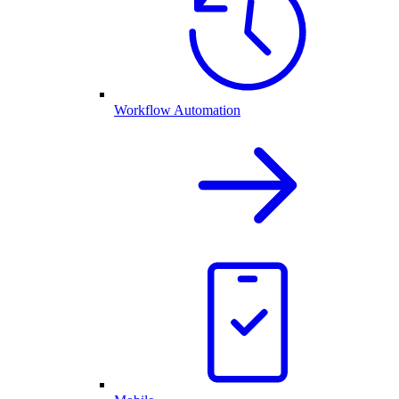
Workflow Automation