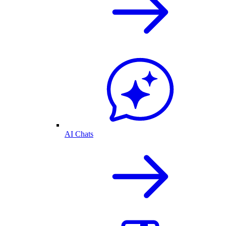
AI Chats