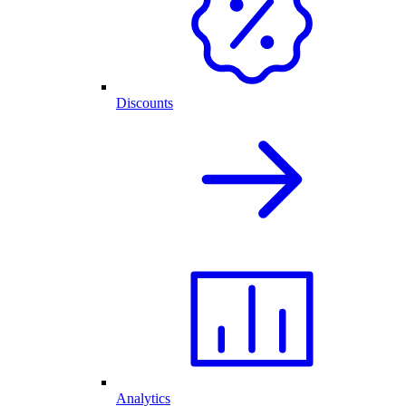
Discounts
Analytics