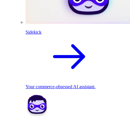
Sidekick
Your commerce-obsessed AI assistant.