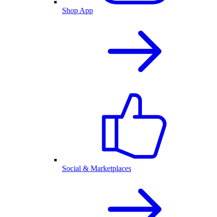
Shop App
Social & Marketplaces