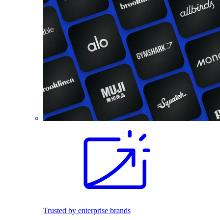
Trusted by enterprise brands