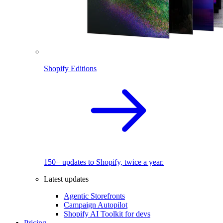
Shopify Editions
150+ updates to Shopify, twice a year.
Latest updates
Agentic Storefronts
Campaign Autopilot
Shopify AI Toolkit for devs
Pricing