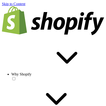
Skip to Content
Why Shopify