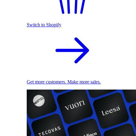
Switch to Shopify
Get more customers. Make more sales.