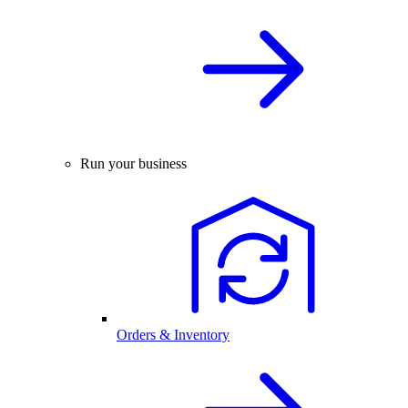
Run your business
Orders & Inventory