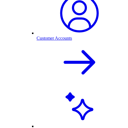
Customer Accounts