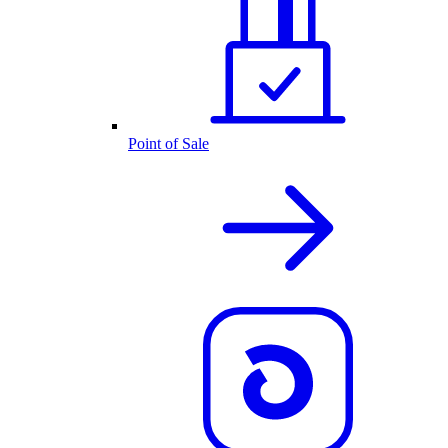
Point of Sale