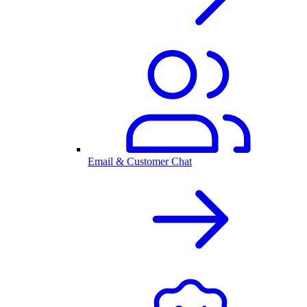
Email & Customer Chat