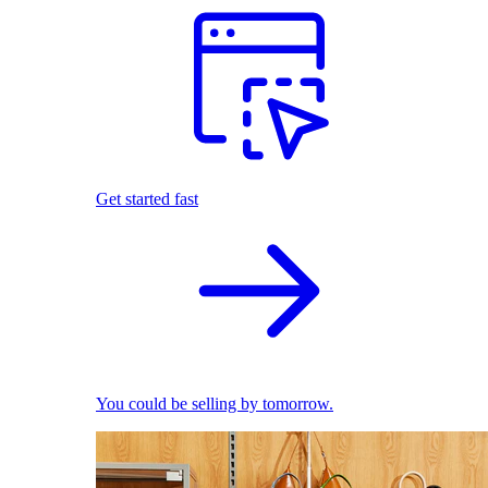
Get started fast
You could be selling by tomorrow.