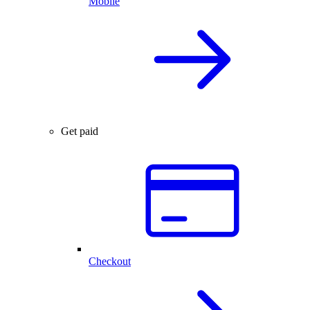
Mobile
Get paid
Checkout