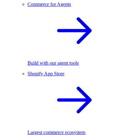
Commerce for Agents
Build with our agent tools
Shopify App Store
Largest commerce ecosystem