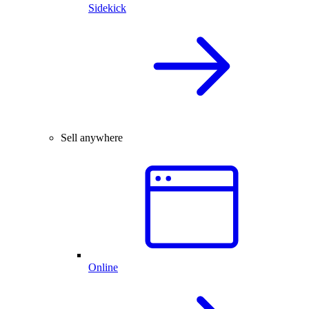
Sidekick
Sell anywhere
Online