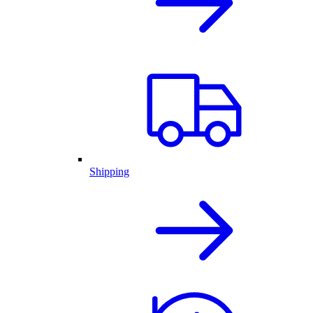
Shipping