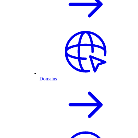
Domains