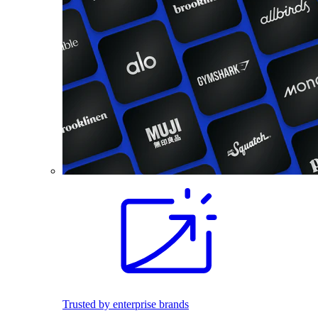
Trusted by enterprise brands