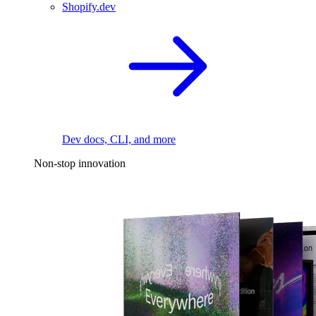
Shopify.dev
Dev docs, CLI, and more
Non-stop innovation