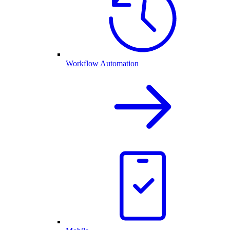
Workflow Automation