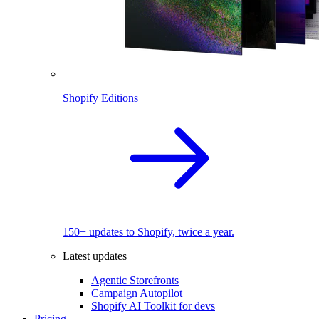
Shopify Editions
150+ updates to Shopify, twice a year.
Latest updates
Agentic Storefronts
Campaign Autopilot
Shopify AI Toolkit for devs
Pricing