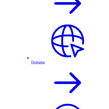
Domains