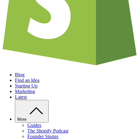
Blog
Find an Idea
Starting Up
Marketing
Latest
More
Guides
The Shopify Podcast
Founder Stories