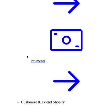
Payments
Customize & extend Shopify