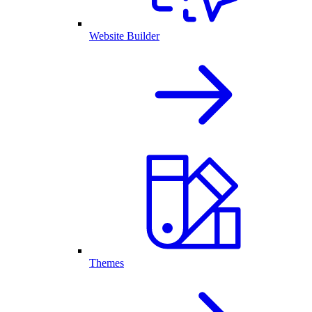
Website Builder
Themes