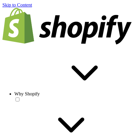
Skip to Content
Why Shopify