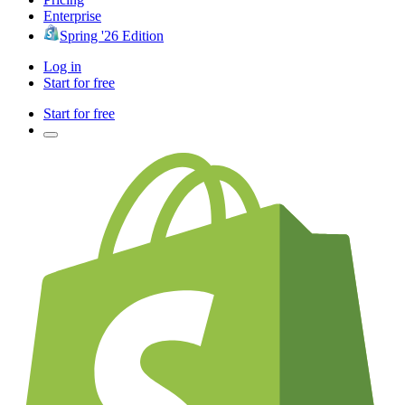
Enterprise
Spring '26 Edition
Log in
Start for free
Start for free