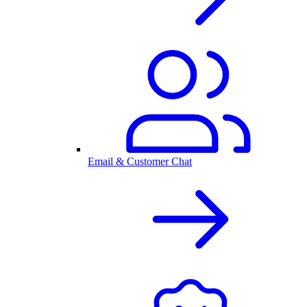
Email & Customer Chat