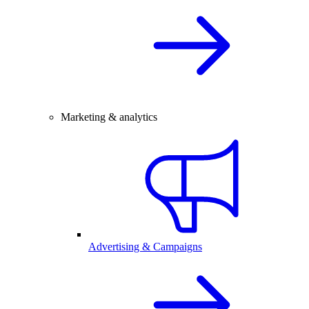
Marketing & analytics
Advertising & Campaigns