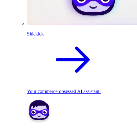
Sidekick
Your commerce-obsessed AI assistant.