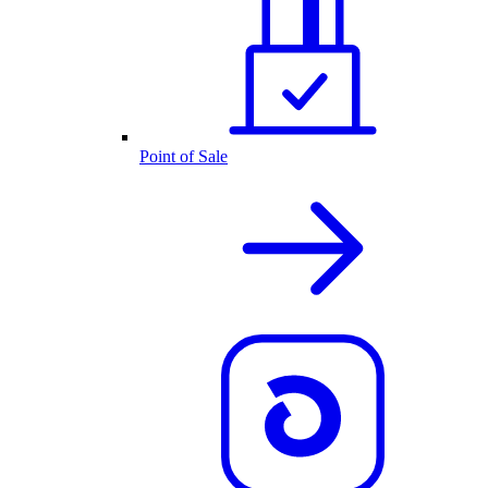
Point of Sale