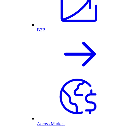
B2B
Across Markets