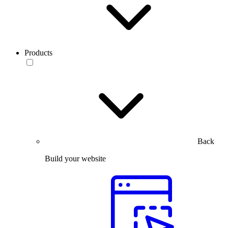
Products
Back
Build your website