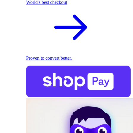
World's best checkout
Proven to convert better.