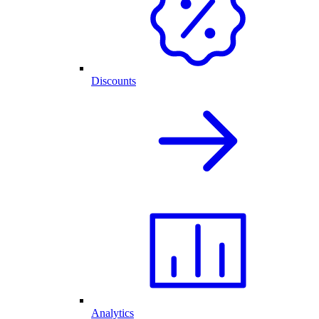
Discounts
Analytics