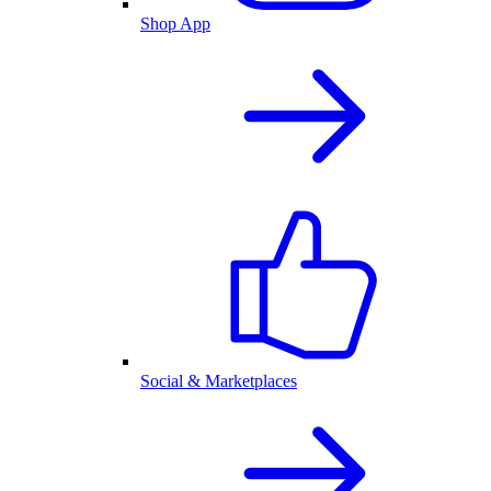
Shop App
Social & Marketplaces