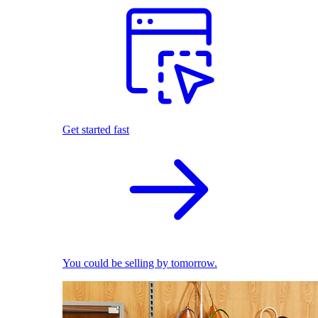
Get started fast
You could be selling by tomorrow.