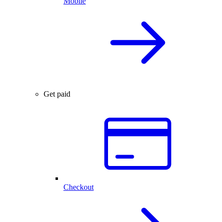
Mobile
Get paid
Checkout