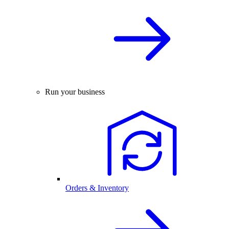
Run your business
Orders & Inventory