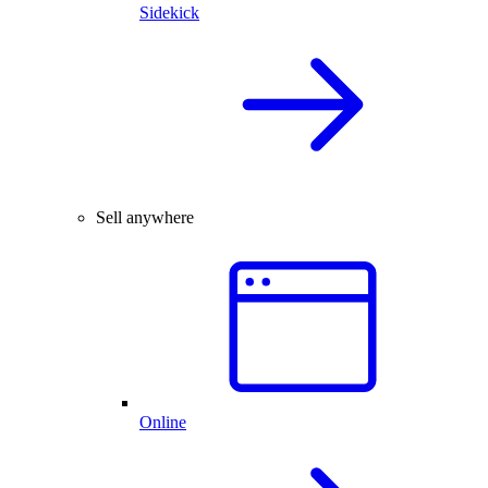
Sidekick
Sell anywhere
Online