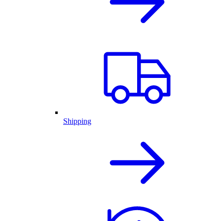
Shipping