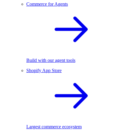
Commerce for Agents
Build with our agent tools
Shopify App Store
Largest commerce ecosystem