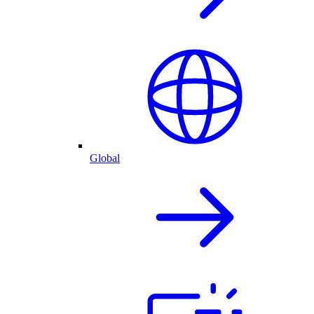
Global