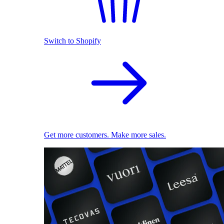
Switch to Shopify
Get more customers. Make more sales.