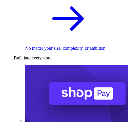
No matter your size, complexity, or ambition.
Built into every store