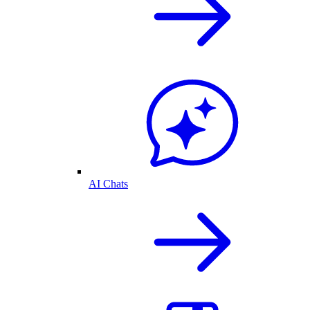
AI Chats