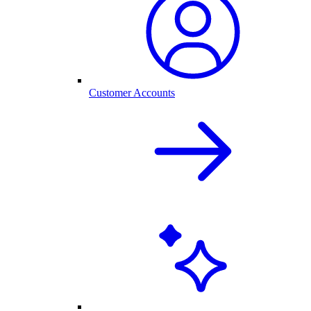
Customer Accounts