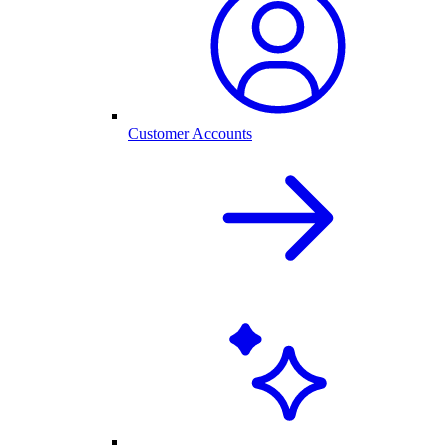
Customer Accounts