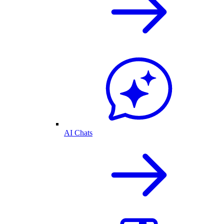
AI Chats