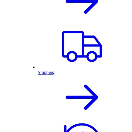
Shipping