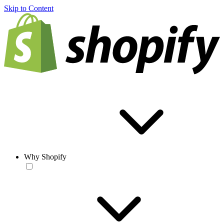
Skip to Content
Why Shopify