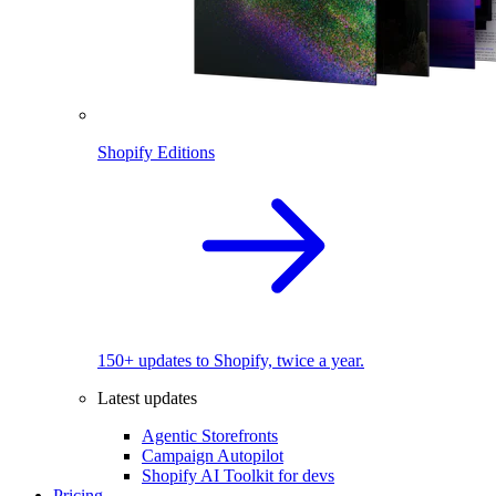
Shopify Editions
150+ updates to Shopify, twice a year.
Latest updates
Agentic Storefronts
Campaign Autopilot
Shopify AI Toolkit for devs
Pricing