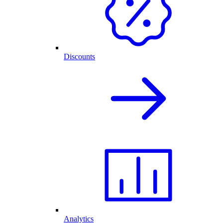
Discounts
Analytics