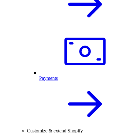
Payments
Customize & extend Shopify