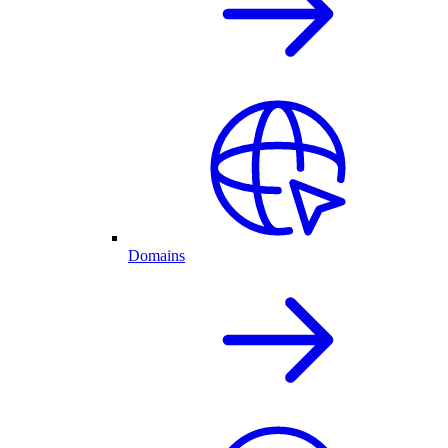
Domains