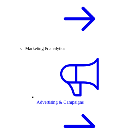
Marketing & analytics
Advertising & Campaigns