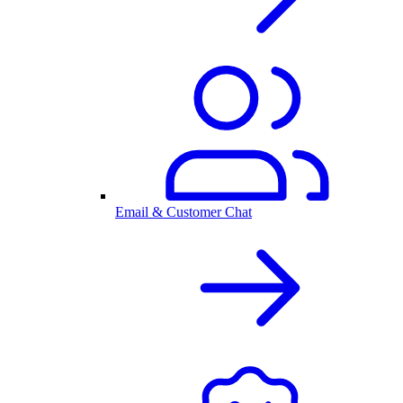
Email & Customer Chat