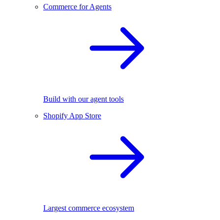
Commerce for Agents
Build with our agent tools
Shopify App Store
Largest commerce ecosystem