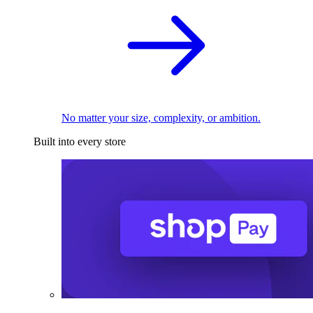
No matter your size, complexity, or ambition.
Built into every store