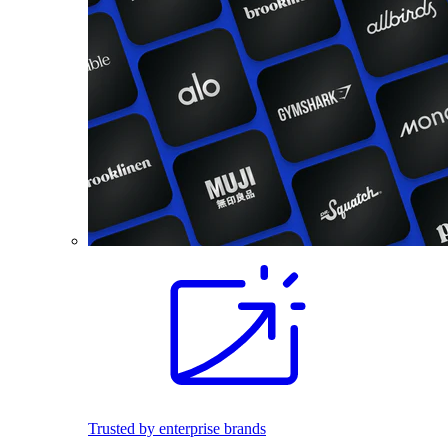
Trusted by enterprise brands