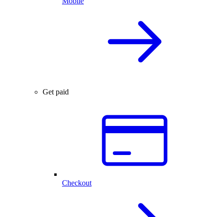
Mobile
Get paid
Checkout