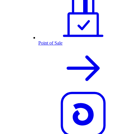
Point of Sale