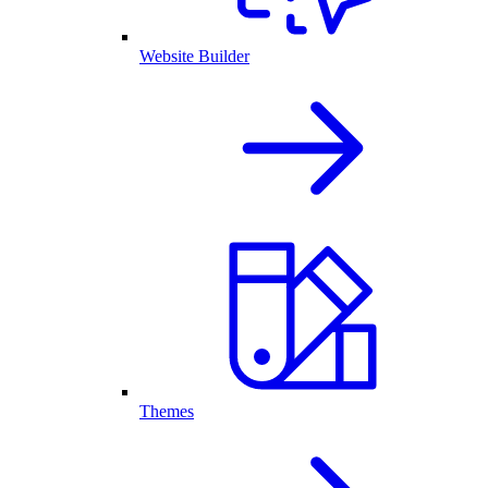
Website Builder
Themes