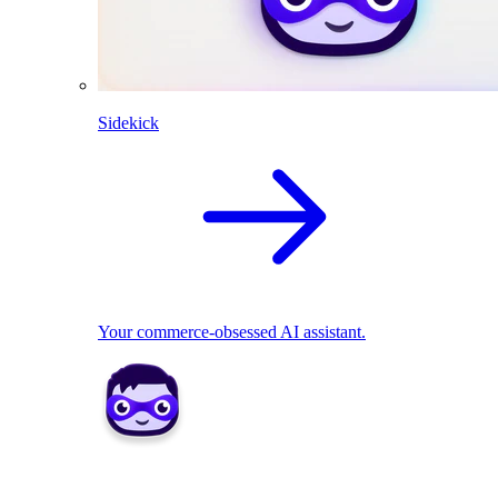
Sidekick
Your commerce-obsessed AI assistant.