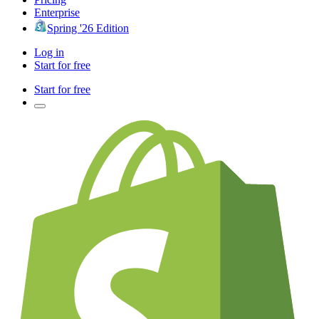
Enterprise
Spring '26 Edition
Log in
Start for free
Start for free