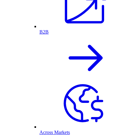
B2B
Across Markets