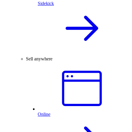
Sidekick
Sell anywhere
Online