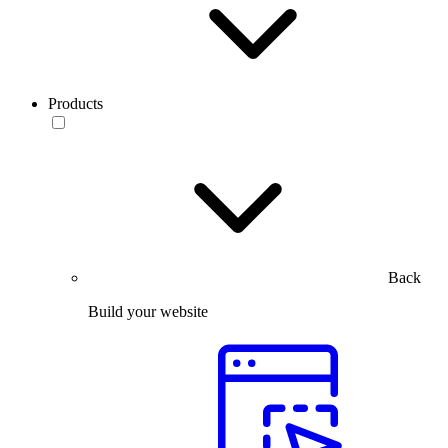
Products
Back
Build your website