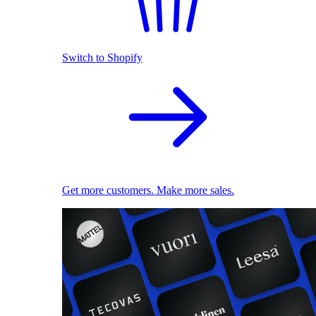
Switch to Shopify
Get more customers. Make more sales.