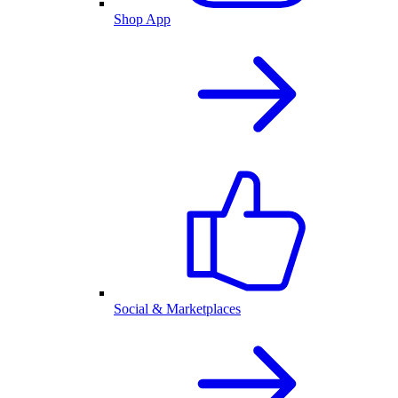
Shop App
Social & Marketplaces