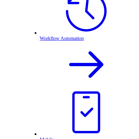
Workflow Automation