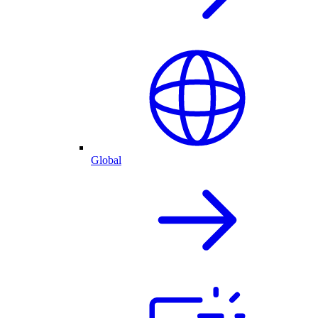
Global