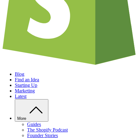
Blog
Find an Idea
Starting Up
Marketing
Latest
More
Guides
The Shopify Podcast
Founder Stories