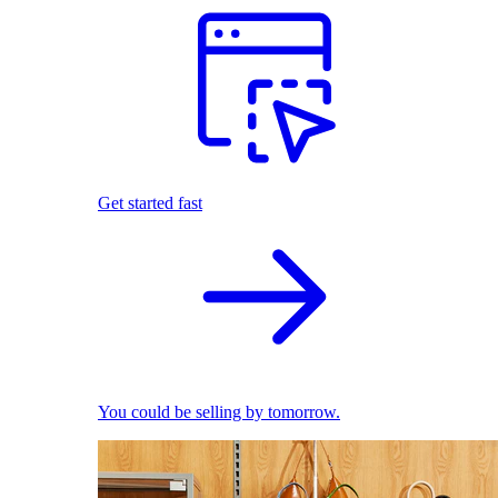
Get started fast
You could be selling by tomorrow.