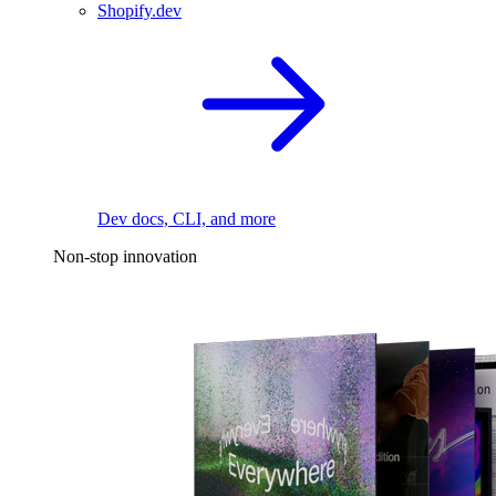
Shopify.dev
Dev docs, CLI, and more
Non-stop innovation