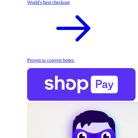
World's best checkout
Proven to convert better.