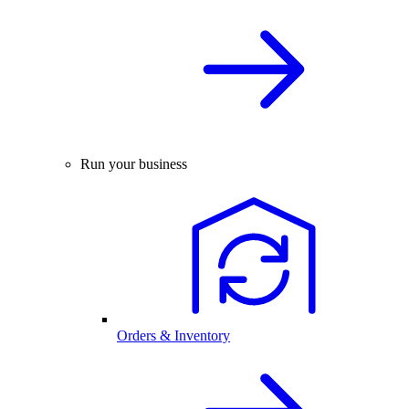
Run your business
Orders & Inventory