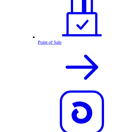
Point of Sale