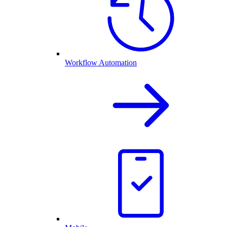
Workflow Automation