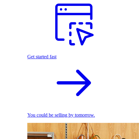
Get started fast
You could be selling by tomorrow.