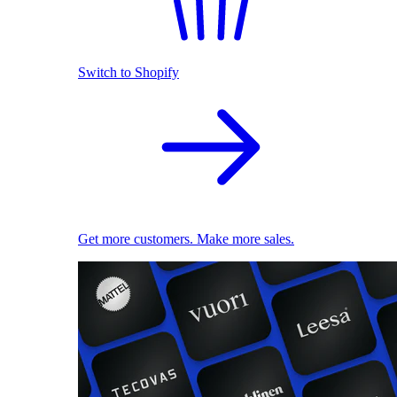
Switch to Shopify
Get more customers. Make more sales.