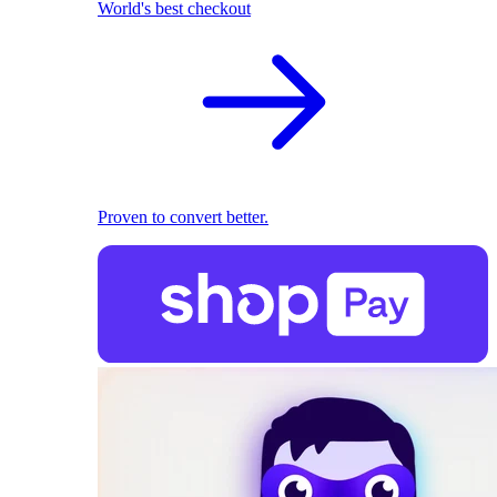
World's best checkout
Proven to convert better.