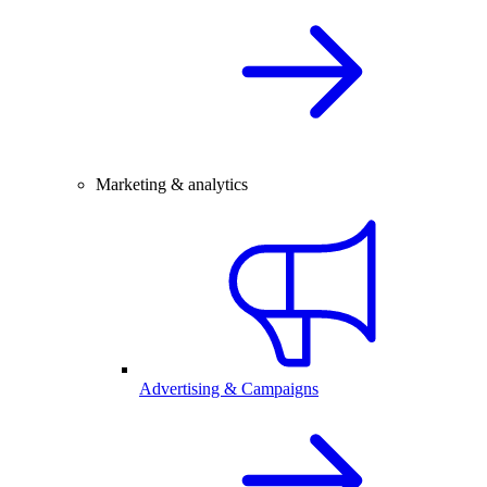
Marketing & analytics
Advertising & Campaigns