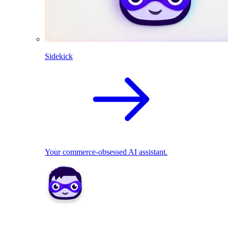
Sidekick
Your commerce-obsessed AI assistant.