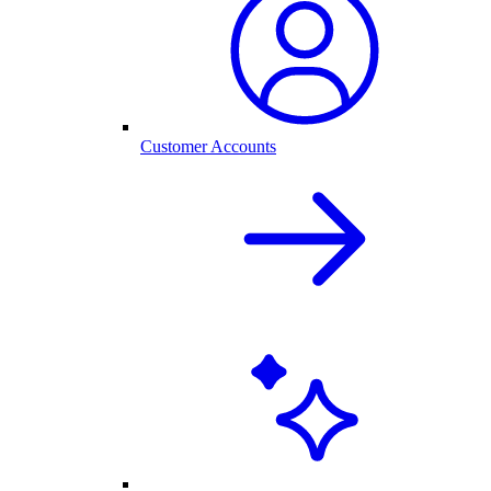
Customer Accounts