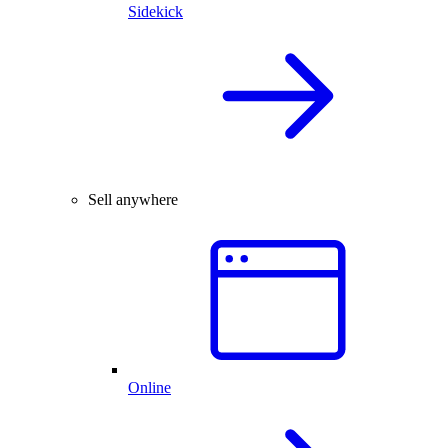
Sidekick
Sell anywhere
Online