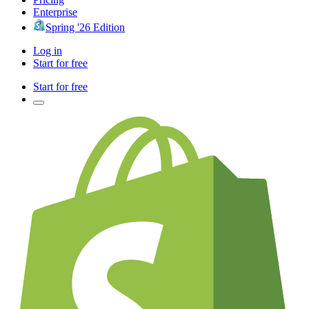
Enterprise
Spring '26 Edition
Log in
Start for free
Start for free