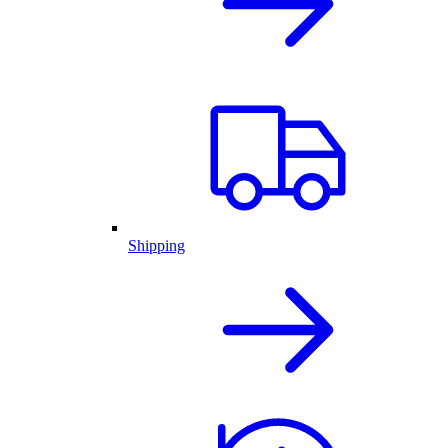
Shipping