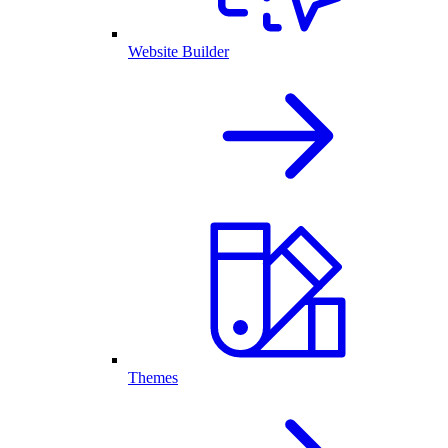
Website Builder
Themes