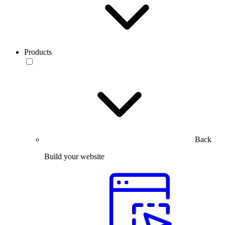
Products
Back
Build your website