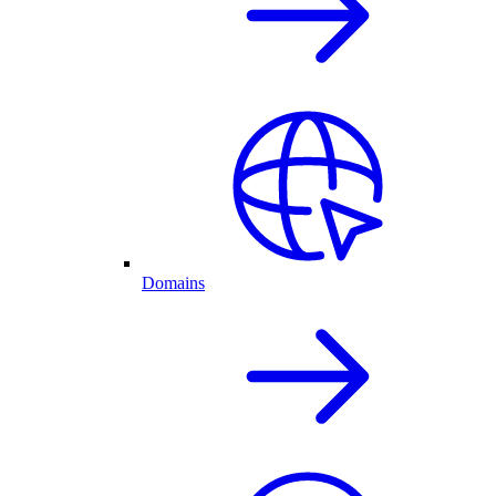
Domains