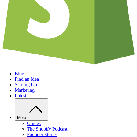
Blog
Find an Idea
Starting Up
Marketing
Latest
More
Guides
The Shopify Podcast
Founder Stories