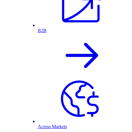
B2B
Across Markets