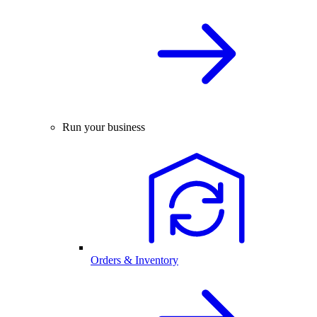
Run your business
Orders & Inventory