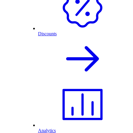
Discounts
Analytics