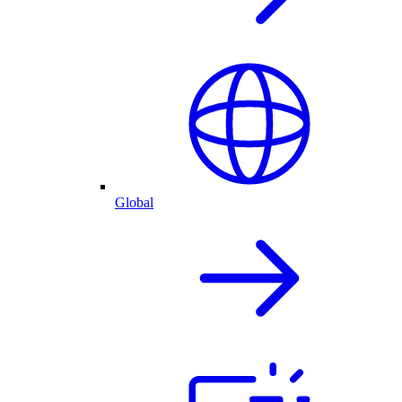
Global