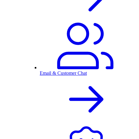
Email & Customer Chat