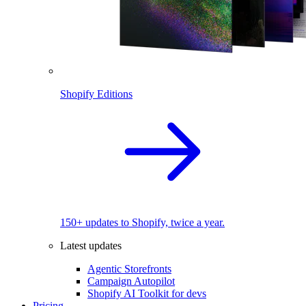
Shopify Editions
150+ updates to Shopify, twice a year.
Latest updates
Agentic Storefronts
Campaign Autopilot
Shopify AI Toolkit for devs
Pricing