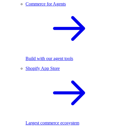
Commerce for Agents
Build with our agent tools
Shopify App Store
Largest commerce ecosystem