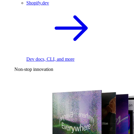
Shopify.dev
Dev docs, CLI, and more
Non-stop innovation