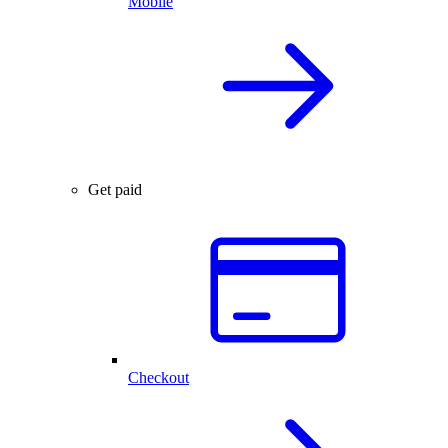
Mobile
Get paid
Checkout