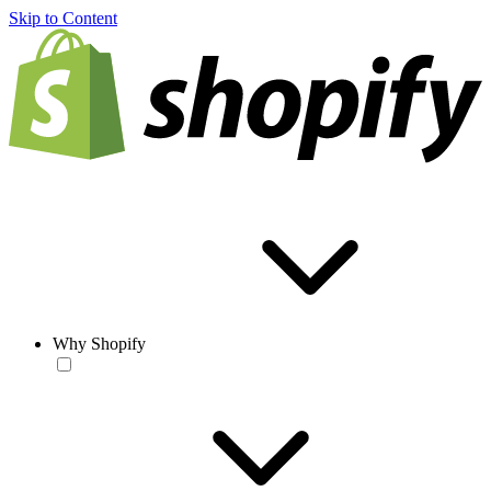
Skip to Content
Why Shopify