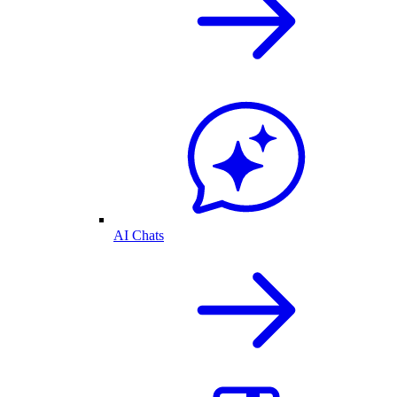
AI Chats