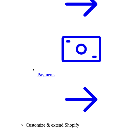
Payments
Customize & extend Shopify