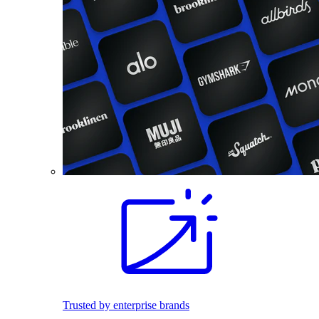
Trusted by enterprise brands