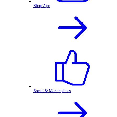
Shop App
Social & Marketplaces