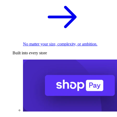
No matter your size, complexity, or ambition.
Built into every store