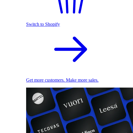
Switch to Shopify
Get more customers. Make more sales.