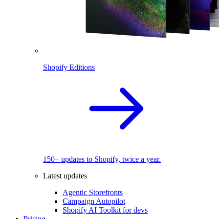
Shopify Editions
150+ updates to Shopify, twice a year.
Latest updates
Agentic Storefronts
Campaign Autopilot
Shopify AI Toolkit for devs
Pricing