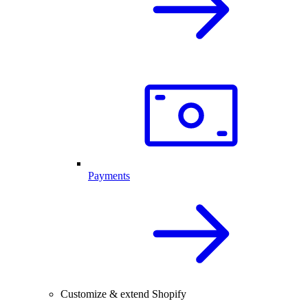
Payments
Customize & extend Shopify