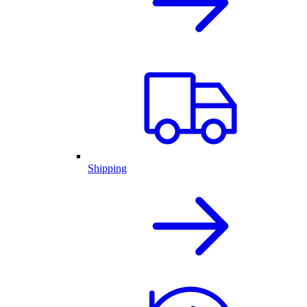
Shipping