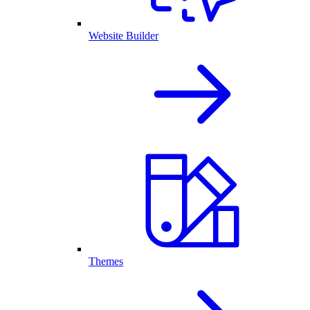
Website Builder
Themes