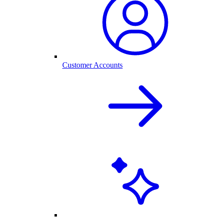
Customer Accounts