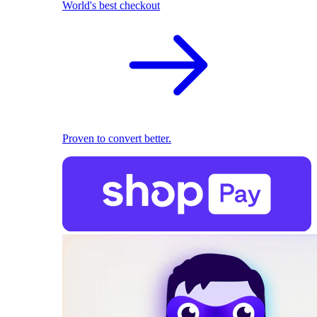
World's best checkout
Proven to convert better.