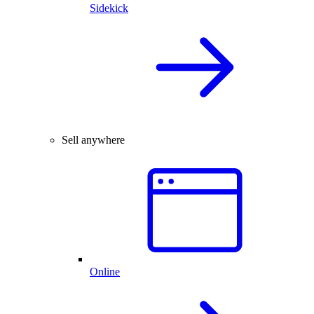
Sidekick
Sell anywhere
Online