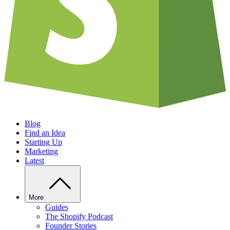
Blog
Find an Idea
Starting Up
Marketing
Latest
More
Guides
The Shopify Podcast
Founder Stories