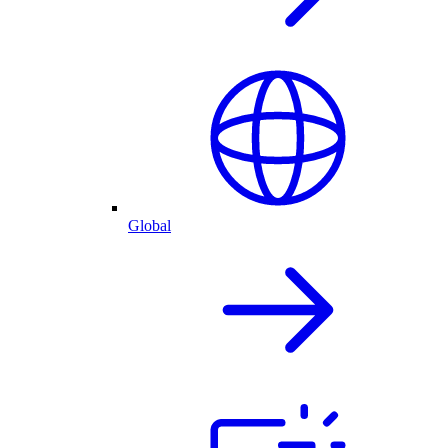
Global