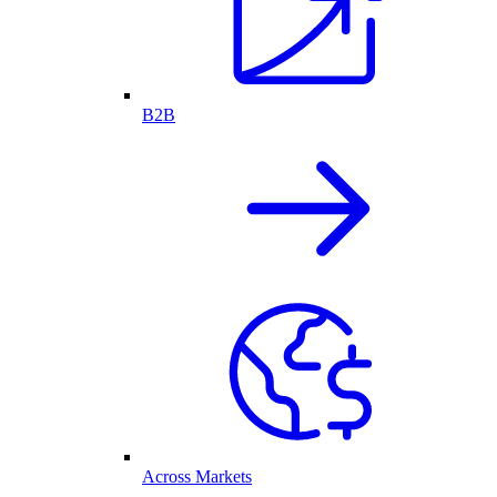
B2B
Across Markets