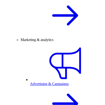
Marketing & analytics
Advertising & Campaigns