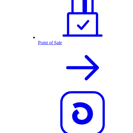
Point of Sale