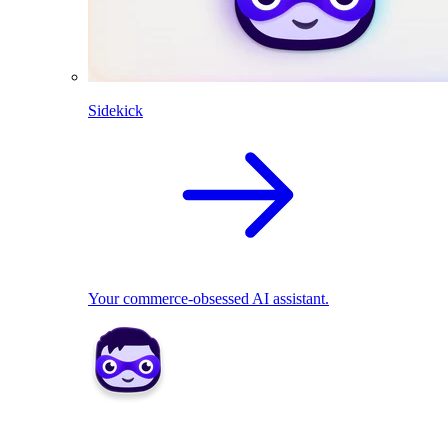
Sidekick
Your commerce-obsessed AI assistant.