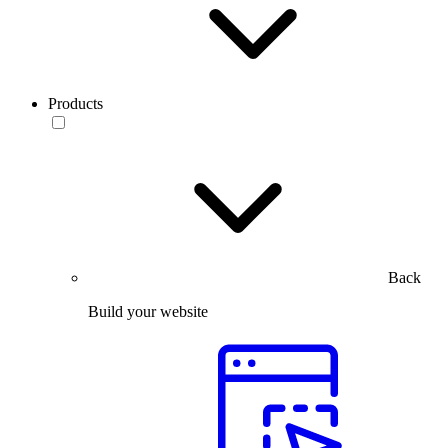
Products
Back
Build your website