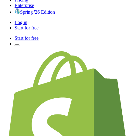
Enterprise
Spring '26 Edition
Log in
Start for free
Start for free