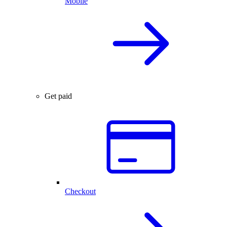
Mobile
Get paid
Checkout