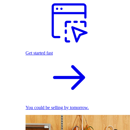
Get started fast
You could be selling by tomorrow.