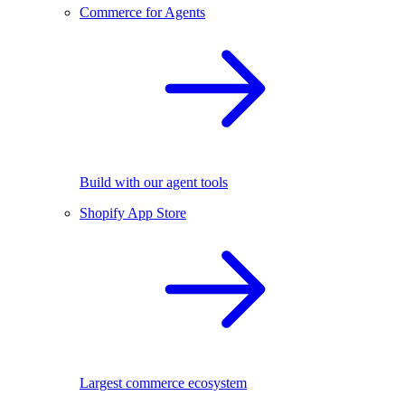
Commerce for Agents
Build with our agent tools
Shopify App Store
Largest commerce ecosystem