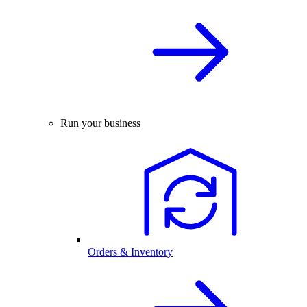
Run your business
Orders & Inventory