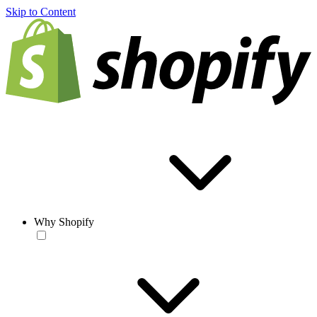
Skip to Content
Why Shopify