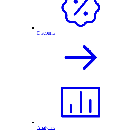
Discounts
Analytics