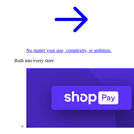
No matter your size, complexity, or ambition.
Built into every store