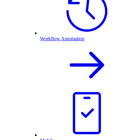
Workflow Automation