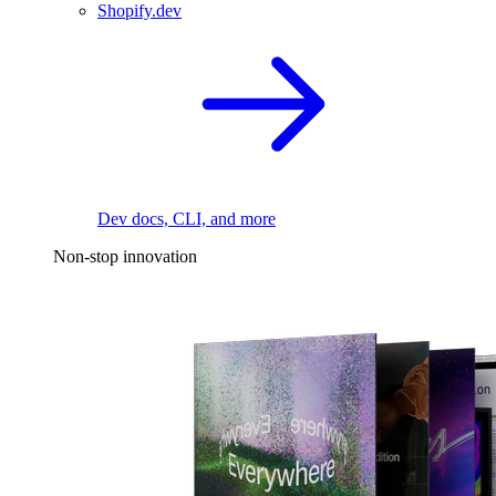
Shopify.dev
Dev docs, CLI, and more
Non-stop innovation