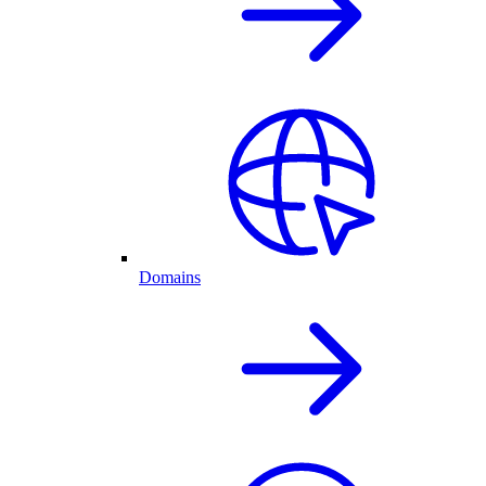
Domains