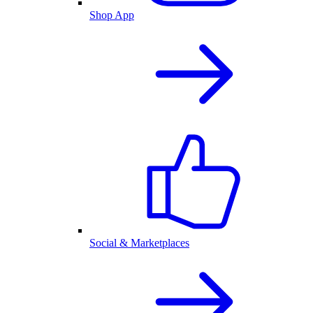
Shop App
Social & Marketplaces