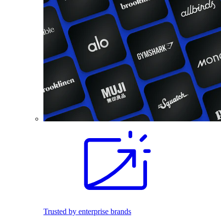
Trusted by enterprise brands