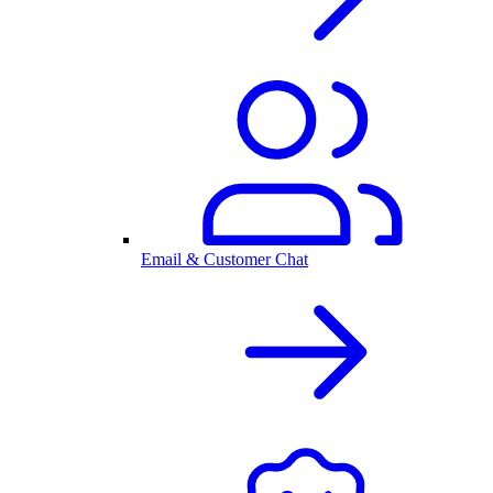
Email & Customer Chat