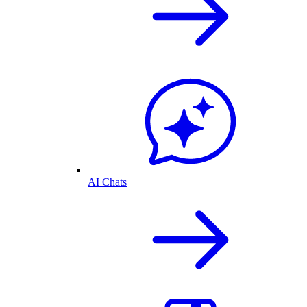
AI Chats