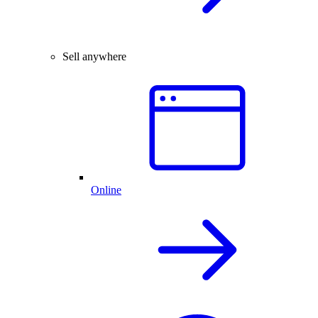
Sell anywhere
Online