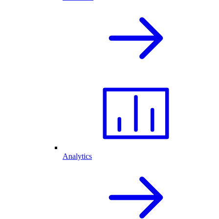
Analytics