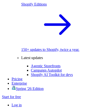
Shopify Editions
150+ updates to Shopify, twice a year.
Latest updates
Agentic Storefronts
Campaign Autopilot
Shopify AI Toolkit for devs
Pricing
Enterprise
Spring '26 Edition
Start for free
Log in