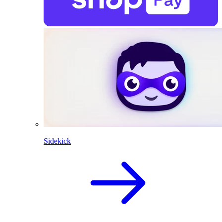
Sidekick