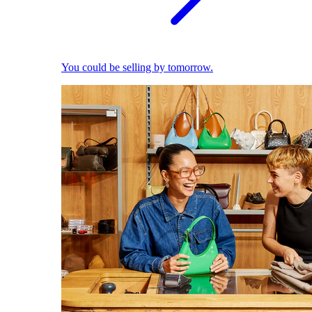
You could be selling by tomorrow.