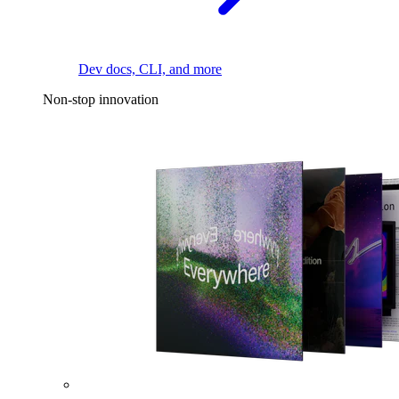
Dev docs, CLI, and more
Non-stop innovation