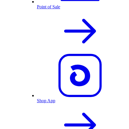
Point of Sale
Shop App