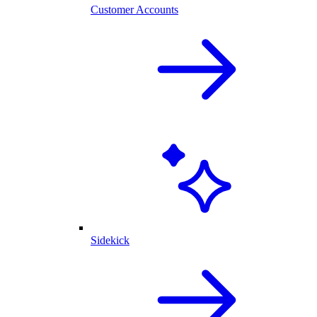
Customer Accounts
Sidekick