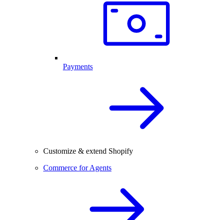
Payments
Customize & extend Shopify
Commerce for Agents