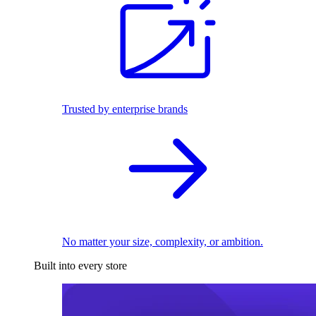
Trusted by enterprise brands
No matter your size, complexity, or ambition.
Built into every store