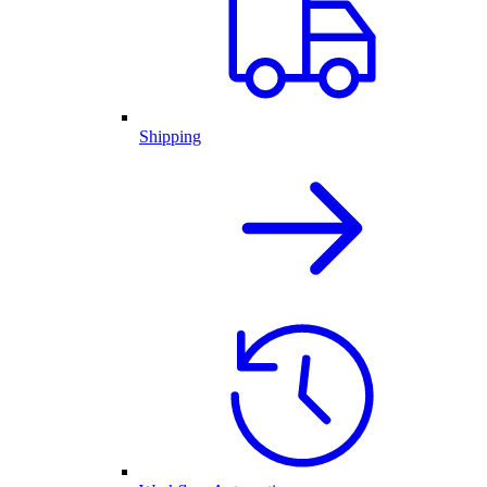
Shipping