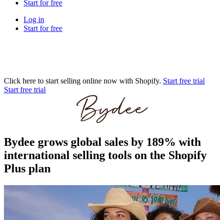
Start for free
Log in
Start for free
Click here to start selling online now with Shopify.
Start free trial
Start free trial
Bydee grows global sales by 189% with
international selling tools on the Shopify
Plus plan