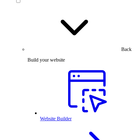
Back
Build your website
Website Builder