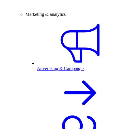
Marketing & analytics
Advertising & Campaigns