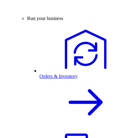
Run your business
Orders & Inventory