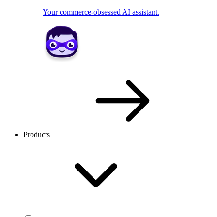
Your commerce-obsessed AI assistant.
Products