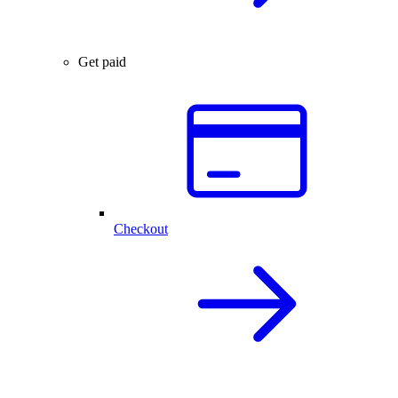
Get paid
Checkout