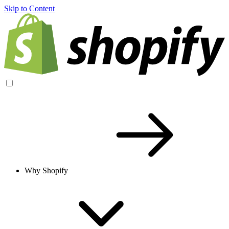
Skip to Content
Why Shopify