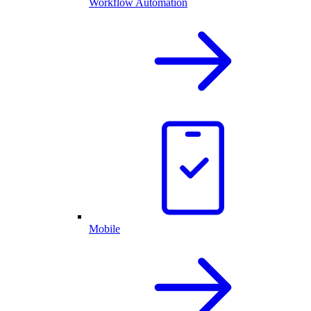
Workflow Automation
Mobile