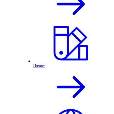
Themes