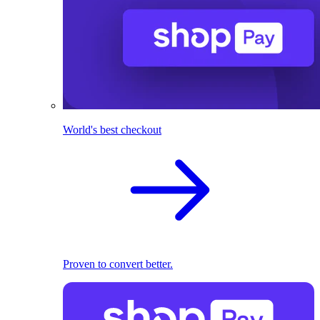
World's best checkout
Proven to convert better.