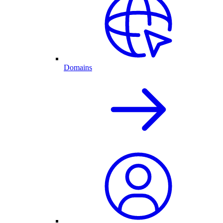
Domains