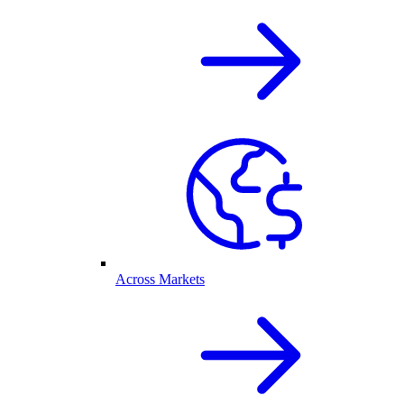
Across Markets