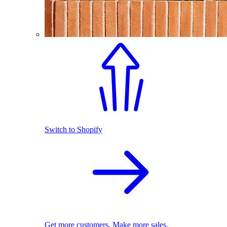
Switch to Shopify
Get more customers. Make more sales.