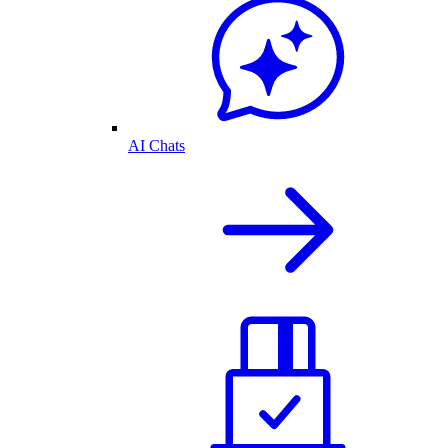
AI Chats