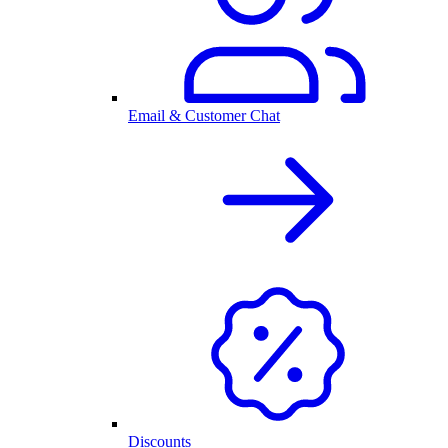
Email & Customer Chat
Discounts