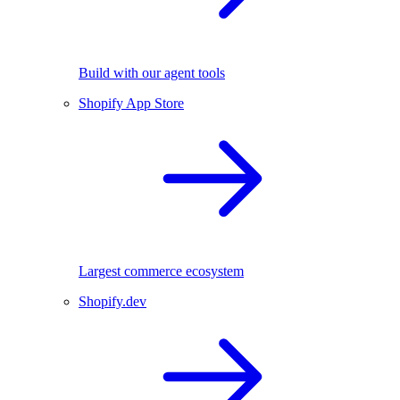
Build with our agent tools
Shopify App Store
Largest commerce ecosystem
Shopify.dev