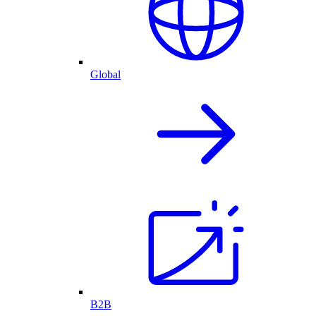
Global
B2B