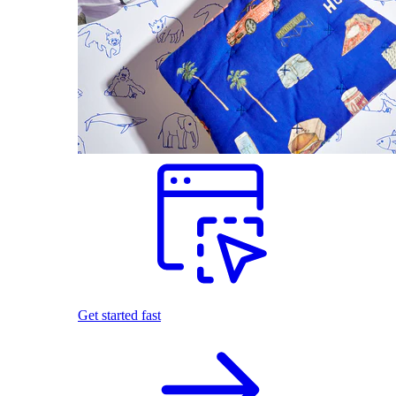
Get started fast