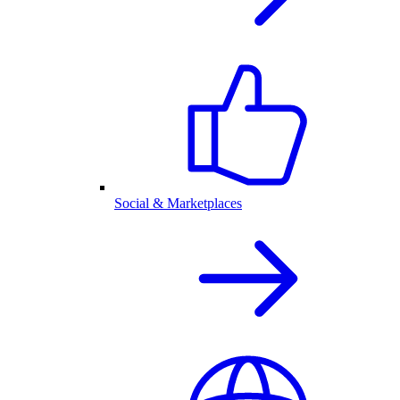
Social & Marketplaces