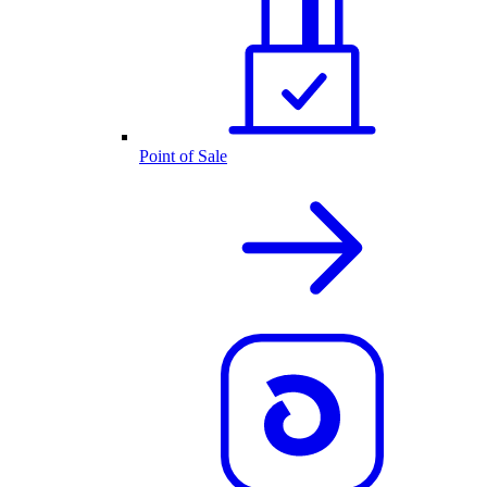
Point of Sale