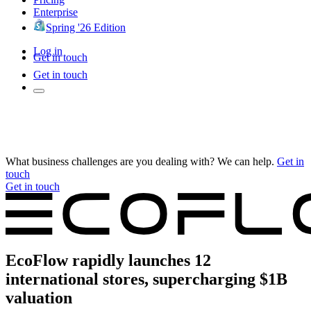
Enterprise
Spring '26 Edition
Log in
Get in touch
Get in touch
What business challenges are you dealing with? We can help.
Get in
touch
Get in touch
EcoFlow rapidly launches 12
international stores, supercharging $1B
valuation