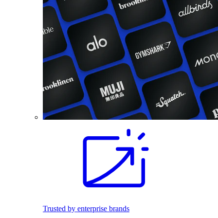
Trusted by enterprise brands