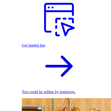
Get started fast
You could be selling by tomorrow.