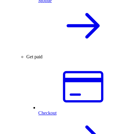
Mobile
Get paid
Checkout