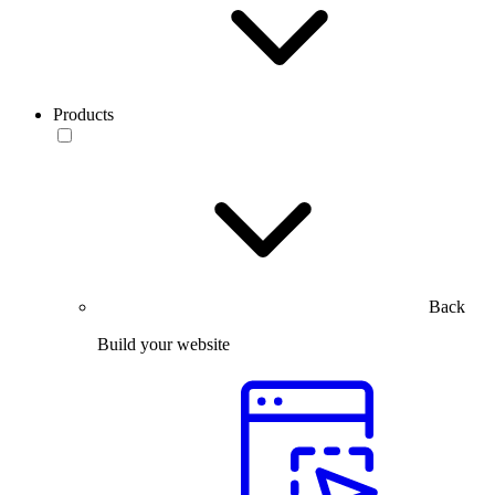
Products
Back
Build your website