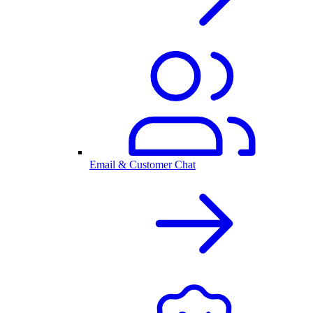
Email & Customer Chat