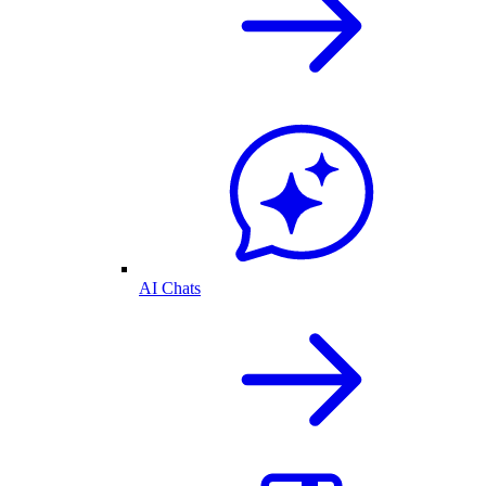
AI Chats