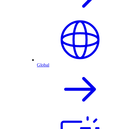
Global