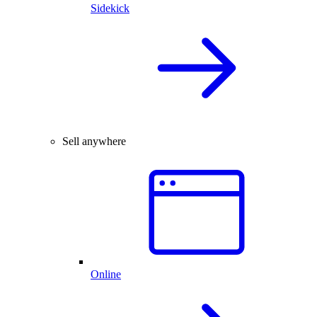
Sidekick
Sell anywhere
Online