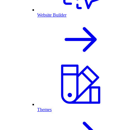
Website Builder
Themes