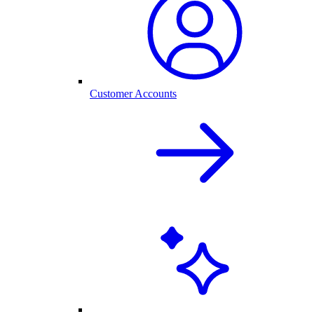
Customer Accounts