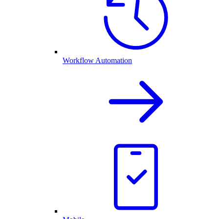
Workflow Automation