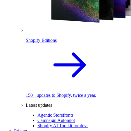
Shopify Editions
150+ updates to Shopify, twice a year.
Latest updates
Agentic Storefronts
Campaign Autopilot
Shopify AI Toolkit for devs
Pricing