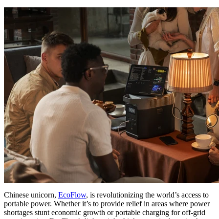
Chinese unicorn,
EcoFlow
, is revolutionizing the world’s access to
portable power. Whether it’s to provide relief in areas where power
shortages stunt economic growth or portable charging for off-grid