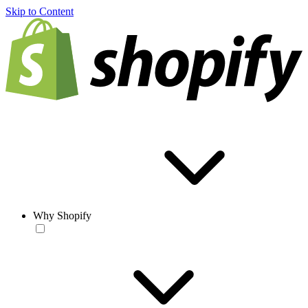
Skip to Content
Why Shopify