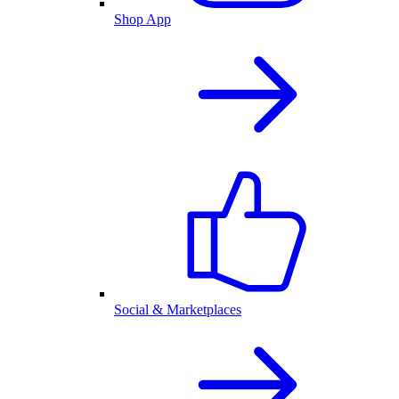
Shop App
Social & Marketplaces