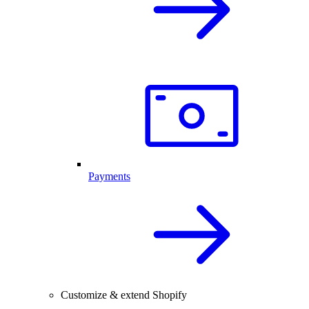
Payments
Customize & extend Shopify