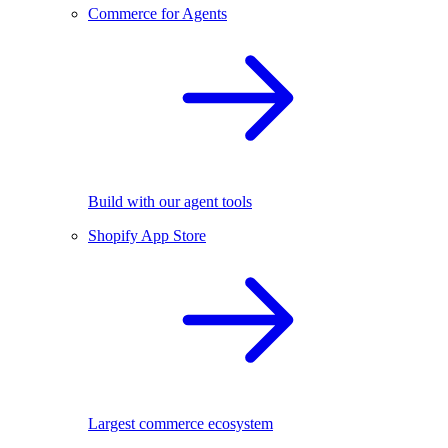
Commerce for Agents
Build with our agent tools
Shopify App Store
Largest commerce ecosystem