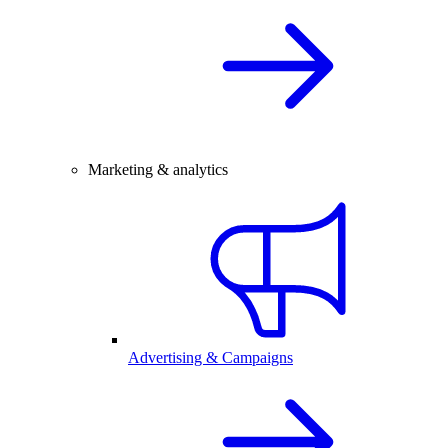
Marketing & analytics
Advertising & Campaigns