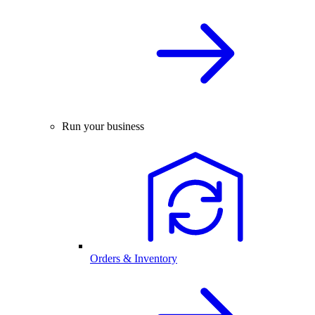
Run your business
Orders & Inventory