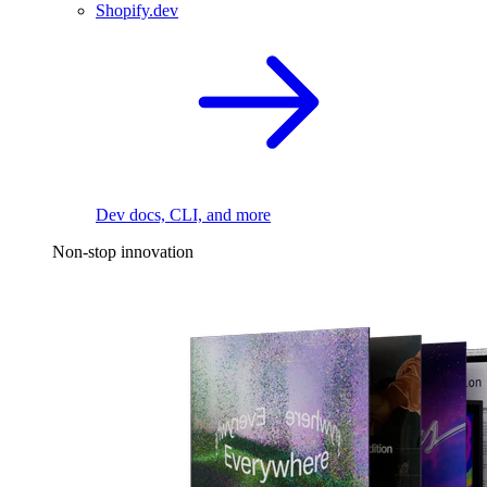
Shopify.dev
Dev docs, CLI, and more
Non-stop innovation