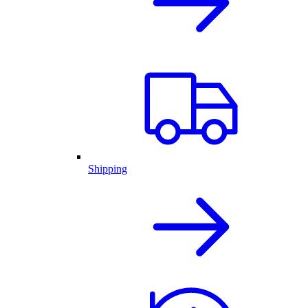
Shipping