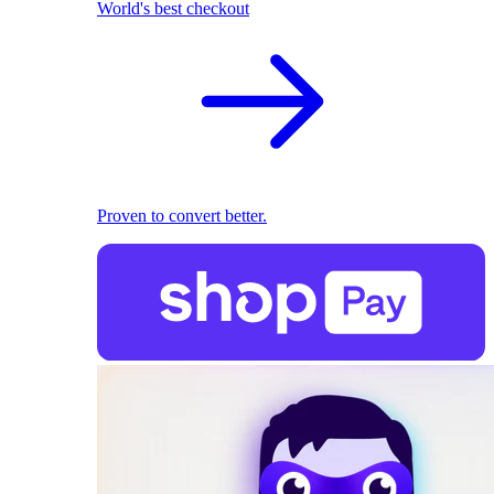
World's best checkout
Proven to convert better.