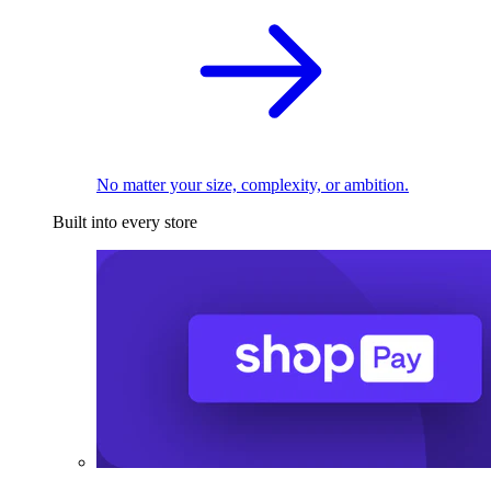
No matter your size, complexity, or ambition.
Built into every store