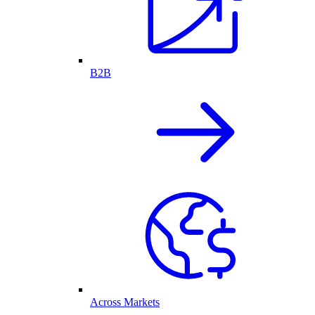
B2B
Across Markets