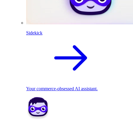
Sidekick
Your commerce-obsessed AI assistant.