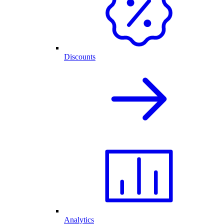
Discounts
Analytics