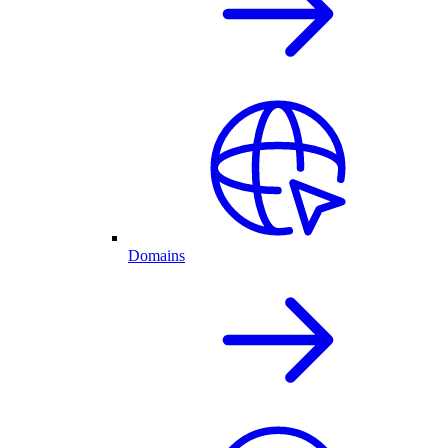
Domains