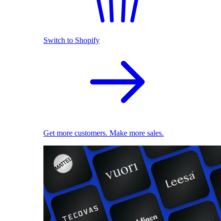
Switch to Shopify
Get more customers. Make more sales.