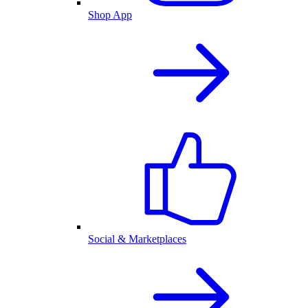
Shop App
Social & Marketplaces