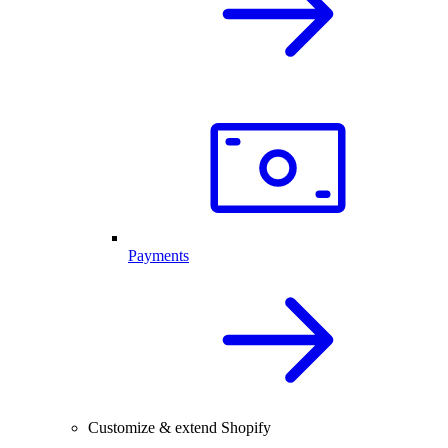
Payments
Customize & extend Shopify