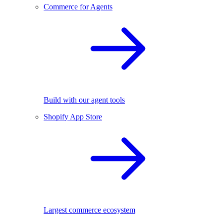
Commerce for Agents
Build with our agent tools
Shopify App Store
Largest commerce ecosystem