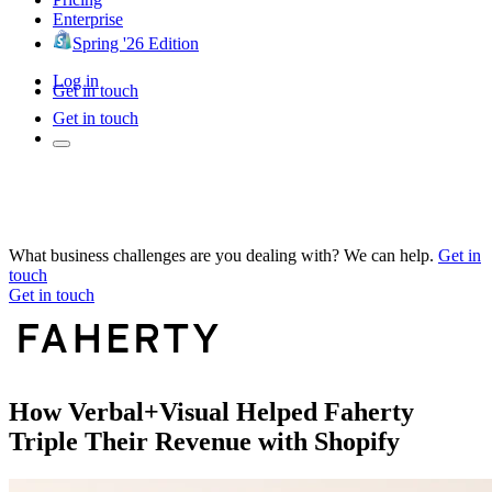
Enterprise
Spring '26 Edition
Log in
Get in touch
Get in touch
What business challenges are you dealing with? We can help.
Get in
touch
Get in touch
How Verbal+Visual Helped Faherty
Triple Their Revenue with Shopify