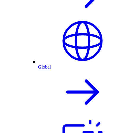
Global