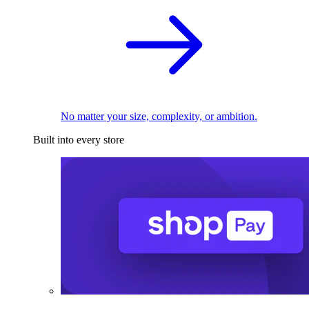
No matter your size, complexity, or ambition.
Built into every store