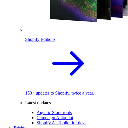
Shopify Editions
150+ updates to Shopify, twice a year.
Latest updates
Agentic Storefronts
Campaign Autopilot
Shopify AI Toolkit for devs
Pricing