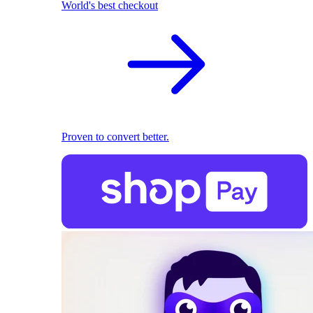
World's best checkout
Proven to convert better.