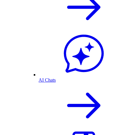
AI Chats