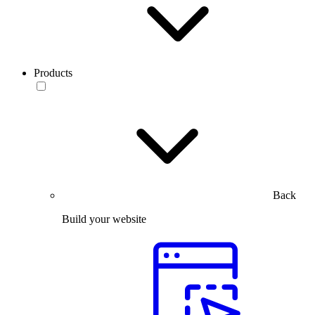
Products
Back
Build your website