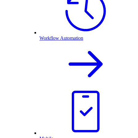
Workflow Automation