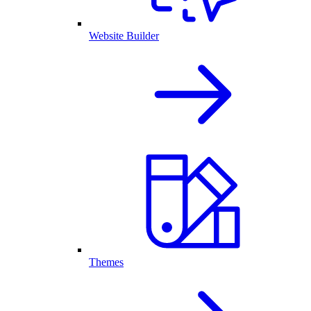
Website Builder
Themes