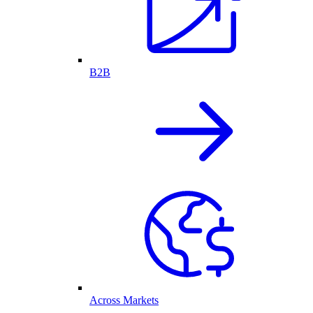
B2B
Across Markets