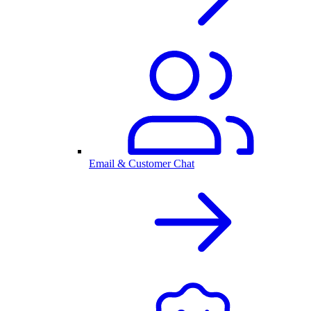
Email & Customer Chat