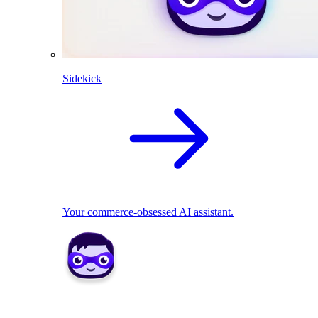
Sidekick
Your commerce-obsessed AI assistant.