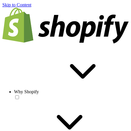
Skip to Content
Why Shopify