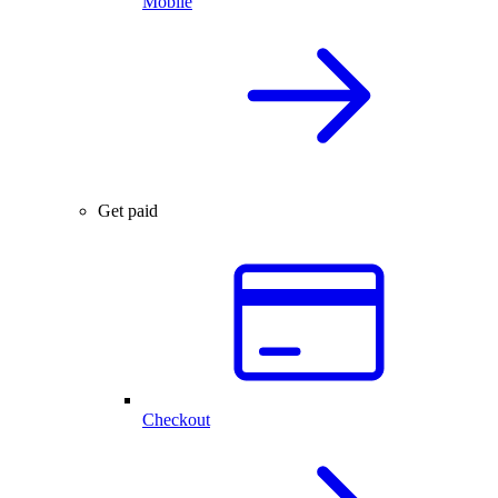
Mobile
Get paid
Checkout