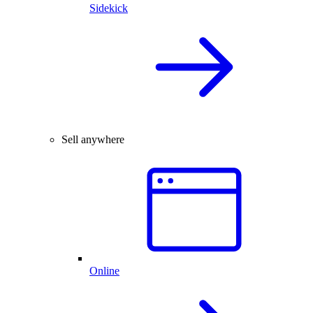
Sidekick
Sell anywhere
Online