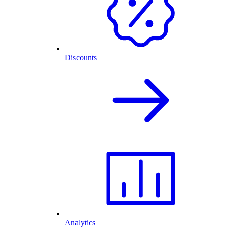
Discounts
Analytics