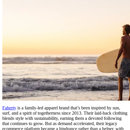
Faherty
is a family-led apparel brand that’s been inspired by sun,
surf, and a spirit of togetherness since 2013. Their laid-back clothing
blends style with sustainability, earning them a devoted following
that continues to grow. But as demand accelerated, their legacy
ecommerce platform became a hindrance rather than a helper, with