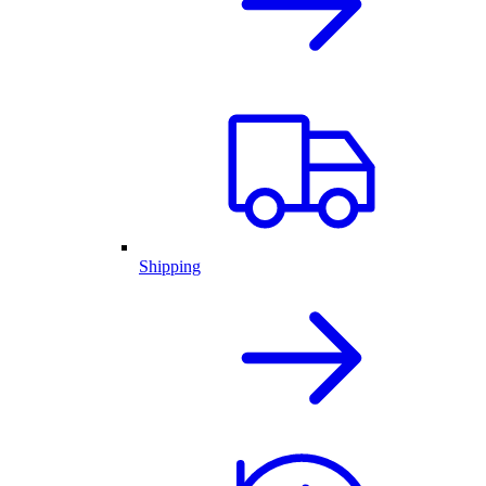
Shipping