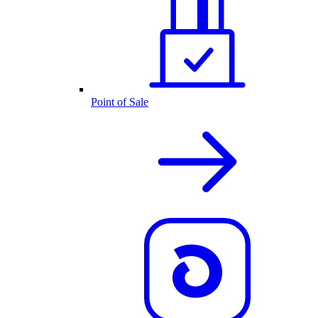
Point of Sale