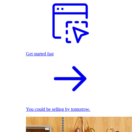
Get started fast
You could be selling by tomorrow.