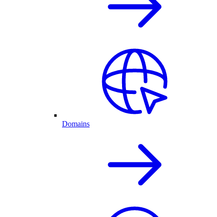
Domains