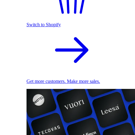
Switch to Shopify
Get more customers. Make more sales.