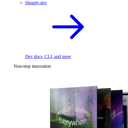
Shopify.dev
Dev docs, CLI, and more
Non-stop innovation