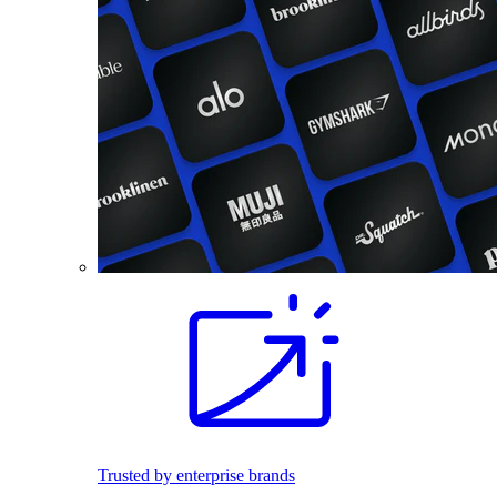
Trusted by enterprise brands