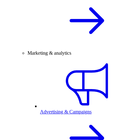
Marketing & analytics
Advertising & Campaigns