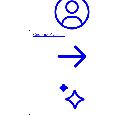
Customer Accounts