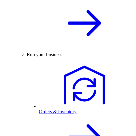
Run your business
Orders & Inventory