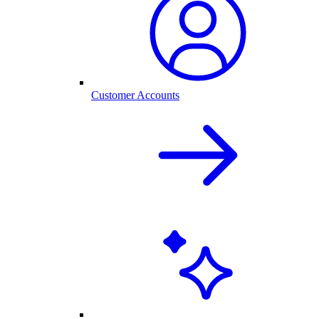
Customer Accounts