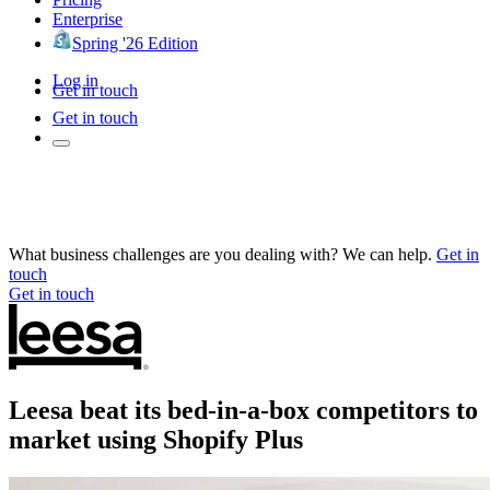
Enterprise
Spring '26 Edition
Log in
Get in touch
Get in touch
What business challenges are you dealing with? We can help.
Get in
touch
Get in touch
Leesa beat its bed-in-a-box competitors to
market using Shopify Plus