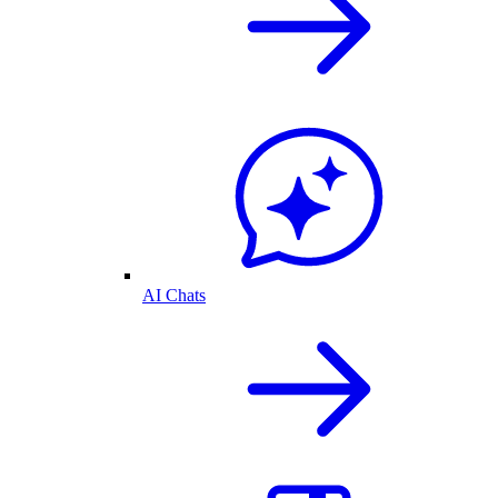
AI Chats