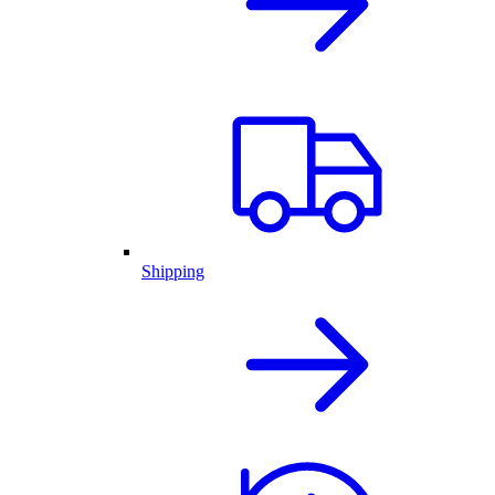
Shipping