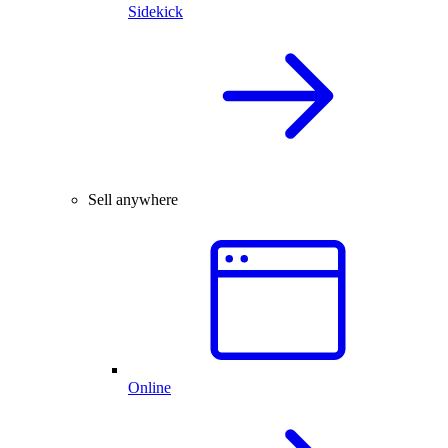
Sidekick
Sell anywhere
Online