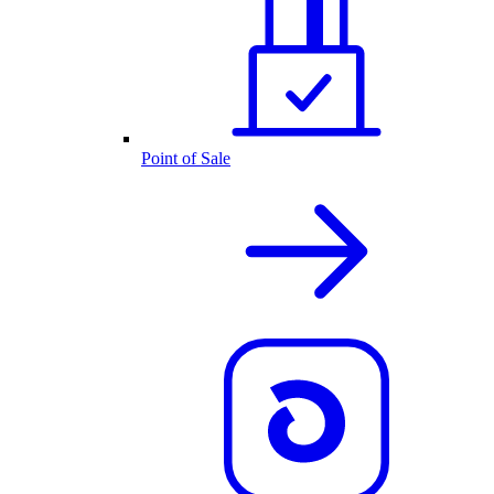
Point of Sale