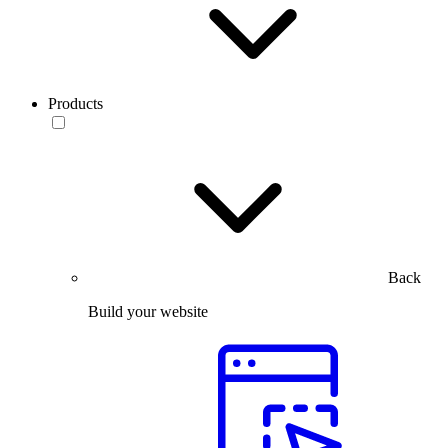
Products
Back
Build your website