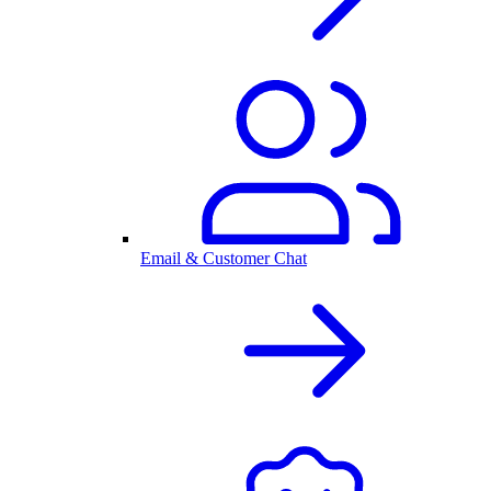
Email & Customer Chat