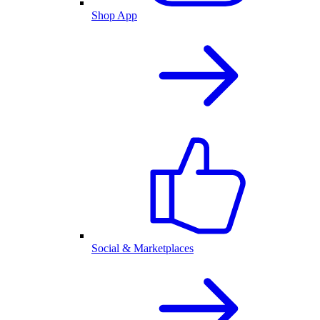
Shop App
Social & Marketplaces