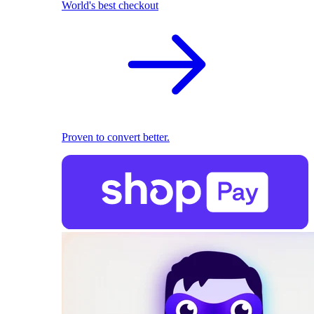
World's best checkout
Proven to convert better.