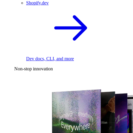
Shopify.dev
Dev docs, CLI, and more
Non-stop innovation