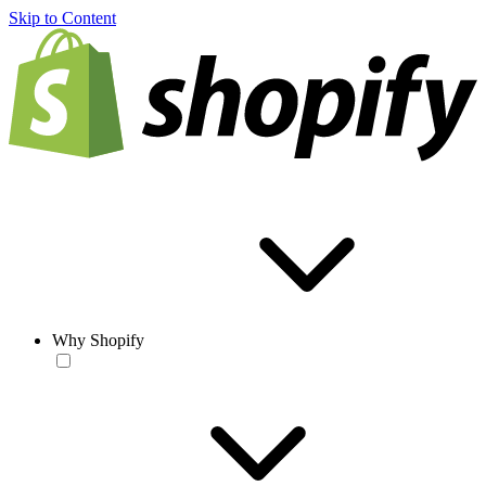
Skip to Content
Why Shopify