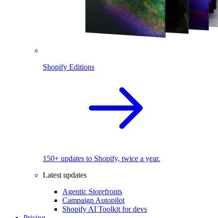
Shopify Editions
150+ updates to Shopify, twice a year.
Latest updates
Agentic Storefronts
Campaign Autopilot
Shopify AI Toolkit for devs
Pricing