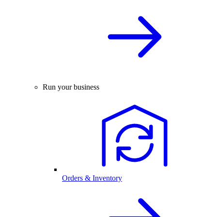
Run your business
Orders & Inventory