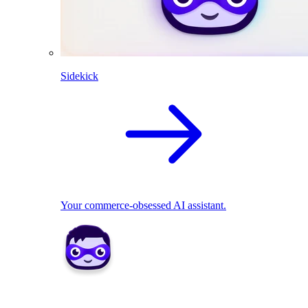
Sidekick
Your commerce-obsessed AI assistant.