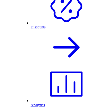
Discounts
Analytics