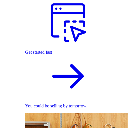
Get started fast
You could be selling by tomorrow.