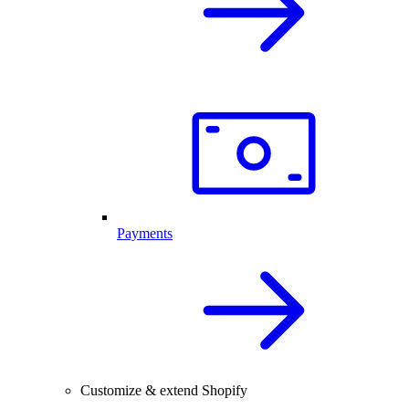
Payments
Customize & extend Shopify