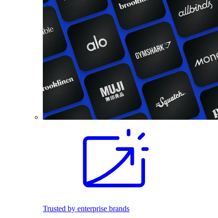
Trusted by enterprise brands