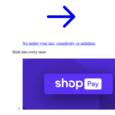
No matter your size, complexity, or ambition.
Built into every store