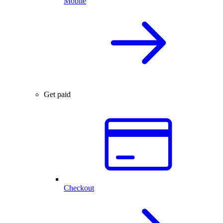
Mobile
Get paid
Checkout