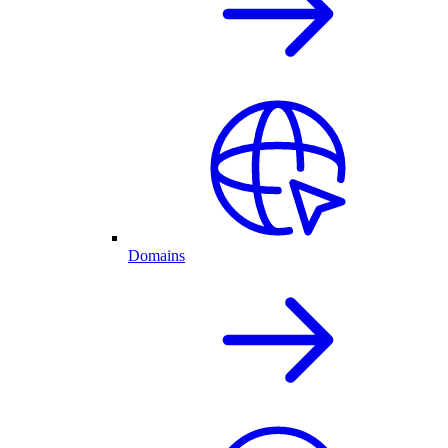
Domains