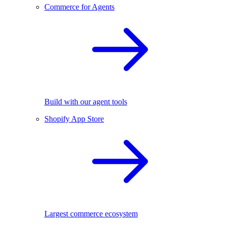
Commerce for Agents
Build with our agent tools
Shopify App Store
Largest commerce ecosystem