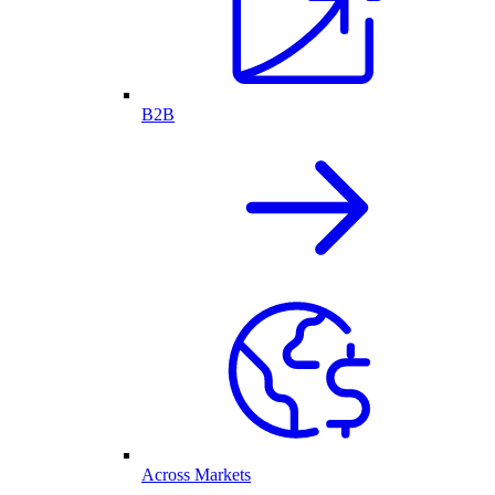
B2B
Across Markets