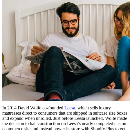
In 2014 David Wolfe co-founded
Leesa
, which sells luxury
mattresses direct to consumers that are shipped in suitcase size boxes
and expand when unrolled. Just before Leesa launched, Wolfe made
the decision to halt construction on Leesa’s nearly completed custom
ecommerce site and instead power its store with Shopify Plus to get