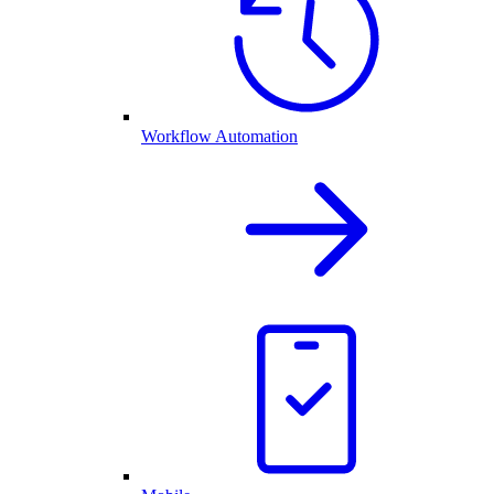
Workflow Automation