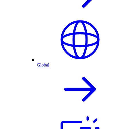
Global