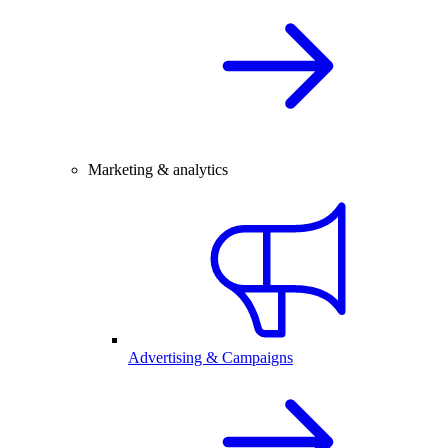
Marketing & analytics
Advertising & Campaigns