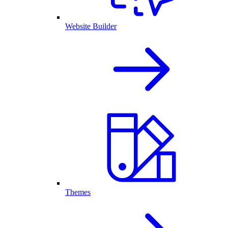
Website Builder
Themes