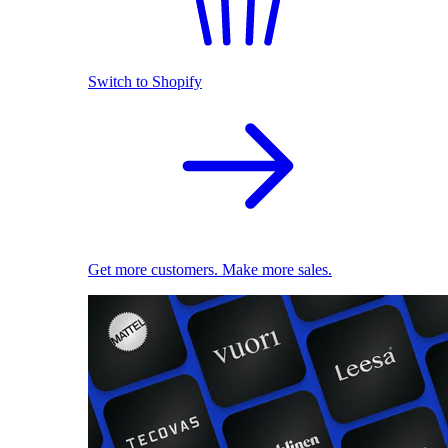
Switch to Shopify
Get more customers. Make more sales.