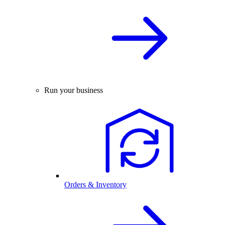
Run your business
Orders & Inventory