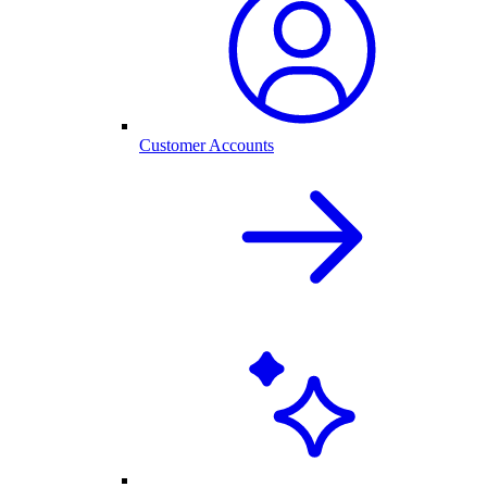
Customer Accounts