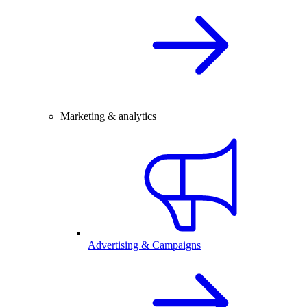
Marketing & analytics
Advertising & Campaigns