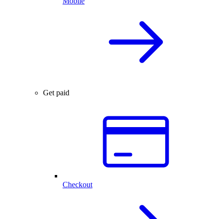
Mobile
Get paid
Checkout