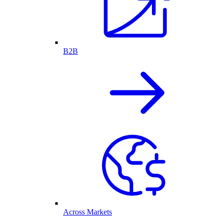
B2B
Across Markets