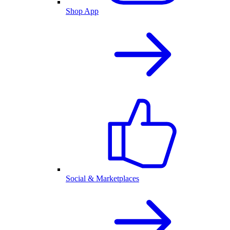
Shop App
Social & Marketplaces