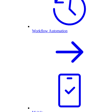
Workflow Automation