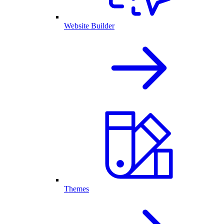
Website Builder
Themes