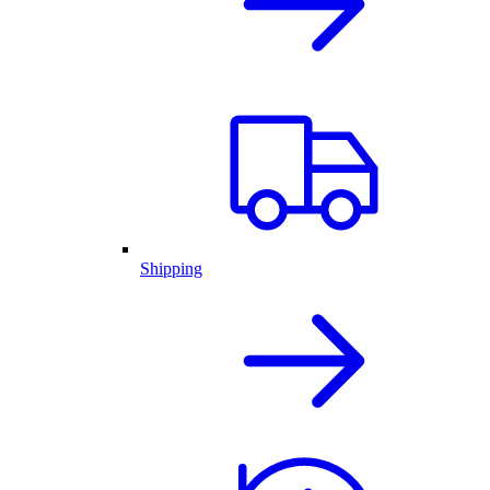
Shipping