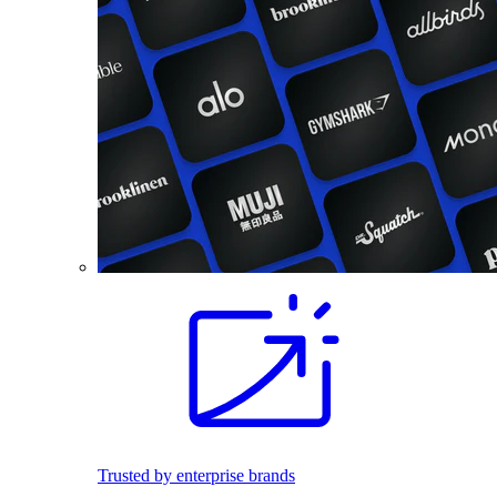
Trusted by enterprise brands