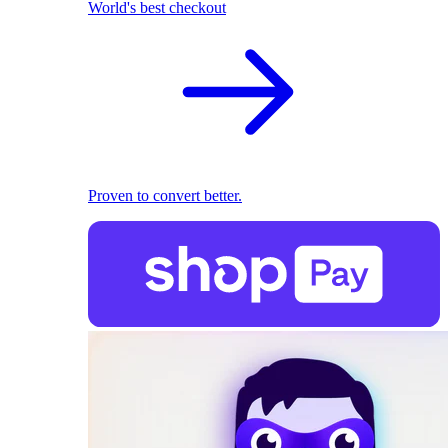
World's best checkout
Proven to convert better.