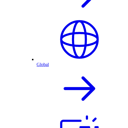
Global