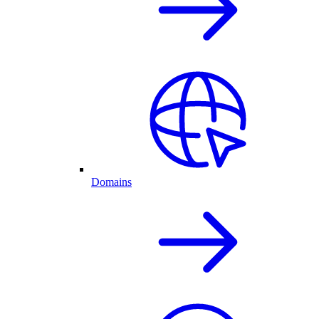
Domains