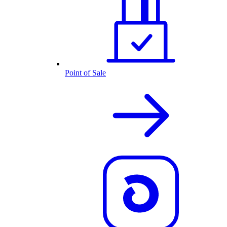
Point of Sale