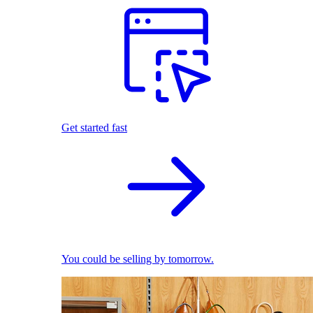
Get started fast
You could be selling by tomorrow.