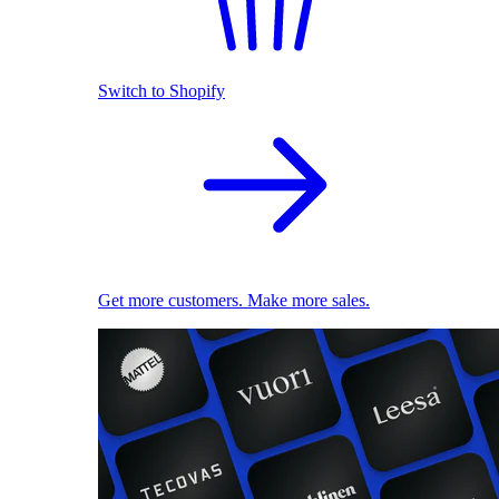
Switch to Shopify
Get more customers. Make more sales.