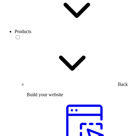
Products
Back
Build your website