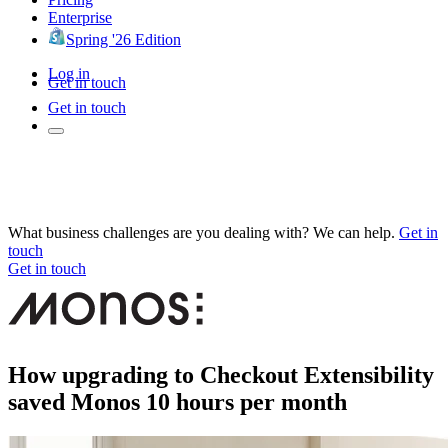
Enterprise
Spring '26 Edition
Log in
Get in touch
Get in touch
What business challenges are you dealing with? We can help.
Get in
touch
Get in touch
How upgrading to Checkout Extensibility
saved Monos 10 hours per month