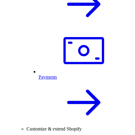
Payments
Customize & extend Shopify