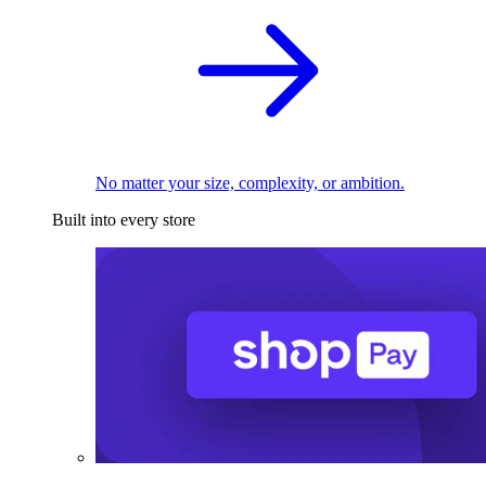
No matter your size, complexity, or ambition.
Built into every store