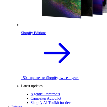
Shopify Editions
150+ updates to Shopify, twice a year.
Latest updates
Agentic Storefronts
Campaign Autopilot
Shopify AI Toolkit for devs
Pricing