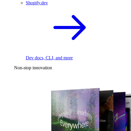
Shopify.dev
Dev docs, CLI, and more
Non-stop innovation