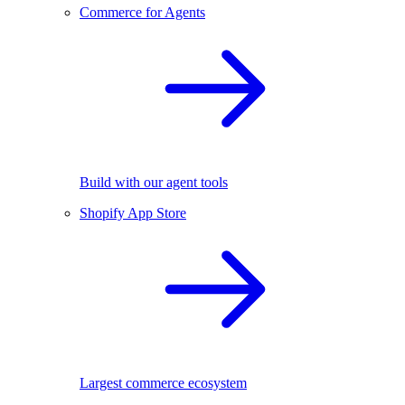
Commerce for Agents
Build with our agent tools
Shopify App Store
Largest commerce ecosystem