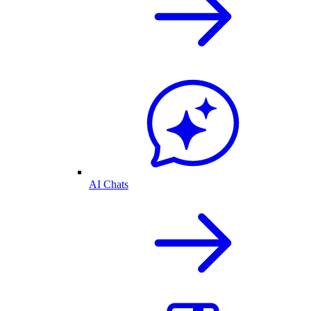
AI Chats