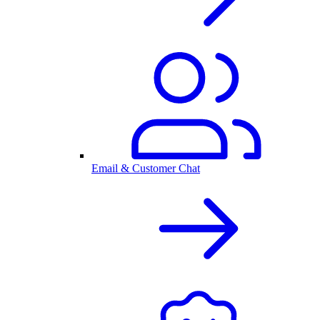
Email & Customer Chat