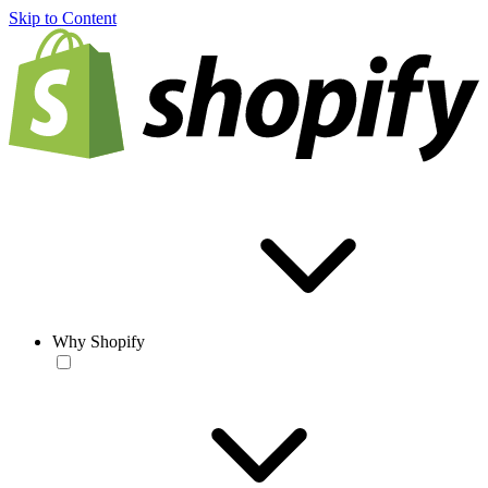
Skip to Content
Why Shopify