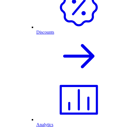
Discounts
Analytics