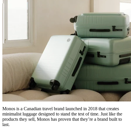
Monos is a Canadian travel brand launched in 2018 that creates
minimalist luggage designed to stand the test of time. Just like the
products they sell, Monos has proven that they’re a brand built to
last.