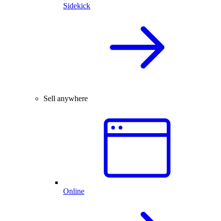
Sidekick
Sell anywhere
Online