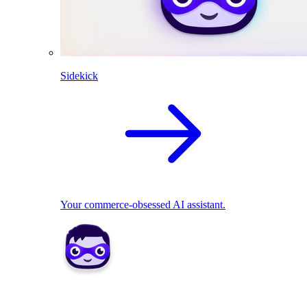
Sidekick
Your commerce-obsessed AI assistant.