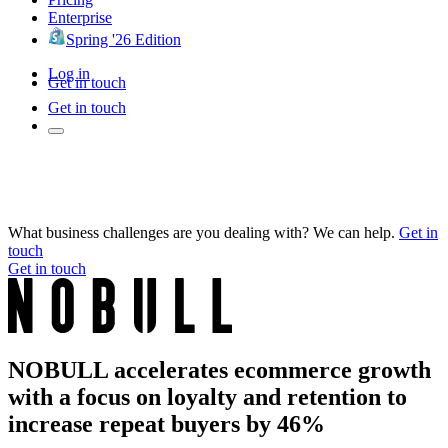
Enterprise
Spring '26 Edition
Log in
Get in touch
Get in touch
What business challenges are you dealing with? We can help.
Get in
touch
Get in touch
NOBULL accelerates ecommerce growth
with a focus on loyalty and retention to
increase repeat buyers by 46%