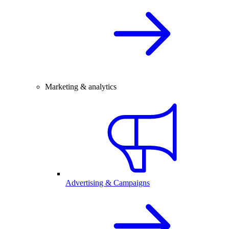
Marketing & analytics
Advertising & Campaigns