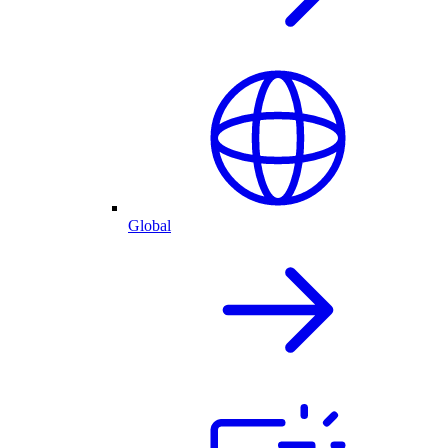
Global