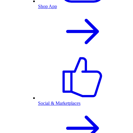
Shop App
Social & Marketplaces