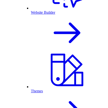
Website Builder
Themes