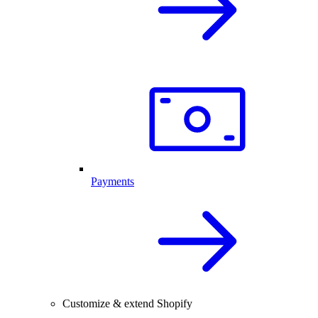
Payments
Customize & extend Shopify