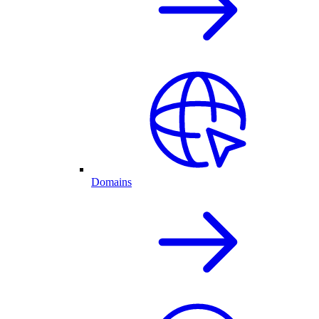
Domains