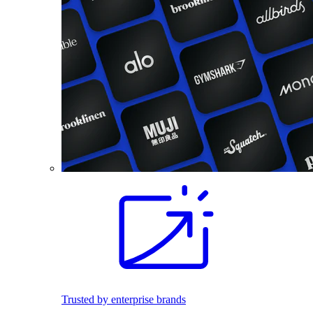
Trusted by enterprise brands