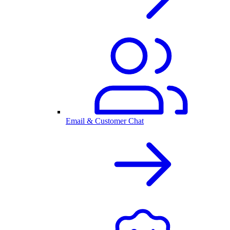
Email & Customer Chat