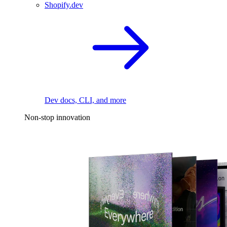
Shopify.dev
Dev docs, CLI, and more
Non-stop innovation