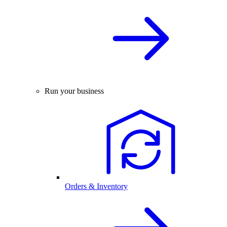
Run your business
Orders & Inventory