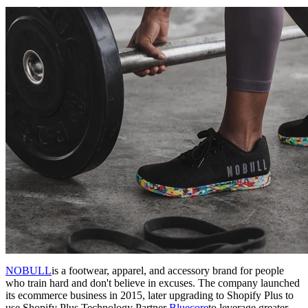
NOBULL
is a footwear, apparel, and accessory brand for people
who train hard and don't believe in excuses. The company launched
its ecommerce business in 2015, later upgrading to Shopify Plus to
use Shopify Plus Technology Partner
Bluecore
to leverage greater