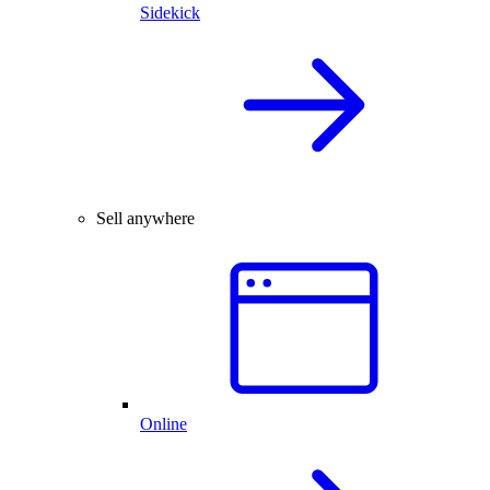
Sidekick
Sell anywhere
Online