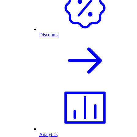
Discounts
Analytics