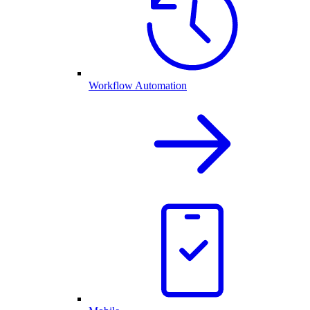
Workflow Automation