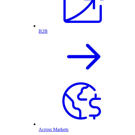
B2B
Across Markets