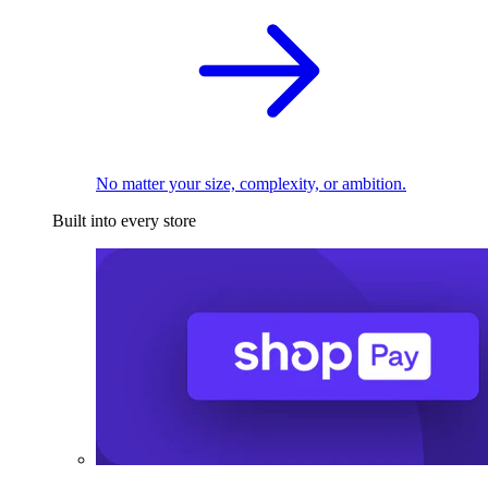
No matter your size, complexity, or ambition.
Built into every store