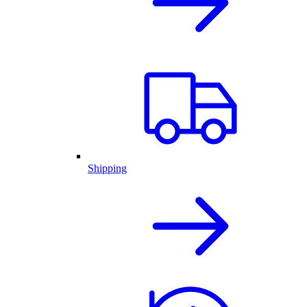
Shipping