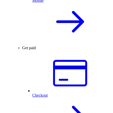
Mobile
Get paid
Checkout