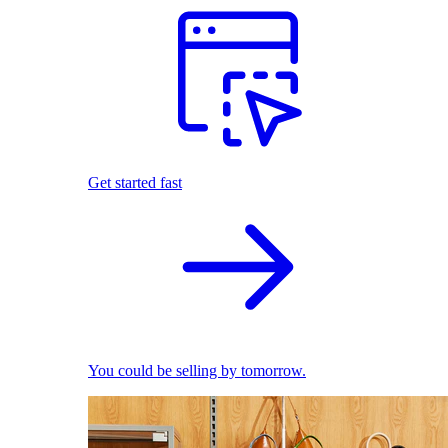
Get started fast
You could be selling by tomorrow.