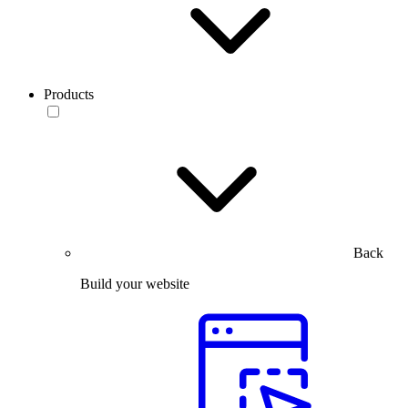
Products
Back
Build your website