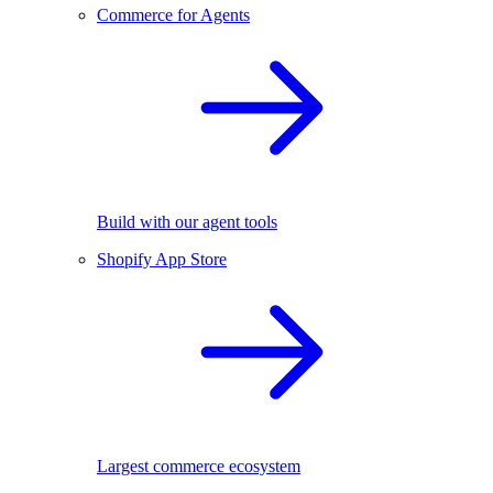
Commerce for Agents
Build with our agent tools
Shopify App Store
Largest commerce ecosystem