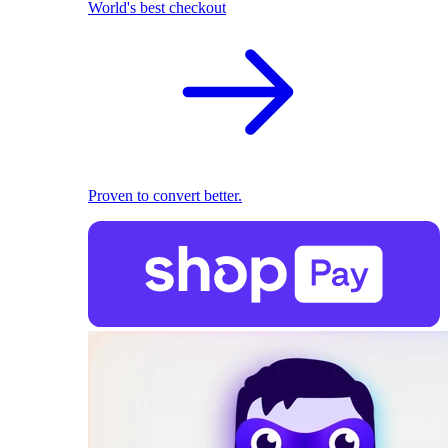
World's best checkout
Proven to convert better.