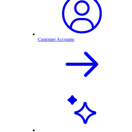
Customer Accounts