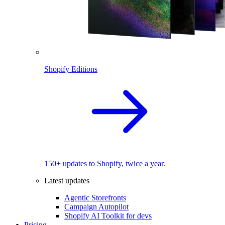
Shopify Editions
150+ updates to Shopify, twice a year.
Latest updates
Agentic Storefronts
Campaign Autopilot
Shopify AI Toolkit for devs
Pricing