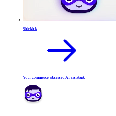
Sidekick
Your commerce-obsessed AI assistant.