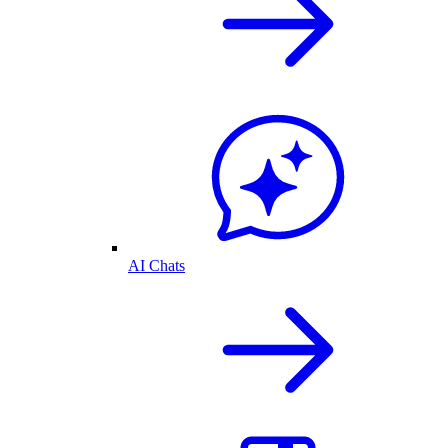
AI Chats