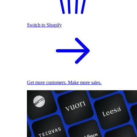
Switch to Shopify
Get more customers. Make more sales.