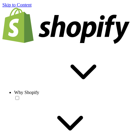
Skip to Content
Why Shopify