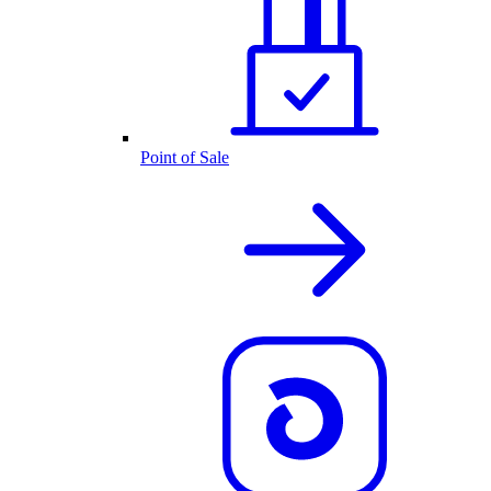
Point of Sale