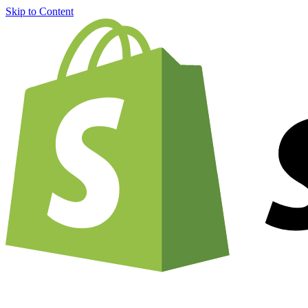
Skip to Content