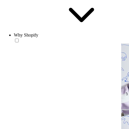
Why Shopify