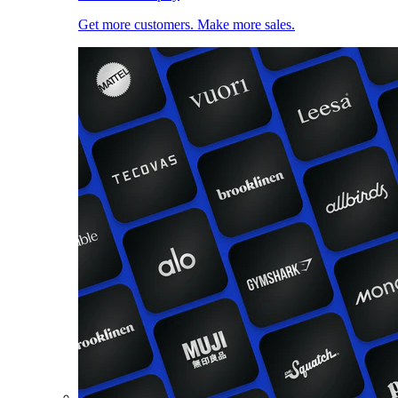
Get more customers. Make more sales.