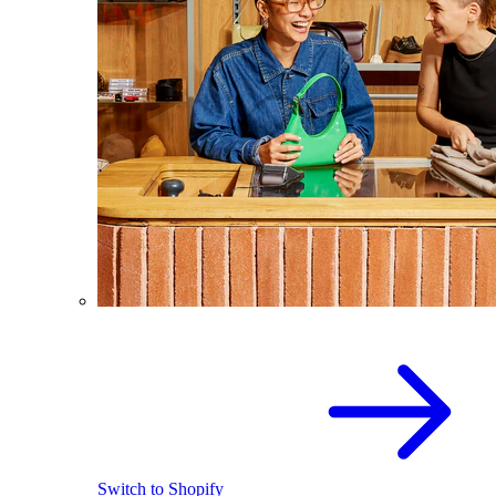
Switch to Shopify