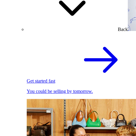
Back
Get started fast
You could be selling by tomorrow.