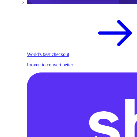
World's best checkout
Proven to convert better.