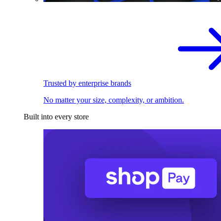
Trusted by enterprise brands
No matter your size, complexity, or ambition.
Built into every store