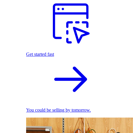
Get started fast
You could be selling by tomorrow.