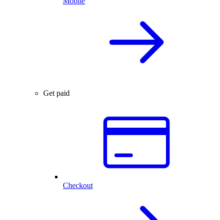
Mobile
Get paid
Checkout