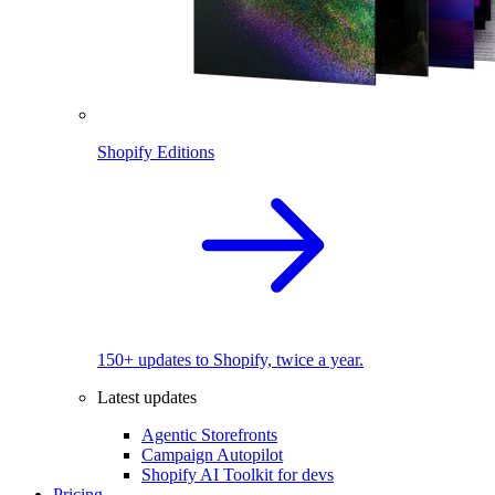
Shopify Editions
150+ updates to Shopify, twice a year.
Latest updates
Agentic Storefronts
Campaign Autopilot
Shopify AI Toolkit for devs
Pricing