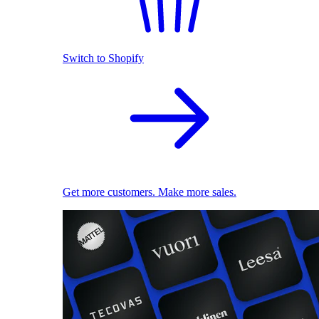
Switch to Shopify
Get more customers. Make more sales.