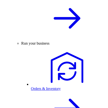
Run your business
Orders & Inventory