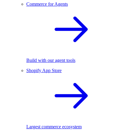
Commerce for Agents
Build with our agent tools
Shopify App Store
Largest commerce ecosystem