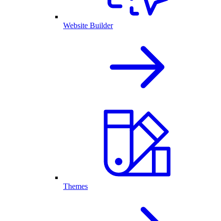
Website Builder
Themes