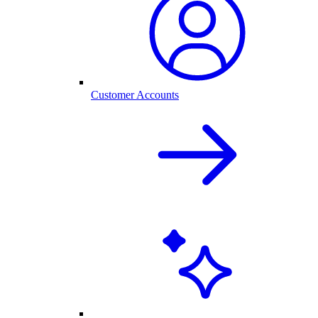
Customer Accounts