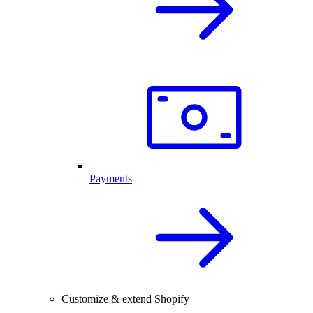
Payments
Customize & extend Shopify