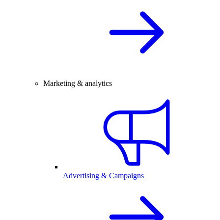
Marketing & analytics
Advertising & Campaigns