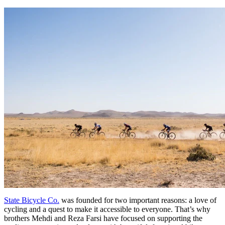
State Bicycle Co.
was founded for two important reasons: a love of
cycling and a quest to make it accessible to everyone. That’s why
brothers Mehdi and Reza Farsi have focused on supporting the