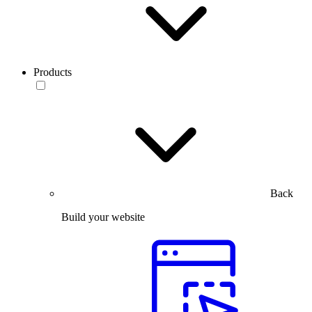
Products
Back
Build your website