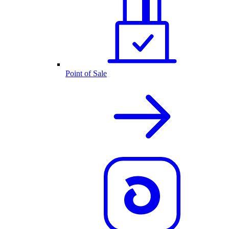
Point of Sale