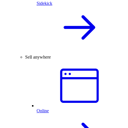
Sidekick
Sell anywhere
Online