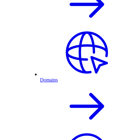
Domains