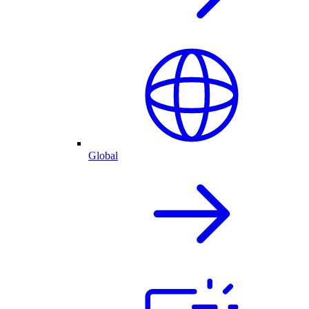
Global