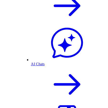
AI Chats