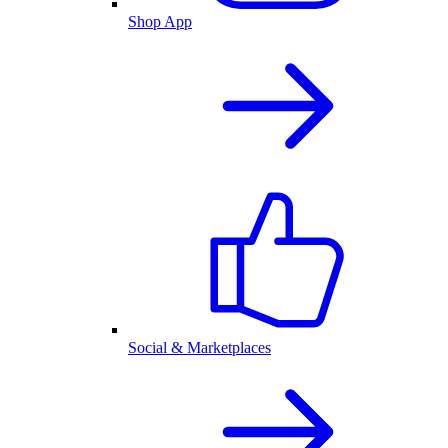
Shop App
Social & Marketplaces