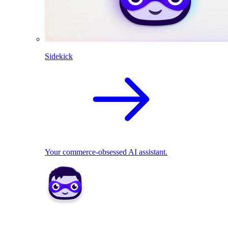
Sidekick
Your commerce-obsessed AI assistant.