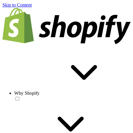
Skip to Content
Why Shopify