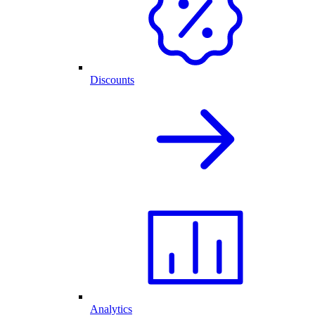
Discounts
Analytics