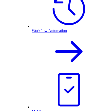
Workflow Automation