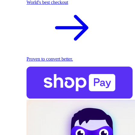
World's best checkout
Proven to convert better.