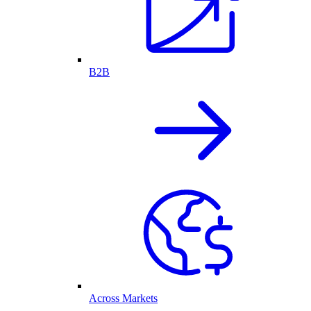
B2B
Across Markets