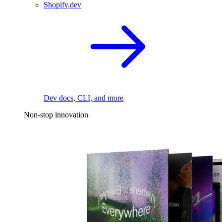
Shopify.dev
Dev docs, CLI, and more
Non-stop innovation