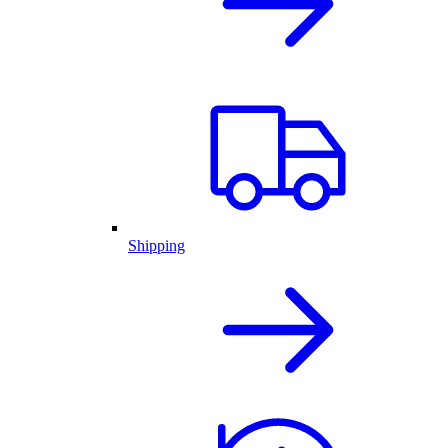
Shipping