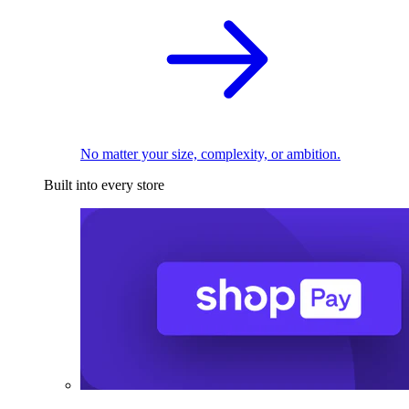
No matter your size, complexity, or ambition.
Built into every store