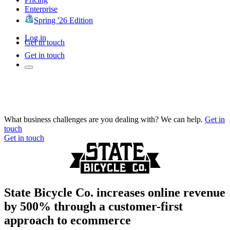
Enterprise
Spring '26 Edition
Log in
Get in touch
Get in touch
What business challenges are you dealing with? We can help.
Get in
touch
Get in touch
State Bicycle Co. increases online revenue
by 500% through a customer-first
approach to ecommerce