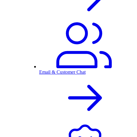
Email & Customer Chat