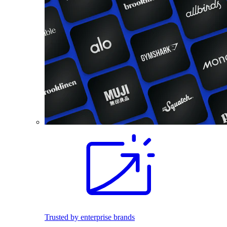
Trusted by enterprise brands