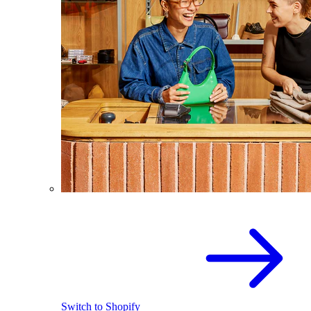
Switch to Shopify