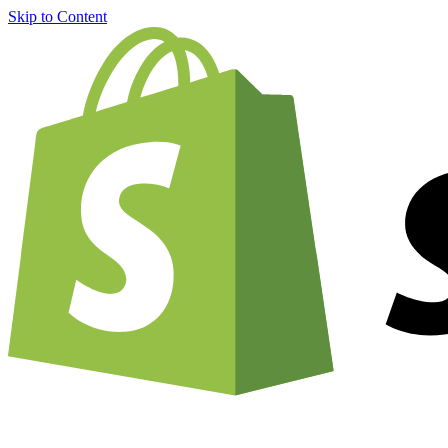
Skip to Content