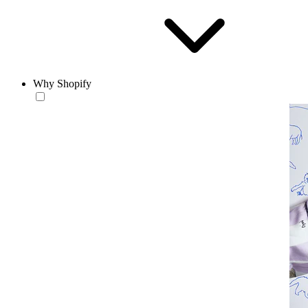
Why Shopify