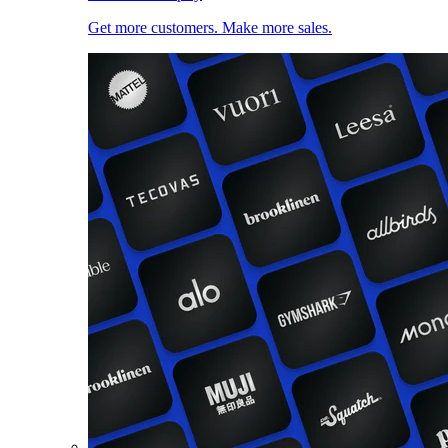
Get more customers. Make more sales.