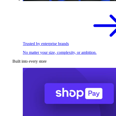
Trusted by enterprise brands
No matter your size, complexity, or ambition.
Built into every store