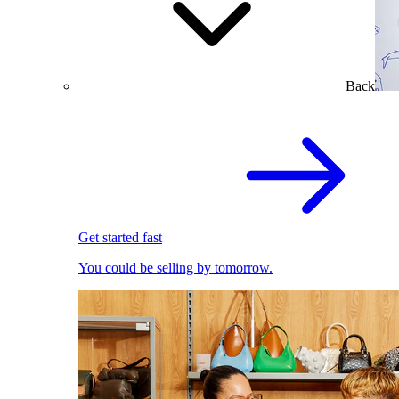
Back
Get started fast
You could be selling by tomorrow.