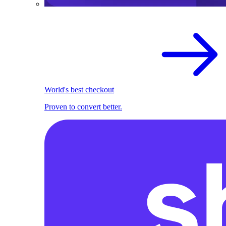
World's best checkout
Proven to convert better.