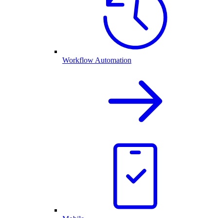
Workflow Automation