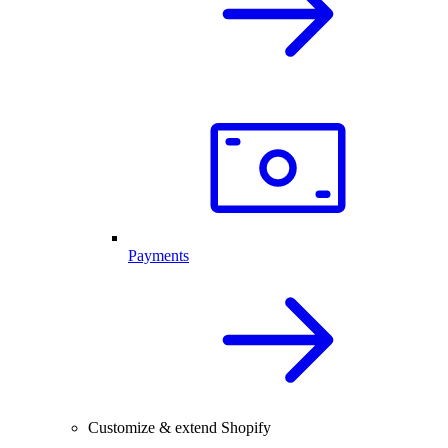
Payments
Customize & extend Shopify