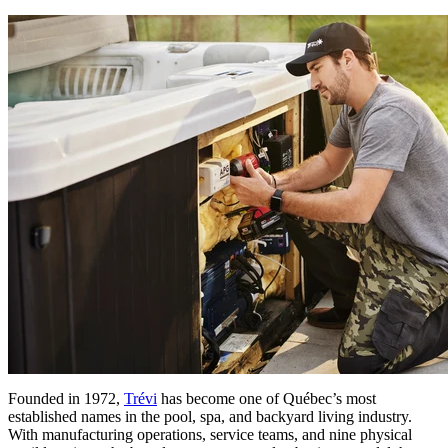
Founded in 1972,
Trévi
has become one of Québec’s most
established names in the pool, spa, and backyard living industry.
With manufacturing operations, service teams, and nine physical