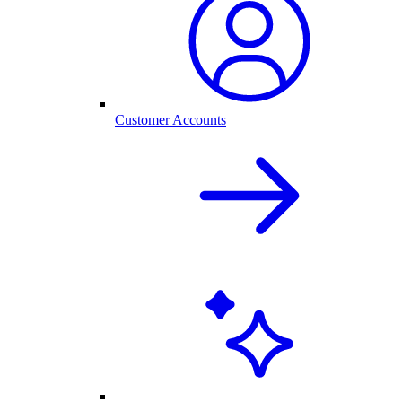
Customer Accounts