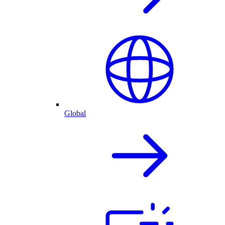
Global