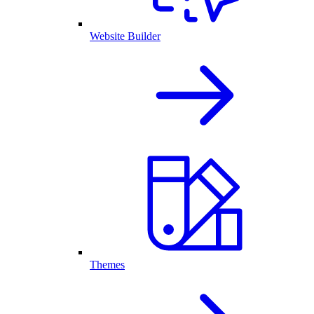
Website Builder
Themes