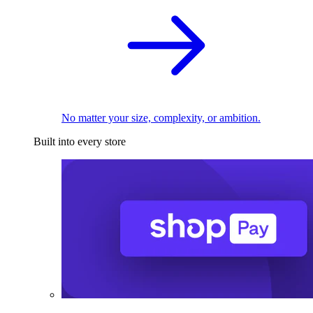
No matter your size, complexity, or ambition.
Built into every store