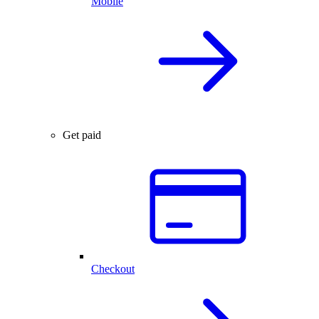
Mobile
Get paid
Checkout