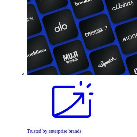
Trusted by enterprise brands