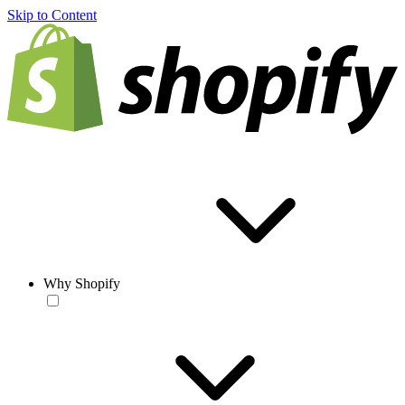
Skip to Content
Why Shopify