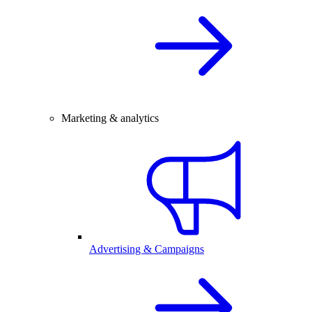
Marketing & analytics
Advertising & Campaigns