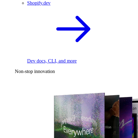
Shopify.dev
Dev docs, CLI, and more
Non-stop innovation