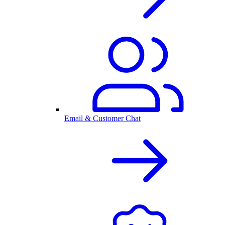
Email & Customer Chat