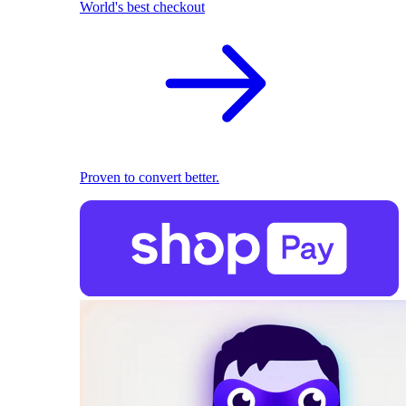
World's best checkout
Proven to convert better.