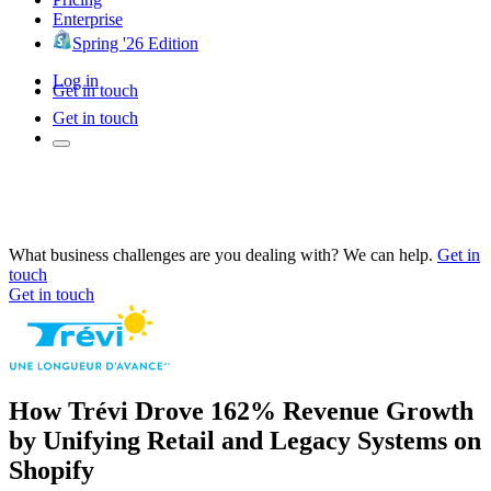
Enterprise
Spring '26 Edition
Log in
Get in touch
Get in touch
What business challenges are you dealing with? We can help.
Get in
touch
Get in touch
How Trévi Drove 162% Revenue Growth
by Unifying Retail and Legacy Systems on
Shopify