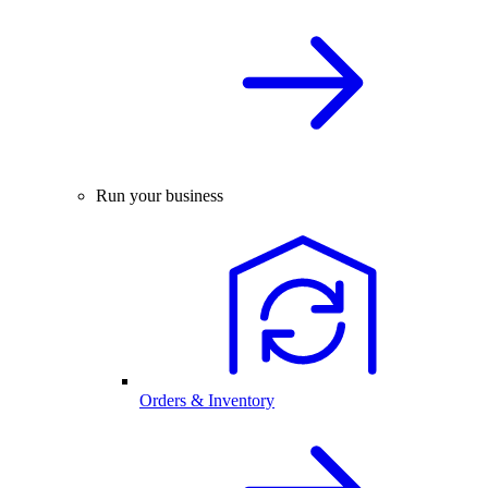
Run your business
Orders & Inventory