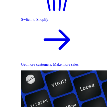
Switch to Shopify
Get more customers. Make more sales.