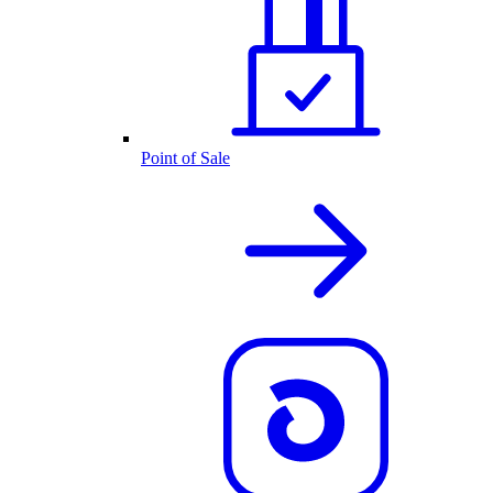
Point of Sale