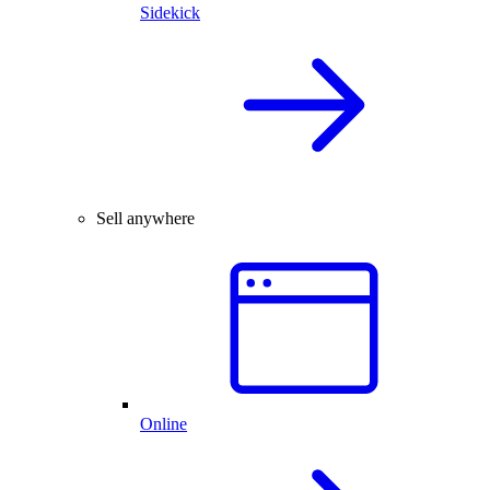
Sidekick
Sell anywhere
Online