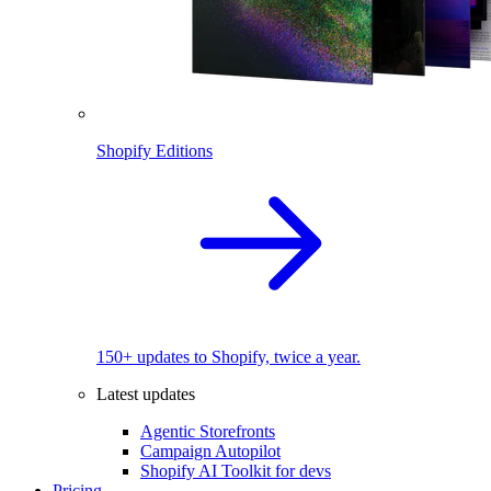
Shopify Editions
150+ updates to Shopify, twice a year.
Latest updates
Agentic Storefronts
Campaign Autopilot
Shopify AI Toolkit for devs
Pricing