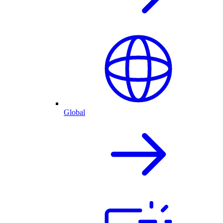
Global