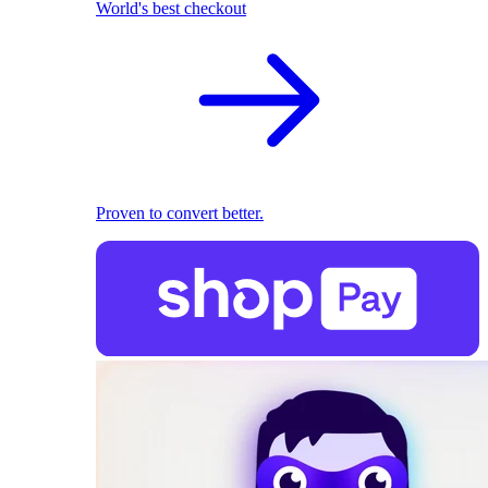
World's best checkout
Proven to convert better.