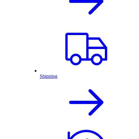
Shipping