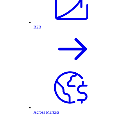
B2B
Across Markets