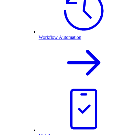
Workflow Automation