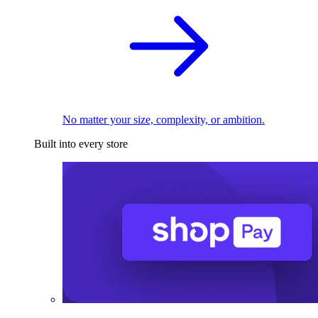
No matter your size, complexity, or ambition.
Built into every store