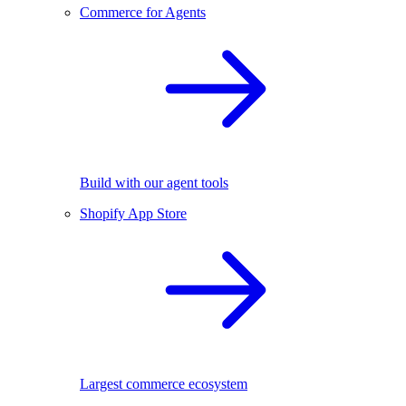
Commerce for Agents
Build with our agent tools
Shopify App Store
Largest commerce ecosystem