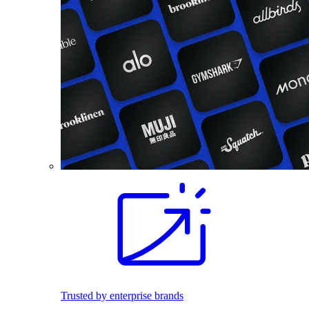
Trusted by enterprise brands