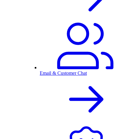
Email & Customer Chat