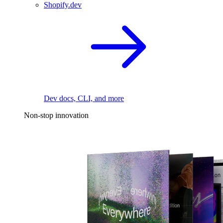
Shopify.dev
Dev docs, CLI, and more
Non-stop innovation