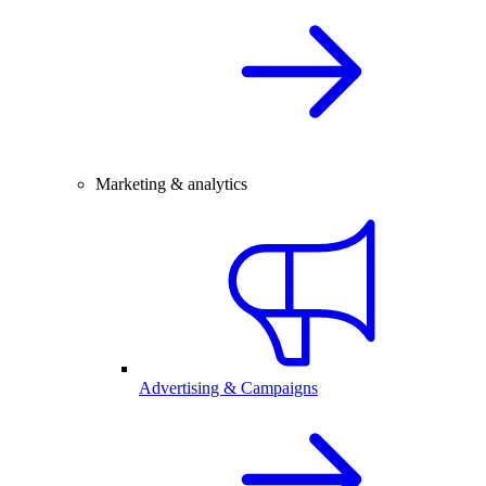
Marketing & analytics
Advertising & Campaigns