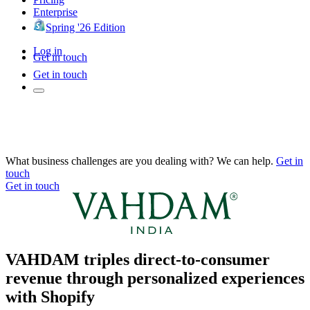
Enterprise
Spring '26 Edition
Log in
Get in touch
Get in touch
What business challenges are you dealing with? We can help.
Get in
touch
Get in touch
VAHDAM triples direct-to-consumer
revenue through personalized experiences
with Shopify