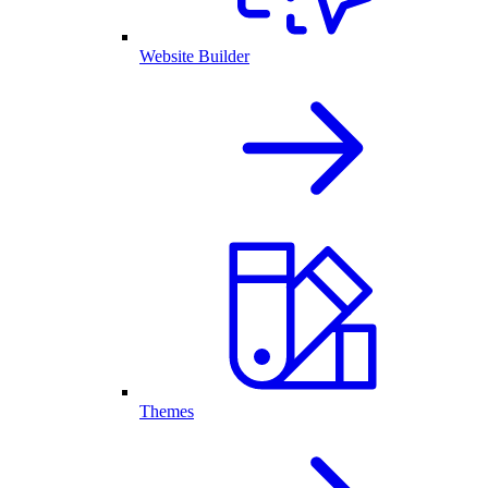
Website Builder
Themes