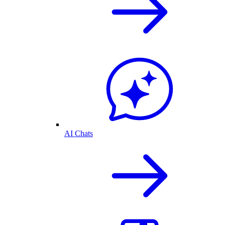
AI Chats