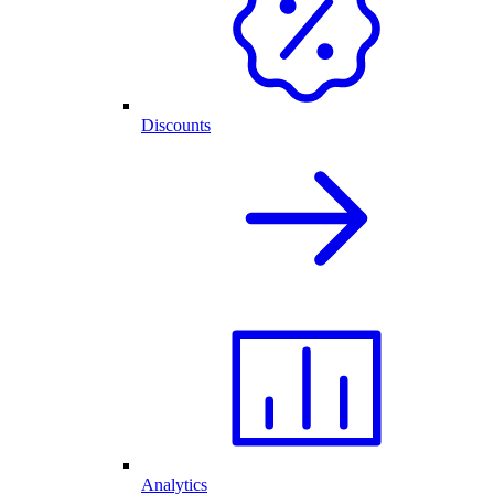
Discounts
Analytics