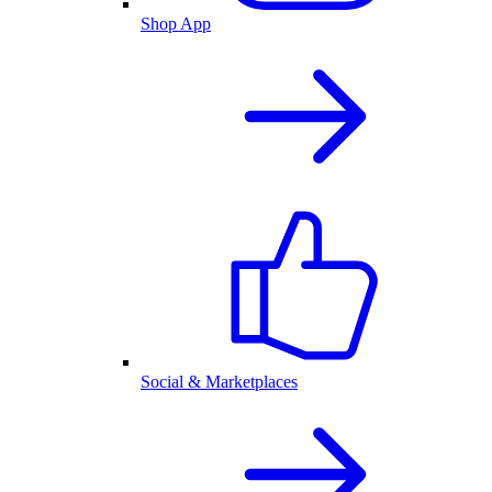
Shop App
Social & Marketplaces