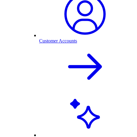
Customer Accounts