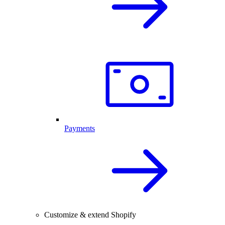
Payments
Customize & extend Shopify