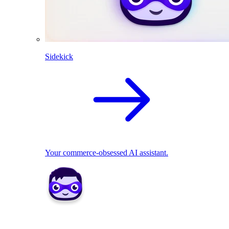
Sidekick
Your commerce-obsessed AI assistant.