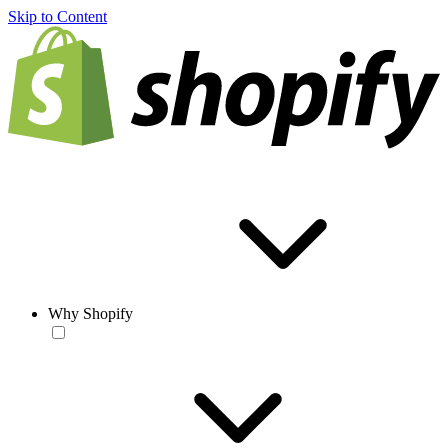
Skip to Content
Why Shopify