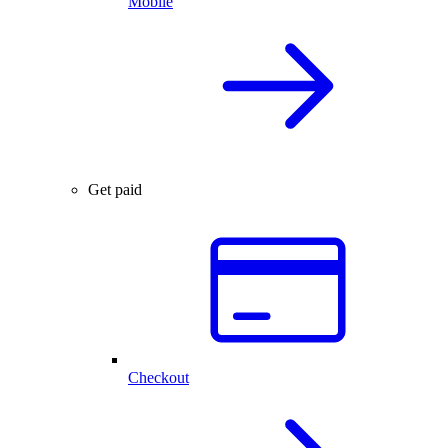
Mobile
Get paid
Checkout