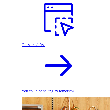
Get started fast
You could be selling by tomorrow.