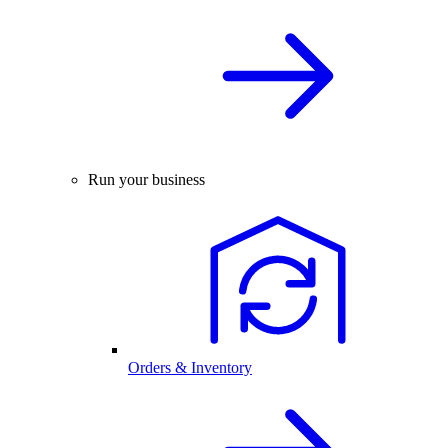
Run your business
Orders & Inventory