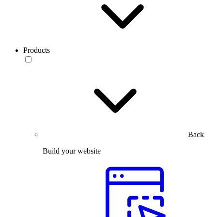
Products
Back
Build your website