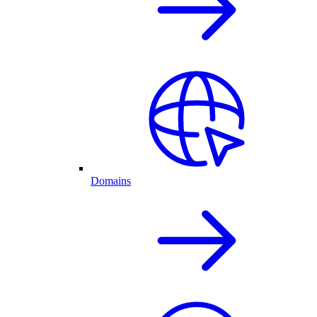
Domains