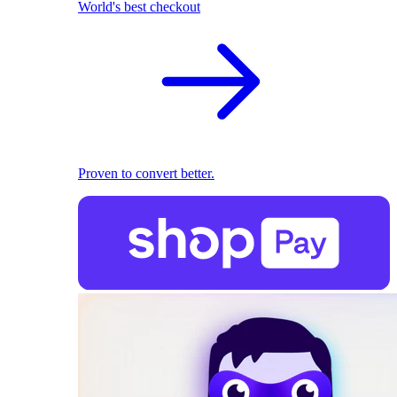
World's best checkout
Proven to convert better.