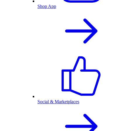
Shop App
Social & Marketplaces