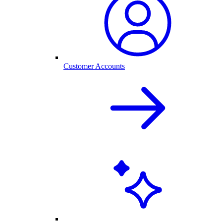
Customer Accounts