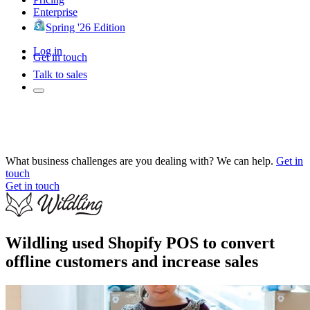
Enterprise
Spring '26 Edition
Log in
Get in touch
Talk to sales
What business challenges are you dealing with? We can help.
Get in
touch
Get in touch
Wildling used Shopify POS to convert
offline customers and increase sales