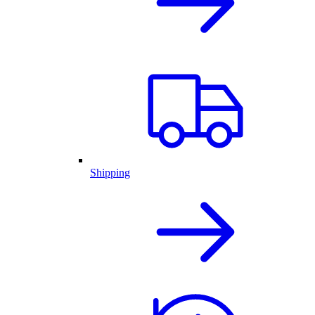
Shipping