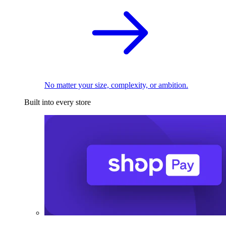
No matter your size, complexity, or ambition.
Built into every store