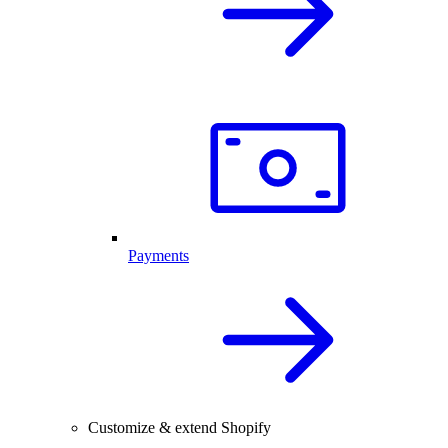
Payments
Customize & extend Shopify