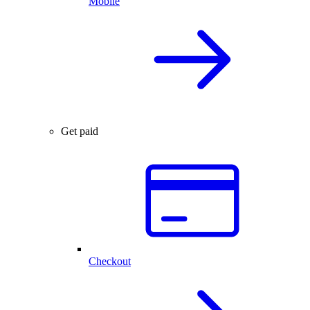
Mobile
Get paid
Checkout