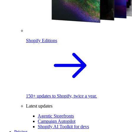
Shopify Editions
150+ updates to Shopify, twice a year.
Latest updates
Agentic Storefronts
Campaign Autopilot
Shopify AI Toolkit for devs
Pricing