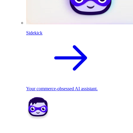
Sidekick
Your commerce-obsessed AI assistant.