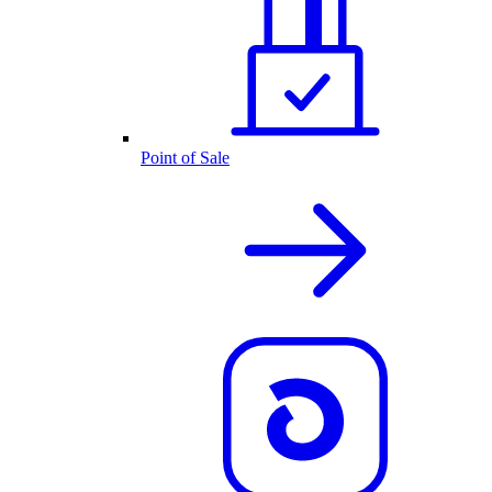
Point of Sale