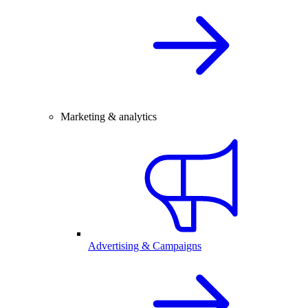
Marketing & analytics
Advertising & Campaigns