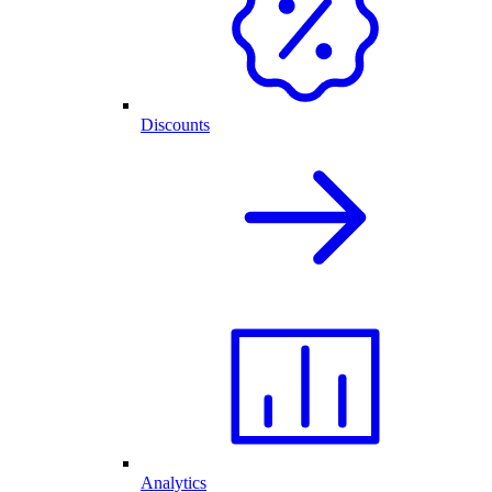
Discounts
Analytics