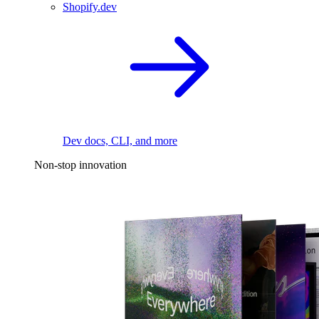
Shopify.dev
Dev docs, CLI, and more
Non-stop innovation