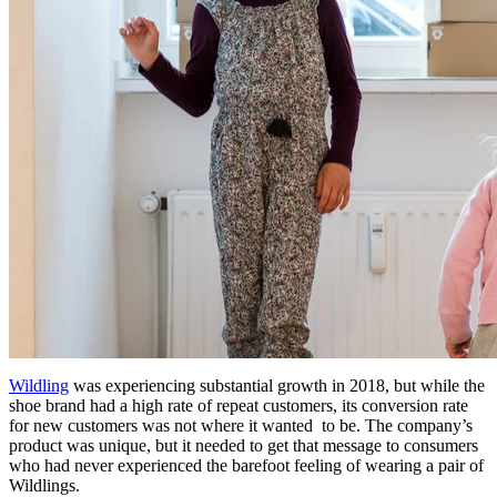
Wildling
was experiencing substantial growth in 2018, but while the
shoe brand had a high rate of repeat customers, its conversion rate
for new customers was not where it wanted to be. The company’s
product was unique, but it needed to get that message to consumers
who had never experienced the barefoot feeling of wearing a pair of
Wildlings.