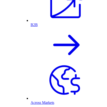
B2B
Across Markets