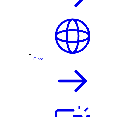
Global