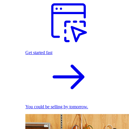
Get started fast
You could be selling by tomorrow.