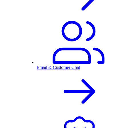
Email & Customer Chat