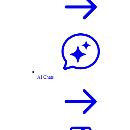
AI Chats