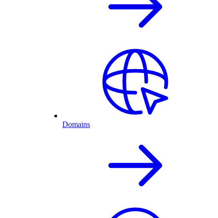
Domains