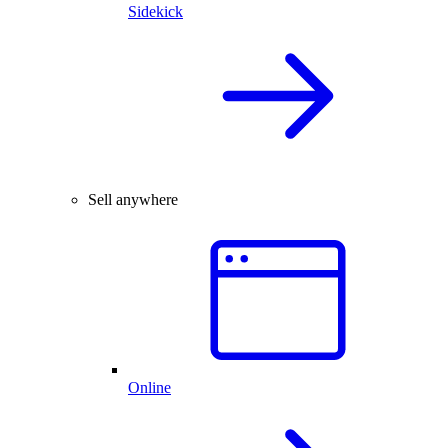
Sidekick
Sell anywhere
Online