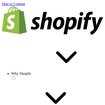
Skip to Content
Why Shopify