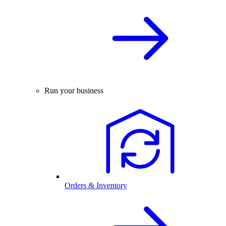
Run your business
Orders & Inventory