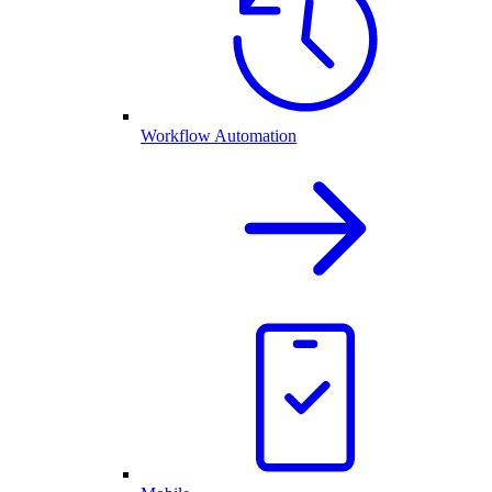
Workflow Automation