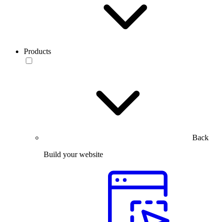
Products
Back
Build your website