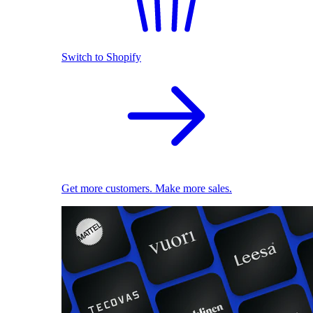
Switch to Shopify
Get more customers. Make more sales.