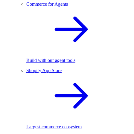
Commerce for Agents
Build with our agent tools
Shopify App Store
Largest commerce ecosystem