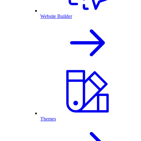
Website Builder
Themes