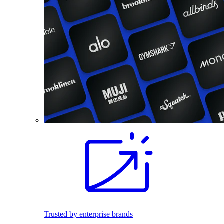
Trusted by enterprise brands