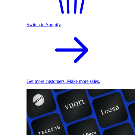
Switch to Shopify
Get more customers. Make more sales.