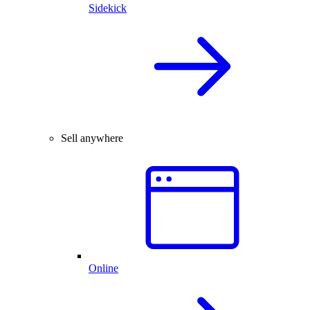
Sidekick
Sell anywhere
Online