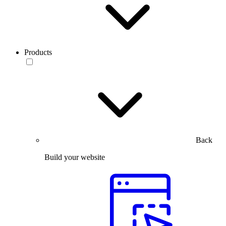
Products
Back
Build your website