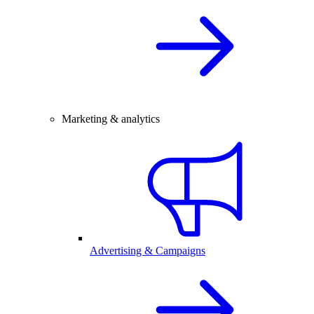
Marketing & analytics
Advertising & Campaigns