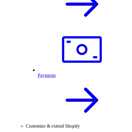
Payments
Customize & extend Shopify