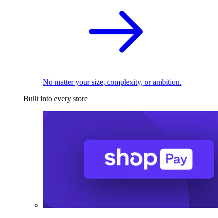
No matter your size, complexity, or ambition.
Built into every store