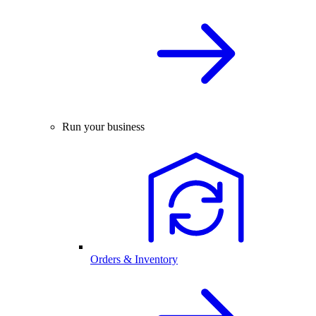
Run your business
Orders & Inventory