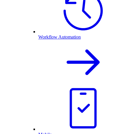
Workflow Automation