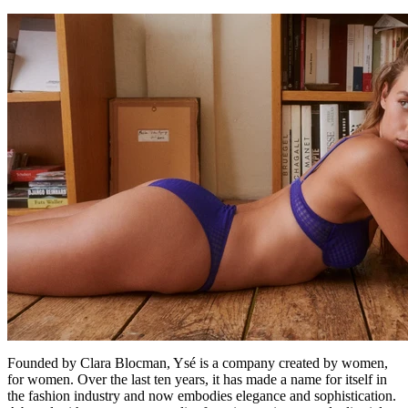
Founded by Clara Blocman, Ysé is a company created by women,
for women. Over the last ten years, it has made a name for itself in
the fashion industry and now embodies elegance and sophistication.