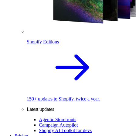
Shopify Editions
150+ updates to Shopify, twice a year.
Latest updates
Agentic Storefronts
Campaign Autopilot
Shopify AI Toolkit for devs
Pricing