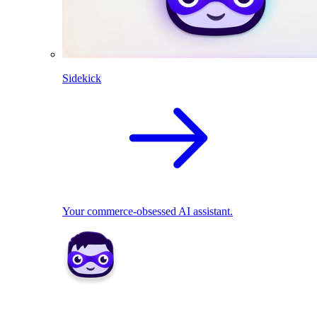
Sidekick
Your commerce-obsessed AI assistant.