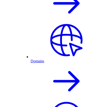
Domains