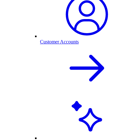
Customer Accounts