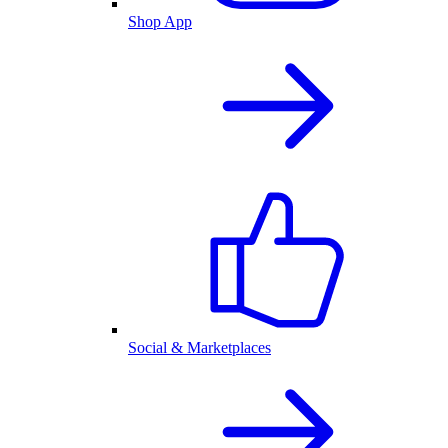
Shop App
Social & Marketplaces