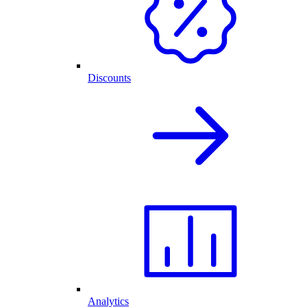
Discounts
Analytics