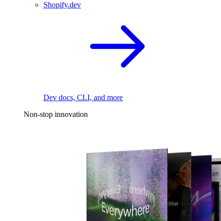
Shopify.dev
Dev docs, CLI, and more
Non-stop innovation