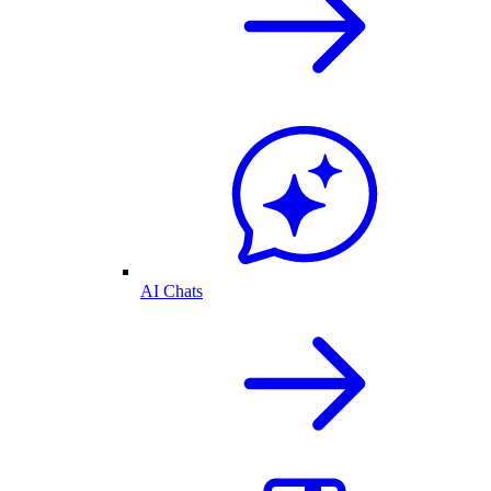
AI Chats