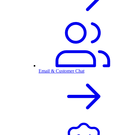
Email & Customer Chat