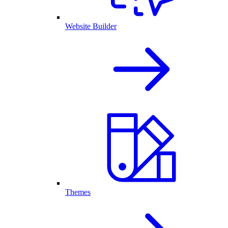
Website Builder
Themes