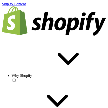
Skip to Content
Why Shopify