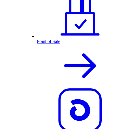
Point of Sale