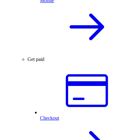
Mobile
Get paid
Checkout