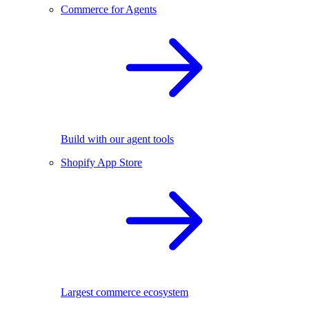
Commerce for Agents
Build with our agent tools
Shopify App Store
Largest commerce ecosystem