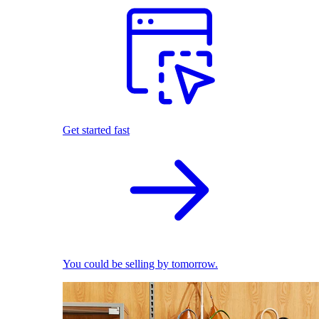
Get started fast
You could be selling by tomorrow.