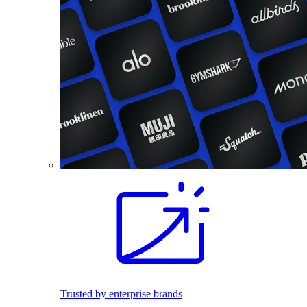
Trusted by enterprise brands