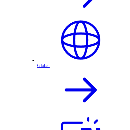
Global