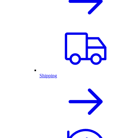
Shipping