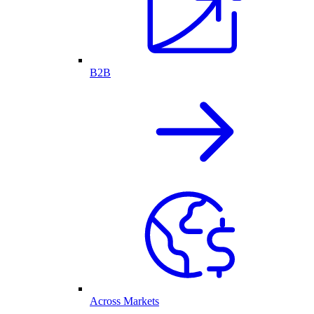
B2B
Across Markets