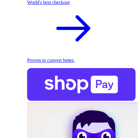
World's best checkout
Proven to convert better.