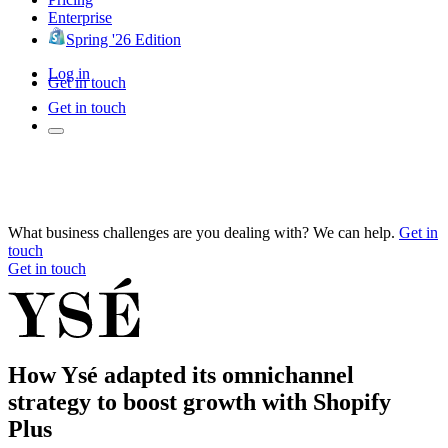
Enterprise
Spring '26 Edition
Log in
Get in touch
Get in touch
What business challenges are you dealing with? We can help.
Get in
touch
Get in touch
How Ysé adapted its omnichannel
strategy to boost growth with Shopify
Plus