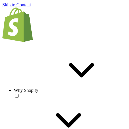
Skip to Content
Why Shopify