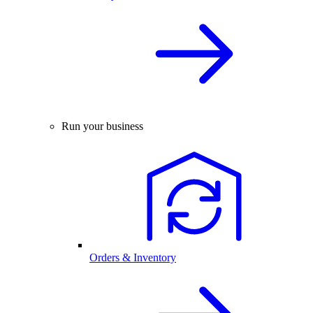
Run your business
Orders & Inventory