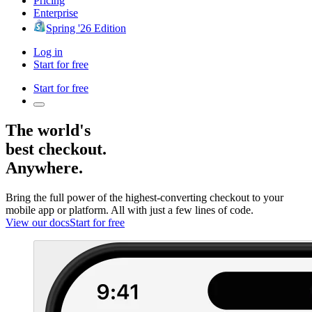
Pricing
Enterprise
Spring '26 Edition
Log in
Start for free
Start for free
The world's
best checkout.
Anywhere.
Bring the full power of the highest-converting checkout to your
mobile app or platform. All with just a few lines of code.
View our docs
Start for free