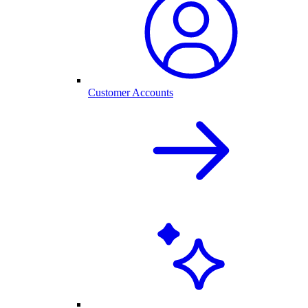
Customer Accounts