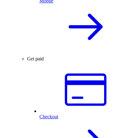
Mobile
Get paid
Checkout