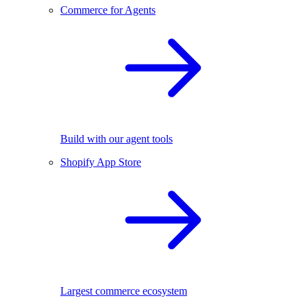
Commerce for Agents
Build with our agent tools
Shopify App Store
Largest commerce ecosystem