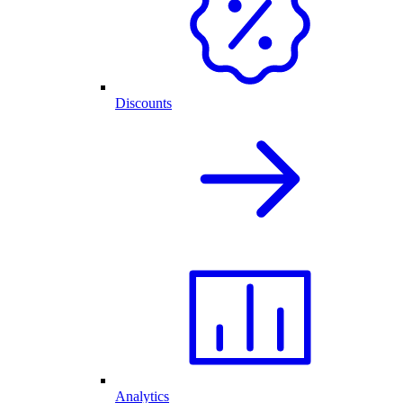
Discounts
Analytics