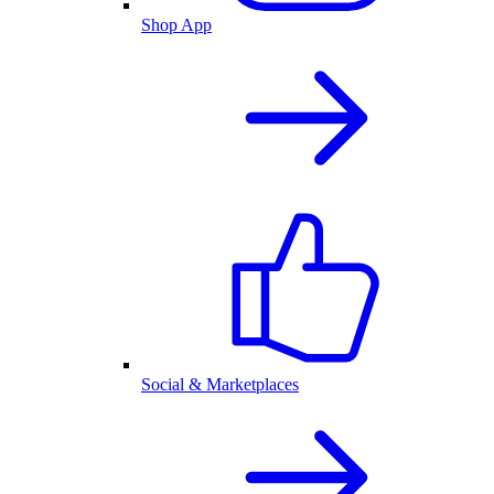
Shop App
Social & Marketplaces