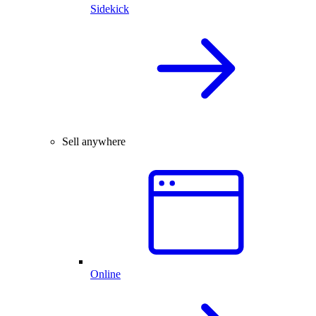
Sidekick
Sell anywhere
Online