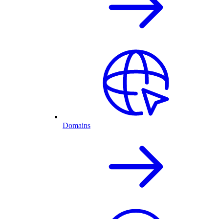
Domains