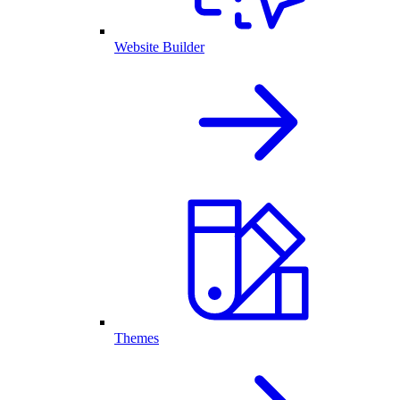
Website Builder
Themes