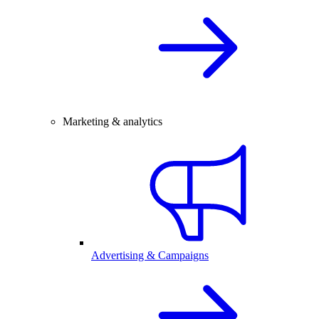
Marketing & analytics
Advertising & Campaigns