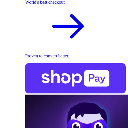
World's best checkout
Proven to convert better.