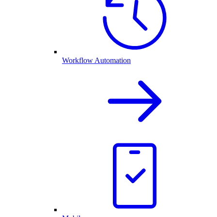
Workflow Automation