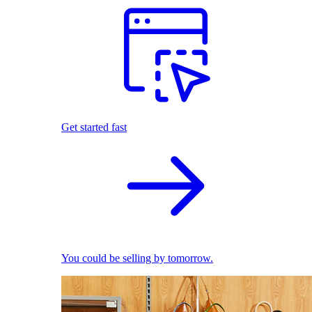
Get started fast
You could be selling by tomorrow.