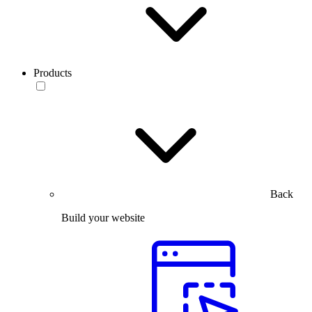
Products
Back
Build your website