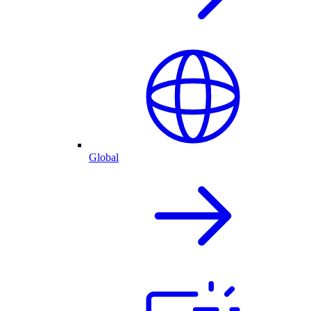
Global