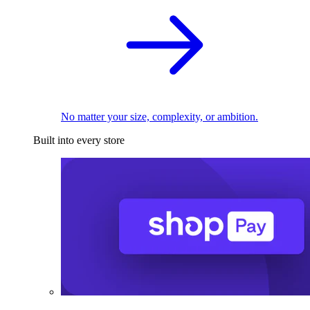
No matter your size, complexity, or ambition.
Built into every store