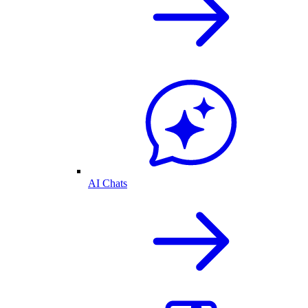
AI Chats