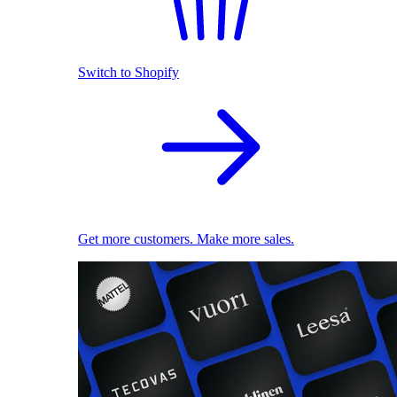
Switch to Shopify
Get more customers. Make more sales.