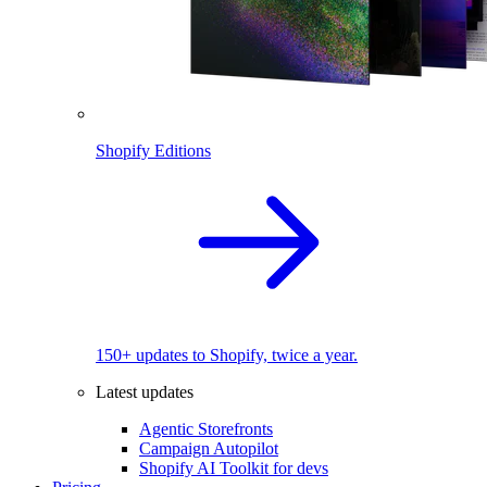
Shopify Editions
150+ updates to Shopify, twice a year.
Latest updates
Agentic Storefronts
Campaign Autopilot
Shopify AI Toolkit for devs