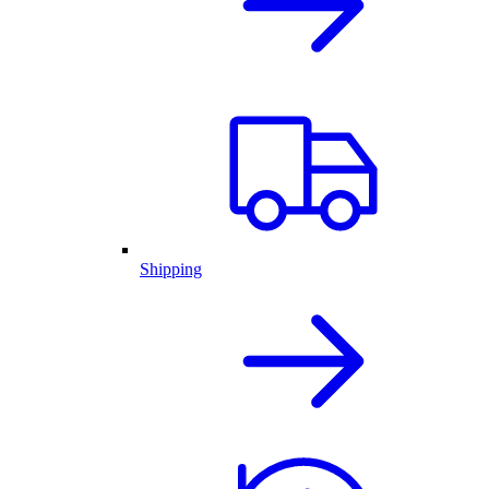
Shipping