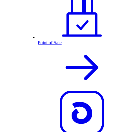
Point of Sale