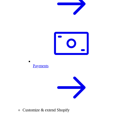
Payments
Customize & extend Shopify