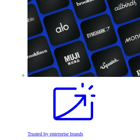
Trusted by enterprise brands