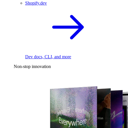
Shopify.dev
Dev docs, CLI, and more
Non-stop innovation