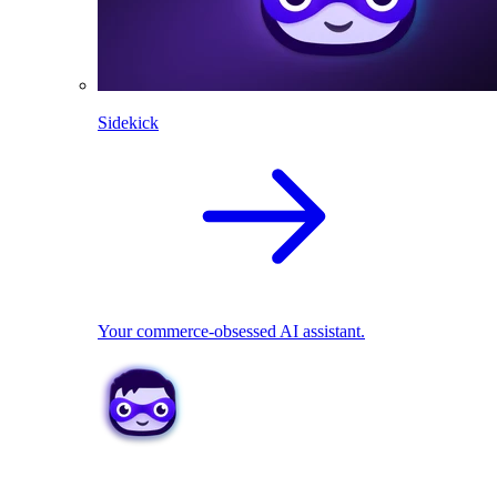
Sidekick
Your commerce-obsessed AI assistant.