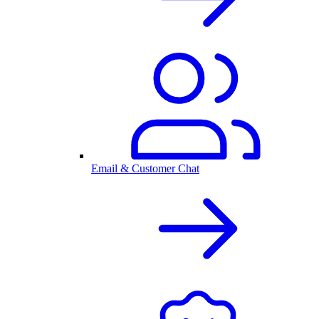
Email & Customer Chat