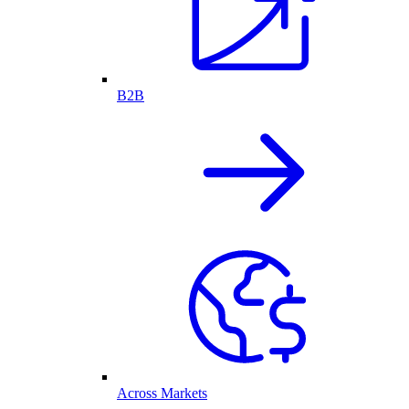
B2B
Across Markets