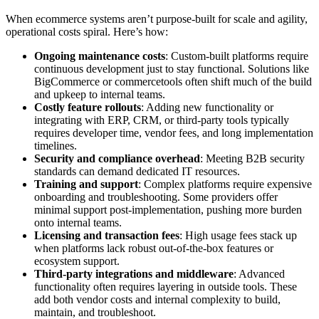
When ecommerce systems aren’t purpose-built for scale and agility,
operational costs spiral. Here’s how:
Ongoing maintenance costs
: Custom-built platforms require
continuous development just to stay functional. Solutions like
BigCommerce or commercetools often shift much of the build
and upkeep to internal teams.
Costly feature rollouts
: Adding new functionality or
integrating with ERP, CRM, or third-party tools typically
requires developer time, vendor fees, and long implementation
timelines.
Security and compliance overhead
: Meeting B2B security
standards can demand dedicated IT resources.
Training and support
: Complex platforms require expensive
onboarding and troubleshooting. Some providers offer
minimal support post-implementation, pushing more burden
onto internal teams.
Licensing and transaction fees
: High usage fees stack up
when platforms lack robust out-of-the-box features or
ecosystem support.
Third-party integrations and middleware
: Advanced
functionality often requires layering in outside tools. These
add both vendor costs and internal complexity to build,
maintain, and troubleshoot.