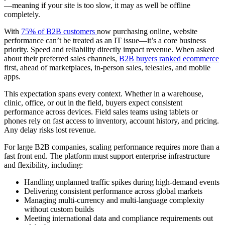
—meaning if your site is too slow, it may as well be offline
completely.
With
75% of B2B customers
now purchasing online, website
performance can’t be treated as an IT issue—it’s a core business
priority. Speed and reliability directly impact revenue. When asked
about their preferred sales channels,
B2B buyers ranked ecommerce
first, ahead of marketplaces, in-person sales, telesales, and mobile
apps.
This expectation spans every context. Whether in a warehouse,
clinic, office, or out in the field, buyers expect consistent
performance across devices. Field sales teams using tablets or
phones rely on fast access to inventory, account history, and pricing.
Any delay risks lost revenue.
For large B2B companies, scaling performance requires more than a
fast front end. The platform must support enterprise infrastructure
and flexibility, including:
Handling unplanned traffic spikes during high-demand events
Delivering consistent performance across global markets
Managing multi-currency and multi-language complexity
without custom builds
Meeting international data and compliance requirements out