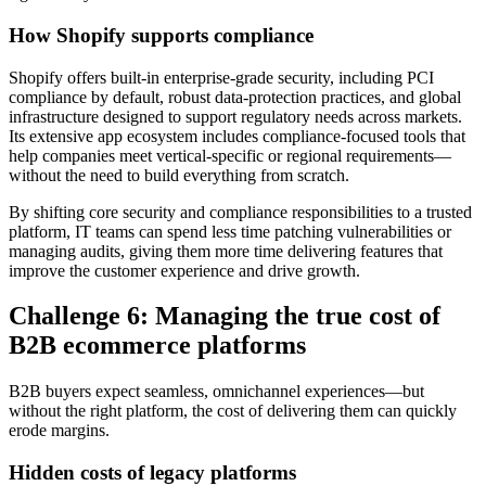
How Shopify supports compliance
Shopify offers built-in enterprise-grade security, including PCI
compliance by default, robust data-protection practices, and global
infrastructure designed to support regulatory needs across markets.
Its extensive app ecosystem includes compliance-focused tools that
help companies meet vertical-specific or regional requirements—
without the need to build everything from scratch.
By shifting core security and compliance responsibilities to a trusted
platform, IT teams can spend less time patching vulnerabilities or
managing audits, giving them more time delivering features that
improve the customer experience and drive growth.
Challenge 6: Managing the true cost of
B2B ecommerce platforms
B2B buyers expect seamless, omnichannel experiences—but
without the right platform, the cost of delivering them can quickly
erode margins.
Hidden costs of legacy platforms