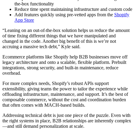
the-box functionality
Reduce time spent maintaining infrastructure and custom code
Add features quickly using pre-vetted apps from the
Shopify
App Store
“Leaning on an out-of-the-box solution helps us reduce the amount
of time fixing different things that we have manipulated and
changed in the code. Another big benefit of this is we’re not
accruing a massive tech debt,” Kyle said.
Ecommerce platforms like Shopify help B2B businesses move off
legacy architecture and onto a scalable, flexible platform. Prebuilt
integrations, strong security, and built-in maintenance, reduce
overhead.
For more complex needs, Shopify’s robust APIs support
extensibility, giving teams the power to tailor the experience while
offloading infrastructure, maintenance, and support. It’s the best of
composable commerce, without the cost and coordination burden
that often comes with MACH-based builds.
Addressing technical debt is just one piece of the puzzle. Even with
the right systems in place, B2B relationships are inherently complex
—and still demand personalization at scale.