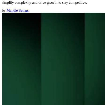
simplify complexity and drive growth to stay competitive.
by
Mandie Sellars