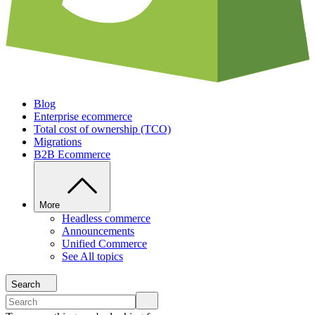
Blog
Enterprise ecommerce
Total cost of ownership (TCO)
Migrations
B2B Ecommerce
More
Headless commerce
Announcements
Unified Commerce
See All topics
Search