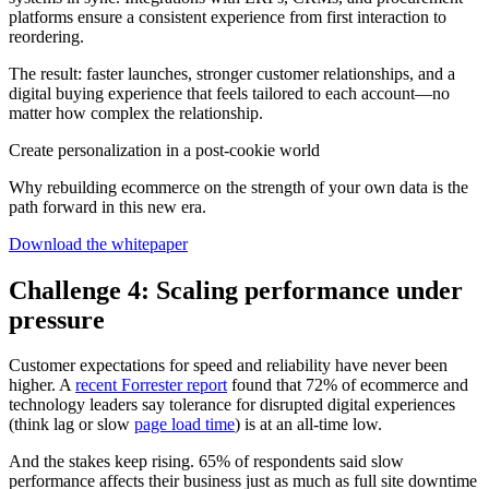
platforms ensure a consistent experience from first interaction to
reordering.
The result: faster launches, stronger customer relationships, and a
digital buying experience that feels tailored to each account—no
matter how complex the relationship.
Create personalization in a post-cookie world
Why rebuilding ecommerce on the strength of your own data is the
path forward in this new era.
Download the whitepaper
Challenge 4: Scaling performance under
pressure
Customer expectations for speed and reliability have never been
higher. A
recent Forrester report
found that 72% of ecommerce and
technology leaders say tolerance for disrupted digital experiences
(think lag or slow
page load time
) is at an all-time low.
And the stakes keep rising. 65% of respondents said slow
performance affects their business just as much as full site downtime