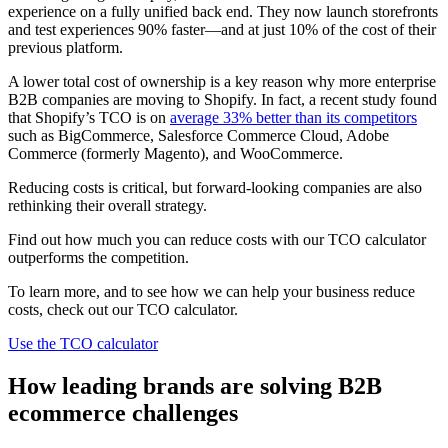
experience on a fully unified back end. They now launch storefronts
and test experiences 90% faster—and at just 10% of the cost of their
previous platform.
A lower total cost of ownership is a key reason why more enterprise
B2B companies are moving to Shopify. In fact, a recent study found
that Shopify’s TCO is on
average 33% better than its competitors
such as BigCommerce, Salesforce Commerce Cloud, Adobe
Commerce (formerly Magento), and WooCommerce.
Reducing costs is critical, but forward-looking companies are also
rethinking their overall strategy.
Find out how much you can reduce costs with our TCO calculator
outperforms the competition.
To learn more, and to see how we can help your business reduce
costs, check out our TCO calculator.
Use the TCO calculator
How leading brands are solving B2B
ecommerce challenges