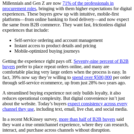
Millennials and Gen Z are now
71% of the professionals in
procurement roles
, bringing with them higher expectations for digital
experiences. These buyers grew up with intuitive, mobile-first
platforms—from online banking to food delivery—and now expect
the same from B2B commerce. They want fast, frictionless digital
experiences that include:
Self-service ordering and account management
Instant access to product details and pricing
Mobile-optimized buying journeys
Getting the experience right pays off.
Seventy-nine percent of B2B
buyers
prefer to place repeat orders online, and many are
comfortable placing very large orders when the process is easy. In
fact, 39% now say they’re willing to
spend over $500,000
per order
through self-service ecommerce, up from just 28% two years ago.
A streamlined buying experience not only builds loyalty, it also
reduces operational complexity. But digital convenience isn’t just
about the website. Today’s buyers
expect consistency across every
channel they use
, including text, email, live chat, and social media.
In a recent McKinsey survey,
more than half of B2B buyers
said
they want a true omnichannel experience, where they can research,
interact, and purchase across channels without disruption.