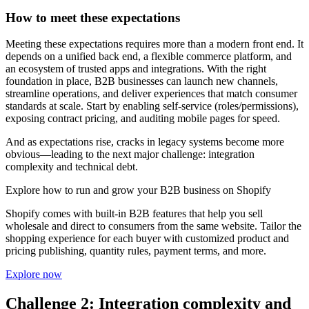
How to meet these expectations
Meeting these expectations requires more than a modern front end. It
depends on a unified back end, a flexible commerce platform, and
an ecosystem of trusted apps and integrations. With the right
foundation in place, B2B businesses can launch new channels,
streamline operations, and deliver experiences that match consumer
standards at scale. Start by enabling self-service (roles/permissions),
exposing contract pricing, and auditing mobile pages for speed.
And as expectations rise, cracks in legacy systems become more
obvious—leading to the next major challenge: integration
complexity and technical debt.
Explore how to run and grow your B2B business on Shopify
Shopify comes with built-in B2B features that help you sell
wholesale and direct to consumers from the same website. Tailor the
shopping experience for each buyer with customized product and
pricing publishing, quantity rules, payment terms, and more.
Explore now
Challenge 2: Integration complexity and