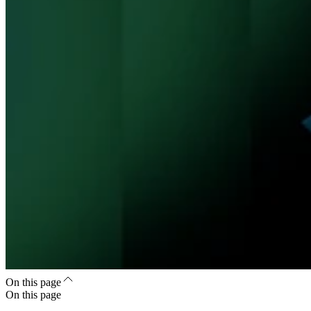
On this page
On this page