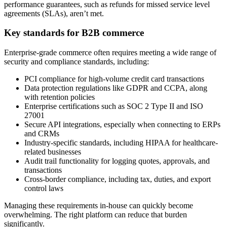
performance guarantees, such as refunds for missed service level
agreements (SLAs), aren’t met.
Key standards for B2B commerce
Enterprise-grade commerce often requires meeting a wide range of
security and compliance standards, including:
PCI compliance for high-volume credit card transactions
Data protection regulations like GDPR and CCPA, along
with retention policies
Enterprise certifications such as SOC 2 Type II and ISO
27001
Secure API integrations, especially when connecting to ERPs
and CRMs
Industry-specific standards, including HIPAA for healthcare-
related businesses
Audit trail functionality for logging quotes, approvals, and
transactions
Cross-border compliance, including tax, duties, and export
control laws
Managing these requirements in-house can quickly become
overwhelming. The right platform can reduce that burden
significantly.