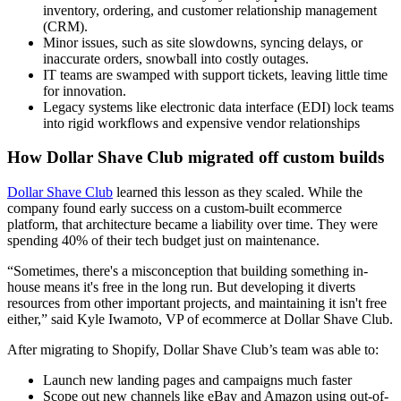
inventory, ordering, and customer relationship management
(CRM).
Minor issues, such as site slowdowns, syncing delays, or
inaccurate orders, snowball into costly outages.
IT teams are swamped with support tickets, leaving little time
for innovation.
Legacy systems like electronic data interface (EDI) lock teams
into rigid workflows and expensive vendor relationships
How Dollar Shave Club migrated off custom builds
Dollar Shave Club
learned this lesson as they scaled. While the
company found early success on a custom-built ecommerce
platform, that architecture became a liability over time. They were
spending 40% of their tech budget just on maintenance.
“Sometimes, there's a misconception that building something in-
house means it's free in the long run. But developing it diverts
resources from other important projects, and maintaining it isn't free
either,” said Kyle Iwamoto, VP of ecommerce at Dollar Shave Club.
After migrating to Shopify, Dollar Shave Club’s team was able to:
Launch new landing pages and campaigns much faster
Scope out new channels like eBay and Amazon using out-of-