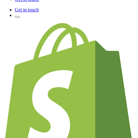
Get in touch