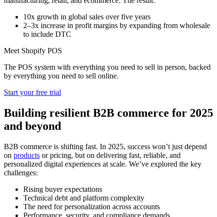
manufacturing, retail, and ecommerce. The result:
10x growth in global sales over five years
2–3x increase in profit margins by expanding from wholesale
to include DTC
Meet Shopify POS
The POS system with everything you need to sell in person, backed
by everything you need to sell online.
Start your free trial
Building resilient B2B commerce for 2025
and beyond
B2B commerce is shifting fast. In 2025, success won’t just depend
on
products
or pricing, but on delivering fast, reliable, and
personalized digital experiences at scale. We’ve explored the key
challenges:
Rising buyer expectations
Technical debt and platform complexity
The need for personalization across accounts
Performance, security, and compliance demands