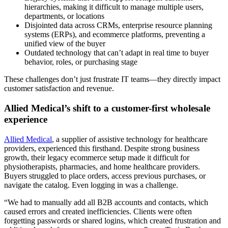
hierarchies, making it difficult to manage multiple users,
departments, or locations
Disjointed data across CRMs, enterprise resource planning
systems (ERPs), and ecommerce platforms, preventing a
unified view of the buyer
Outdated technology that can’t adapt in real time to buyer
behavior, roles, or purchasing stage
These challenges don’t just frustrate IT teams—they directly impact
customer satisfaction and revenue.
Allied Medical’s shift to a customer-first wholesale
experience
Allied Medical
, a supplier of assistive technology for healthcare
providers, experienced this firsthand. Despite strong business
growth, their legacy ecommerce setup made it difficult for
physiotherapists, pharmacies, and home healthcare providers.
Buyers struggled to place orders, access previous purchases, or
navigate the catalog. Even logging in was a challenge.
“We had to manually add all B2B accounts and contacts, which
caused errors and created inefficiencies. Clients were often
forgetting passwords or shared logins, which created frustration and