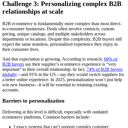
Challenge 3: Personalizing complex B2B
relationships at scale
B2B ecommerce is fundamentally more complex than most direct-
to-consumer businesses. Deals often involve contracts, custom
pricing, unique catalogs, and multiple stakeholders across
departments or locations. Despite this complexity, B2B buyers still
expect the same seamless, personalized experience they enjoy in
their consumer lives.
And that expectation is growing. According to research,
60% of
B2B buyers
say their supplier’s ecommerce experience is “very
important” to their overall relationship. In fact,
74% of B2B buyers
globally
—and 91% in the US—say they would switch suppliers for
a better online experience. In 2025, personalization won’t just help
win new business—it will be essential to retaining existing
accounts.
Barriers to personalization
Delivering at this level is difficult, especially with outdated
ecommerce platforms. Common barriers include:
Legacy systems that can’t support complex customer