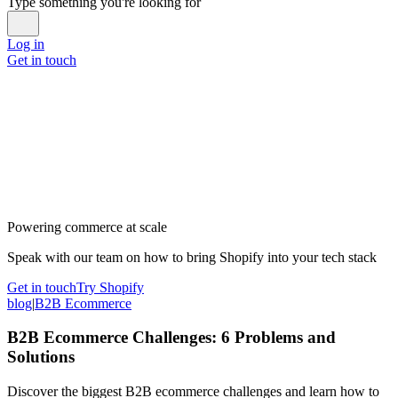
Type something you're looking for
Log in
Get in touch
Powering commerce at scale
Speak with our team on how to bring Shopify into your tech stack
Get in touch
Try Shopify
blog
|
B2B Ecommerce
B2B Ecommerce Challenges: 6 Problems and
Solutions
Discover the biggest B2B ecommerce challenges and learn how to