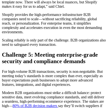
template now. There will always be local nuances, but Shopify
makes it easy for us to adapt,” said Chiel.
Shopify provides the high-performance infrastructure B2B
companies need to scale—without sacrificing reliability, global
reach, or personalization. For enterprise teams, it simplifies
complexity and accelerates execution in even the most demanding
environments.
Scaling reliably is only part of the challenge. B2B organizations also
need to safeguard every transaction.
Challenge 5: Meeting enterprise-grade
security and compliance demands
For high-volume B2B transactions, security is non-negotiable. But
meeting today’s standards is more complex than ever, especially as
buyer expectations push businesses to adopt more advanced
features, integrations, and digital experiences.
Modern B2B organizations must strike a difficult balance: protect
sensitive data, meet evolving compliance standards, and still deliver
a seamless, high-performing ecommerce experience. The stakes are
high—
80% of B2B decision makers
say they’ll switch suppliers if