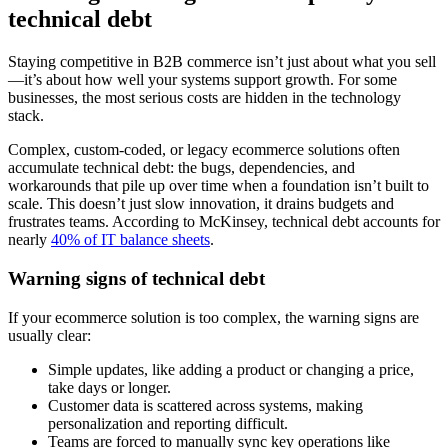
technical debt
Staying competitive in B2B commerce isn’t just about what you sell
—it’s about how well your systems support growth. For some
businesses, the most serious costs are hidden in the technology
stack.
Complex, custom-coded, or legacy ecommerce solutions often
accumulate technical debt: the bugs, dependencies, and
workarounds that pile up over time when a foundation isn’t built to
scale. This doesn’t just slow innovation, it drains budgets and
frustrates teams. According to McKinsey, technical debt accounts for
nearly
40% of IT balance sheets
.
Warning signs of technical debt
If your ecommerce solution is too complex, the warning signs are
usually clear:
Simple updates, like adding a product or changing a price,
take days or longer.
Customer data is scattered across systems, making
personalization and reporting difficult.
Teams are forced to manually sync key operations like