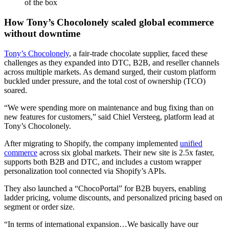
of the box
How Tony’s Chocolonely scaled global ecommerce
without downtime
Tony’s Chocolonely
, a fair-trade chocolate supplier, faced these
challenges as they expanded into DTC, B2B, and reseller channels
across multiple markets. As demand surged, their custom platform
buckled under pressure, and the total cost of ownership (TCO)
soared.
“We were spending more on maintenance and bug fixing than on
new features for customers,” said Chiel Versteeg, platform lead at
Tony’s Chocolonely.
After migrating to Shopify, the company implemented
unified
commerce
across six global markets. Their new site is 2.5x faster,
supports both B2B and DTC, and includes a custom wrapper
personalization tool connected via Shopify’s APIs.
They also launched a “ChocoPortal” for B2B buyers, enabling
ladder pricing, volume discounts, and personalized pricing based on
segment or order size.
“In terms of international expansion…We basically have our