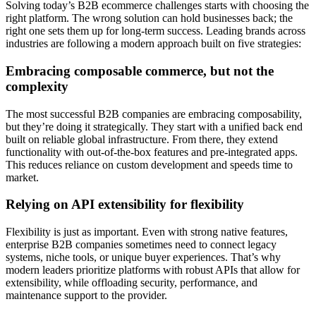
Solving today’s B2B ecommerce challenges starts with choosing the
right platform. The wrong solution can hold businesses back; the
right one sets them up for long-term success. Leading brands across
industries are following a modern approach built on five strategies:
Embracing composable commerce, but not the
complexity
The most successful B2B companies are embracing composability,
but they’re doing it strategically. They start with a unified back end
built on reliable global infrastructure. From there, they extend
functionality with out-of-the-box features and pre-integrated apps.
This reduces reliance on custom development and speeds time to
market.
Relying on API extensibility for flexibility
Flexibility is just as important. Even with strong native features,
enterprise B2B companies sometimes need to connect legacy
systems, niche tools, or unique buyer experiences. That’s why
modern leaders prioritize platforms with robust APIs that allow for
extensibility, while offloading security, performance, and
maintenance support to the provider.