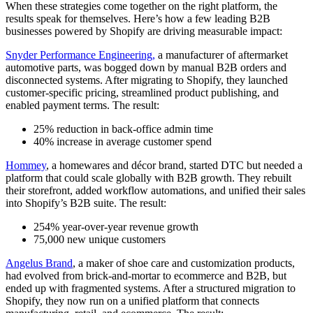
When these strategies come together on the right platform, the
results speak for themselves. Here’s how a few leading B2B
businesses powered by Shopify are driving measurable impact:
Snyder Performance Engineering,
a manufacturer of aftermarket
automotive parts, was bogged down by manual B2B orders and
disconnected systems. After migrating to Shopify, they launched
customer-specific pricing, streamlined product publishing, and
enabled payment terms. The result:
25% reduction in back-office admin time
40% increase in average customer spend
Hommey
, a homewares and décor brand, started DTC but needed a
platform that could scale globally with B2B growth. They rebuilt
their storefront, added workflow automations, and unified their sales
into Shopify’s B2B suite. The result:
254% year-over-year revenue growth
75,000 new unique customers
Angelus Brand
, a maker of shoe care and customization products,
had evolved from brick-and-mortar to ecommerce and B2B, but
ended up with fragmented systems. After a structured migration to
Shopify, they now run on a unified platform that connects