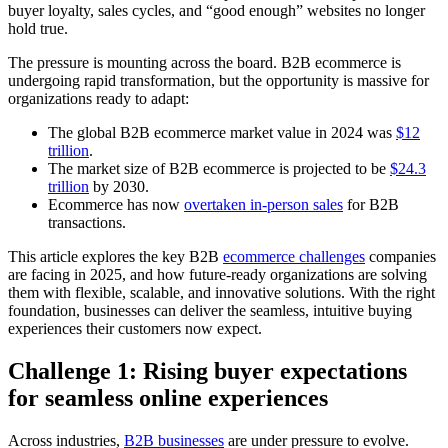
buyer loyalty, sales cycles, and “good enough” websites no longer
hold true.
The pressure is mounting across the board. B2B ecommerce is
undergoing rapid transformation, but the opportunity is massive for
organizations ready to adapt:
The global B2B ecommerce market value in 2024 was
$12
trillion
.
The market size of B2B ecommerce is projected to be
$24.3
trillion
by 2030.
Ecommerce has now
overtaken in-person sales
for B2B
transactions.
This article explores the key B2B
ecommerce challenges
companies
are facing in 2025, and how future-ready organizations are solving
them with flexible, scalable, and innovative solutions. With the right
foundation, businesses can deliver the seamless, intuitive buying
experiences their customers now expect.
Challenge 1: Rising buyer expectations
for seamless online experiences
Across industries,
B2B businesses
are under pressure to evolve.