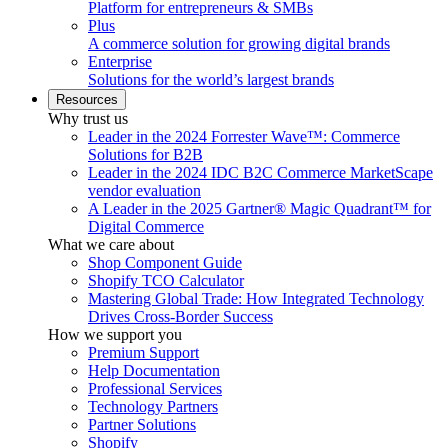
Platform for entrepreneurs & SMBs
Plus
A commerce solution for growing digital brands
Enterprise
Solutions for the world’s largest brands
Resources
Why trust us
Leader in the 2024 Forrester Wave™: Commerce
Solutions for B2B
Leader in the 2024 IDC B2C Commerce MarketScape
vendor evaluation
A Leader in the 2025 Gartner® Magic Quadrant™ for
Digital Commerce
What we care about
Shop Component Guide
Shopify TCO Calculator
Mastering Global Trade: How Integrated Technology
Drives Cross-Border Success
How we support you
Premium Support
Help Documentation
Professional Services
Technology Partners
Partner Solutions
Shopify