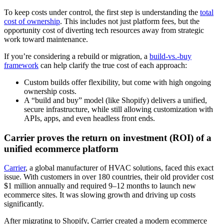
To keep costs under control, the first step is understanding the
total
cost of ownership
. This includes not just platform fees, but the
opportunity cost of diverting tech resources away from strategic
work toward maintenance.
If you’re considering a rebuild or migration, a
build-vs.-buy
framework
can help clarify the true cost of each approach:
Custom builds offer flexibility, but come with high ongoing
ownership costs.
A “build and buy” model (like Shopify) delivers a unified,
secure infrastructure, while still allowing customization with
APIs, apps, and even headless front ends.
Carrier proves the return on investment (ROI) of a
unified ecommerce platform
Carrier
, a global manufacturer of HVAC solutions, faced this exact
issue. With customers in over 180 countries, their old provider cost
$1 million annually and required 9–12 months to launch new
ecommerce sites. It was slowing growth and driving up costs
significantly.
After migrating to Shopify, Carrier created a modern ecommerce