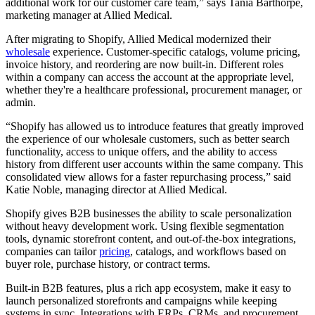
additional work for our customer care team,” says Tania Barthorpe,
marketing manager at Allied Medical.
After migrating to Shopify, Allied Medical modernized their
wholesale
experience. Customer-specific catalogs, volume pricing,
invoice history, and reordering are now built-in. Different roles
within a company can access the account at the appropriate level,
whether they're a healthcare professional, procurement manager, or
admin.
“Shopify has allowed us to introduce features that greatly improved
the experience of our wholesale customers, such as better search
functionality, access to unique offers, and the ability to access
history from different user accounts within the same company. This
consolidated view allows for a faster repurchasing process,” said
Katie Noble, managing director at Allied Medical.
Shopify gives B2B businesses the ability to scale personalization
without heavy development work. Using flexible segmentation
tools, dynamic storefront content, and out-of-the-box integrations,
companies can tailor
pricing
, catalogs, and workflows based on
buyer role, purchase history, or contract terms.
Built-in B2B features, plus a rich app ecosystem, make it easy to
launch personalized storefronts and campaigns while keeping
systems in sync. Integrations with ERPs, CRMs, and procurement