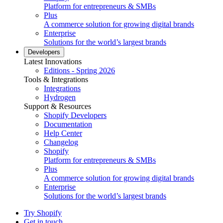
Platform for entrepreneurs & SMBs
Plus
A commerce solution for growing digital brands
Enterprise
Solutions for the world’s largest brands
Developers
Latest Innovations
Editions - Spring 2026
Tools & Integrations
Integrations
Hydrogen
Support & Resources
Shopify Developers
Documentation
Help Center
Changelog
Shopify
Platform for entrepreneurs & SMBs
Plus
A commerce solution for growing digital brands
Enterprise
Solutions for the world’s largest brands
Try Shopify
Get in touch