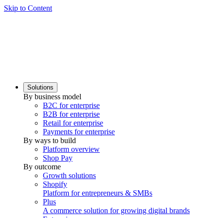
Skip to Content
Solutions
By business model
B2C for enterprise
B2B for enterprise
Retail for enterprise
Payments for enterprise
By ways to build
Platform overview
Shop Pay
By outcome
Growth solutions
Shopify
Platform for entrepreneurs & SMBs
Plus
A commerce solution for growing digital brands