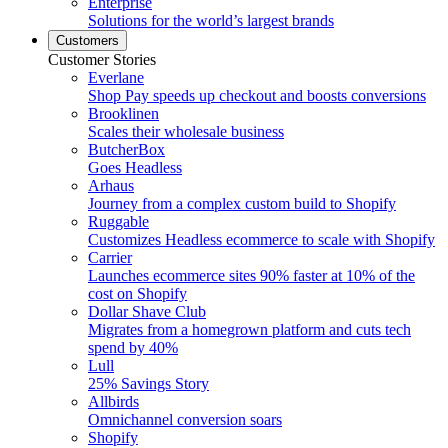
Enterprise
Solutions for the world’s largest brands
Customers
Customer Stories
Everlane
Shop Pay speeds up checkout and boosts conversions
Brooklinen
Scales their wholesale business
ButcherBox
Goes Headless
Arhaus
Journey from a complex custom build to Shopify
Ruggable
Customizes Headless ecommerce to scale with Shopify
Carrier
Launches ecommerce sites 90% faster at 10% of the
cost on Shopify
Dollar Shave Club
Migrates from a homegrown platform and cuts tech
spend by 40%
Lull
25% Savings Story
Allbirds
Omnichannel conversion soars
Shopify