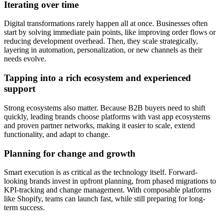
Iterating over time
Digital transformations rarely happen all at once. Businesses often
start by solving immediate pain points, like improving order flows or
reducing development overhead. Then, they scale strategically,
layering in automation, personalization, or new channels as their
needs evolve.
Tapping into a rich ecosystem and experienced
support
Strong ecosystems also matter. Because B2B buyers need to shift
quickly, leading brands choose platforms with vast app ecosystems
and proven partner networks, making it easier to scale, extend
functionality, and adapt to change.
Planning for change and growth
Smart execution is as critical as the technology itself. Forward-
looking brands invest in upfront planning, from phased migrations to
KPI-tracking and change management. With composable platforms
like Shopify, teams can launch fast, while still preparing for long-
term success.