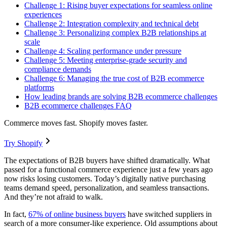
Challenge 1: Rising buyer expectations for seamless online
experiences
Challenge 2: Integration complexity and technical debt
Challenge 3: Personalizing complex B2B relationships at
scale
Challenge 4: Scaling performance under pressure
Challenge 5: Meeting enterprise-grade security and
compliance demands
Challenge 6: Managing the true cost of B2B ecommerce
platforms
How leading brands are solving B2B ecommerce challenges
B2B ecommerce challenges FAQ
Commerce moves fast. Shopify moves faster.
Try Shopify
The expectations of B2B buyers have shifted dramatically. What
passed for a functional commerce experience just a few years ago
now risks losing customers. Today’s digitally native purchasing
teams demand speed, personalization, and seamless transactions.
And they’re not afraid to walk.
In fact,
67% of online business buyers
have switched suppliers in
search of a more consumer-like experience. Old assumptions about