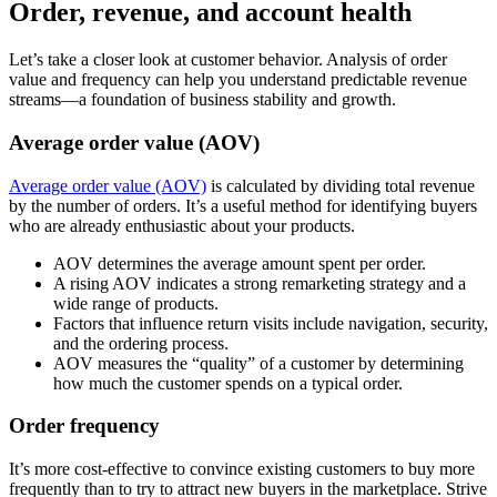
Order, revenue, and account health
Let’s take a closer look at customer behavior. Analysis of order
value and frequency can help you understand predictable revenue
streams—a foundation of business stability and growth.
Average order value (AOV)
Average order value (AOV)
is calculated by dividing total revenue
by the number of orders. It’s a useful method for identifying buyers
who are already enthusiastic about your products.
AOV determines the average amount spent per order.
A rising AOV indicates a strong remarketing strategy and a
wide range of products.
Factors that influence return visits include navigation, security,
and the ordering process.
AOV measures the “quality” of a customer by determining
how much the customer spends on a typical order.
Order frequency
It’s more cost-effective to convince existing customers to buy more
frequently than to try to attract new buyers in the marketplace. Strive