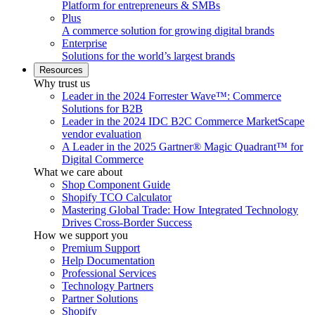
Platform for entrepreneurs & SMBs
Plus
A commerce solution for growing digital brands
Enterprise
Solutions for the world’s largest brands
Resources
Why trust us
Leader in the 2024 Forrester Wave™: Commerce
Solutions for B2B
Leader in the 2024 IDC B2C Commerce MarketScape
vendor evaluation
A Leader in the 2025 Gartner® Magic Quadrant™ for
Digital Commerce
What we care about
Shop Component Guide
Shopify TCO Calculator
Mastering Global Trade: How Integrated Technology
Drives Cross-Border Success
How we support you
Premium Support
Help Documentation
Professional Services
Technology Partners
Partner Solutions
Shopify