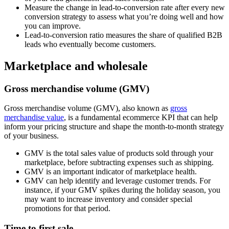
Measure the change in lead-to-conversion rate after every new
conversion strategy to assess what you’re doing well and how
you can improve.
Lead-to-conversion ratio measures the share of qualified B2B
leads who eventually become customers.
Marketplace and wholesale
Gross merchandise volume (GMV)
Gross merchandise volume (GMV), also known as
gross
merchandise value
, is a fundamental ecommerce KPI that can help
inform your pricing structure and shape the month-to-month strategy
of your business.
GMV is the total sales value of products sold through your
marketplace, before subtracting expenses such as shipping.
GMV is an important indicator of marketplace health.
GMV can help identify and leverage customer trends. For
instance, if your GMV spikes during the holiday season, you
may want to increase inventory and consider special
promotions for that period.
Time to first sale