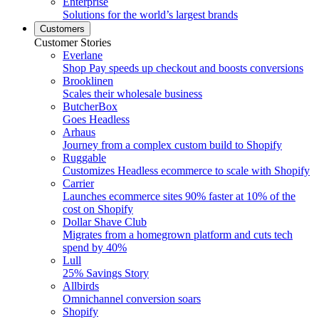
Enterprise
Solutions for the world’s largest brands
Customers
Customer Stories
Everlane
Shop Pay speeds up checkout and boosts conversions
Brooklinen
Scales their wholesale business
ButcherBox
Goes Headless
Arhaus
Journey from a complex custom build to Shopify
Ruggable
Customizes Headless ecommerce to scale with Shopify
Carrier
Launches ecommerce sites 90% faster at 10% of the
cost on Shopify
Dollar Shave Club
Migrates from a homegrown platform and cuts tech
spend by 40%
Lull
25% Savings Story
Allbirds
Omnichannel conversion soars
Shopify