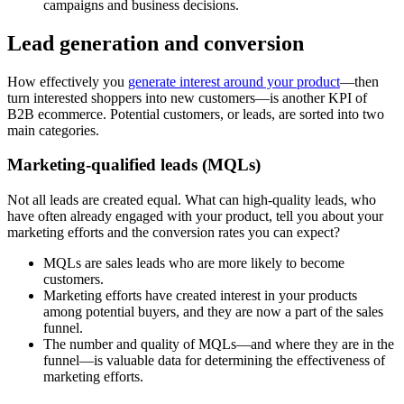
campaigns and business decisions.
Lead generation and conversion
How effectively you
generate interest around your product
—then
turn interested shoppers into new customers—is another KPI of
B2B ecommerce. Potential customers, or leads, are sorted into two
main categories.
Marketing-qualified leads (MQLs)
Not all leads are created equal. What can high-quality leads, who
have often already engaged with your product, tell you about your
marketing efforts and the conversion rates you can expect?
MQLs are sales leads who are more likely to become
customers.
Marketing efforts have created interest in your products
among potential buyers, and they are now a part of the sales
funnel.
The number and quality of MQLs—and where they are in the
funnel—is valuable data for determining the effectiveness of
marketing efforts.