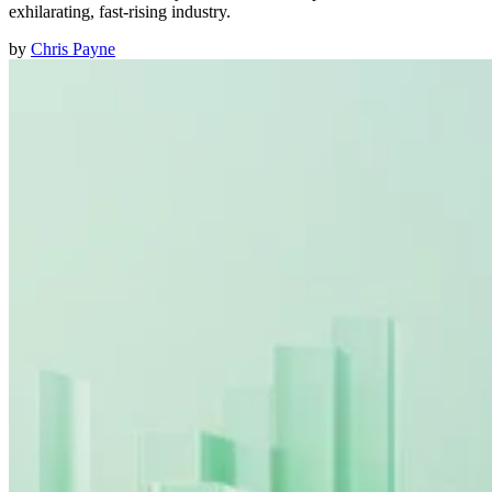
exhilarating, fast-rising industry.
by
Chris Payne