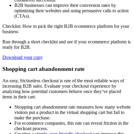
B2B businesses can improve their conversion rates by
optimizing their websites and using persuasive calls to action
(CTAs).
Checklist: How to pick the right B2B ecommerce platform for your
business
Run through a short checklist and see if your ecommerce platform is
ready for B2B.
Download your copy
Shopping cart abandonment rate
An easy, frictionless checkout is one of the most reliable ways of
increasing B2B sales. Evaluate your checkout experience by
analyzing how potential customers behave once they’ve placed
items in their cart.
Shopping cart abandonment rate measures how many website
visitors put a product in the virtual shopping cart but fail to
make the purchase.
For ecommerce companies, this rate can reveal friction in the
checkout process.
Creating a
simple, user-friendly checkout
can improve this