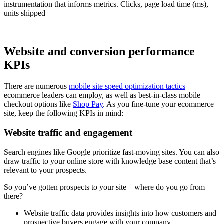
instrumentation that informs metrics. Clicks, page load time (ms),
units shipped
Website and conversion performance
KPIs
There are numerous
mobile site speed optimization tactics
ecommerce leaders can employ, as well as best-in-class mobile
checkout options like
Shop Pay
. As you fine-tune your ecommerce
site, keep the following KPIs in mind:
Website traffic and engagement
Search engines like Google prioritize fast-moving sites. You can also
draw traffic to your online store with knowledge base content that’s
relevant to your prospects.
So you’ve gotten prospects to your site—where do you go from
there?
Website traffic data provides insights into how customers and
prospective buyers engage with your company.