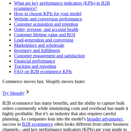
What are key performance indicators (KPIs) in B2B
ecommerce?
How to choose KPIs for your model
Website and conversion performance
Customer acquisition and retention
Order, revenue, and account health
Customer lifetime value and ROI
Lead-generation and conversion
Marketplace and wholesale
Inventory and fulfillment
Customer engagement and satisfaction
Financial performance
Tracking and reporting
FAQ on B2B ecommerce KPIs
Commerce moves fast. Shopify moves faster.
Try Shopify
B2B ecommerce has many benefits, and the ability to capture bulk
orders consistently while minimizing costs and overhead has made it
highly profitable. But it’s an industry that also requires careful
planning. As companies lean into the model’s
broader advantages
,
success in
B2B ecommerce
often looks different from other business
channels—and key performance indicators (KPIs) are your guide to