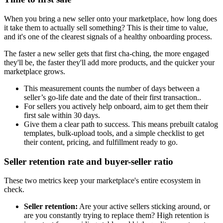
When you bring a new seller onto your marketplace, how long does
it take them to actually sell something? This is their time to value,
and it's one of the clearest signals of a healthy onboarding process.
The faster a new seller gets that first cha-ching, the more engaged
they'll be, the faster they'll add more products, and the quicker your
marketplace grows.
This measurement counts the number of days between a
seller’s go-life date and the date of their first transaction..
For sellers you actively help onboard, aim to get them their
first sale within 30 days.
Give them a clear path to success. This means prebuilt catalog
templates, bulk-upload tools, and a simple checklist to get
their content, pricing, and fulfillment ready to go.
Seller retention rate and buyer-seller ratio
These two metrics keep your marketplace's entire ecosystem in
check.
Seller retention:
Are your active sellers sticking around, or
are you constantly trying to replace them? High retention is