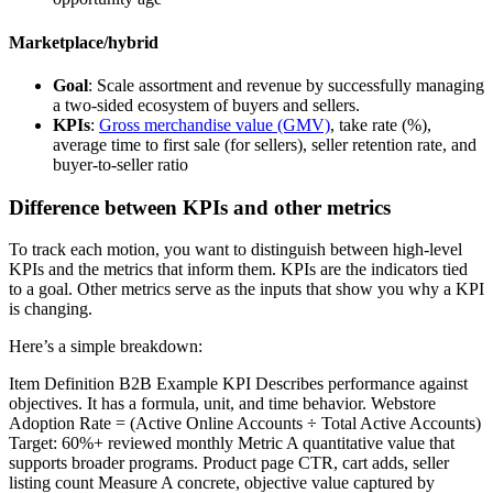
Marketplace/hybrid
Goal
: Scale assortment and revenue by successfully managing
a two-sided ecosystem of buyers and sellers.
KPIs
:
Gross merchandise value (GMV)
, take rate (%),
average time to first sale (for sellers), seller retention rate, and
buyer-to-seller ratio
Difference between KPIs and other metrics
To track each motion, you want to distinguish between high-level
KPIs and the metrics that inform them. KPIs are the indicators tied
to a goal. Other metrics serve as the inputs that show you why a KPI
is changing.
Here’s a simple breakdown:
Item Definition B2B Example KPI Describes performance against
objectives. It has a formula, unit, and time behavior. Webstore
Adoption Rate = (Active Online Accounts ÷ Total Active Accounts)
Target: 60%+ reviewed monthly Metric A quantitative value that
supports broader programs. Product page CTR, cart adds, seller
listing count Measure A concrete, objective value captured by