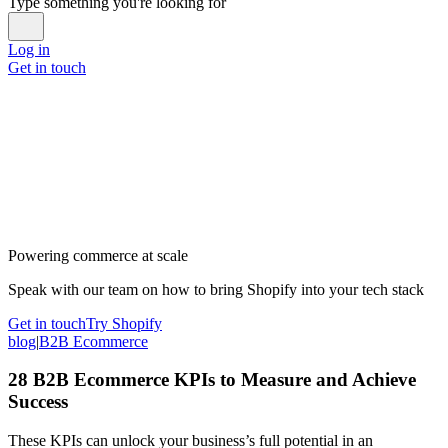
Type something you're looking for
Log in
Get in touch
Powering commerce at scale
Speak with our team on how to bring Shopify into your tech stack
Get in touch
Try Shopify
blog
|
B2B Ecommerce
28 B2B Ecommerce KPIs to Measure and Achieve
Success
These KPIs can unlock your business’s full potential in an