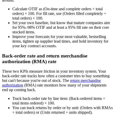
around.
Calculate OTIF as (On-time and complete orders ÷ total
orders) × 100. For fill rate, use (Orders filled completely ÷
total orders) × 100.
Set your own baseline, but know that mature companies aim
for 95%–98% OTIF and at least a 95% fill rate on their core
stocked items.
Improve your forecasts for your most valuable, bestselling
items, tighten up supplier lead times, and hold inventory for
your key contract accounts.
Back-order rate and return merchandise
authorization (RMA) rate
These two KPIs measure friction in your inventory system. Your
back-order rate tracks how often a customer tries to buy something
but can't because you're out of stock. The
return merchandise
authorization
(RMA) rate monitors how many of your shipments
end up coming back.
Track back-order rate by line item: (Back-ordered items ÷
total items ordered) × 100.
You can track returns by order or by unit: (Orders with RMAs
÷ total orders) or (Units returned ÷ units shipped).