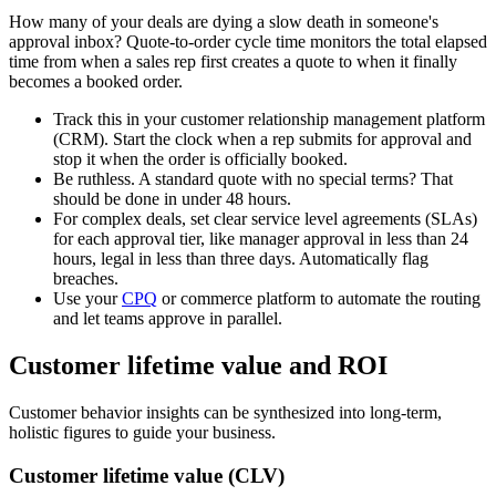
How many of your deals are dying a slow death in someone's
approval inbox? Quote-to-order cycle time monitors the total elapsed
time from when a sales rep first creates a quote to when it finally
becomes a booked order.
Track this in your customer relationship management platform
(CRM). Start the clock when a rep submits for approval and
stop it when the order is officially booked.
Be ruthless. A standard quote with no special terms? That
should be done in under 48 hours.
For complex deals, set clear service level agreements (SLAs)
for each approval tier, like manager approval in less than 24
hours, legal in less than three days. Automatically flag
breaches.
Use your
CPQ
or commerce platform to automate the routing
and let teams approve in parallel.
Customer lifetime value and ROI
Customer behavior insights can be synthesized into long-term,
holistic figures to guide your business.
Customer lifetime value (CLV)