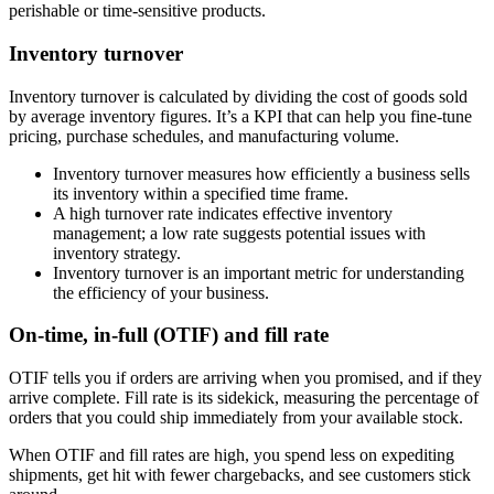
perishable or time-sensitive products.
Inventory turnover
Inventory turnover is calculated by dividing the cost of goods sold
by average inventory figures. It’s a KPI that can help you fine-tune
pricing, purchase schedules, and manufacturing volume.
Inventory turnover measures how efficiently a business sells
its inventory within a specified time frame.
A high turnover rate indicates effective inventory
management; a low rate suggests potential issues with
inventory strategy.
Inventory turnover is an important metric for understanding
the efficiency of your business.
On-time, in-full (OTIF) and fill rate
OTIF tells you if orders are arriving when you promised, and if they
arrive complete. Fill rate is its sidekick, measuring the percentage of
orders that you could ship immediately from your available stock.
When OTIF and fill rates are high, you spend less on expediting
shipments, get hit with fewer chargebacks, and see customers stick