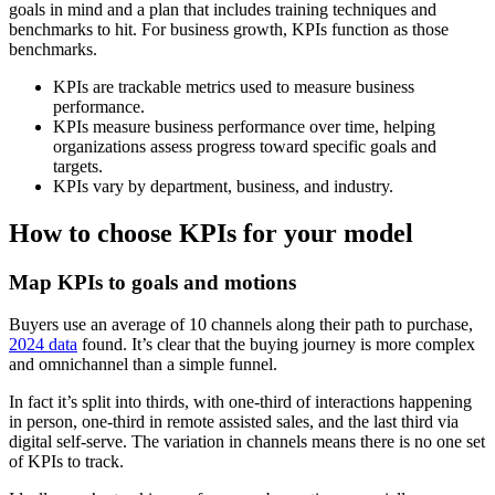
goals in mind and a plan that includes training techniques and
benchmarks to hit. For business growth, KPIs function as those
benchmarks.
KPIs are trackable metrics used to measure business
performance.
KPIs measure business performance over time, helping
organizations assess progress toward specific goals and
targets.
KPIs vary by department, business, and industry.
How to choose KPIs for your model
Map KPIs to goals and motions
Buyers use an average of 10 channels along their path to purchase,
2024 data
found. It’s clear that the buying journey is more complex
and omnichannel than a simple funnel.
In fact it’s split into thirds, with one-third of interactions happening
in person, one-third in remote assisted sales, and the last third via
digital self-serve. The variation in channels means there is no one set
of KPIs to track.