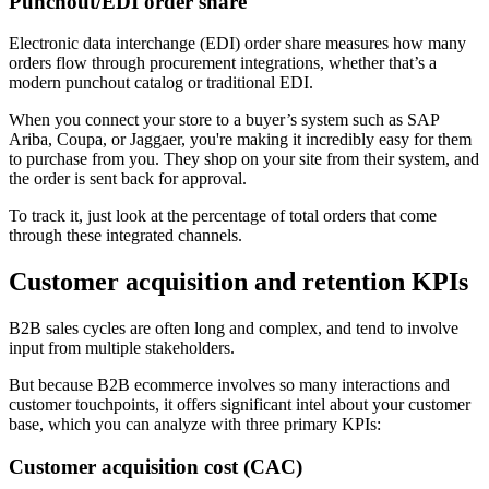
Punchout/EDI order share
Electronic data interchange (EDI) order share measures how many
orders flow through procurement integrations, whether that’s a
modern punchout catalog or traditional EDI.
When you connect your store to a buyer’s system such as SAP
Ariba, Coupa, or Jaggaer, you're making it incredibly easy for them
to purchase from you. They shop on your site from their system, and
the order is sent back for approval.
To track it, just look at the percentage of total orders that come
through these integrated channels.
Customer acquisition and retention KPIs
B2B sales cycles are often long and complex, and tend to involve
input from multiple stakeholders.
But because B2B ecommerce involves so many interactions and
customer touchpoints, it offers significant intel about your customer
base, which you can analyze with three primary KPIs:
Customer acquisition cost (CAC)