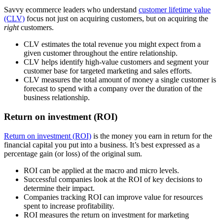
Savvy ecommerce leaders who understand
customer lifetime value
(CLV)
focus not just on acquiring customers, but on acquiring the
right
customers.
CLV estimates the total revenue you might expect from a
given customer throughout the entire relationship.
CLV helps identify high-value customers and segment your
customer base for targeted marketing and sales efforts.
CLV measures the total amount of money a single customer is
forecast to spend with a company over the duration of the
business relationship.
Return on investment (ROI)
Return on investment (ROI)
is the money you earn in return for the
financial capital you put into a business. It’s best expressed as a
percentage gain (or loss) of the original sum.
ROI can be applied at the macro and micro levels.
Successful companies look at the ROI of key decisions to
determine their impact.
Companies tracking ROI can improve value for resources
spent to increase profitability.
ROI measures the return on investment for marketing