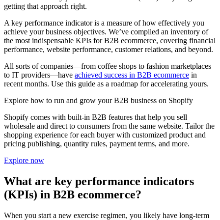
getting that approach right.
A key performance indicator is a measure of how effectively you
achieve your business objectives. We’ve compiled an inventory of
the most indispensable KPIs for B2B ecommerce, covering financial
performance, website performance, customer relations, and beyond.
All sorts of companies—from coffee shops to fashion marketplaces
to IT providers—have
achieved success in B2B ecommerce
in
recent months. Use this guide as a roadmap for accelerating yours.
Explore how to run and grow your B2B business on Shopify
Shopify comes with built-in B2B features that help you sell
wholesale and direct to consumers from the same website. Tailor the
shopping experience for each buyer with customized product and
pricing publishing, quantity rules, payment terms, and more.
Explore now
What are key performance indicators
(KPIs) in B2B ecommerce?
When you start a new exercise regimen, you likely have long-term