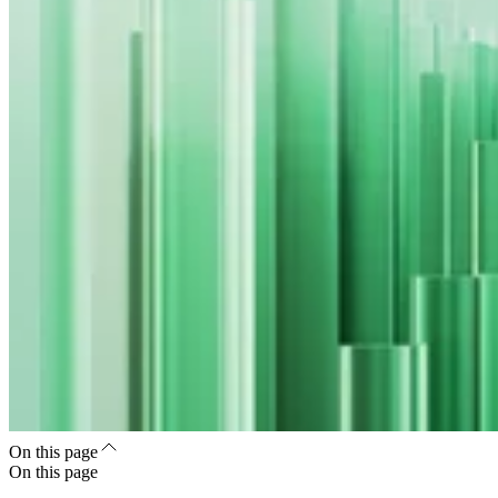
On this page
On this page