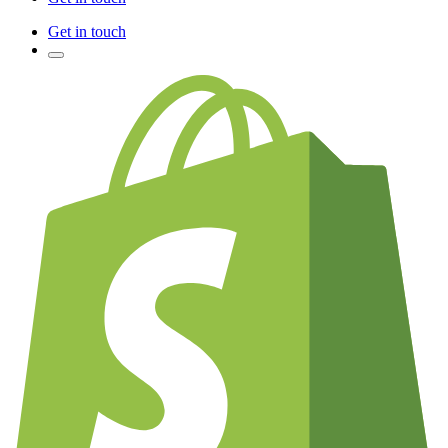
Get in touch