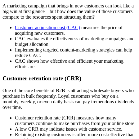
A marketing campaign that brings in new customers can look like a
big win at first glance—but how does the value of those customers
compare to the resources spent attracting them?
Customer acquisition cost (CAC)
measures the price of
acquiring new customers.
CAC evaluates the effectiveness of marketing campaigns and
budget allocation.
Implementing targeted content-marketing strategies can help
reduce CAC.
CAC shows how effective and efficient your marketing
efforts are.
Customer retention rate (CRR)
One of the core benefits of B2B is attracting wholesale buyers who
purchase in bulk frequently. Loyal customers who buy on a
monthly, weekly, or even daily basis can pay tremendous dividends
over time.
Customer retention rate (CRR) measures how many
customers continue to make purchases from your online store.
A low CRR may indicate issues with customer service.
Retaining existing customers is often more cost-effective than