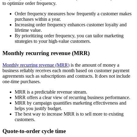
to optimize order frequency.
Order frequency measures how frequently a customer makes
purchases within a year.
Increasing order frequency enhances customer loyalty and
lifetime value.
By prioritizing order frequency, you can tailor marketing
strategies to your high-value customers.
Monthly recurring revenue (MRR)
Monthly recurring revenue (MRR)
is the amount of money a
business reliably receives each month based on customer payment
agreements such as subscriptions and contracts. It does not include
one-time purchases.
MRR is a predictable revenue stream.
MRR offers a clear view of recurring business performance.
MRR by campaign quantifies marketing effectiveness and
helps you justify budget.
The best way to increase MRR is to sell more to existing
customers.
Quote-to-order cycle time