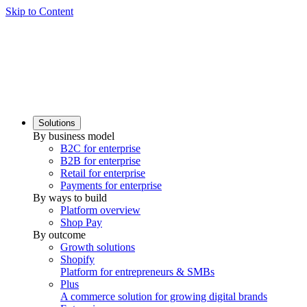
Skip to Content
Solutions
By business model
B2C for enterprise
B2B for enterprise
Retail for enterprise
Payments for enterprise
By ways to build
Platform overview
Shop Pay
By outcome
Growth solutions
Shopify
Platform for entrepreneurs & SMBs
Plus
A commerce solution for growing digital brands