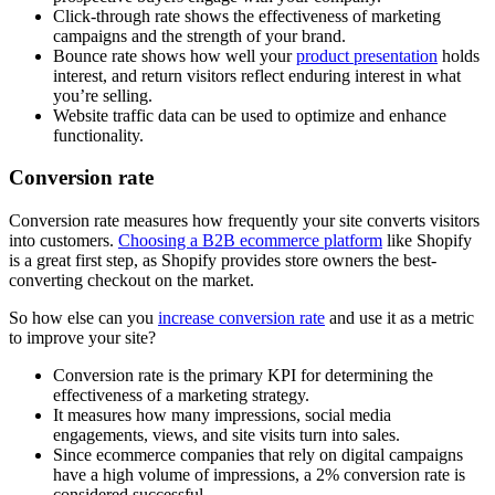
Click-through rate shows the effectiveness of marketing
campaigns and the strength of your brand.
Bounce rate shows how well your
product presentation
holds
interest, and return visitors reflect enduring interest in what
you’re selling.
Website traffic data can be used to optimize and enhance
functionality.
Conversion rate
Conversion rate measures how frequently your site converts visitors
into customers.
Choosing a B2B ecommerce platform
like Shopify
is a great first step, as Shopify provides store owners the best-
converting checkout on the market.
So how else can you
increase conversion rate
and use it as a metric
to improve your site?
Conversion rate is the primary KPI for determining the
effectiveness of a marketing strategy.
It measures how many impressions, social media
engagements, views, and site visits turn into sales.
Since ecommerce companies that rely on digital campaigns
have a high volume of impressions, a 2% conversion rate is
considered successful.