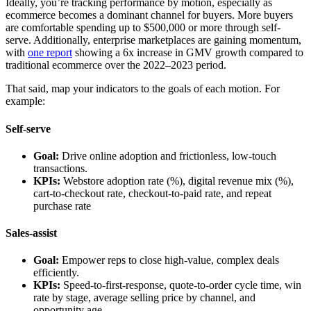
Ideally, you’re tracking performance by motion, especially as
ecommerce becomes a dominant channel for buyers. More buyers
are comfortable spending up to $500,000 or more through self-
serve. Additionally, enterprise marketplaces are gaining momentum,
with
one report
showing a 6x increase in GMV growth compared to
traditional ecommerce over the 2022–2023 period.
That said, map your indicators to the goals of each motion. For
example:
Self-serve
Goal:
Drive online adoption and frictionless, low-touch
transactions.
KPIs:
Webstore adoption rate (%), digital revenue mix (%),
cart-to-checkout rate, checkout-to-paid rate, and repeat
purchase rate
Sales-assist
Goal:
Empower reps to close high-value, complex deals
efficiently.
KPIs:
Speed-to-first-response, quote-to-order cycle time, win
rate by stage, average selling price by channel, and
opportunity age