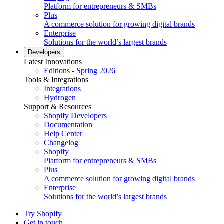
Platform for entrepreneurs & SMBs
Plus
A commerce solution for growing digital brands
Enterprise
Solutions for the world’s largest brands
Developers
Latest Innovations
Editions - Spring 2026
Tools & Integrations
Integrations
Hydrogen
Support & Resources
Shopify Developers
Documentation
Help Center
Changelog
Shopify
Platform for entrepreneurs & SMBs
Plus
A commerce solution for growing digital brands
Enterprise
Solutions for the world’s largest brands
Try Shopify
Get in touch