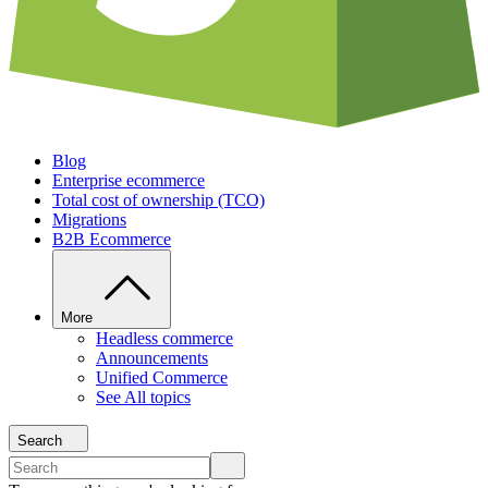
Blog
Enterprise ecommerce
Total cost of ownership (TCO)
Migrations
B2B Ecommerce
More
Headless commerce
Announcements
Unified Commerce
See All topics
Search