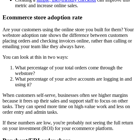
metric and increase online sales.
Ecommerce store adoption rate
Are your customers using the online store you built for them? Your
webstore adoption rate shows the difference between customers
placing orders and checking invoices online, rather than calling or
emailing your team like they always have.
You can look at this in two ways:
What percentage of your total orders come through the
webstore?
What percentage of your active accounts are logging in and
using it?
When customers self-serve, businesses often see higher margins
because it frees up their sales and support staff to focus on other
tasks. They can spend more time on high-value work and less on
order entry and admin tasks.
If these numbers are low, you're probably not seeing the full return
on your investment (ROI) for your ecommerce platform.