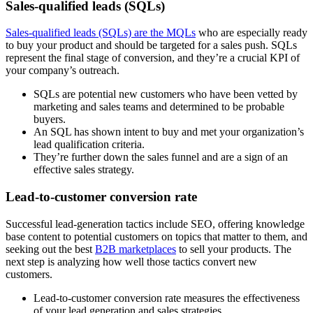
Sales-qualified leads (SQLs)
Sales-qualified leads (SQLs) are the MQLs
who are especially ready
to buy your product and should be targeted for a sales push. SQLs
represent the final stage of conversion, and they’re a crucial KPI of
your company’s outreach.
SQLs are potential new customers who have been vetted by
marketing and sales teams and determined to be probable
buyers.
An SQL has shown intent to buy and met your organization’s
lead qualification criteria.
They’re further down the sales funnel and are a sign of an
effective sales strategy.
Lead-to-customer conversion rate
Successful lead-generation tactics include SEO, offering knowledge
base content to potential customers on topics that matter to them, and
seeking out the best
B2B marketplaces
to sell your products. The
next step is analyzing how well those tactics convert new
customers.
Lead-to-customer conversion rate measures the effectiveness
of your lead generation and sales strategies.