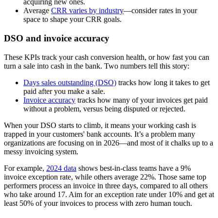
acquiring new ones.
Average
CRR varies by industry
—consider rates in your
space to shape your CRR goals.
DSO and invoice accuracy
These KPIs track your cash conversion health, or how fast you can
turn a sale into cash in the bank. Two numbers tell this story:
Days sales outstanding (DSO)
tracks how long it takes to get
paid after you make a sale.
Invoice accuracy
tracks how many of your invoices get paid
without a problem, versus being disputed or rejected.
When your DSO starts to climb, it means your working cash is
trapped in your customers' bank accounts. It’s a problem many
organizations are focusing on in 2026—and most of it chalks up to a
messy invoicing system.
For example,
2024 data
shows best-in-class teams have a 9%
invoice exception rate, while others average 22%. Those same top
performers process an invoice in three days, compared to all others
who take around 17. Aim for an exception rate under 10% and get at
least 50% of your invoices to process with zero human touch.