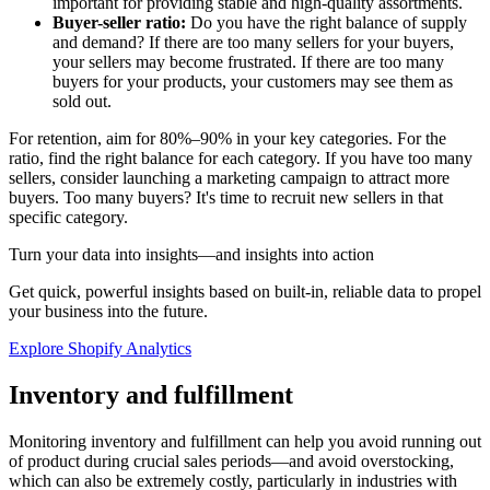
important for providing stable and high-quality assortments.
Buyer-seller ratio:
Do you have the right balance of supply
and demand? If there are too many sellers for your buyers,
your sellers may become frustrated. If there are too many
buyers for your products, your customers may see them as
sold out.
For retention, aim for 80%–90% in your key categories. For the
ratio, find the right balance for each category. If you have too many
sellers, consider launching a marketing campaign to attract more
buyers. Too many buyers? It's time to recruit new sellers in that
specific category.
Turn your data into insights—and insights into action
Get quick, powerful insights based on built-in, reliable data to propel
your business into the future.
Explore Shopify Analytics
Inventory and fulfillment
Monitoring inventory and fulfillment can help you avoid running out
of product during crucial sales periods—and avoid overstocking,
which can also be extremely costly, particularly in industries with