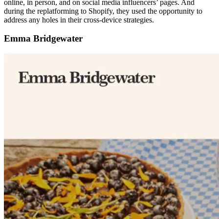
online, in person, and on social media influencers’ pages. And
during the replatforming to Shopify, they used the opportunity to
address any holes in their cross-device strategies.
Emma Bridgewater