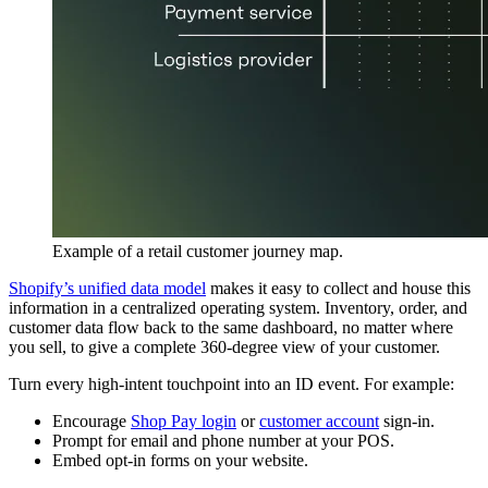
Example of a retail customer journey map.
Shopify’s unified data model
makes it easy to collect and house this
information in a centralized operating system. Inventory, order, and
customer data flow back to the same dashboard, no matter where
you sell, to give a complete 360-degree view of your customer.
Turn every high-intent touchpoint into an ID event. For example:
Encourage
Shop Pay login
or
customer account
sign-in.
Prompt for email and phone number at your POS.
Embed opt-in forms on your website.