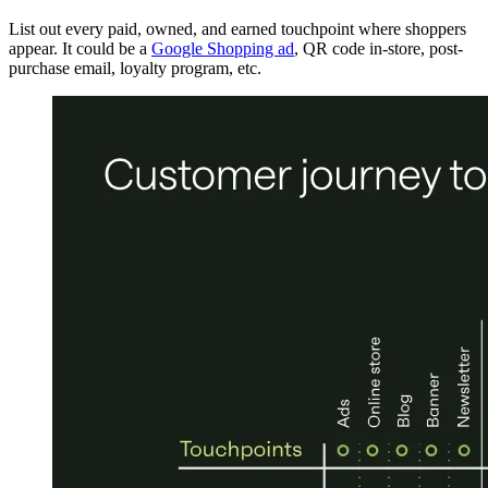
List out every paid, owned, and earned touchpoint where shoppers
appear. It could be a
Google Shopping ad
, QR code in-store, post-
purchase email, loyalty program, etc.