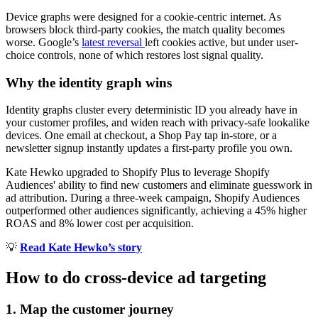
Device graphs were designed for a cookie-centric internet. As
browsers block third-party cookies, the match quality becomes
worse. Google’s
latest reversal
left cookies active, but under user-
choice controls, none of which restores lost signal quality.
Why the identity graph wins
Identity graphs cluster every deterministic ID you already have in
your customer profiles, and widen reach with privacy-safe lookalike
devices. One email at checkout, a Shop Pay tap in-store, or a
newsletter signup instantly updates a first-party profile you own.
Kate Hewko upgraded to Shopify Plus to leverage Shopify
Audiences' ability to find new customers and eliminate guesswork in
ad attribution. During a three-week campaign, Shopify Audiences
outperformed other audiences significantly, achieving a 45% higher
ROAS and 8% lower cost per acquisition.
💡
Read Kate Hewko’s story
How to do cross-device ad targeting
1. Map the customer journey