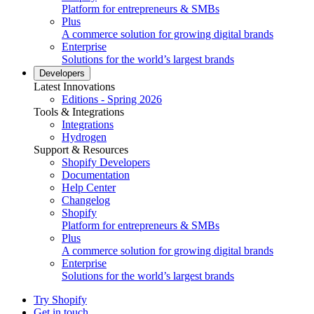
Platform for entrepreneurs & SMBs
Plus
A commerce solution for growing digital brands
Enterprise
Solutions for the world’s largest brands
Developers
Latest Innovations
Editions - Spring 2026
Tools & Integrations
Integrations
Hydrogen
Support & Resources
Shopify Developers
Documentation
Help Center
Changelog
Shopify
Platform for entrepreneurs & SMBs
Plus
A commerce solution for growing digital brands
Enterprise
Solutions for the world’s largest brands
Try Shopify
Get in touch