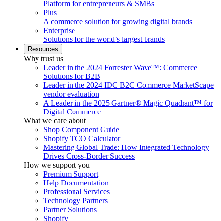
Platform for entrepreneurs & SMBs
Plus
A commerce solution for growing digital brands
Enterprise
Solutions for the world’s largest brands
Resources
Why trust us
Leader in the 2024 Forrester Wave™: Commerce
Solutions for B2B
Leader in the 2024 IDC B2C Commerce MarketScape
vendor evaluation
A Leader in the 2025 Gartner® Magic Quadrant™ for
Digital Commerce
What we care about
Shop Component Guide
Shopify TCO Calculator
Mastering Global Trade: How Integrated Technology
Drives Cross-Border Success
How we support you
Premium Support
Help Documentation
Professional Services
Technology Partners
Partner Solutions
Shopify