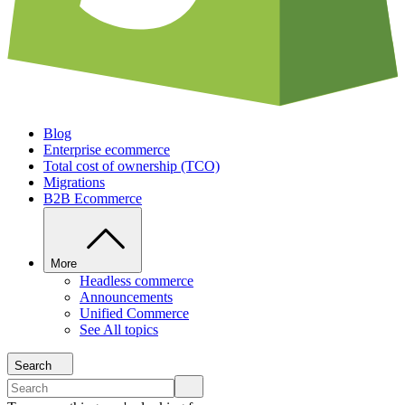
Blog
Enterprise ecommerce
Total cost of ownership (TCO)
Migrations
B2B Ecommerce
More
Headless commerce
Announcements
Unified Commerce
See All topics
Search