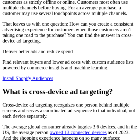
customers as strictly offline or online. Customers most often use
multiple channels before buying. For an average purchase, a
customer may use several touchpoints across multiple channels.
That leaves us with one question: How can you create a consistent
advertising experience for customers when those customers aren’t
taking one road to the purchase? You can find the answer in cross-
device ad targeting.
Deliver better ads and reduce spend
Find relevant buyers and lower ad costs with custom audience lists
powered by commerce insights and machine learning.
Install Shopify Audiences
What is cross-device ad targeting?
Cross-device ad targeting recognizes one person behind multiple
screens and serves a coordinated ad sequence to that individual, not
each device separately.
The average global consumer already juggles 3.6 devices, and in the
US, the average person
owned 13 connected devices
as of 2023.
And the shopping experience happens on so many surfaces: