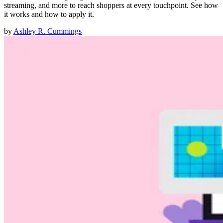
streaming, and more to reach shoppers at every touchpoint. See how
it works and how to apply it.
by
Ashley R. Cummings