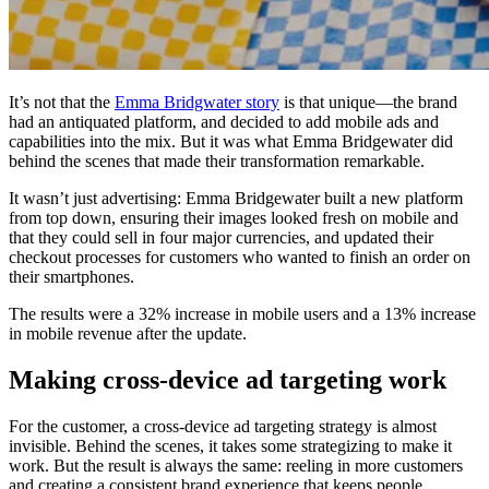
It’s not that the
Emma Bridgwater story
is that unique—the brand
had an antiquated platform, and decided to add mobile ads and
capabilities into the mix. But it was what Emma Bridgewater did
behind the scenes that made their transformation remarkable.
It wasn’t just advertising: Emma Bridgewater built a new platform
from top down, ensuring their images looked fresh on mobile and
that they could sell in four major currencies, and updated their
checkout processes for customers who wanted to finish an order on
their smartphones.
The results were a 32% increase in mobile users and a 13% increase
in mobile revenue after the update.
Making cross-device ad targeting work
For the customer, a cross-device ad targeting strategy is almost
invisible. Behind the scenes, it takes some strategizing to make it
work. But the result is always the same: reeling in more customers
and creating a consistent brand experience that keeps people