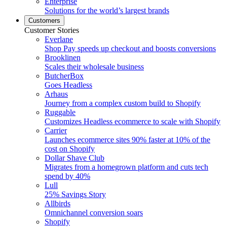
Enterprise
Solutions for the world’s largest brands
Customers
Customer Stories
Everlane
Shop Pay speeds up checkout and boosts conversions
Brooklinen
Scales their wholesale business
ButcherBox
Goes Headless
Arhaus
Journey from a complex custom build to Shopify
Ruggable
Customizes Headless ecommerce to scale with Shopify
Carrier
Launches ecommerce sites 90% faster at 10% of the
cost on Shopify
Dollar Shave Club
Migrates from a homegrown platform and cuts tech
spend by 40%
Lull
25% Savings Story
Allbirds
Omnichannel conversion soars
Shopify