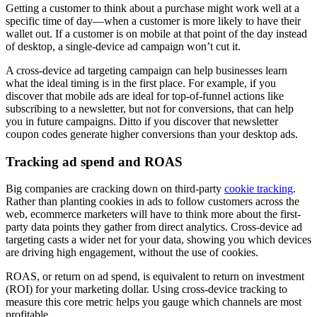
Getting a customer to think about a purchase might work well at a
specific time of day—when a customer is more likely to have their
wallet out. If a customer is on mobile at that point of the day instead
of desktop, a single-device ad campaign won’t cut it.
A cross-device ad targeting campaign can help businesses learn
what the ideal timing is in the first place. For example, if you
discover that mobile ads are ideal for top-of-funnel actions like
subscribing to a newsletter, but not for conversions, that can help
you in future campaigns. Ditto if you discover that newsletter
coupon codes generate higher conversions than your desktop ads.
Tracking ad spend and ROAS
Big companies are cracking down on third-party
cookie tracking
.
Rather than planting cookies in ads to follow customers across the
web, ecommerce marketers will have to think more about the first
-
party data points they gather from direct analytics. Cross-device ad
targeting casts a wider net for your data, showing you which devices
are driving high engagement, without the use of cookies.
ROAS, or return on ad spend, is equivalent to return on investment
(ROI) for your marketing dollar. Using cross-device tracking to
measure this core metric helps you gauge which channels are most
profitable.