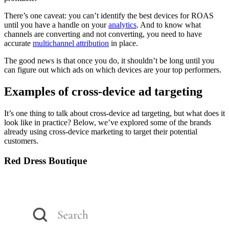
There’s one caveat: you can’t identify the best devices for ROAS
until you have a handle on your
analytics
. And to know what
channels are converting and not converting, you need to have
accurate
multichannel attribution
in place.
The good news is that once you do, it shouldn’t be long until you
can figure out which ads on which devices are your top performers.
Examples of cross-device ad targeting
It’s one thing to talk about cross-device ad targeting, but what does it
look like in practice? Below, we’ve explored some of the brands
already using cross-device marketing to target their potential
customers.
Red Dress Boutique