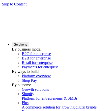
Skip to Content
Solutions
By business model
B2C for enterprise
B2B for enterprise
Retail for enterprise
Payments for enterprise
By ways to build
Platform overview
Shop Pay
By outcome
Growth solutions
Shopify
Platform for entrepreneurs & SMBs
Plus
A commerce solution for growing digital brands