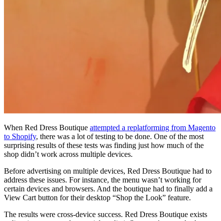
When Red Dress Boutique
attempted a replatforming from Magento
to Shopify
, there was a lot of testing to be done. One of the most
surprising results of these tests was finding just how much of the
shop didn’t work across multiple devices.
Before advertising on multiple devices, Red Dress Boutique had to
address these issues. For instance, the menu wasn’t working for
certain devices and browsers. And the boutique had to finally add a
View Cart button for their desktop “Shop the Look” feature.
The results were cross-device success. Red Dress Boutique exists