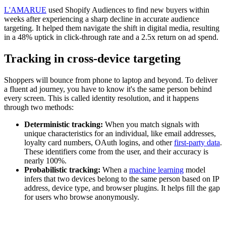
L'AMARUE
used Shopify Audiences to find new buyers within
weeks after experiencing a sharp decline in accurate audience
targeting. It helped them navigate the shift in digital media, resulting
in a 48% uptick in click-through rate and a 2.5x return on ad spend.
Tracking in cross-device targeting
Shoppers will bounce from phone to laptop and beyond. To deliver
a fluent ad journey, you have to know it's the same person behind
every screen. This is called identity resolution, and it happens
through two methods:
Deterministic tracking:
When you match signals with
unique characteristics for an individual, like email addresses,
loyalty card numbers, OAuth logins, and other
first-party data
.
These identifiers come from the user, and their accuracy is
nearly 100%.
Probabilistic tracking:
When a
machine learning
model
infers that two devices belong to the same person based on IP
address, device type, and browser plugins. It helps fill the gap
for users who browse anonymously.