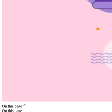
On this page
On this page