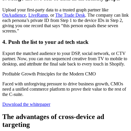
Upload your first-party data to a trusted graph partner like
OnAudience
,
LiveRamp
, or
The Trade Desk
. The company can link
each persona’s private ID from Step 1 to the device IDs in Step 2,
giving you one record that says “this person equals these seven
screens.”
4. Push the list to your ad tech stack
Export the matched audience to your DSP, social network, or CTV
partner. Now, you can run sequenced creative from TV to mobile to
desktop, and attribute the final sale back to every touch in Shopify.
Profitable Growth Principles for the Modern CMO
Faced with unforgiving pressure to drive business growth, CMOs
need a unified commerce platform to prove their value to the rest of
the C-suite.
Download the whitepaper
The advantages of cross-device ad
targeting