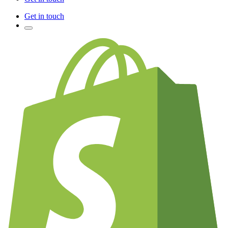
Get in touch