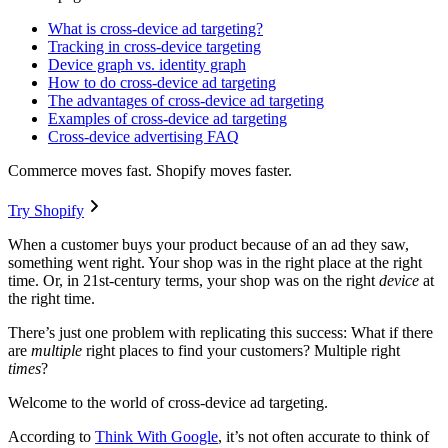
What is cross-device ad targeting?
Tracking in cross-device targeting
Device graph vs. identity graph
How to do cross-device ad targeting
The advantages of cross-device ad targeting
Examples of cross-device ad targeting
Cross-device advertising FAQ
Commerce moves fast. Shopify moves faster.
Try Shopify
When a customer buys your product because of an ad they saw,
something went right. Your shop was in the right place at the right
time. Or, in 21st-century terms, your shop was on the right
device
at
the right time.
There’s just one problem with replicating this success: What if there
are
multiple
right places to find your customers? Multiple right
times
?
Welcome to the world of cross-device ad targeting.
According to
Think With Google
, it’s not often accurate to think of