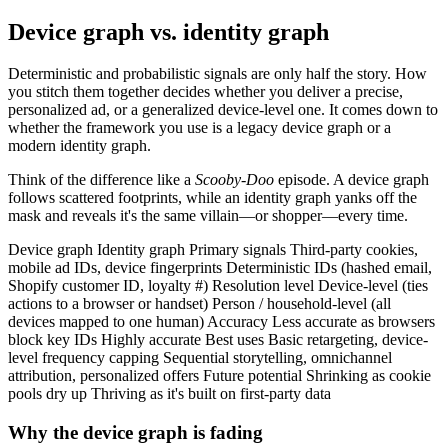
Device graph vs. identity graph
Deterministic and probabilistic signals are only half the story. How
you stitch them together decides whether you deliver a precise,
personalized ad, or a generalized device-level one. It comes down to
whether the framework you use is a legacy device graph or a
modern identity graph.
Think of the difference like a
Scooby-Doo
episode. A device graph
follows scattered footprints, while an identity graph yanks off the
mask and reveals it's the same villain—or shopper—every time.
Device graph Identity graph Primary signals Third-party cookies,
mobile ad IDs, device fingerprints Deterministic IDs (hashed email,
Shopify customer ID, loyalty #) Resolution level Device-level (ties
actions to a browser or handset) Person / household-level (all
devices mapped to one human) Accuracy Less accurate as browsers
block key IDs Highly accurate Best uses Basic retargeting, device-
level frequency capping Sequential storytelling, omnichannel
attribution, personalized offers Future potential Shrinking as cookie
pools dry up Thriving as it's built on first-party data
Why the device graph is fading