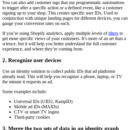
You can also add customer tags that use programmatic automations
to trigger after a specific action or a defined event, like a customer
signing up to your shop. This creates specific user IDs. Used in
conjunction with unique landing pages for different devices, you can
gauge your conversion rates on each.
If you’re using Shopify analytics, apply multiple levels of
filters
to
get more specific views of your customers. It’s more of an art than a
science, but it will help you better understand the full customer
experience, and where they’re coming from.
2. Recognize user devices
Use an identity solution to collect public IDs that ad platforms
already read. This will help you recognize a phone, laptop, or TV
the minute it requests an ad.
Some examples include:
Universal IDs (UID2, RampID)
Mobile ad IDs (MAIDs)
CTV or smart TV logins
Third-party cookies
3. Merge the two sets of data in an identity graph