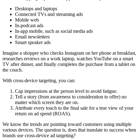
Desktops and laptops
Connected TVs and streaming ads
Mobile web
In-podcast ads
In-app mobile, such as social media ads
Email newsletters
Smart speaker ads
Imagine a shopper who checks Instagram on her phone at breakfast,
researches reviews on a work laptop, watches YouTube on a smart
TV after dinner, and finally completes the purchase from a tablet on
the couch.
With cross-device targeting, you can:
Cap impressions at the person level to avoid fatigue.
Tell a story (from awareness to consideration to offer) no
matter which screen they are on.
Attribute every touch to the final sale for a true view of your
return on ad spend (ROAS).
We know the trends are pointing toward customers using multiple
various devices. The question is, does that translate to success when
brands use cross-device ad targeting?