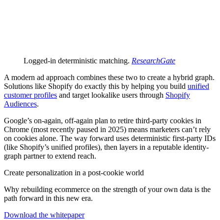
Logged-in deterministic matching.
ResearchGate
A modern ad approach combines these two to create a hybrid graph.
Solutions like Shopify do exactly this by helping you build
unified
customer profiles
and target lookalike users through
Shopify
Audiences
.
Google’s on-again, off-again plan to retire third-party cookies in
Chrome (most recently paused in 2025) means marketers can’t rely
on cookies alone. The way forward uses deterministic first-party IDs
(like Shopify’s unified profiles), then layers in a reputable identity-
graph partner to extend reach.
Create personalization in a post-cookie world
Why rebuilding ecommerce on the strength of your own data is the
path forward in this new era.
Download the whitepaper