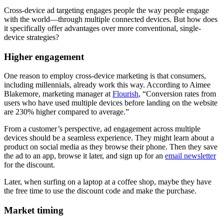
Cross-device ad targeting engages people the way people engage
with the world—through multiple connected devices. But how does
it specifically offer advantages over more conventional, single-
device strategies?
Higher engagement
One reason to employ cross-device marketing is that consumers,
including millennials, already work this way. According to Aimee
Blakemore, marketing manager at
Flourish
, “Conversion rates from
users who have used multiple devices before landing on the website
are 230% higher compared to average.”
From a customer’s perspective, ad engagement across multiple
devices should be a seamless experience. They might learn about a
product on social media as they browse their phone. Then they save
the ad to an app, browse it later, and sign up for an
email newsletter
for the discount.
Later, when surfing on a laptop at a coffee shop, maybe they have
the free time to use the discount code and make the purchase.
Market timing