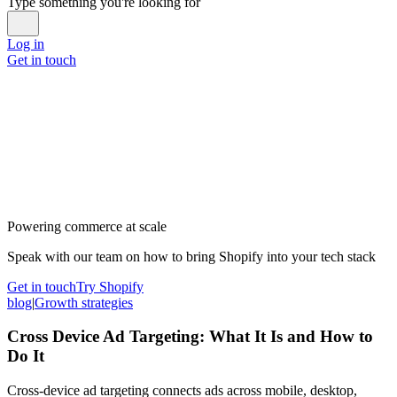
Type something you're looking for
Log in
Get in touch
Powering commerce at scale
Speak with our team on how to bring Shopify into your tech stack
Get in touch
Try Shopify
blog
|
Growth strategies
Cross Device Ad Targeting: What It Is and How to
Do It
Cross-device ad targeting connects ads across mobile, desktop,