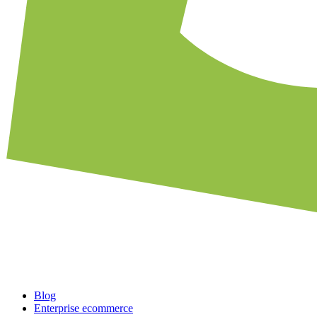
Blog
Enterprise ecommerce