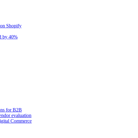
 on Shopify
nd by 40%
ons for B2B
ndor evaluation
igital Commerce