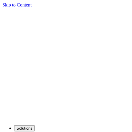
Skip to Content
Solutions