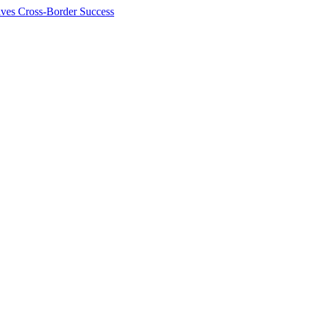
ives Cross-Border Success