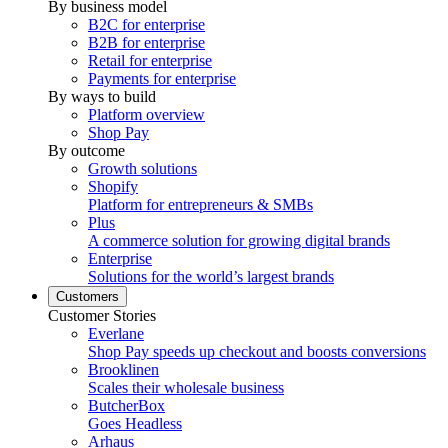
By business model
B2C for enterprise
B2B for enterprise
Retail for enterprise
Payments for enterprise
By ways to build
Platform overview
Shop Pay
By outcome
Growth solutions
Shopify
Platform for entrepreneurs & SMBs
Plus
A commerce solution for growing digital brands
Enterprise
Solutions for the world’s largest brands
Customers
Customer Stories
Everlane
Shop Pay speeds up checkout and boosts conversions
Brooklinen
Scales their wholesale business
ButcherBox
Goes Headless
Arhaus