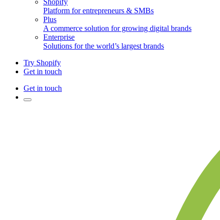
Shopify
Platform for entrepreneurs & SMBs
Plus
A commerce solution for growing digital brands
Enterprise
Solutions for the world’s largest brands
Try Shopify
Get in touch
Get in touch