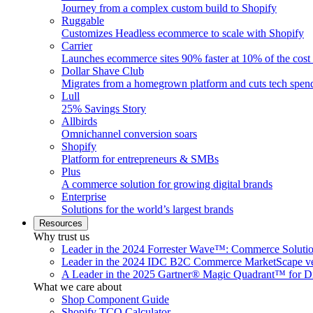
Journey from a complex custom build to Shopify
Ruggable
Customizes Headless ecommerce to scale with Shopify
Carrier
Launches ecommerce sites 90% faster at 10% of the cost
Dollar Shave Club
Migrates from a homegrown platform and cuts tech spe
Lull
25% Savings Story
Allbirds
Omnichannel conversion soars
Shopify
Platform for entrepreneurs & SMBs
Plus
A commerce solution for growing digital brands
Enterprise
Solutions for the world’s largest brands
Resources
Why trust us
Leader in the 2024 Forrester Wave™: Commerce Soluti
Leader in the 2024 IDC B2C Commerce MarketScape ve
A Leader in the 2025 Gartner® Magic Quadrant™ for D
What we care about
Shop Component Guide
Shopify TCO Calculator