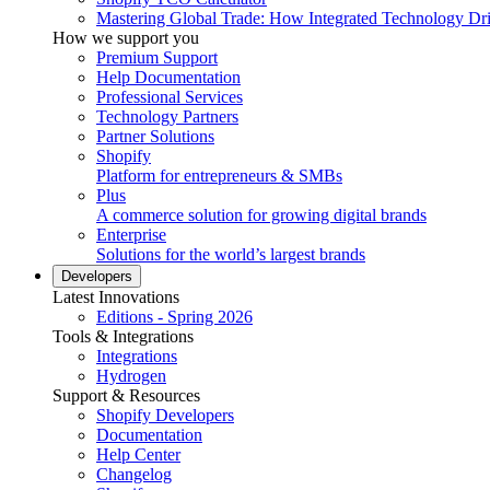
Mastering Global Trade: How Integrated Technology Dr
How we support you
Premium Support
Help Documentation
Professional Services
Technology Partners
Partner Solutions
Shopify
Platform for entrepreneurs & SMBs
Plus
A commerce solution for growing digital brands
Enterprise
Solutions for the world’s largest brands
Developers
Latest Innovations
Editions - Spring 2026
Tools & Integrations
Integrations
Hydrogen
Support & Resources
Shopify Developers
Documentation
Help Center
Changelog