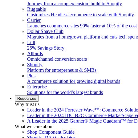
Journey from a complex custom build to Shopify
Ruggable
Customizes Headless ecommerce to scale with Shopify
Carrier
Launches ecommerce sites 90% faster at 10% of the cost
Dollar Shave Club
Migrates from a homegrown platform and cuts tech spe
Lull
25% Savings Story
Allbirds
Omnichannel conversion soars
Shopify
Platform for entrepreneurs & SMBs
Plus
A commerce solution for growing digital brands
Enterprise
Solutions for the world’s largest brands
Resources
Why trust us
Leader in the 2024 Forrester Wave™: Commerce Soluti
Leader in the 2024 IDC B2C Commerce MarketScape ve
A Leader in the 2025 Gartner® Magic Quadrant™ for D
What we care about
Shop Component Guide
Shopify TCO Calculator