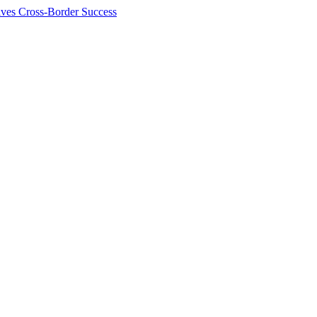
ives Cross-Border Success