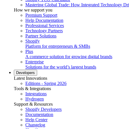
Mastering Global Trade: How Integrated Technology Dr
How we support you
Premium Support
Help Documentation
Professional Services
Technology Partners
Partner Solutions
Shopify
Platform for entrepreneurs & SMBs
Plus
A commerce solution for growing digital brands
Enterprise
Solutions for the world’s largest brands
Developers
Latest Innovations
Editions - Spring 2026
Tools & Integrations
Integrations
Hydrogen
Support & Resources
Shopify Developers
Documentation
Help Center
Changelog