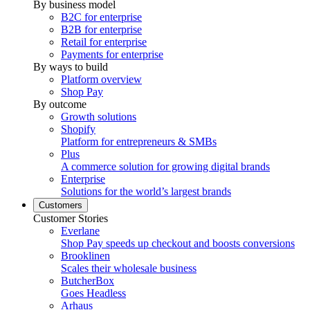
By business model
B2C for enterprise
B2B for enterprise
Retail for enterprise
Payments for enterprise
By ways to build
Platform overview
Shop Pay
By outcome
Growth solutions
Shopify
Platform for entrepreneurs & SMBs
Plus
A commerce solution for growing digital brands
Enterprise
Solutions for the world’s largest brands
Customers
Customer Stories
Everlane
Shop Pay speeds up checkout and boosts conversions
Brooklinen
Scales their wholesale business
ButcherBox
Goes Headless
Arhaus