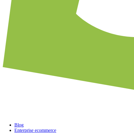
Blog
Enterprise ecommerce