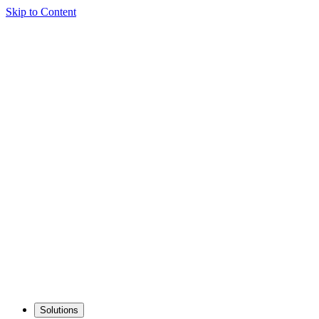
Skip to Content
Solutions