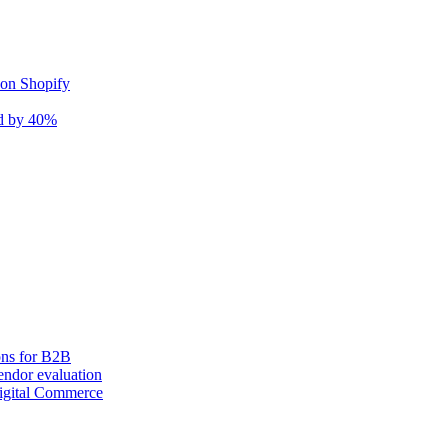
 on Shopify
nd by 40%
ons for B2B
ndor evaluation
igital Commerce