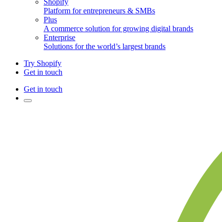
Shopify
Platform for entrepreneurs & SMBs
Plus
A commerce solution for growing digital brands
Enterprise
Solutions for the world’s largest brands
Try Shopify
Get in touch
Get in touch