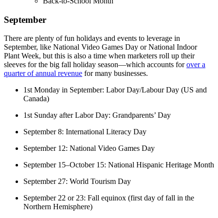
Back-to-School Month
September
There are plenty of fun holidays and events to leverage in
September, like National Video Games Day or National Indoor
Plant Week, but this is also a time when marketers roll up their
sleeves for the big fall holiday season—which accounts for
over a
quarter of annual revenue
for many businesses.
1st Monday in September: Labor Day/Labour Day (US and
Canada)
1st Sunday after Labor Day: Grandparents’ Day
September 8: International Literacy Day
September 12: National Video Games Day
September 15–October 15: National Hispanic Heritage Month
September 27: World Tourism Day
September 22 or 23: Fall equinox (first day of fall in the
Northern Hemisphere)