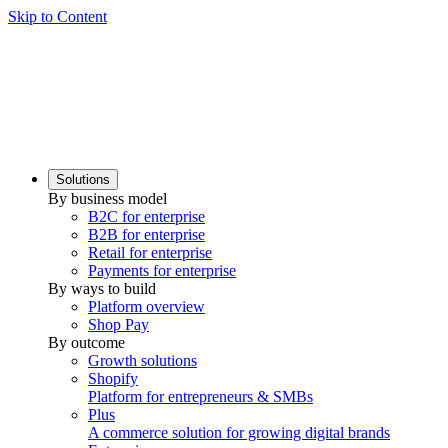
Skip to Content
Solutions
By business model
B2C for enterprise
B2B for enterprise
Retail for enterprise
Payments for enterprise
By ways to build
Platform overview
Shop Pay
By outcome
Growth solutions
Shopify
Platform for entrepreneurs & SMBs
Plus
A commerce solution for growing digital brands