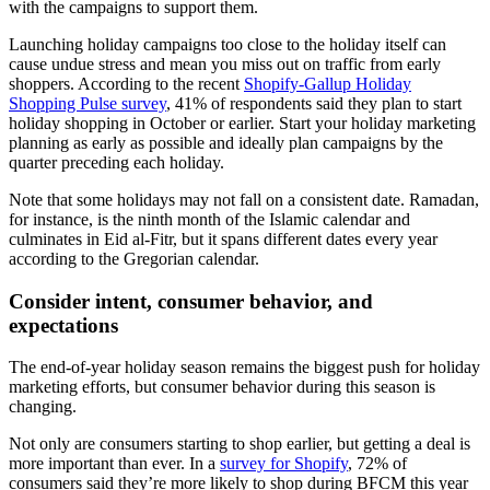
with the campaigns to support them.
Launching holiday campaigns too close to the holiday itself can
cause undue stress and mean you miss out on traffic from early
shoppers. According to the recent
Shopify-Gallup Holiday
Shopping Pulse survey
, 41% of respondents said they plan to start
holiday shopping in October or earlier. Start your holiday marketing
planning as early as possible and ideally plan campaigns by the
quarter preceding each holiday.
Note that some holidays may not fall on a consistent date. Ramadan,
for instance, is the ninth month of the Islamic calendar and
culminates in Eid al-Fitr, but it spans different dates every year
according to the Gregorian calendar.
Consider intent, consumer behavior, and
expectations
The end-of-year holiday season remains the biggest push for holiday
marketing efforts, but consumer behavior during this season is
changing.
Not only are consumers starting to shop earlier, but getting a deal is
more important than ever. In a
survey for Shopify
, 72% of
consumers said they’re more likely to shop during BFCM this year