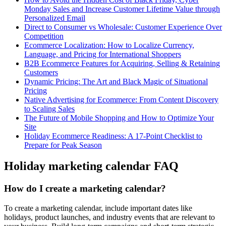
Monday Sales and Increase Customer Lifetime Value through
Personalized Email
Direct to Consumer vs Wholesale: Customer Experience Over
Competition
Ecommerce Localization: How to Localize Currency,
Language, and Pricing for International Shoppers
B2B Ecommerce Features for Acquiring, Selling & Retaining
Customers
Dynamic Pricing: The Art and Black Magic of Situational
Pricing
Native Advertising for Ecommerce: From Content Discovery
to Scaling Sales
The Future of Mobile Shopping and How to Optimize Your
Site
Holiday Ecommerce Readiness: A 17-Point Checklist to
Prepare for Peak Season
Holiday marketing calendar FAQ
How do I create a marketing calendar?
To create a marketing calendar, include important dates like
holidays, product launches, and industry events that are relevant to