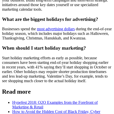
your business. Build long-term campaigns and short-term strategic
initiatives around those key dates yourself or use specialized
marketing calendar tools.
What are the biggest holidays for advertising?
Businesses spend the
most advertising dollars
during the end-of-year
holiday season, which includes major holidays such as Halloween,
Thanksgiving, Christmas, Hanukkah, and Kwanzaa.
When should I start holiday marketing?
Start holiday marketing efforts as early as possible, because
consumers have been starting end-of-year holiday shopping earlier
in recent years, with 41% saying they’ll start shopping in October or
earlier. Other holidays may require shorter production timeframes
and less lead-up marketing. Valentine’s Day, for example, tends to
see shopping much closer to the actual holiday itself.
Read more
Hypefest 2018: O2O Examples from the Forefront of
Marketing & Retail
How to Avoid the Hidden Cost of Black Friday, Cyber