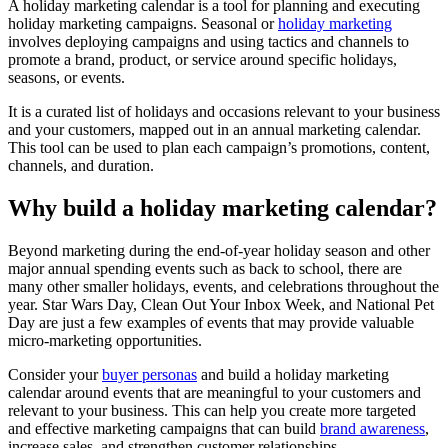
A holiday marketing calendar is a tool for planning and executing
holiday marketing campaigns. Seasonal or
holiday marketing
involves deploying campaigns and using tactics and channels to
promote a brand, product, or service around specific holidays,
seasons, or events.
It is a curated list of holidays and occasions relevant to your business
and your customers, mapped out in an annual marketing calendar.
This tool can be used to plan each campaign’s promotions, content,
channels, and duration.
Why build a holiday marketing calendar?
Beyond marketing during the end-of-year holiday season and other
major annual spending events such as back to school, there are
many other smaller holidays, events, and celebrations throughout the
year. Star Wars Day, Clean Out Your Inbox Week, and National Pet
Day are just a few examples of events that may provide valuable
micro-marketing opportunities.
Consider your
buyer personas
and build a holiday marketing
calendar around events that are meaningful to your customers and
relevant to your business. This can help you create more targeted
and effective marketing campaigns that can build
brand awareness
,
increase sales, and strengthen customer relationships.