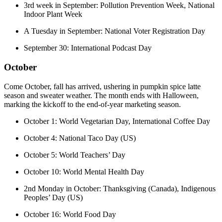
3rd week in September: Pollution Prevention Week, National
Indoor Plant Week
A Tuesday in September: National Voter Registration Day
September 30: International Podcast Day
October
Come October, fall has arrived, ushering in pumpkin spice latte
season and sweater weather. The month ends with Halloween,
marking the kickoff to the end-of-year marketing season.
October 1: World Vegetarian Day, International Coffee Day
October 4: National Taco Day (US)
October 5: World Teachers’ Day
October 10: World Mental Health Day
2nd Monday in October: Thanksgiving (Canada), Indigenous
Peoples’ Day (US)
October 16: World Food Day