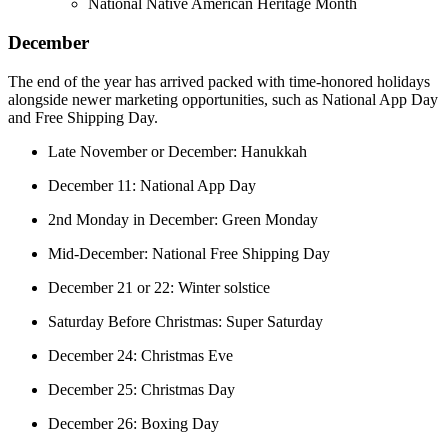
National Native American Heritage Month
December
The end of the year has arrived packed with time-honored holidays
alongside newer marketing opportunities, such as National App Day
and Free Shipping Day.
Late November or December: Hanukkah
December 11: National App Day
2nd Monday in December: Green Monday
Mid-December: National Free Shipping Day
December 21 or 22: Winter solstice
Saturday Before Christmas: Super Saturday
December 24: Christmas Eve
December 25: Christmas Day
December 26: Boxing Day