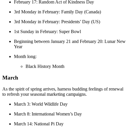
February 17: Random Act of Kindness Day
3rd Monday in February: Family Day (Canada)
3rd Monday in February: Presidents’ Day (US)
1st Sunday in February: Super Bowl
Beginning between January 21 and February 20: Lunar New
Year
Month long:
Black History Month
March
As the spirit of spring arrives, harness budding feelings of renewal
to refresh your seasonal marketing campaigns.
March 3: World Wildlife Day
March 8: International Women’s Day
March 14: National Pi Day