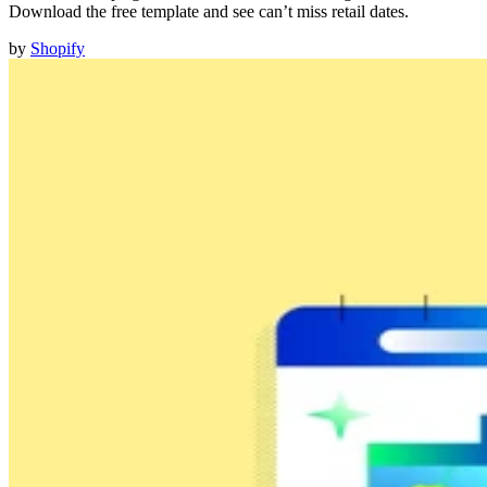
Download the free template and see can’t miss retail dates.
by
Shopify