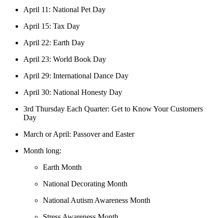
April 11: National Pet Day
April 15: Tax Day
April 22: Earth Day
April 23: World Book Day
April 29: International Dance Day
April 30: National Honesty Day
3rd Thursday Each Quarter: Get to Know Your Customers
Day
March or April: Passover and Easter
Month long:
Earth Month
National Decorating Month
National Autism Awareness Month
Stress Awareness Month