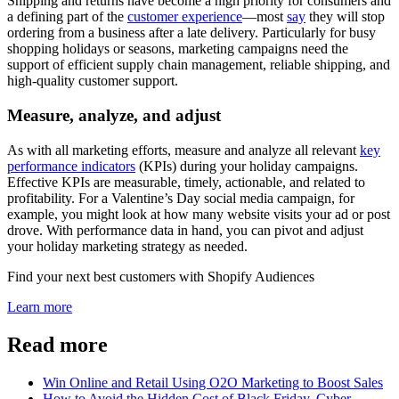
Shipping and returns have become a high priority for consumers and
a defining part of the
customer experience
—most
say
they will stop
ordering from a business after a late delivery. Particularly for busy
shopping holidays or seasons, marketing campaigns need the
support of efficient supply chain management, reliable shipping, and
high-quality customer support.
Measure, analyze, and adjust
As with all marketing efforts, measure and analyze all relevant
key
performance indicators
(KPIs) during your holiday campaigns.
Effective KPIs are measurable, timely, actionable, and related to
profitability. For a Valentine’s Day social media campaign, for
example, you might look at how many website visits your ad or post
drove. With performance data in hand, you can pivot and adjust
your holiday marketing strategy as needed.
Find your next best customers with Shopify Audiences
Learn more
Read more
Win Online and Retail Using O2O Marketing to Boost Sales
How to Avoid the Hidden Cost of Black Friday, Cyber