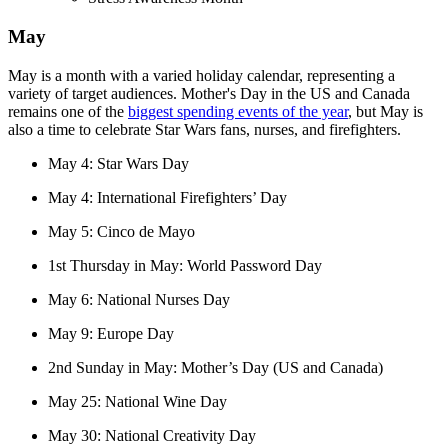
May
May is a month with a varied holiday calendar, representing a
variety of target audiences. Mother's Day in the US and Canada
remains one of the
biggest spending events of the year
, but May is
also a time to celebrate Star Wars fans, nurses, and firefighters.
May 4: Star Wars Day
May 4: International Firefighters’ Day
May 5: Cinco de Mayo
1st Thursday in May: World Password Day
May 6: National Nurses Day
May 9: Europe Day
2nd Sunday in May: Mother’s Day (US and Canada)
May 25: National Wine Day
May 30: National Creativity Day