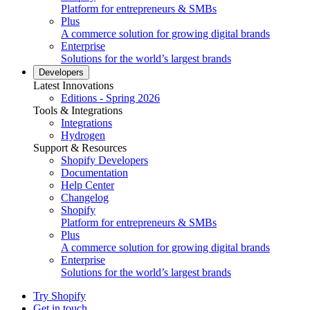
Platform for entrepreneurs & SMBs
Plus
A commerce solution for growing digital brands
Enterprise
Solutions for the world’s largest brands
Developers
Latest Innovations
Editions - Spring 2026
Tools & Integrations
Integrations
Hydrogen
Support & Resources
Shopify Developers
Documentation
Help Center
Changelog
Shopify
Platform for entrepreneurs & SMBs
Plus
A commerce solution for growing digital brands
Enterprise
Solutions for the world’s largest brands
Try Shopify
Get in touch