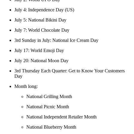
July 4: Independence Day (US)
July 5: National Bikini Day
July 7: World Chocolate Day
3rd Sunday in July: National Ice Cream Day
July 17: World Emoji Day
July 20: National Moon Day
3rd Thursday Each Quarter: Get to Know Your Customers
Day
Month long:
National Grilling Month
National Picnic Month
National Independent Retailer Month
National Blueberry Month