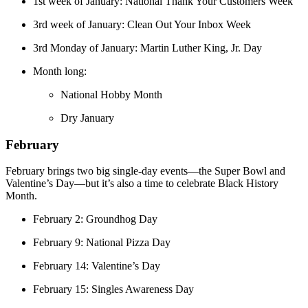
1st week of January: National Thank Your Customers Week
3rd week of January: Clean Out Your Inbox Week
3rd Monday of January: Martin Luther King, Jr. Day
Month long:
National Hobby Month
Dry January
February
February brings two big single-day events—the Super Bowl and
Valentine’s Day—but it’s also a time to celebrate Black History
Month.
February 2: Groundhog Day
February 9: National Pizza Day
February 14: Valentine’s Day
February 15: Singles Awareness Day