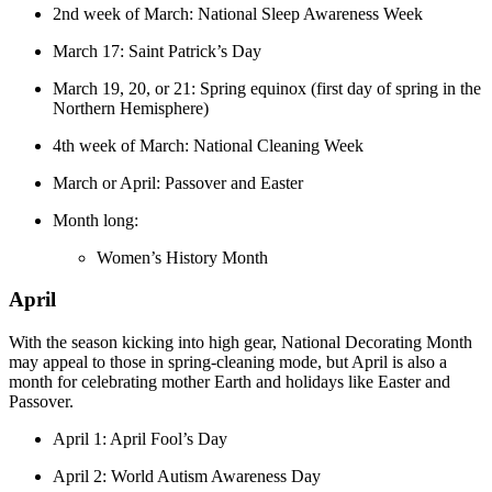
2nd week of March: National Sleep Awareness Week
March 17: Saint Patrick’s Day
March 19, 20, or 21: Spring equinox (first day of spring in the
Northern Hemisphere)
4th week of March: National Cleaning Week
March or April: Passover and Easter
Month long:
Women’s History Month
April
With the season kicking into high gear, National Decorating Month
may appeal to those in spring-cleaning mode, but April is also a
month for celebrating mother Earth and holidays like Easter and
Passover.
April 1: April Fool’s Day
April 2: World Autism Awareness Day