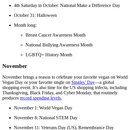
4th Saturday in October: National Make a Difference Day
October 31: Halloween
Month long:
Breast Cancer Awareness Month
National Bullying Awareness Month
LGBTQ+ History Month
November
November brings a reason to celebrate your favorite vegan on World
Vegan Day or your favorite single on
Singles’ Day
—a global
shopping event. It’s also time for the US shopping trifecta, including
Thanksgiving, Black Friday, and Cyber Monday, that routinely
produces
record spending levels
.
November 1: World Vegan Day
November 8: National STEM Day
November 11: Veterans Day (US), Remembrance Day