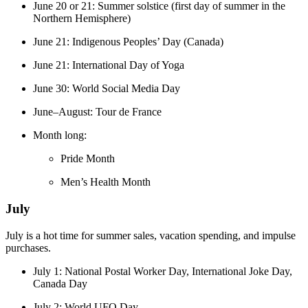
June 20 or 21: Summer solstice (first day of summer in the
Northern Hemisphere)
June 21: Indigenous Peoples’ Day (Canada)
June 21: International Day of Yoga
June 30: World Social Media Day
June–August: Tour de France
Month long:
Pride Month
Men’s Health Month
July
July is a hot time for summer sales, vacation spending, and impulse
purchases.
July 1: National Postal Worker Day, International Joke Day,
Canada Day
July 2: World UFO Day