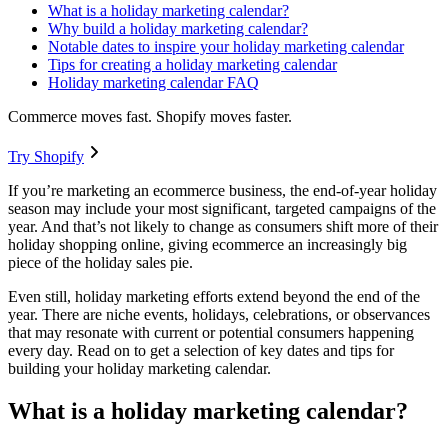
What is a holiday marketing calendar?
Why build a holiday marketing calendar?
Notable dates to inspire your holiday marketing calendar
Tips for creating a holiday marketing calendar
Holiday marketing calendar FAQ
Commerce moves fast. Shopify moves faster.
Try Shopify
If you’re marketing an ecommerce business, the end-of-year holiday
season may include your most significant, targeted campaigns of the
year. And that’s not likely to change as consumers shift more of their
holiday shopping online, giving ecommerce an increasingly big
piece of the holiday sales pie.
Even still, holiday marketing efforts extend beyond the end of the
year. There are niche events, holidays, celebrations, or observances
that may resonate with current or potential consumers happening
every day. Read on to get a selection of key dates and tips for
building your holiday marketing calendar.
What is a holiday marketing calendar?