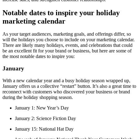
Notable dates to inspire your holiday
marketing calendar
As your target audiences, marketing goals, and offerings differ, so
will the holidays you choose to include on your marketing calendar.
There are likely many holidays, events, and celebrations that could
be an excellent fit for your brand or business, but here are some of
the most notable dates to inspire you:
January
With a new calendar year and a busy holiday season wrapped up,
January offers us a collective “restart” button. It’s also a great time to
reconnect with customers who discovered your business or brand
during the holiday shopping season.
January 1: New Year’s Day
January 2: Science Fiction Day
January 15: National Hat Day