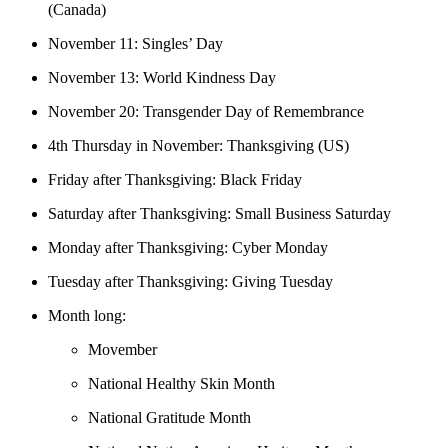
(Canada)
November 11: Singles’ Day
November 13: World Kindness Day
November 20: Transgender Day of Remembrance
4th Thursday in November: Thanksgiving (US)
Friday after Thanksgiving: Black Friday
Saturday after Thanksgiving: Small Business Saturday
Monday after Thanksgiving: Cyber Monday
Tuesday after Thanksgiving: Giving Tuesday
Month long:
Movember
National Healthy Skin Month
National Gratitude Month