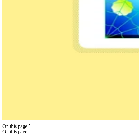
On this page
On this page