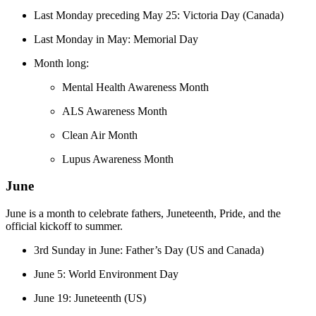
Last Monday preceding May 25: Victoria Day (Canada)
Last Monday in May: Memorial Day
Month long:
Mental Health Awareness Month
ALS Awareness Month
Clean Air Month
Lupus Awareness Month
June
June is a month to celebrate fathers, Juneteenth, Pride, and the
official kickoff to summer.
3rd Sunday in June: Father’s Day (US and Canada)
June 5: World Environment Day​​
June 19: Juneteenth (US)