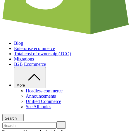
Blog
Enterprise ecommerce
Total cost of ownership (TCO)
Migrations
B2B Ecommerce
More
Headless commerce
Announcements
Unified Commerce
See All topics
Search