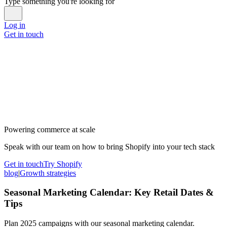
Type something you're looking for
Log in
Get in touch
Powering commerce at scale
Speak with our team on how to bring Shopify into your tech stack
Get in touch
Try Shopify
blog
|
Growth strategies
Seasonal Marketing Calendar: Key Retail Dates &
Tips
Plan 2025 campaigns with our seasonal marketing calendar.