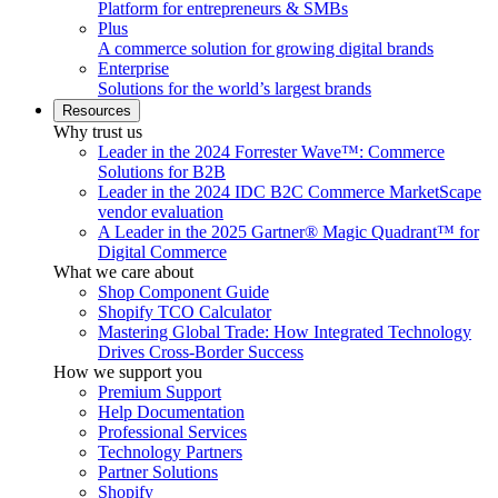
Platform for entrepreneurs & SMBs
Plus
A commerce solution for growing digital brands
Enterprise
Solutions for the world’s largest brands
Resources
Why trust us
Leader in the 2024 Forrester Wave™: Commerce
Solutions for B2B
Leader in the 2024 IDC B2C Commerce MarketScape
vendor evaluation
A Leader in the 2025 Gartner® Magic Quadrant™ for
Digital Commerce
What we care about
Shop Component Guide
Shopify TCO Calculator
Mastering Global Trade: How Integrated Technology
Drives Cross-Border Success
How we support you
Premium Support
Help Documentation
Professional Services
Technology Partners
Partner Solutions
Shopify