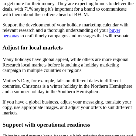
to get more for their money. They are expecting brands to deliver the
deals, with 71% saying it’s important for a brand to communicate
with them about their offers ahead of BFCM.
Support the development of your holiday marketing calendar with
relevant research and a thorough understanding of your
buyer
personas
to craft timely campaigns and messages that will resonate.
Adjust for local markets
Many holidays have global appeal, while others are more regional.
Research local markets before launching a holiday marketing
campaign in multiple countries or regions.
Mother’s Day, for example, falls on different dates in different
countries. Christmas is a winter holiday in the Northern Hemisphere
and a summer holiday in the Southern Hemisphere.
If you have a global business, adjust your messaging, translate your
copy, use appropriate images, and adjust your offers to suit different
markets.
Support with operational readiness