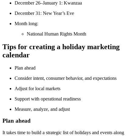
December 26–January 1: Kwanzaa
December 31: New Year’s Eve
Month long:
National Human Rights Month
Tips for creating a holiday marketing
calendar
Plan ahead
Consider intent, consumer behavior, and expectations
Adjust for local markets
Support with operational readiness
Measure, analyze, and adjust
Plan ahead
It takes time to build a strategic list of holidays and events along