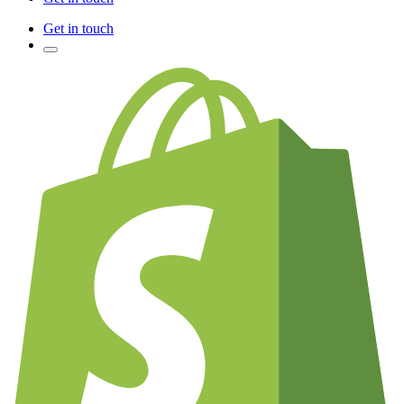
Get in touch