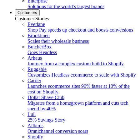
Enterprise
Solutions for the world’s largest brands
Customers
Customer Stories
Everlane
Shop Pay speeds up checkout and boosts conversions
Brooklinen
Scales their wholesale business
ButcherBox
Goes Headless
Arhaus
Journey from a complex custom build to Shopify
Ruggable
Customizes Headless ecommerce to scale with Shopify
Carrier
Launches ecommerce sites 90% faster at 10% of the
cost on Shopify
Dollar Shave Club
Migrates from a homegrown platform and cuts tech
spend by 40%
Lull
25% Savings Story
Allbirds
Omnichannel conversion soars
Shopify