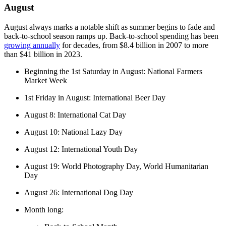
August
August always marks a notable shift as summer begins to fade and
back-to-school season ramps up. Back-to-school spending has been
growing annually
for decades, from $8.4 billion in 2007 to more
than $41 billion in 2023.
Beginning the 1st Saturday in August: National Farmers
Market Week
1st Friday in August: International Beer Day
August 8: International Cat Day
August 10: National Lazy Day
August 12: International Youth Day
August 19: World Photography Day, World Humanitarian
Day
August 26: International Dog Day
Month long: