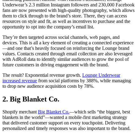
Underwear’s 2.3 million Instagram followers and 230,000 Facebook
fans are now presented with high-quality photography, which allows
them to click through to the brand’s store. There, they can access
resources on style and fit, as well as incentives to purchase and the
opportunity to opt into the company’s email list.
They’re then targeted across social channels, web pages, and
devices. This is all a key element of creating a connected experience
—and one that’s heavily focused on reinforcing the Lounge brand
values. Contacts created through email collection are also leveraged
with AdRoll data to identify similar audiences to grow the pool of
future customers in driving engagement with the brand.
The result? Exponential revenue growth.
Lounge Underwear
increased revenue
from social platforms by 388%, while managing
to drop new audience acquisition costs by 78%.
2. Big Blanket Co.
Shopify merchant
Big Blanket Co.
—which sells “the biggest, best
blankets in the world”—wanted a mobile-first marketing strategy
that delivered customer support on every touchpoint. Delivering
personalized and timely responses was also important to the brand.