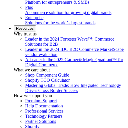
Platform for entrepreneurs & SMBs
Plus
A commerce solution for growing digital brands
Enterprise
Solutions for the world’s largest brands
Resources
Why trust us
Leader in the 2024 Forrester Wave™: Commerce
Solutions for B2B
Leader in the 2024 IDC B2C Commerce MarketScape
vendor evaluation
A Leader in the 2025 Gartner® Magic Quadrant™ for
Digital Commerce
What we care about
Shop Component Guide
Shopify TCO Calculator
Mastering Global Trade: How Integrated Technology
Drives Cross-Border Success
How we support you
Premium Support
Help Documentation
Professional Services
Technology Partners
Partner Solutions
Shopify