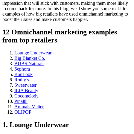
impression that will stick with customers, making them more likely
to come back for more. In this blog, we'll show you some real-life
examples of how big retailers have used omnichannel marketing to
boost their sales and make customers happier.
12 Omnichannel marketing examples
from top retailers
Lounge Underwear
Big Blanket Co.
BUBS Naturals
Sephora
BonLook
Rothy’s
Sweetwater
ILIA Beauty
Cocomelody
Pinallli
Animals Matter
OLIPOP
1. Lounge Underwear