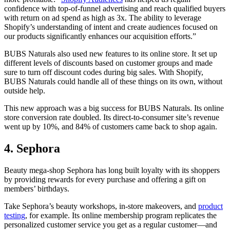
confidence with top-of-funnel advertising and reach qualified buyers
with return on ad spend as high as 3x. The ability to leverage
Shopify’s understanding of intent and create audiences focused on
our products significantly enhances our acquisition efforts.”
BUBS Naturals also used new features to its online store. It set up
different levels of discounts based on customer groups and made
sure to turn off discount codes during big sales. With Shopify,
BUBS Naturals could handle all of these things on its own, without
outside help.
This new approach was a big success for BUBS Naturals. Its online
store conversion rate doubled. Its direct-to-consumer site’s revenue
went up by 10%, and 84% of customers came back to shop again.
4. Sephora
Beauty mega-shop Sephora has long built loyalty with its shoppers
by providing rewards for every purchase and offering a gift on
members’ birthdays.
Take Sephora’s beauty workshops, in-store makeovers, and
product
testing
, for example. Its online membership program replicates the
personalized customer service you get as a regular customer—and