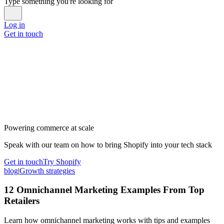
Type something you're looking for
Log in
Get in touch
Powering commerce at scale
Speak with our team on how to bring Shopify into your tech stack
Get in touch
Try Shopify
blog
|
Growth strategies
12 Omnichannel Marketing Examples From Top
Retailers
Learn how omnichannel marketing works with tips and examples