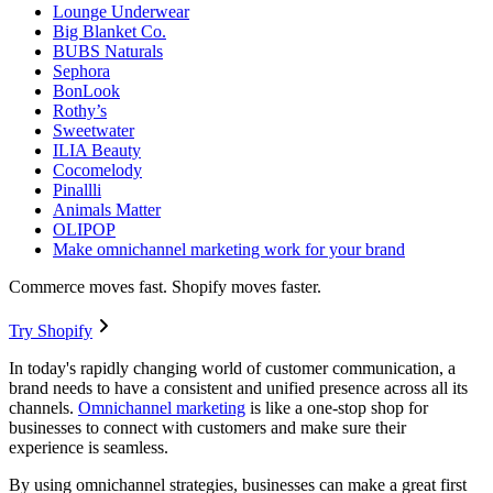
Lounge Underwear
Big Blanket Co.
BUBS Naturals
Sephora
BonLook
Rothy’s
Sweetwater
ILIA Beauty
Cocomelody
Pinallli
Animals Matter
OLIPOP
Make omnichannel marketing work for your brand
Commerce moves fast. Shopify moves faster.
Try Shopify
In today's rapidly changing world of customer communication, a
brand needs to have a consistent and unified presence across all its
channels.
Omnichannel marketing
is like a one-stop shop for
businesses to connect with customers and make sure their
experience is seamless.
By using omnichannel strategies, businesses can make a great first