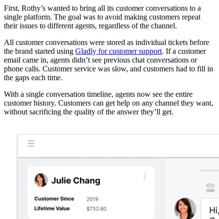
First, Rothy’s wanted to bring all its customer conversations to a
single platform. The goal was to avoid making customers repeat
their issues to different agents, regardless of the channel.
All customer conversations were stored as individual tickets before
the brand started using
Gladly for customer support
. If a customer
email came in, agents didn’t see previous chat conversations or
phone calls. Customer service was slow, and customers had to fill in
the gaps each time.
With a single conversation timeline, agents now see the entire
customer history. Customers can get help on any channel they want,
without sacrificing the quality of the answer they’ll get.