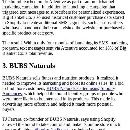
The brand reached out to Attentive as part of an omnichannel
marketing campaign. In addition to launching a campaign that
triggered text messages to subscribers for personalized experiences,
Big Blanket Co. also used historical customer purchase data stored
in Shopify to create additional SMS segments, such as subscribers
who have abandoned their carts, visited the website, or purchased a
specific product or category.
The result? Within only four months of launching its SMS marketing
program, text messages sent via Attentive accounted for 18% of Big
Blanket Co.’s total revenue.
3. BUBS Naturals
BUBS Naturals sells fitness and nutrition products. It realized it
needed to improve its marketing and boost its online sales. In a bid
to find more customers,
BUBS Naturals started using Shopify
Audiences
, which helped the brand identify groups of people who
were more likely to be interested in its products. This made its
advertising more effective and helped it reach more potential
buyers.
TJ Ferrara, co-founder of BUBS Naturals, says using Shopify
allowed the brand to take control and make its online store much
more profitable: “
Shopify Audiences
has helped us regain