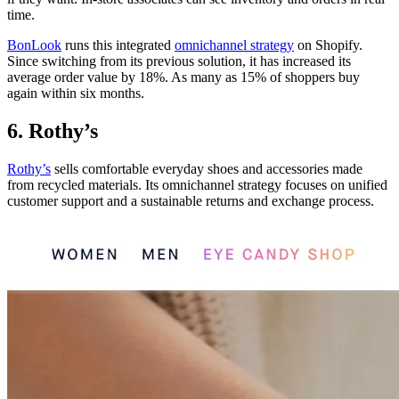
time.
BonLook
runs this integrated
omnichannel strategy
on Shopify.
Since switching from its previous solution, it has increased its
average order value by 18%. As many as 15% of shoppers buy
again within six months.
6. Rothy’s
Rothy’s
sells comfortable everyday shoes and accessories made
from recycled materials. Its omnichannel strategy focuses on unified
customer support and a sustainable returns and exchange process.