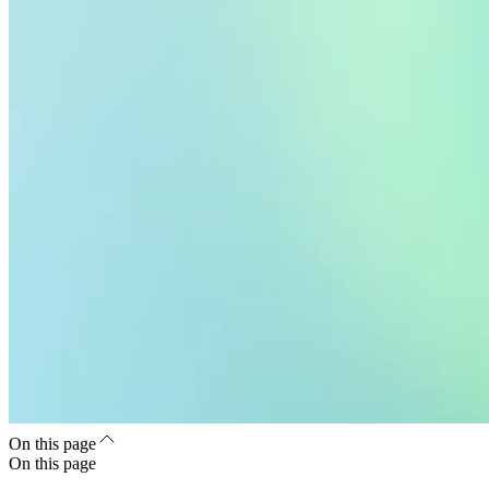
On this page
On this page