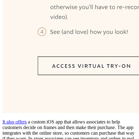
It also offers
a custom iOS app that allows associates to help
customers decide on frames and then make their purchase. The app
integrates with the online store, so customers can purchase that way
if they want. In-store associates can see inventory and orders in real