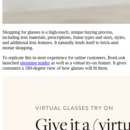
Shopping for glasses is a high-touch, unique buying process,
including lens materials, prescriptions, frame types and sizes, styles,
and additional lens features. It naturally lends itself to brick-and-
mortar shopping.
To replicate this in-store experience for online customers, BonLook
launched
shopping guides
as well as a virtual try-on feature. It gives
customers a 180-degree view of how glasses will fit them.