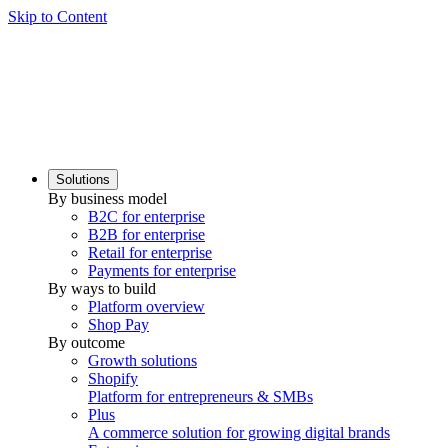
Skip to Content
Solutions
By business model
B2C for enterprise
B2B for enterprise
Retail for enterprise
Payments for enterprise
By ways to build
Platform overview
Shop Pay
By outcome
Growth solutions
Shopify
Platform for entrepreneurs & SMBs
Plus
A commerce solution for growing digital brands