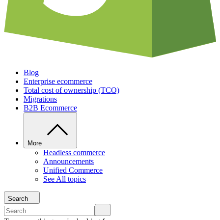
Blog
Enterprise ecommerce
Total cost of ownership (TCO)
Migrations
B2B Ecommerce
More
Headless commerce
Announcements
Unified Commerce
See All topics
Search