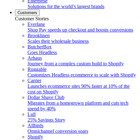
Enterprise
Solutions for the world’s largest brands
Customers
Customer Stories
Everlane
Shop Pay speeds up checkout and boosts conversions
Brooklinen
Scales their wholesale business
ButcherBox
Goes Headless
Arhaus
Journey from a complex custom build to Shopify
Ruggable
Customizes Headless ecommerce to scale with Shopify
Carrier
Launches ecommerce sites 90% faster at 10% of the
cost on Shopify
Dollar Shave Club
Migrates from a homegrown platform and cuts tech
spend by 40%
Lull
25% Savings Story
Allbirds
Omnichannel conversion soars
Shopify