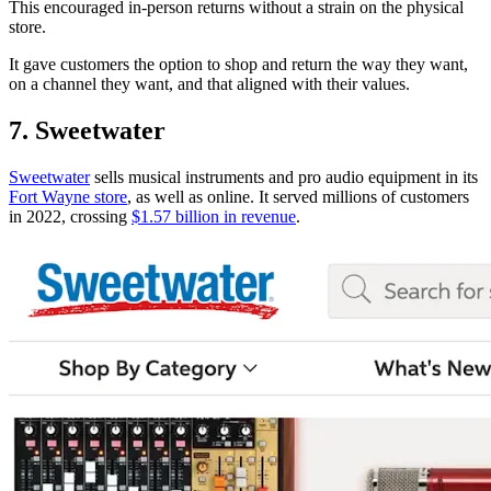
This encouraged in-person returns without a strain on the physical
store.
It gave customers the option to shop and return the way they want,
on a channel they want, and that aligned with their values.
7. Sweetwater
Sweetwater
sells musical instruments and pro audio equipment in its
Fort Wayne store
, as well as online. It served millions of customers
in 2022, crossing
$1.57 billion in revenue
.