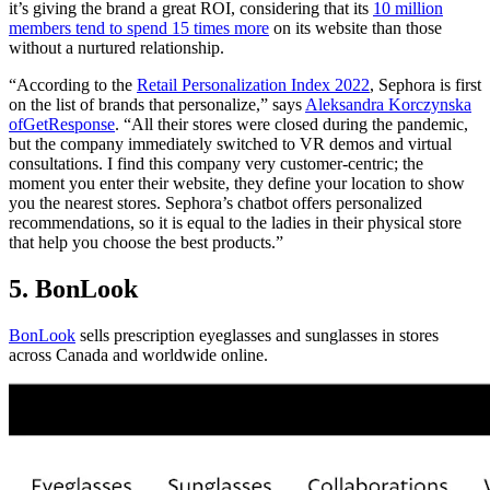
it’s giving the brand a great ROI, considering that its
10 million
members tend to spend 15 times more
on its website than those
without a nurtured relationship.
“According to the
Retail Personalization Index 2022
, Sephora is first
on the list of brands that personalize,” says
Aleksandra Korczynska
of
GetResponse
. “All their stores were closed during the pandemic,
but the company immediately switched to VR demos and virtual
consultations. I find this company very customer-centric; the
moment you enter their website, they define your location to show
you the nearest stores. Sephora’s chatbot offers personalized
recommendations, so it is equal to the ladies in their physical store
that help you choose the best products.”
5. BonLook
BonLook
sells prescription eyeglasses and sunglasses in stores
across Canada and worldwide online.