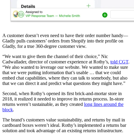
A customer doesn’t even need to have their order number handy—
Gladly pulls customers’ orders from Shopify into their profile on
Gladly, for a true 360-degree customer view.
“We want to give them the channel of their choice,” Nic
Cadwallader, director of customer experience at Rothy’s,
told CGT
.
“We also wanted to leverage our website. We wanted to make sure
that we were putting information that’s usable … that we could
embed chat capabilities, where they can talk to somebody, but also
that we can direct it and predict what questions they might have.”
Second, when Rothy’s opened its first brick-and-mortar store in
2018, it realized it needed to improve its returns process. In-store
returns weren’t sustainable, as they created
long lines around the
block
.
The brand’s customers value sustainability, and returns by mail in
cardboard boxes weren’t ideal. Rothy’s implemented a returns bar
solution and took advantage of an existing returns infrastructure.