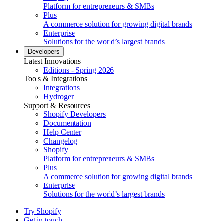
Platform for entrepreneurs & SMBs
Plus
A commerce solution for growing digital brands
Enterprise
Solutions for the world’s largest brands
Developers
Latest Innovations
Editions - Spring 2026
Tools & Integrations
Integrations
Hydrogen
Support & Resources
Shopify Developers
Documentation
Help Center
Changelog
Shopify
Platform for entrepreneurs & SMBs
Plus
A commerce solution for growing digital brands
Enterprise
Solutions for the world’s largest brands
Try Shopify
Get in touch