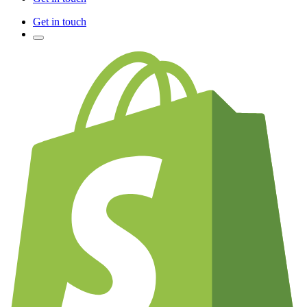
Get in touch