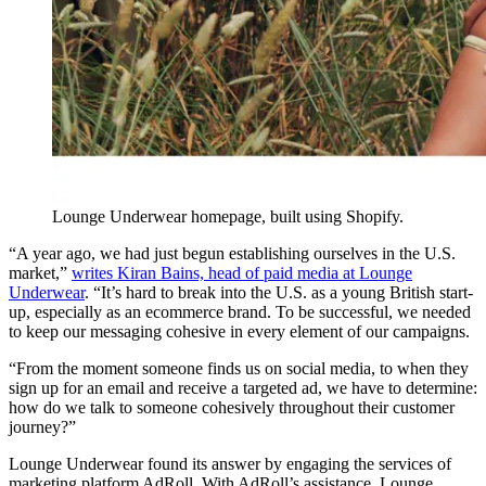
Lounge Underwear homepage, built using Shopify.
“A year ago, we had just begun establishing ourselves in the U.S.
market,”
writes Kiran Bains, head of paid media at Lounge
Underwear
. “It’s hard to break into the U.S. as a young British start-
up, especially as an ecommerce brand. To be successful, we needed
to keep our messaging cohesive in every element of our campaigns.
“From the moment someone finds us on social media, to when they
sign up for an email and receive a targeted ad, we have to determine:
how do we talk to someone cohesively throughout their customer
journey?”
Lounge Underwear found its answer by engaging the services of
marketing platform AdRoll. With AdRoll’s assistance, Lounge