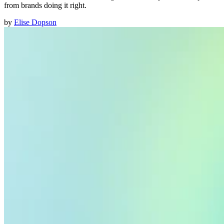
from brands doing it right.
by
Elise Dopson