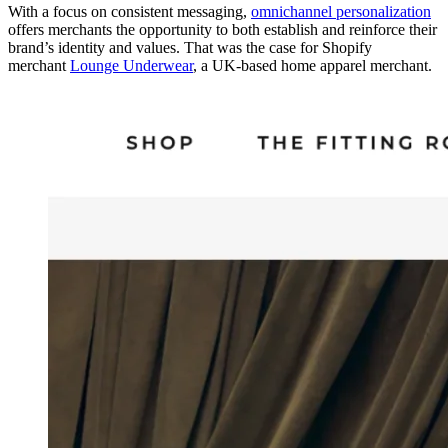
With a focus on consistent messaging,
omnichannel personalization
offers merchants the opportunity to both establish and reinforce their
brand’s identity and values. That was the case for Shopify
merchant
Lounge Underwear
, a UK-based home apparel merchant.