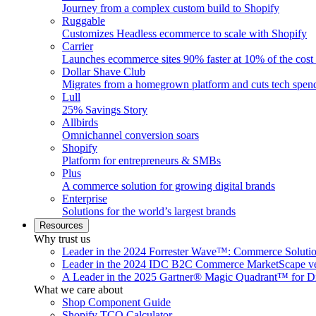
Journey from a complex custom build to Shopify
Ruggable
Customizes Headless ecommerce to scale with Shopify
Carrier
Launches ecommerce sites 90% faster at 10% of the cost
Dollar Shave Club
Migrates from a homegrown platform and cuts tech spe
Lull
25% Savings Story
Allbirds
Omnichannel conversion soars
Shopify
Platform for entrepreneurs & SMBs
Plus
A commerce solution for growing digital brands
Enterprise
Solutions for the world’s largest brands
Resources
Why trust us
Leader in the 2024 Forrester Wave™: Commerce Soluti
Leader in the 2024 IDC B2C Commerce MarketScape ve
A Leader in the 2025 Gartner® Magic Quadrant™ for D
What we care about
Shop Component Guide
Shopify TCO Calculator