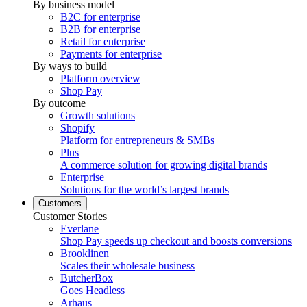
By business model
B2C for enterprise
B2B for enterprise
Retail for enterprise
Payments for enterprise
By ways to build
Platform overview
Shop Pay
By outcome
Growth solutions
Shopify
Platform for entrepreneurs & SMBs
Plus
A commerce solution for growing digital brands
Enterprise
Solutions for the world’s largest brands
Customers
Customer Stories
Everlane
Shop Pay speeds up checkout and boosts conversions
Brooklinen
Scales their wholesale business
ButcherBox
Goes Headless
Arhaus