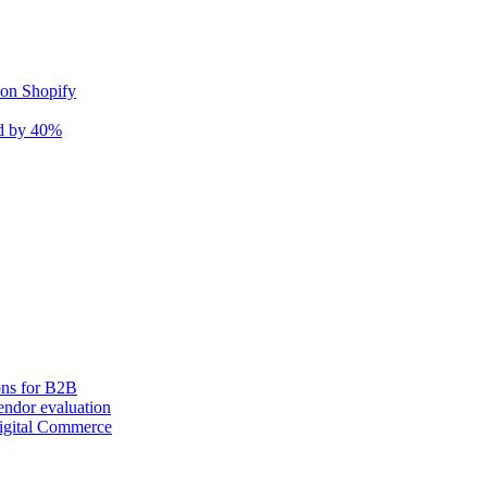
 on Shopify
nd by 40%
ons for B2B
ndor evaluation
igital Commerce