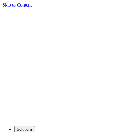
Skip to Content
Solutions