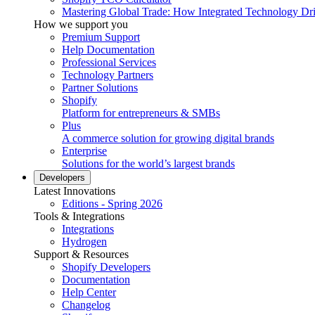
Mastering Global Trade: How Integrated Technology Dr
How we support you
Premium Support
Help Documentation
Professional Services
Technology Partners
Partner Solutions
Shopify
Platform for entrepreneurs & SMBs
Plus
A commerce solution for growing digital brands
Enterprise
Solutions for the world’s largest brands
Developers
Latest Innovations
Editions - Spring 2026
Tools & Integrations
Integrations
Hydrogen
Support & Resources
Shopify Developers
Documentation
Help Center
Changelog