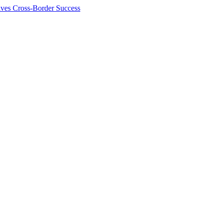
ives Cross-Border Success