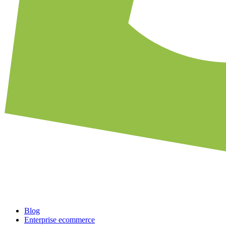
Blog
Enterprise ecommerce