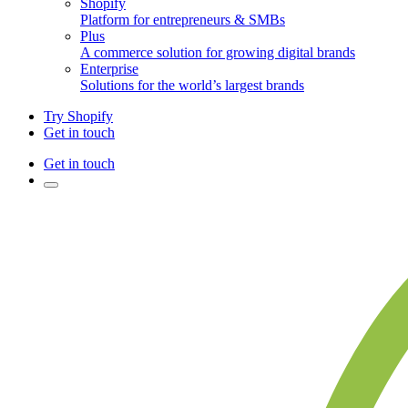
Shopify
Platform for entrepreneurs & SMBs
Plus
A commerce solution for growing digital brands
Enterprise
Solutions for the world’s largest brands
Try Shopify
Get in touch
Get in touch