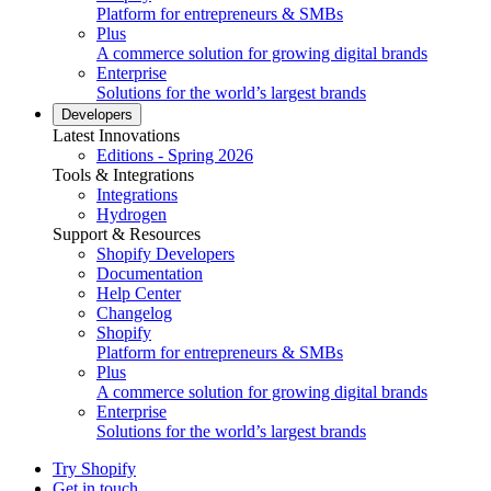
Platform for entrepreneurs & SMBs
Plus
A commerce solution for growing digital brands
Enterprise
Solutions for the world’s largest brands
Developers
Latest Innovations
Editions - Spring 2026
Tools & Integrations
Integrations
Hydrogen
Support & Resources
Shopify Developers
Documentation
Help Center
Changelog
Shopify
Platform for entrepreneurs & SMBs
Plus
A commerce solution for growing digital brands
Enterprise
Solutions for the world’s largest brands
Try Shopify
Get in touch