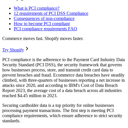
What is PCI compliance?
12 requirements of PCI DSS Compliance
Consequences of non-compliance
How to become PCI compliant
PCI compliance requirements FAQ
Commerce moves fast. Shopify moves faster.
Try Shopify
PCI compliance is the adherence to the Payment Card Industry Data
Security Standard (PCI DSS), the security framework that governs
how businesses process, store, and transmit credit card data to
prevent breaches and fraud. Ecommerce data breaches have steadily
climbed, with three-quarters of businesses reporting a net increase in
attacks since 2020, and according to IBM's Cost of Data Breach
Report 2023, the average cost of a data breach across all industries
reached $4.45 million in 2023.
Securing cardholder data is a top priority for online businesses
processing payment transactions. The first step is meeting PCI
compliance requirements, which ensure adherence to strict security
standards.