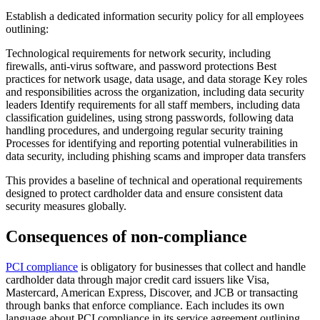
Establish a dedicated information security policy for all employees
outlining:
Technological requirements for network security, including
firewalls, anti-virus software, and password protections Best
practices for network usage, data usage, and data storage Key roles
and responsibilities across the organization, including data security
leaders Identify requirements for all staff members, including data
classification guidelines, using strong passwords, following data
handling procedures, and undergoing regular security training
Processes for identifying and reporting potential vulnerabilities in
data security, including phishing scams and improper data transfers
This provides a baseline of technical and operational requirements
designed to protect cardholder data and ensure consistent data
security measures globally.
Consequences of non-compliance
PCI compliance
is obligatory for businesses that collect and handle
cardholder data through major credit card issuers like Visa,
Mastercard, American Express, Discover, and JCB or transacting
through banks that enforce compliance. Each includes its own
language about PCI compliance in its service agreement outlining