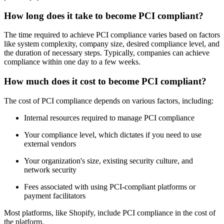
How long does it take to become PCI compliant?
The time required to achieve PCI compliance varies based on factors
like system complexity, company size, desired compliance level, and
the duration of necessary steps. Typically, companies can achieve
compliance within one day to a few weeks.
How much does it cost to become PCI compliant?
The cost of PCI compliance depends on various factors, including:
Internal resources required to manage PCI compliance
Your compliance level, which dictates if you need to use
external vendors
Your organization's size, existing security culture, and
network security
Fees associated with using PCI-compliant platforms or
payment facilitators
Most platforms, like Shopify, include PCI compliance in the cost of
the platform.