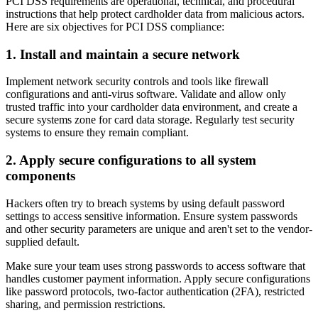
PCI DSS requirements are operational, technical, and procedural
instructions that help protect cardholder data from malicious actors.
Here are six objectives for PCI DSS compliance:
1. Install and maintain a secure network
Implement network security controls and tools like firewall
configurations and anti-virus software. Validate and allow only
trusted traffic into your cardholder data environment, and create a
secure systems zone for card data storage. Regularly test security
systems to ensure they remain compliant.
2. Apply secure configurations to all system
components
Hackers often try to breach systems by using default password
settings to access sensitive information. Ensure system passwords
and other security parameters are unique and aren't set to the vendor-
supplied default.
Make sure your team uses strong passwords to access software that
handles customer payment information. Apply secure configurations
like password protocols, two-factor authentication (2FA), restricted
sharing, and permission restrictions.