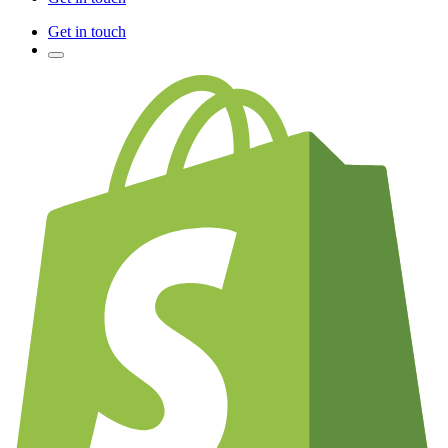
Get in touch