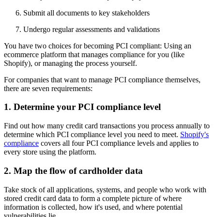
Submit all documents to key stakeholders
Undergo regular assessments and validations
You have two choices for becoming PCI compliant: Using an
ecommerce platform that manages compliance for you (like
Shopify), or managing the process yourself.
For companies that want to manage PCI compliance themselves,
there are seven requirements:
1. Determine your PCI compliance level
Find out how many credit card transactions you process annually to
determine which PCI compliance level you need to meet.
Shopify's
compliance
covers all four PCI compliance levels and applies to
every store using the platform.
2. Map the flow of cardholder data
Take stock of all applications, systems, and people who work with
stored credit card data to form a complete picture of where
information is collected, how it's used, and where potential
vulnerabilities lie.