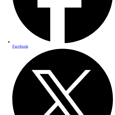
Facebook