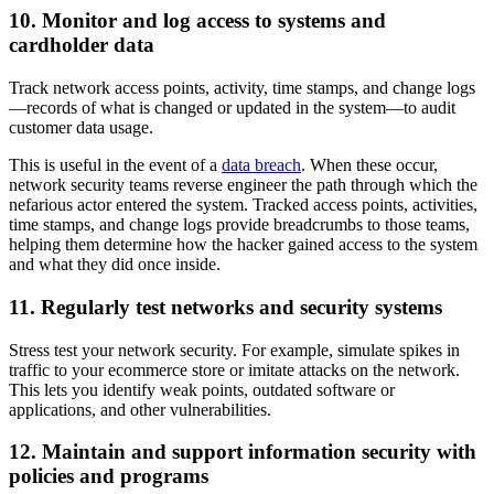
10. Monitor and log access to systems and
cardholder data
Track network access points, activity, time stamps, and change logs
—records of what is changed or updated in the system—to audit
customer data usage.
This is useful in the event of a
data breach
. When these occur,
network security teams reverse engineer the path through which the
nefarious actor entered the system. Tracked access points, activities,
time stamps, and change logs provide breadcrumbs to those teams,
helping them determine how the hacker gained access to the system
and what they did once inside.
11. Regularly test networks and security systems
Stress test your network security. For example, simulate spikes in
traffic to your ecommerce store or imitate attacks on the network.
This lets you identify weak points, outdated software or
applications, and other vulnerabilities.
12. Maintain and support information security with
policies and programs