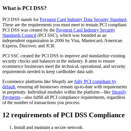
What is PCI DSS?
PCI DSS stands for
Payment Card Industry Data Security Standard
.
These are the requirements you must meet to remain PCI compliant.
PCI DSS was created by the
Payment Card Industry Security
Standards Council
(PCI SSC), which was founded as an
independent organization in 2006 by Visa, Mastercard, American
Express, Discover, and JCB.
PCI SSC created the PCI DSS to improve and standardize existing
security checks and balances in the industry. It aims to ensure
ecommerce businesses meet the technical, operational, and security
requirements needed to keep cardholder data safe.
Ecommerce platforms like Shopify are
fully PCI compliant by
default
, ensuring all businesses remain up-to-date with requirements
in perpetuity. Individual modules within the platform—like
Shopify
Payments
—also fulfill all PCI compliance requirements, regardless
of the number of transactions you process.
12 requirements of PCI DSS Compliance
Install and maintain a secure network