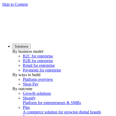
Skip to Content
Solutions
By business model
B2C for enterprise
B2B for enterprise
Retail for enterprise
Payments for enterprise
By ways to build
Platform overview
Shop Pay
By outcome
Growth solutions
Shopify
Platform for entrepreneurs & SMBs
Plus
A commerce solution for growing digital brands