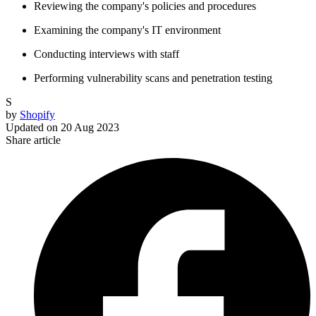
Reviewing the company's policies and procedures
Examining the company's IT environment
Conducting interviews with staff
Performing vulnerability scans and penetration testing
S
by
Shopify
Updated on
20 Aug 2023
Share article