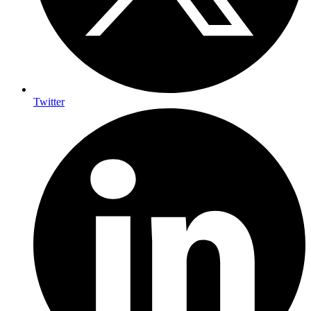
Twitter