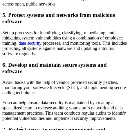
across open, public networks.
5. Protect systems and networks from malicious
software
Set up processes for identifying, classifying, remediating, and
mitigating system vulnerabilities using a combination of employee
training,
data security
processes, and monitoring tools. This includes
protecting all systems against malware and updating antivirus
software regularly.
6. Develop and maintain secure systems and
software
Avoid hacks with the help of vendor-provided security patches,
monitoring your software lifecycle (SLC), and implementing secure
coding techniques.
You can help ensure data security is maintained by creating a
specialized team to oversee auditing your store's network and data
management practices. This team conducts regular audits to identify
potential vulnerabilities and implement security improvements.
7. Restrict access to system components and