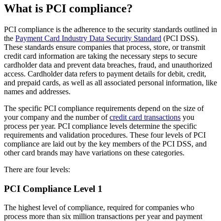
What is PCI compliance?
PCI compliance is the adherence to the security standards outlined in
the
Payment Card Industry Data Security Standard
(PCI DSS).
These standards ensure companies that process, store, or transmit
credit card information are taking the necessary steps to secure
cardholder data and prevent data breaches, fraud, and unauthorized
access. Cardholder data refers to payment details for debit, credit,
and prepaid cards, as well as all associated personal information, like
names and addresses.
The specific PCI compliance requirements depend on the size of
your company and the number of
credit card transactions
you
process per year. PCI compliance levels determine the specific
requirements and validation procedures. These four levels of PCI
compliance are laid out by the key members of the PCI DSS, and
other card brands may have variations on these categories.
There are four levels:
PCI Compliance Level 1
The highest level of compliance, required for companies who
process more than six million transactions per year and payment