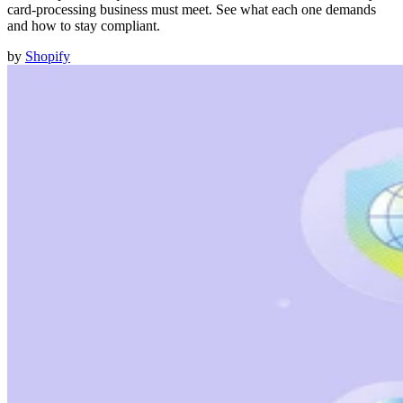
card-processing business must meet. See what each one demands
and how to stay compliant.
by
Shopify