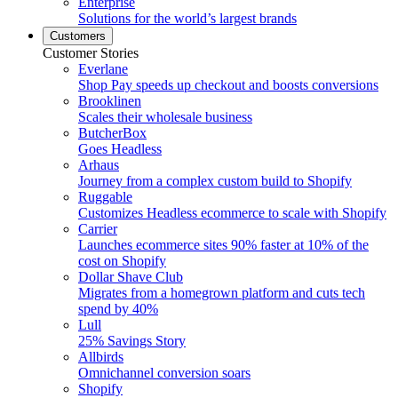
Enterprise
Solutions for the world’s largest brands
Customers
Customer Stories
Everlane
Shop Pay speeds up checkout and boosts conversions
Brooklinen
Scales their wholesale business
ButcherBox
Goes Headless
Arhaus
Journey from a complex custom build to Shopify
Ruggable
Customizes Headless ecommerce to scale with Shopify
Carrier
Launches ecommerce sites 90% faster at 10% of the
cost on Shopify
Dollar Shave Club
Migrates from a homegrown platform and cuts tech
spend by 40%
Lull
25% Savings Story
Allbirds
Omnichannel conversion soars
Shopify