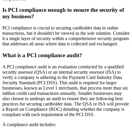
Is PCI compliance enough to ensure the security of
my business?
PCI compliance is crucial to securing cardholder data in online
transactions, but it shouldn't be viewed as the sole solution. Consider
it a single layer of security within a comprehensive security program
that addresses all areas where data is collected and exchanged.
What is a PCI compliance audit?
A PCI compliance audit is an evaluation conducted by a qualified
security assessor (QSA) or an internal security assessor (ISA) to
verify a company is adhering to the Payment Card Industry Data
Security Standard (PCI DSS). This audit is required for larger
businesses, known as Level 1 merchants, that process more than six
million credit card transactions annually. Smaller businesses may
also choose to undergo an audit to ensure they are following best
practices for securing cardholder data. The QSA or ISA will provide
a Report on Compliance (ROC) detailing whether the company is
compliant with each requirement of the PCI DSS.
A compliance audit includes: