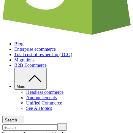
Blog
Enterprise ecommerce
Total cost of ownership (TCO)
Migrations
B2B Ecommerce
More
Headless commerce
Announcements
Unified Commerce
See All topics
Search