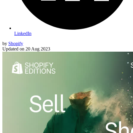
LinkedIn
by
Shopify
Updated on
20 Aug 2023