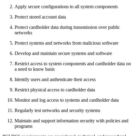
Apply secure configurations to all system components
Protect stored account data
Protect cardholder data during transmission over public
networks
Protect systems and networks from malicious software
Develop and maintain secure systems and software
Restrict access to system components and cardholder data on
a need to know basis
Identify users and authenticate their access
Restrict physical access to cardholder data
Monitor and log access to systems and cardholder data
Regularly test networks and security systems
Maintain and support information security with policies and
programs