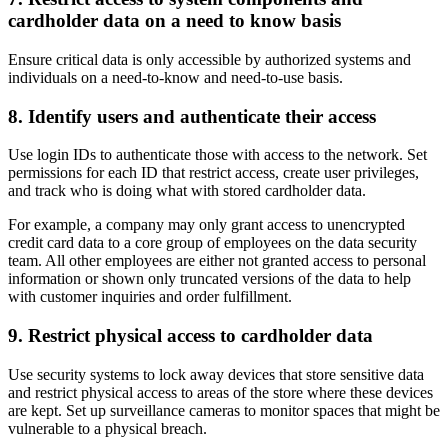
cardholder data on a need to know basis
Ensure critical data is only accessible by authorized systems and
individuals on a need-to-know and need-to-use basis.
8. Identify users and authenticate their access
Use login IDs to authenticate those with access to the network. Set
permissions for each ID that restrict access, create user privileges,
and track who is doing what with stored cardholder data.
For example, a company may only grant access to unencrypted
credit card data to a core group of employees on the data security
team. All other employees are either not granted access to personal
information or shown only truncated versions of the data to help
with customer inquiries and order fulfillment.
9. Restrict physical access to cardholder data
Use security systems to lock away devices that store sensitive data
and restrict physical access to areas of the store where these devices
are kept. Set up surveillance cameras to monitor spaces that might be
vulnerable to a physical breach.