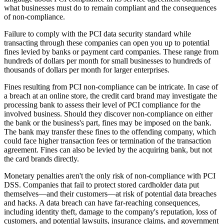
what businesses must do to remain compliant and the consequences
of non-compliance.
Failure to comply with the PCI data security standard while
transacting through these companies can open you up to potential
fines levied by banks or payment card companies. These range from
hundreds of dollars per month for small businesses to hundreds of
thousands of dollars per month for larger enterprises.
Fines resulting from PCI non-compliance can be intricate. In case of
a breach at an online store, the credit card brand may investigate the
processing bank to assess their level of PCI compliance for the
involved business. Should they discover non-compliance on either
the bank or the business's part, fines may be imposed on the bank.
The bank may transfer these fines to the offending company, which
could face higher transaction fees or termination of the transaction
agreement. Fines can also be levied by the acquiring bank, but not
the card brands directly.
Monetary penalties aren't the only risk of non-compliance with PCI
DSS. Companies that fail to protect stored cardholder data put
themselves—and their customers—at risk of potential data breaches
and hacks. A data breach can have far-reaching consequences,
including identity theft, damage to the company's reputation, loss of
customers, and potential lawsuits, insurance claims, and government