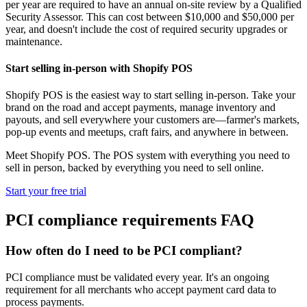
per year are required to have an annual on-site review by a Qualified
Security Assessor. This can cost between $10,000 and $50,000 per
year, and doesn't include the cost of required security upgrades or
maintenance.
Start selling in-person with Shopify POS
Shopify POS is the easiest way to start selling in-person. Take your
brand on the road and accept payments, manage inventory and
payouts, and sell everywhere your customers are—farmer's markets,
pop-up events and meetups, craft fairs, and anywhere in between.
Meet Shopify POS. The POS system with everything you need to
sell in person, backed by everything you need to sell online.
Start your free trial
PCI compliance requirements FAQ
How often do I need to be PCI compliant?
PCI compliance must be validated every year. It's an ongoing
requirement for all merchants who accept payment card data to
process payments.