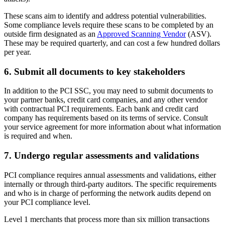
These scans aim to identify and address potential vulnerabilities.
Some compliance levels require these scans to be completed by an
outside firm designated as an
Approved Scanning Vendor
(ASV).
These may be required quarterly, and can cost a few hundred dollars
per year.
6. Submit all documents to key stakeholders
In addition to the PCI SSC, you may need to submit documents to
your partner banks, credit card companies, and any other vendor
with contractual PCI requirements. Each bank and credit card
company has requirements based on its terms of service. Consult
your service agreement for more information about what information
is required and when.
7. Undergo regular assessments and validations
PCI compliance requires annual assessments and validations, either
internally or through third-party auditors. The specific requirements
and who is in charge of performing the network audits depend on
your PCI compliance level.
Level 1 merchants that process more than six million transactions