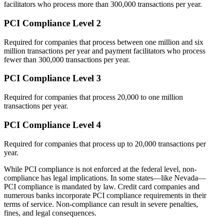
facilitators who process more than 300,000 transactions per year.
PCI Compliance Level 2
Required for companies that process between one million and six
million transactions per year and payment facilitators who process
fewer than 300,000 transactions per year.
PCI Compliance Level 3
Required for companies that process 20,000 to one million
transactions per year.
PCI Compliance Level 4
Required for companies that process up to 20,000 transactions per
year.
While PCI compliance is not enforced at the federal level, non-
compliance has legal implications. In some states—like Nevada—
PCI compliance is mandated by law. Credit card companies and
numerous banks incorporate PCI compliance requirements in their
terms of service. Non-compliance can result in severe penalties,
fines, and legal consequences.