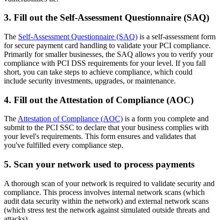
3. Fill out the Self-Assessment Questionnaire (SAQ)
The
Self-Assessment Questionnaire (SAQ)
is a self-assessment form
for secure payment card handling to validate your PCI compliance.
Primarily for smaller businesses, the SAQ allows you to verify your
compliance with PCI DSS requirements for your level. If you fall
short, you can take steps to achieve compliance, which could
include security investments, upgrades, or maintenance.
4. Fill out the Attestation of Compliance (AOC)
The
Attestation of Compliance (AOC)
is a form you complete and
submit to the PCI SSC to declare that your business complies with
your level's requirements. This form ensures and validates that
you've fulfilled every compliance step.
5. Scan your network used to process payments
A thorough scan of your network is required to validate security and
compliance. This process involves internal network scans (which
audit data security within the network) and external network scans
(which stress test the network against simulated outside threats and
attacks).