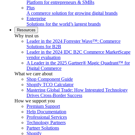
Platform for entrepreneurs & SMBs
Plus
A commerce solution for growing digital brands
Enterprise
Solutions for the world’s largest brands
Resources
Why trust us
Leader in the 2024 Forrester Wave™: Commerce
Solutions for B2B
Leader in the 2024 IDC B2C Commerce MarketScape
vendor evaluation
A Leader in the 2025 Gartner® Magic Quadrant™ for
Digital Commerce
What we care about
Shop Component Guide
Shopify TCO Calculator
Mastering Global Trade: How Integrated Technology
Drives Cross-Border Success
How we support you
Premium Support
Help Documentation
Professional Services
Technology Partners
Partner Solutions
Shopify