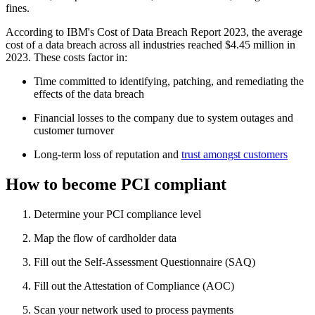
fines.
According to IBM's Cost of Data Breach Report 2023, the average
cost of a data breach across all industries reached $4.45 million in
2023. These costs factor in:
Time committed to identifying, patching, and remediating the
effects of the data breach
Financial losses to the company due to system outages and
customer turnover
Long-term loss of reputation and
trust amongst customers
How to become PCI compliant
Determine your PCI compliance level
Map the flow of cardholder data
Fill out the Self-Assessment Questionnaire (SAQ)
Fill out the Attestation of Compliance (AOC)
Scan your network used to process payments