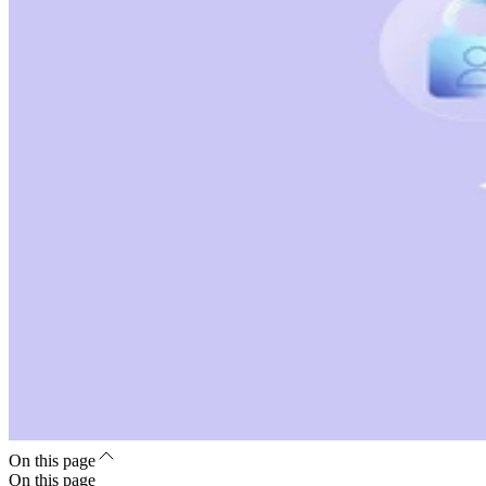
On this page
On this page