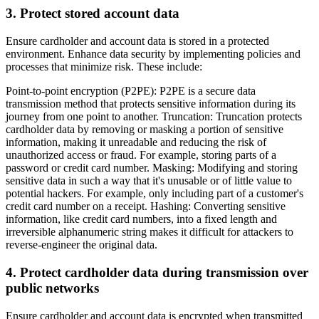
3. Protect stored account data
Ensure cardholder and account data is stored in a protected
environment. Enhance data security by implementing policies and
processes that minimize risk. These include:
Point-to-point encryption (P2PE): P2PE is a secure data
transmission method that protects sensitive information during its
journey from one point to another. Truncation: Truncation protects
cardholder data by removing or masking a portion of sensitive
information, making it unreadable and reducing the risk of
unauthorized access or fraud. For example, storing parts of a
password or credit card number. Masking: Modifying and storing
sensitive data in such a way that it's unusable or of little value to
potential hackers. For example, only including part of a customer's
credit card number on a receipt. Hashing: Converting sensitive
information, like credit card numbers, into a fixed length and
irreversible alphanumeric string makes it difficult for attackers to
reverse-engineer the original data.
4. Protect cardholder data during transmission over
public networks
Ensure cardholder and account data is encrypted when transmitted