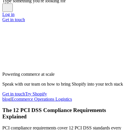
Type something you're looking for
Log in
Get in touch
Powering commerce at scale
Speak with our team on how to bring Shopify into your tech stack
Get in touch
Try Shopify
blog
|
Ecommerce Operations Logistics
The 12 PCI DSS Compliance Requirements
Explained
PCI compliance requirements cover 12 PCI DSS standards every