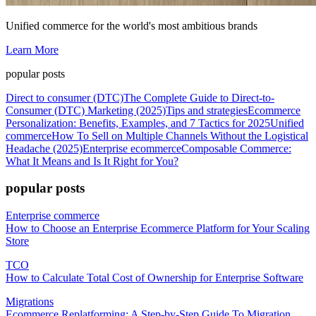
Unified commerce for the world's most ambitious brands
Learn More
popular posts
Direct to consumer (DTC)
The Complete Guide to Direct-to-
Consumer (DTC) Marketing (2025)
Tips and strategies
Ecommerce
Personalization: Benefits, Examples, and 7 Tactics for 2025
Unified
commerce
How To Sell on Multiple Channels Without the Logistical
Headache (2025)
Enterprise ecommerce
Composable Commerce:
What It Means and Is It Right for You?
popular posts
Enterprise commerce
How to Choose an Enterprise Ecommerce Platform for Your Scaling
Store
TCO
How to Calculate Total Cost of Ownership for Enterprise Software
Migrations
Ecommerce Replatforming: A Step-by-Step Guide To Migration