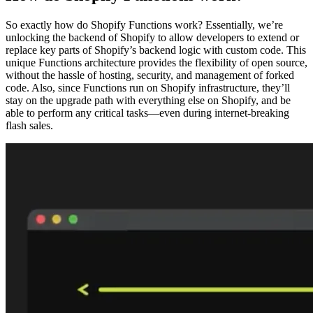
So exactly how do Shopify Functions work? Essentially, we’re
unlocking the backend of Shopify to allow developers to extend or
replace key parts of Shopify’s backend logic with custom code. This
unique Functions architecture provides the flexibility of open source,
without the hassle of hosting, security, and management of forked
code. Also, since Functions run on Shopify infrastructure, they’ll
stay on the upgrade path with everything else on Shopify, and be
able to perform any critical tasks—even during internet-breaking
flash sales.