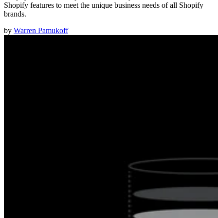
Shopify features to meet the unique business needs of all Shopify
brands.
by
Warren Pamukoff