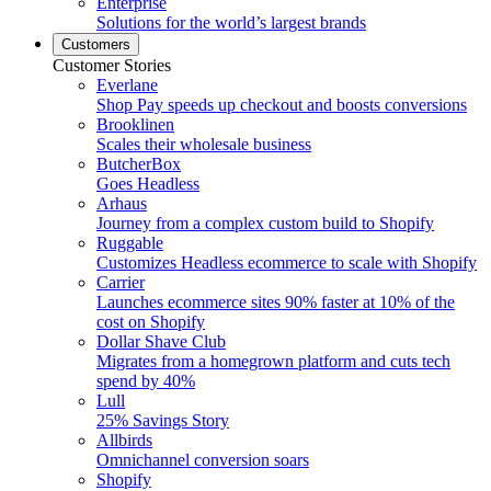
Enterprise
Solutions for the world’s largest brands
Customers
Customer Stories
Everlane
Shop Pay speeds up checkout and boosts conversions
Brooklinen
Scales their wholesale business
ButcherBox
Goes Headless
Arhaus
Journey from a complex custom build to Shopify
Ruggable
Customizes Headless ecommerce to scale with Shopify
Carrier
Launches ecommerce sites 90% faster at 10% of the
cost on Shopify
Dollar Shave Club
Migrates from a homegrown platform and cuts tech
spend by 40%
Lull
25% Savings Story
Allbirds
Omnichannel conversion soars
Shopify