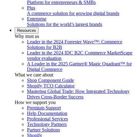
Platform for entrepreneurs & SMBs
Plus
A commerce solution for growing digital brands
Enterprise
Solutions for the world’s largest brands
Resources
Why trust us
Leader in the 2024 Forrester Wave™: Commerce
Solutions for B2B
Leader in the 2024 IDC B2C Commerce MarketScape
vendor evaluation
A Leader in the 2025 Gartner® Magic Quadrant™ for
Digital Commerce
What we care about
Shop Component Guide
Shopify TCO Calculator
Mastering Global Trade: How Integrated Technology
Drives Cross-Border Success
How we support you
Premium Support
Help Documentation
Professional Services
Technology Partners
Partner Solutions
Shopify