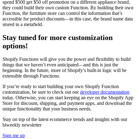
spend $500 get $50 off promotion on a different appliance brand,
they could build their own custom Function. By building their own
Function, the furniture store can control the information that’s
accessible for product discounts—in this case, the brand name data
stored in a metafield.
Stay tuned for more customization
options!
Shopify Functions will give you the power and flexibility to build
things that we haven’t even anticipated—and this is just the
beginning. In the future, more of Shopify’s built-in logic will be
extensible through Functions.
If you’re ready to start building your own Shopify Function
customization, be sure to check out our
developer documentation
today. Otherwise, you can start keeping an eye on the Shopify App
Store for discount, shipping, and payment apps, and download the
unique functionality that your business needs.
Stay on top of the latest ecommerce trends and insights with our
biweekly newsletter
Sign me up