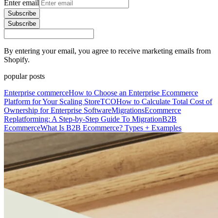
Enter email
Subscribe
Subscribe
By entering your email, you agree to receive marketing emails from
Shopify.
popular posts
Enterprise commerce
How to Choose an Enterprise Ecommerce
Platform for Your Scaling Store
TCO
How to Calculate Total Cost of
Ownership for Enterprise Software
Migrations
Ecommerce
Replatforming: A Step-by-Step Guide To Migration
B2B
Ecommerce
What Is B2B Ecommerce? Types + Examples