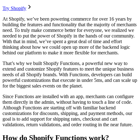
Try Shopify
At Shopify, we’ve been powering commerce for over 16 years by
building the features and functionality that the majority of merchants
need. To truly make commerce better for everyone, we realized we
needed to put the power of Shopify in the hands of our community.
With that in mind, we’ve spent a great deal of time and effort
thinking about how we could open up more of the backend logic
behind our platform to make it more flexible for merchants.
That’s why we built Shopify Functions, a powerful new way to
extend and customize Shopify features to meet the unique business
needs of all Shopify brands. With Functions, developers can build
powerful customizations that execute in under 5ms, and can scale up
for the biggest sales events on the planet.
Since Functions are installed with an app, merchants can configure
them directly in the admin, without having to touch a line of code.
Although Functions are starting off with familiar backend
customizations for discounts, shipping, and payment methods, our
goal is to add support for shipping rates, checkout and cart
validations, return validations, and order routing in the near future.
How do Shopify Functions work?