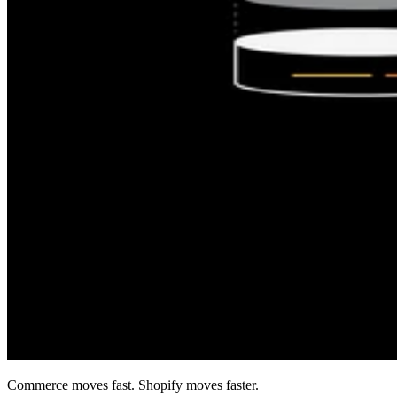
Commerce moves fast. Shopify moves faster.