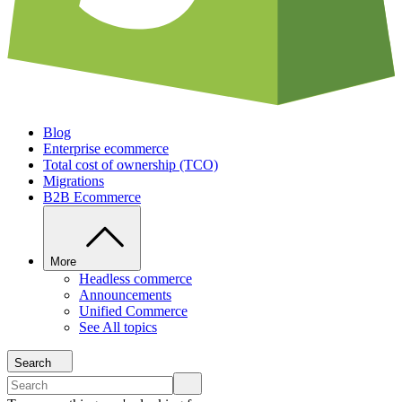
Blog
Enterprise ecommerce
Total cost of ownership (TCO)
Migrations
B2B Ecommerce
More
Headless commerce
Announcements
Unified Commerce
See All topics
Search