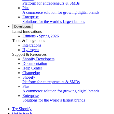
Platform for entrepreneurs & SMBs
Plus
A commerce solution for growing digital brands
Enterprise
Solutions for the world’s largest brands
Developers
Latest Innovations
Editions - Spring 2026
Tools & Integrations
Integrations
Hydrogen
Support & Resources
Shopify Developers
Documentation
Help Center
Changelog
Shopify
Platform for entrepreneurs & SMBs
Plus
A commerce solution for growing digital brands
Enterprise
Solutions for the world’s largest brands
Try Shopify
Get in touch