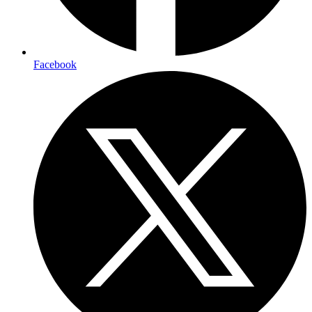
Facebook