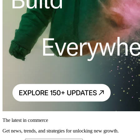
The latest in commerce
Get news, trends, and strategies for unlocking new growth.