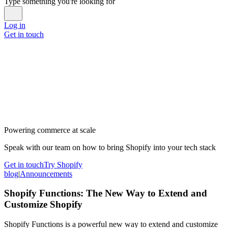
Type something you're looking for
Log in
Get in touch
Powering commerce at scale
Speak with our team on how to bring Shopify into your tech stack
Get in touch
Try Shopify
blog
|
Announcements
Shopify Functions: The New Way to Extend and
Customize Shopify
Shopify Functions is a powerful new way to extend and customize