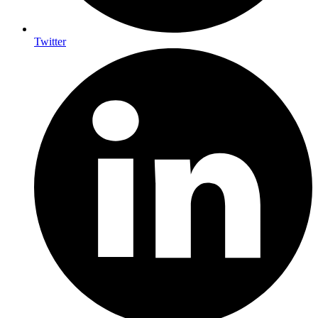
Twitter