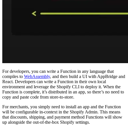
For developers, you can write a Function in any language that
compiles to
WebAssembly
, and then build a UI with AppBridge and
React. Developers can write a Function in their own local
environment and leverage the Shopify CLI to deploy it. When the
Function is complete, it’s distributed in an app, so there’s no need to
copy and paste code from store-to-store.
For merchants, you simply need to install an app and the Function
will be configurable in-context in the Shopify Admin. This means
that discounts, shipping, and payment method Functions will show
up alongside the out-of-the-box Shopify settings.