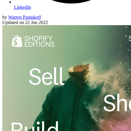
LinkedIn
by
Warren Pamukoff
Updated on
22 Jun 2022