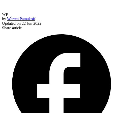
WP
by
Warren Pamukoff
Updated on
22 Jun 2022
Share article