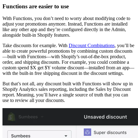
Functions are easier to use
With Functions, you don’t need to worry about modifying code to
adjust your promotions anymore. Instead, Functions are installed
like any other app and they’re configured directly in the Admin,
alongside built-in Shopify features.
Take discounts for example. With
Discount Combinations
, you’ll be
able to create powerful promotions by combining custom discounts
—built with Functions—with Shopify’s out-of-the-box product,
order, and shipping discounts. For example, you could combine a
custom spend $X get $Y volume discount—installed from an app—
with the built-in free shipping discount in the discount settings.
But that’s not all, any discount built with Functions will show up in
Shopify Analytics sales reporting, including the Sales by Discount
report. Meaning, you’ll have a single source of truth that you can
use to review all your discounts.