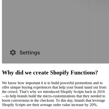
Why did we create Shopify Functions?
We know how important it is to build powerful promotions and to
offer unique buying experiences that help your brand stand out from
the crowd. That’s why we introduced Shopify Scripts back in 2016
—to help brands build the micro-customizations that they needed to
boost conversions in the checkout. To this day, brands that leverage
Shopify Scripts see their average order value increase by 20%.