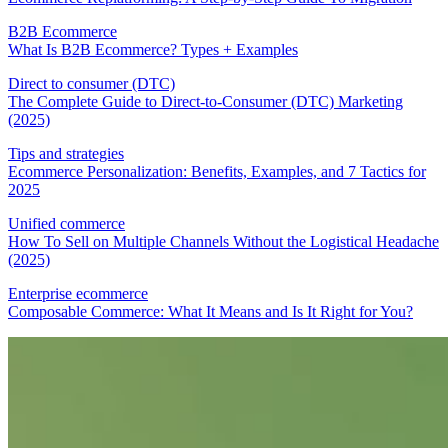
B2B Ecommerce
What Is B2B Ecommerce? Types + Examples
Direct to consumer (DTC)
The Complete Guide to Direct-to-Consumer (DTC) Marketing
(2025)
Tips and strategies
Ecommerce Personalization: Benefits, Examples, and 7 Tactics for
2025
Unified commerce
How To Sell on Multiple Channels Without the Logistical Headache
(2025)
Enterprise ecommerce
Composable Commerce: What It Means and Is It Right for You?