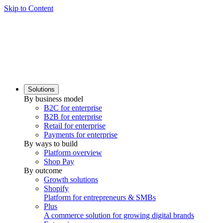
Skip to Content
Solutions
By business model
B2C for enterprise
B2B for enterprise
Retail for enterprise
Payments for enterprise
By ways to build
Platform overview
Shop Pay
By outcome
Growth solutions
Shopify
Platform for entrepreneurs & SMBs
Plus
A commerce solution for growing digital brands