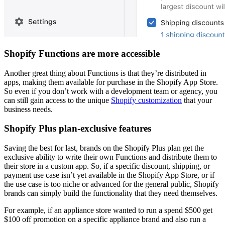
Shopify Functions are more accessible
Another great thing about Functions is that they’re distributed in
apps, making them available for purchase in the Shopify App Store.
So even if you don’t work with a development team or agency, you
can still gain access to the unique
Shopify customization
that your
business needs.
Shopify Plus plan-exclusive features
Saving the best for last, brands on the Shopify Plus plan get the
exclusive ability to write their own Functions and distribute them to
their store in a custom app. So, if a specific discount, shipping, or
payment use case isn’t yet available in the Shopify App Store, or if
the use case is too niche or advanced for the general public, Shopify
brands can simply build the functionality that they need themselves.
For example, if an appliance store wanted to run a spend $500 get
$100 off promotion on a specific appliance brand and also run a