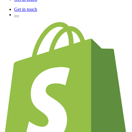
Get in touch