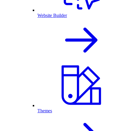
Website Builder
Themes