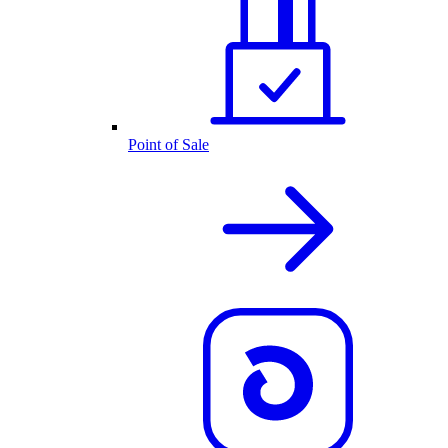
Point of Sale