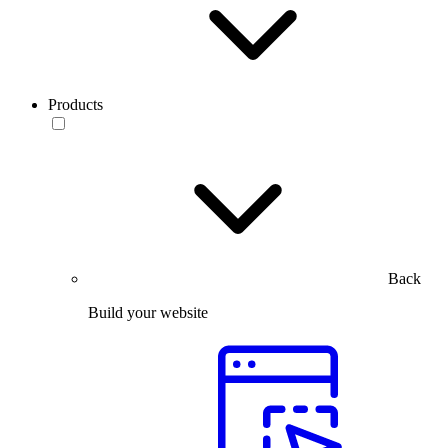
Products
Back
Build your website