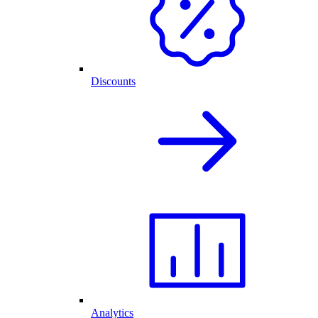
Discounts
Analytics