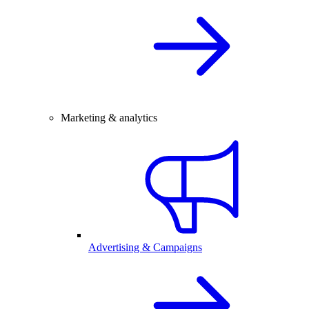
Marketing & analytics
Advertising & Campaigns