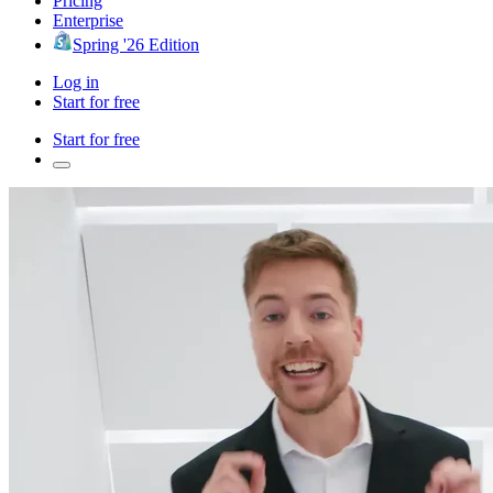
Pricing
Enterprise
Spring '26 Edition
Log in
Start for free
Start for free