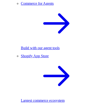
Commerce for Agents
Build with our agent tools
Shopify App Store
Largest commerce ecosystem