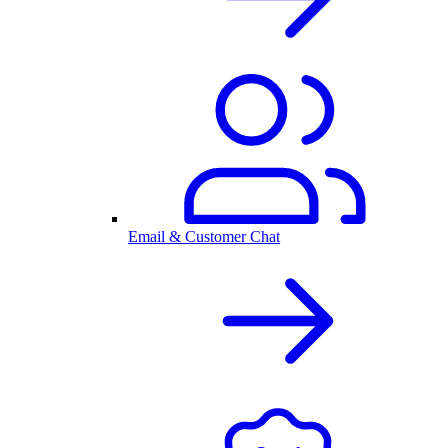
Email & Customer Chat