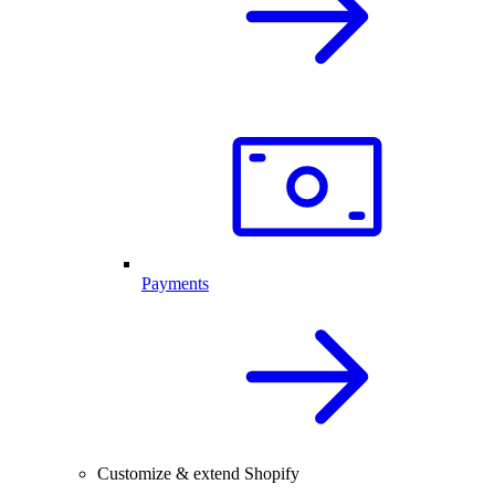
Payments
Customize & extend Shopify