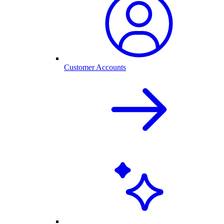
Customer Accounts