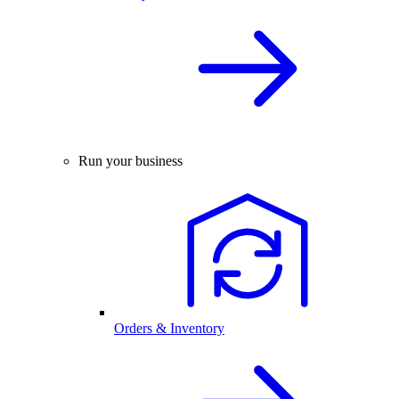
Run your business
Orders & Inventory