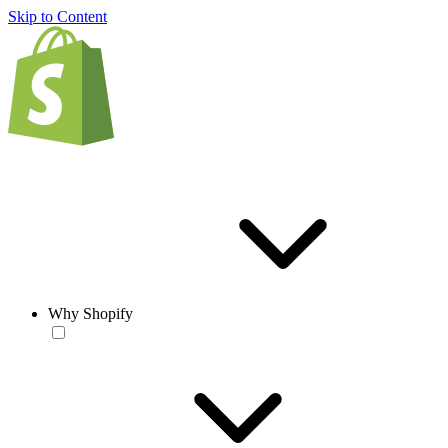
Skip to Content
Why Shopify