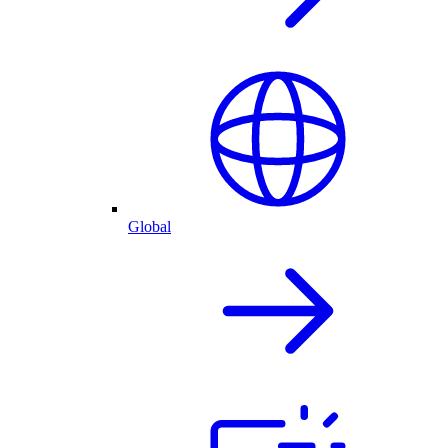
Global