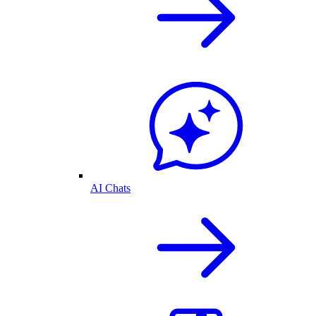
AI Chats