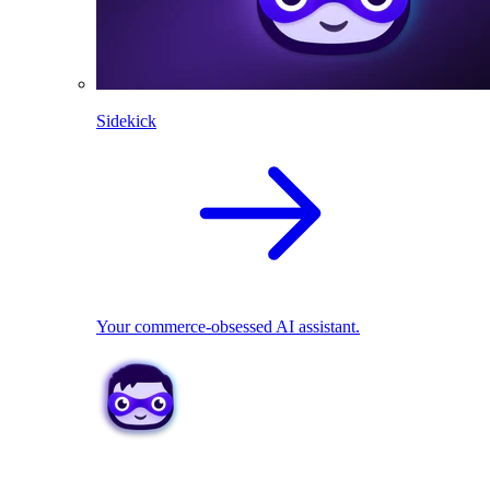
Sidekick
Your commerce-obsessed AI assistant.