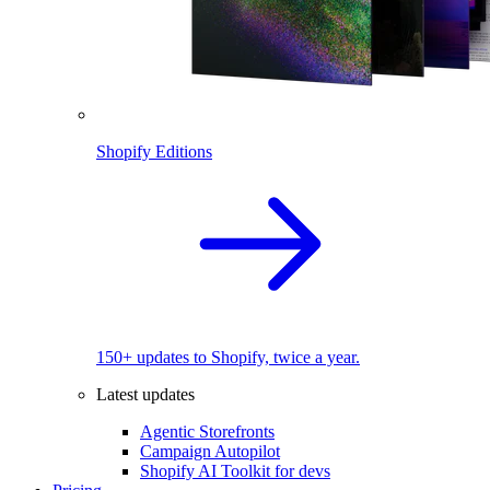
Shopify Editions
150+ updates to Shopify, twice a year.
Latest updates
Agentic Storefronts
Campaign Autopilot
Shopify AI Toolkit for devs