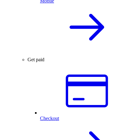
Mobile
Get paid
Checkout