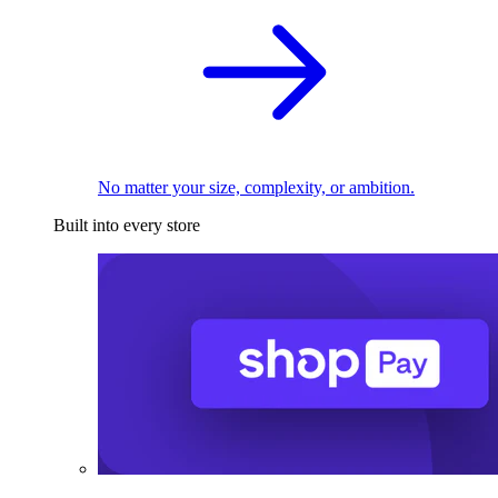
No matter your size, complexity, or ambition.
Built into every store