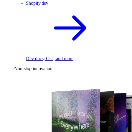
Shopify.dev
Dev docs, CLI, and more
Non-stop innovation