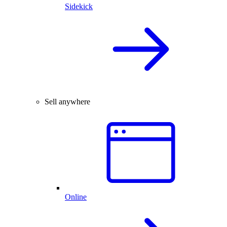
Sidekick
Sell anywhere
Online