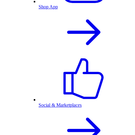
Shop App
Social & Marketplaces