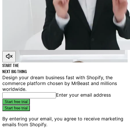
START THE
NEXT
BIG
THING
Design your dream business fast with Shopify, the
commerce platform chosen by MrBeast and millions
worldwide.
Enter your email address
Start free trial
Start free trial
By entering your email, you agree to receive marketing
emails from Shopify.