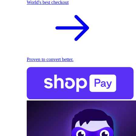
World's best checkout
Proven to convert better.