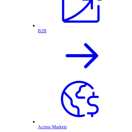
B2B
Across Markets