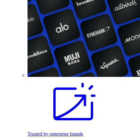
Trusted by enterprise brands