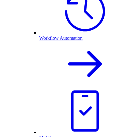
Workflow Automation