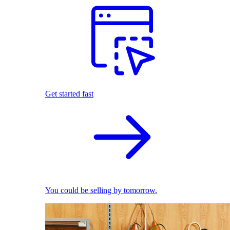
Get started fast
You could be selling by tomorrow.