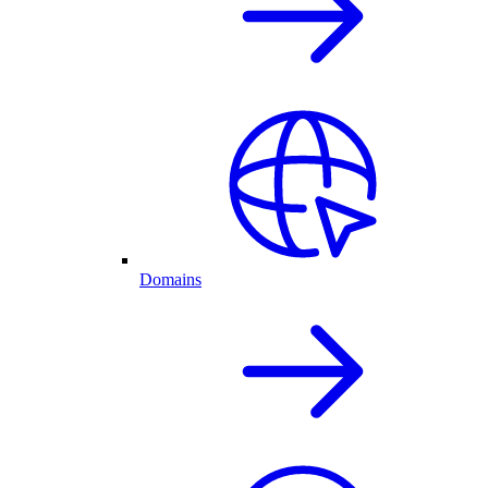
Domains