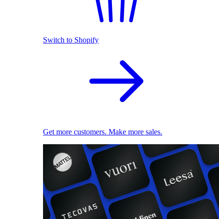
Switch to Shopify
Get more customers. Make more sales.