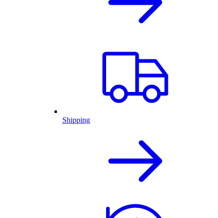
Shipping