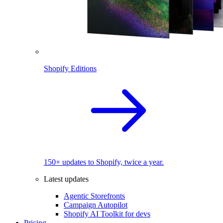
Shopify Editions
150+ updates to Shopify, twice a year.
Latest updates
Agentic Storefronts
Campaign Autopilot
Shopify AI Toolkit for devs
Pricing