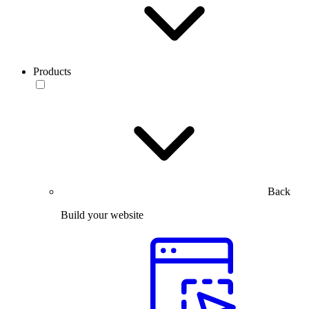
Products
Back
Build your website