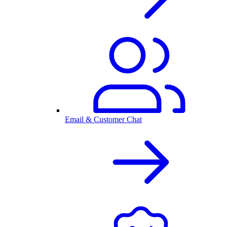
Email & Customer Chat