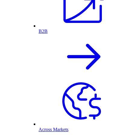
B2B
Across Markets