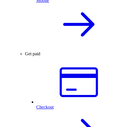
Mobile
Get paid
Checkout