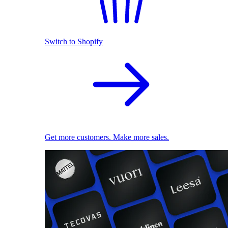
Switch to Shopify
Get more customers. Make more sales.