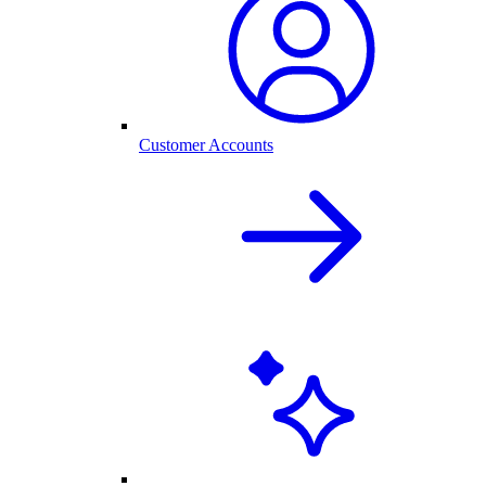
Customer Accounts