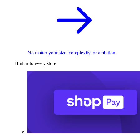
No matter your size, complexity, or ambition.
Built into every store