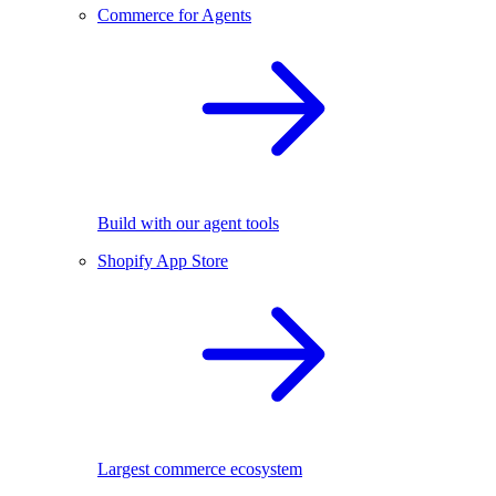
Commerce for Agents
Build with our agent tools
Shopify App Store
Largest commerce ecosystem