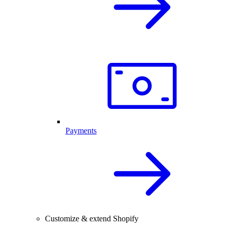
Payments
Customize & extend Shopify