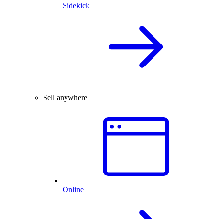
Sidekick
Sell anywhere
Online