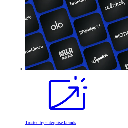
Trusted by enterprise brands