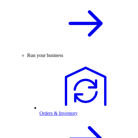
Run your business
Orders & Inventory