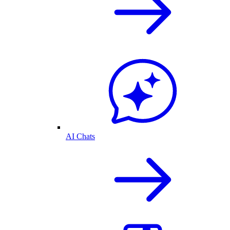
AI Chats