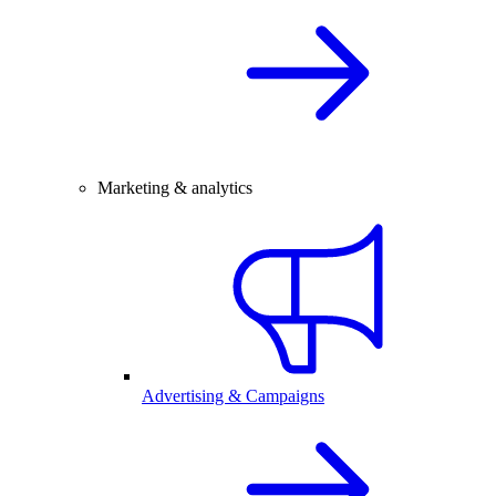
Marketing & analytics
Advertising & Campaigns