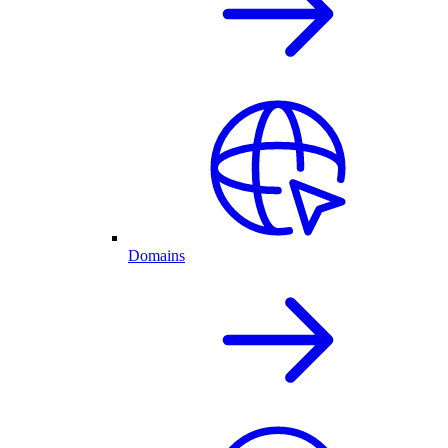
Domains