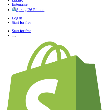
Enterprise
Spring '26 Edition
Log in
Start for free
Start for free