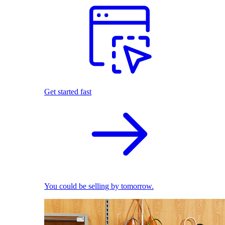
Get started fast
You could be selling by tomorrow.