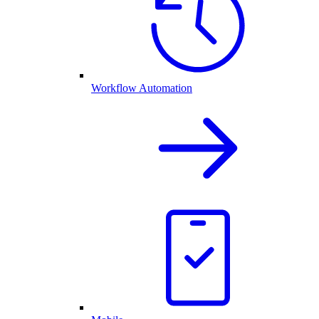
Workflow Automation