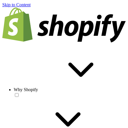
Skip to Content
Why Shopify