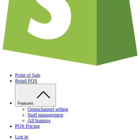
Point of Sale
Retail POS
Features
Omnichannel selling
Staff management
All features
POS Pricing
Log in