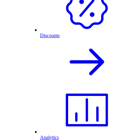
Discounts
Analytics