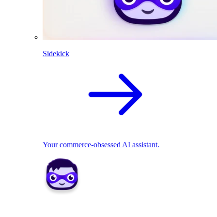
Sidekick
Your commerce-obsessed AI assistant.