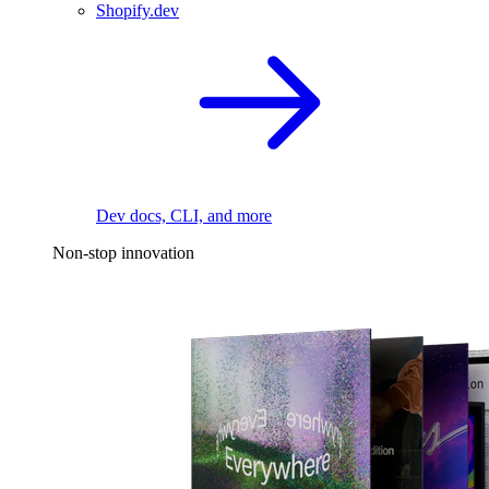
Shopify.dev
Dev docs, CLI, and more
Non-stop innovation