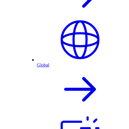
Global