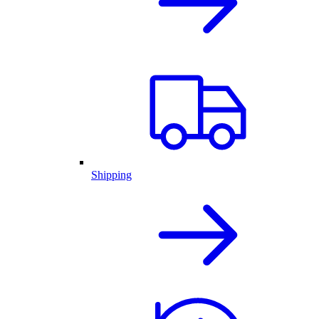
Shipping