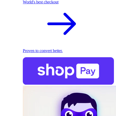
World's best checkout
Proven to convert better.