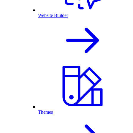
Website Builder
Themes