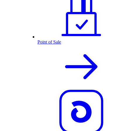
Point of Sale