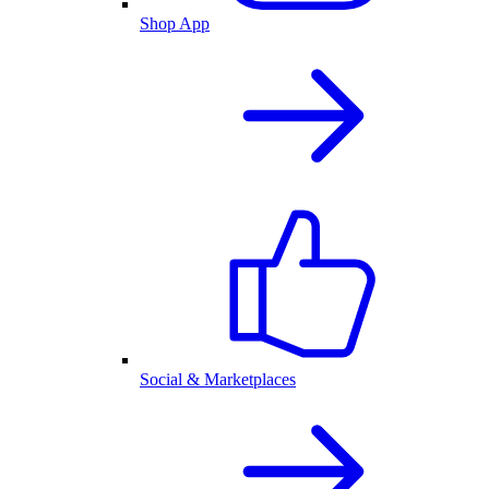
Shop App
Social & Marketplaces