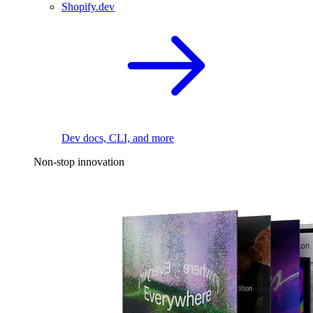
Shopify.dev
Dev docs, CLI, and more
Non-stop innovation