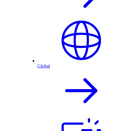
Global