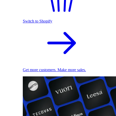
Switch to Shopify
Get more customers. Make more sales.