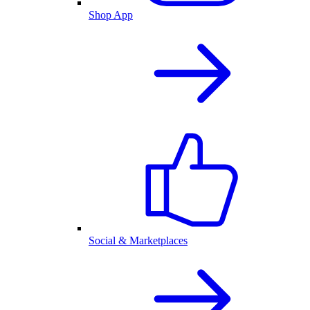
Shop App
Social & Marketplaces