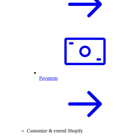
Payments
Customize & extend Shopify