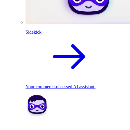
Sidekick
Your commerce-obsessed AI assistant.