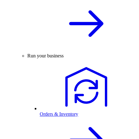
Run your business
Orders & Inventory