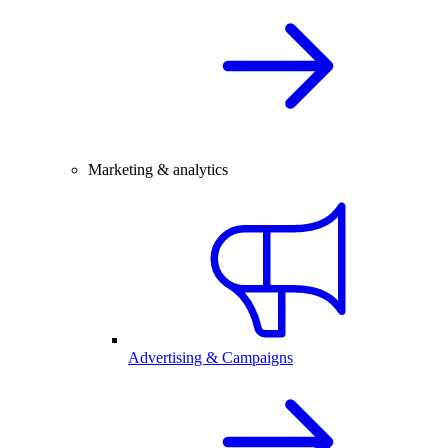
Marketing & analytics
Advertising & Campaigns