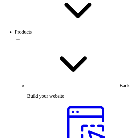
Products
Back
Build your website