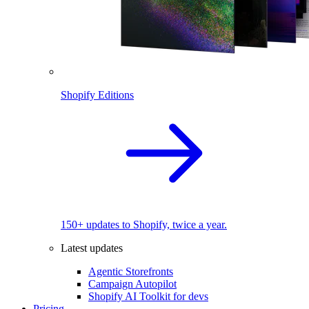
Shopify Editions
150+ updates to Shopify, twice a year.
Latest updates
Agentic Storefronts
Campaign Autopilot
Shopify AI Toolkit for devs
Pricing