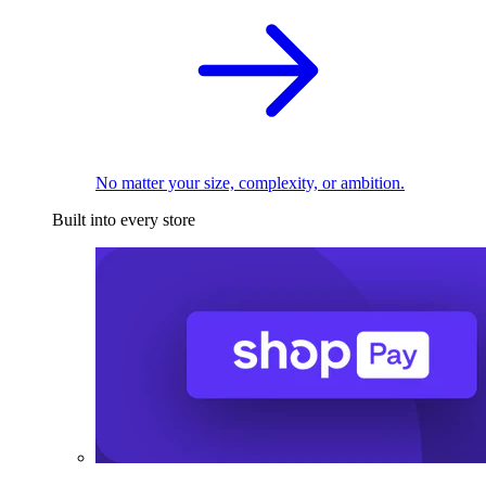
No matter your size, complexity, or ambition.
Built into every store