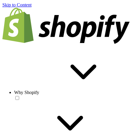
Skip to Content
Why Shopify