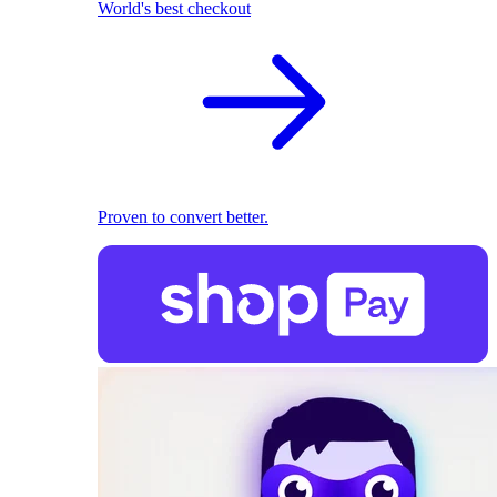
World's best checkout
Proven to convert better.