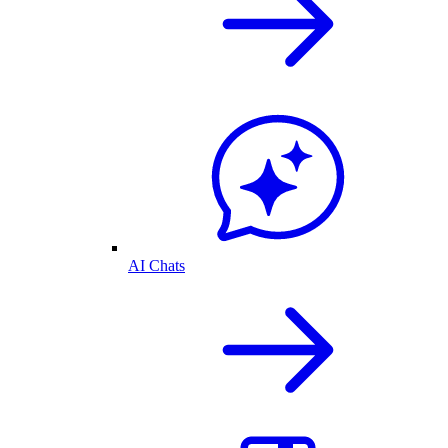
AI Chats