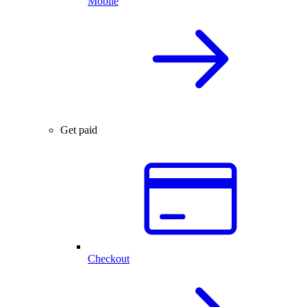
Mobile
Get paid
Checkout