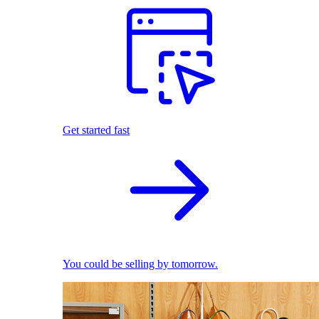
Get started fast
You could be selling by tomorrow.