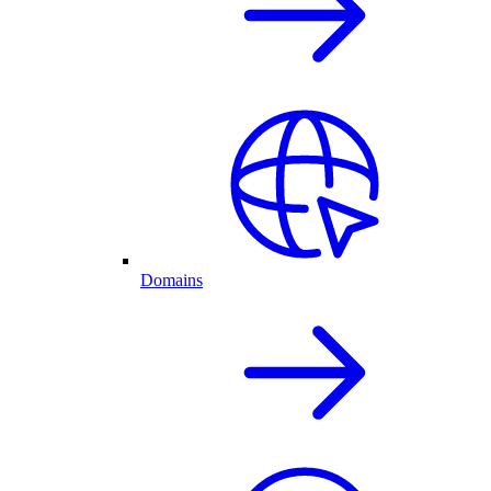
Domains