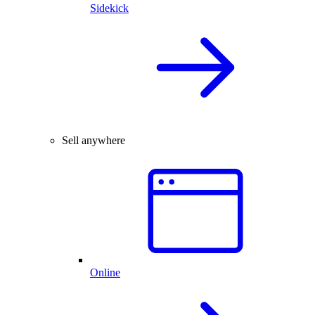
Sidekick
Sell anywhere
Online