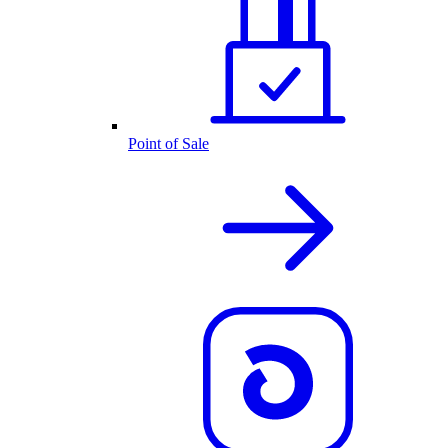
Point of Sale