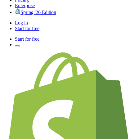
Enterprise
Spring '26 Edition
Log in
Start for free
Start for free