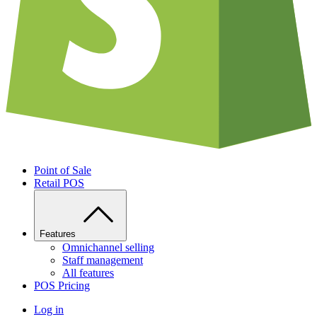
Point of Sale
Retail POS
Features
Omnichannel selling
Staff management
All features
POS Pricing
Log in