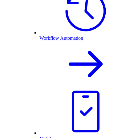
Workflow Automation