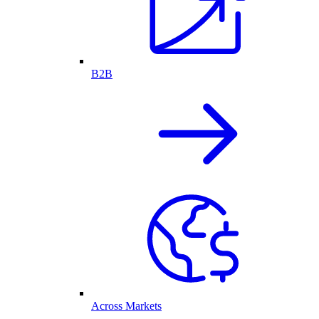
B2B
Across Markets