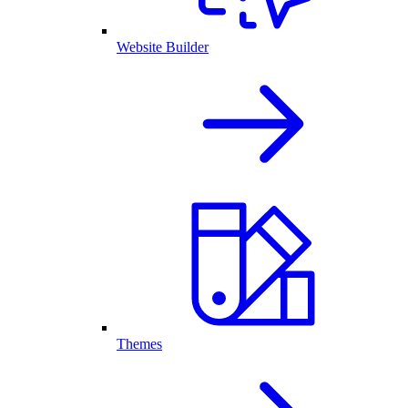
Website Builder
Themes