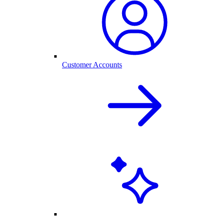
Customer Accounts