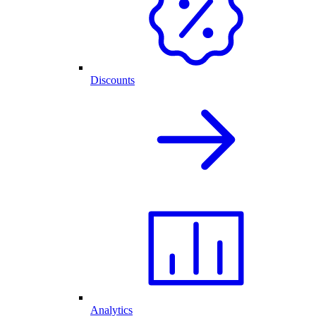
Discounts
Analytics