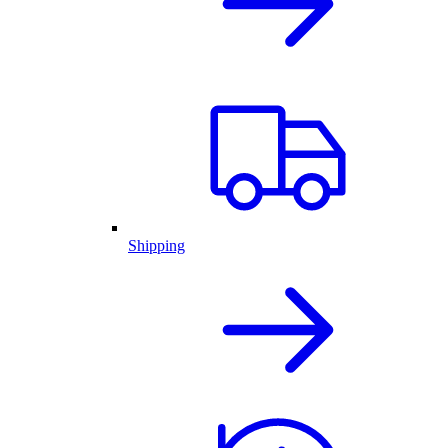
Shipping