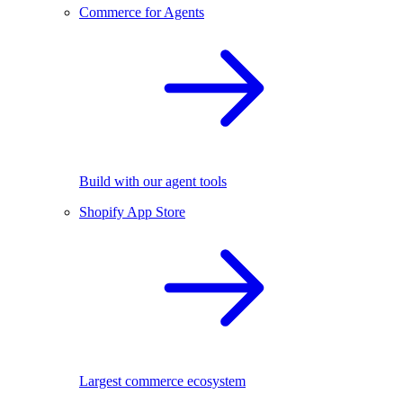
Commerce for Agents
Build with our agent tools
Shopify App Store
Largest commerce ecosystem