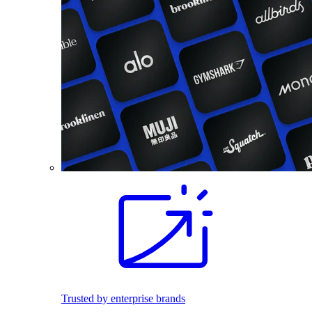
Trusted by enterprise brands