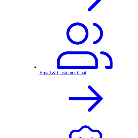
Email & Customer Chat