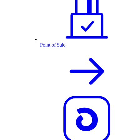
Point of Sale