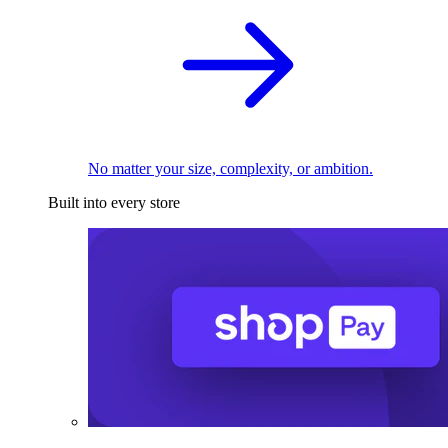
No matter your size, complexity, or ambition.
Built into every store