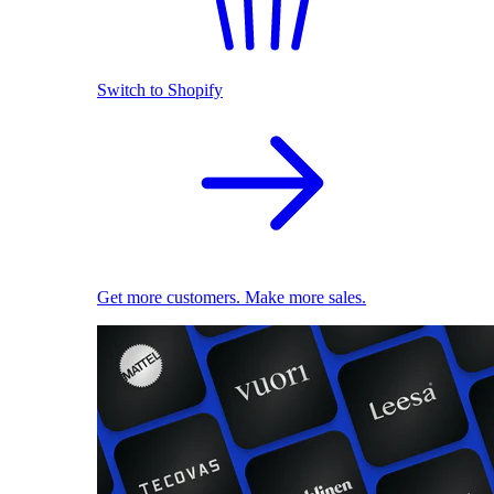
Switch to Shopify
Get more customers. Make more sales.