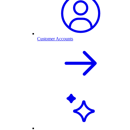
Customer Accounts