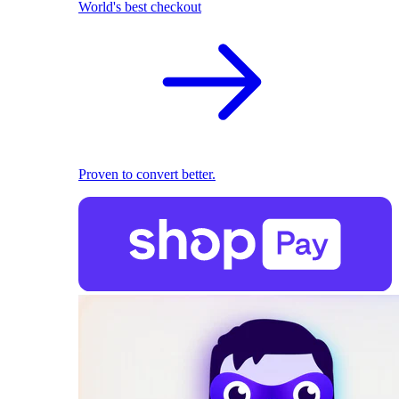
World's best checkout
Proven to convert better.