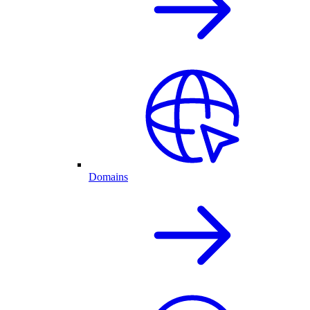
Domains