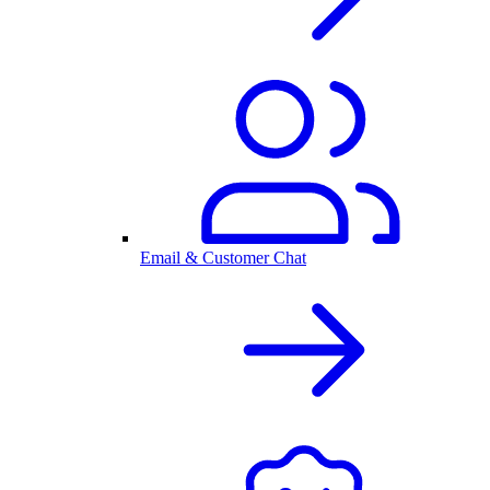
Email & Customer Chat