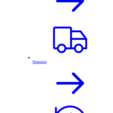
Shipping