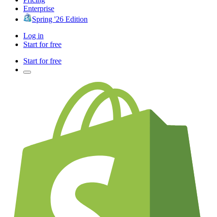
Enterprise
Spring '26 Edition
Log in
Start for free
Start for free