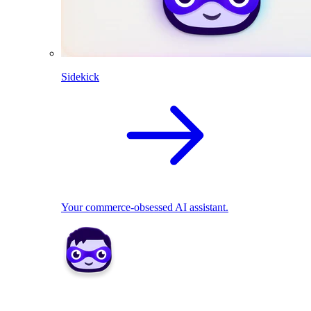
Sidekick
Your commerce-obsessed AI assistant.