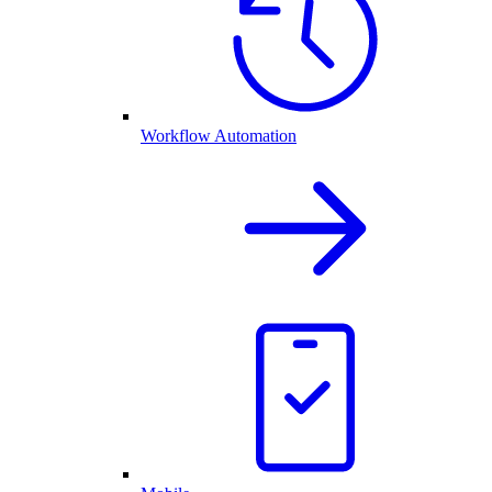
Workflow Automation