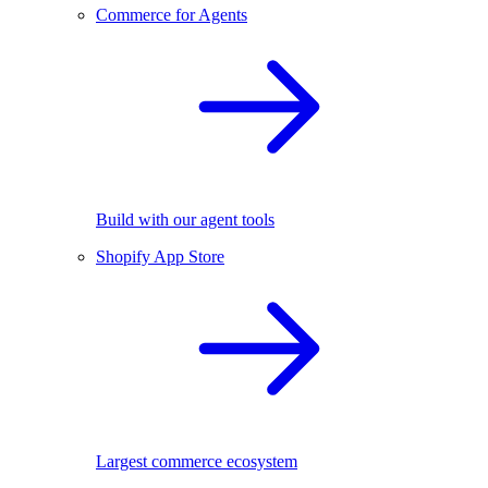
Commerce for Agents
Build with our agent tools
Shopify App Store
Largest commerce ecosystem