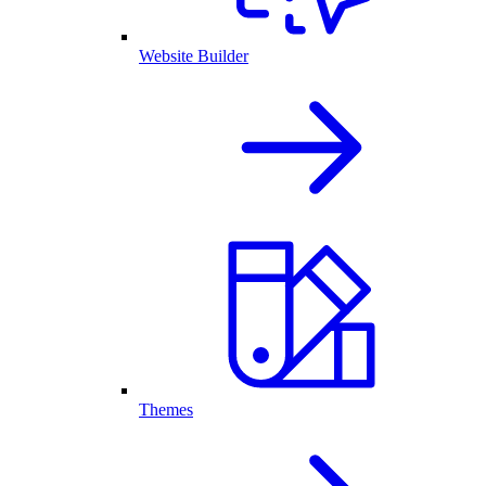
Website Builder
Themes