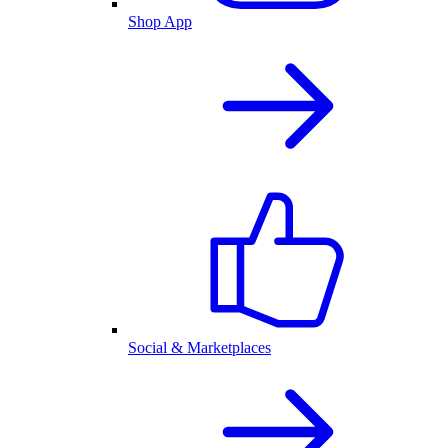
Shop App
Social & Marketplaces