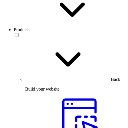
Products
Back
Build your website