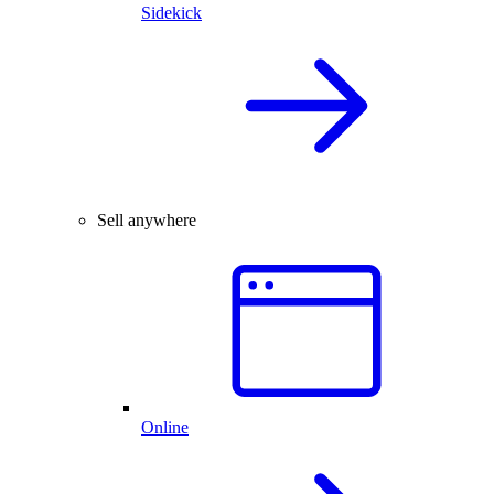
Sidekick
Sell anywhere
Online