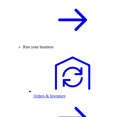
Run your business
Orders & Inventory