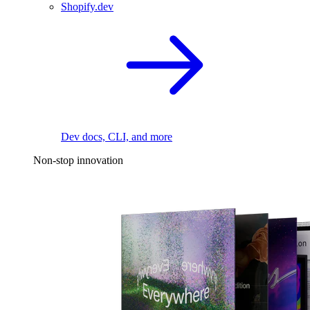
Shopify.dev
Dev docs, CLI, and more
Non-stop innovation