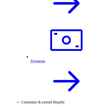
Payments
Customize & extend Shopify