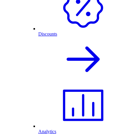
Discounts
Analytics