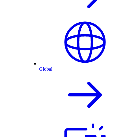
Global