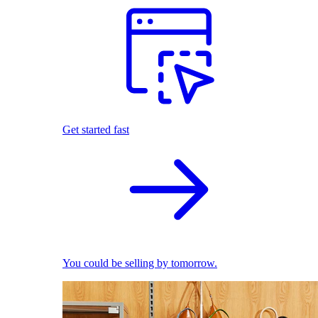
Get started fast
You could be selling by tomorrow.