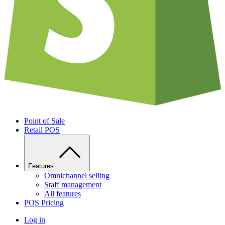
Point of Sale
Retail POS
Features
Omnichannel selling
Staff management
All features
POS Pricing
Log in