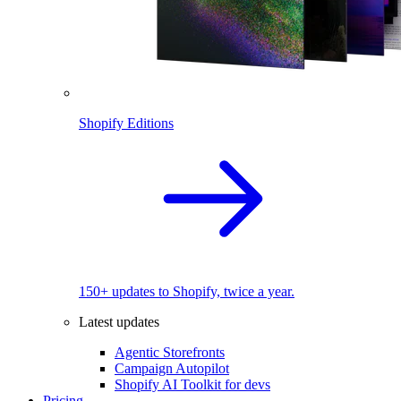
Shopify Editions
150+ updates to Shopify, twice a year.
Latest updates
Agentic Storefronts
Campaign Autopilot
Shopify AI Toolkit for devs
Pricing