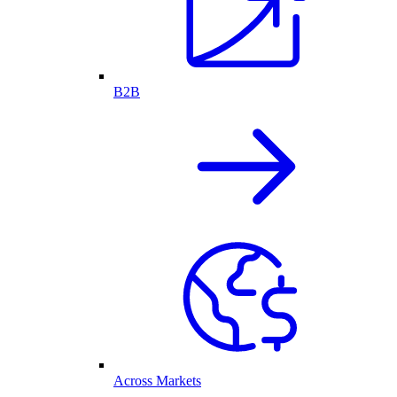
B2B
Across Markets