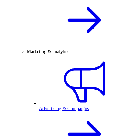
Marketing & analytics
Advertising & Campaigns