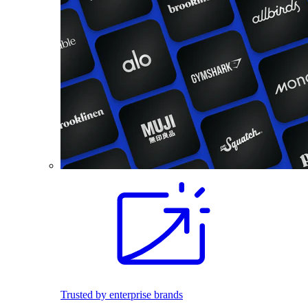
Trusted by enterprise brands