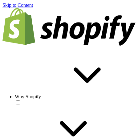
Skip to Content
Why Shopify