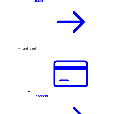
Mobile
Get paid
Checkout