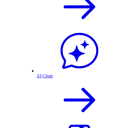
AI Chats