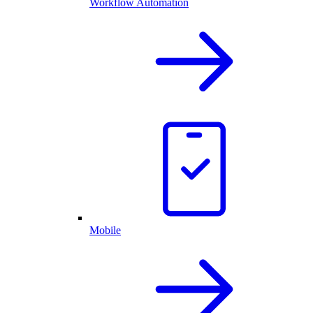
Workflow Automation
Mobile