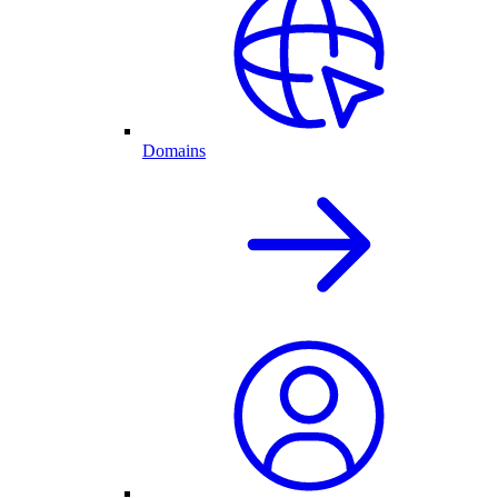
Domains