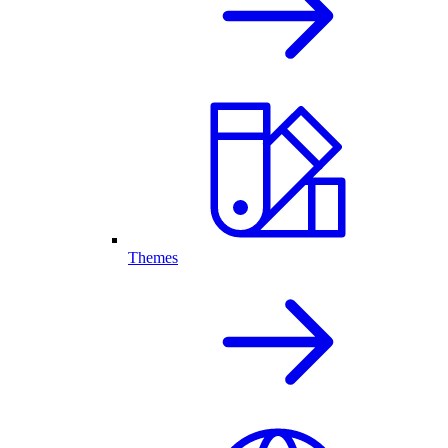
Themes