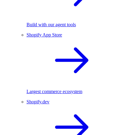
Build with our agent tools
Shopify App Store
Largest commerce ecosystem
Shopify.dev