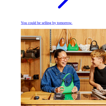
You could be selling by tomorrow.