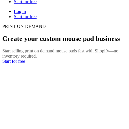
Start for free
Log in
Start for free
PRINT ON DEMAND
Create your custom mouse pad business
Start selling print on demand mouse pads fast with Shopify—no
inventory required.
Start for free