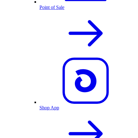
Point of Sale
Shop App