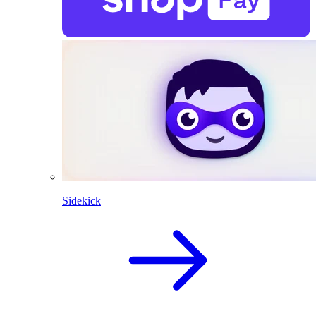
Sidekick