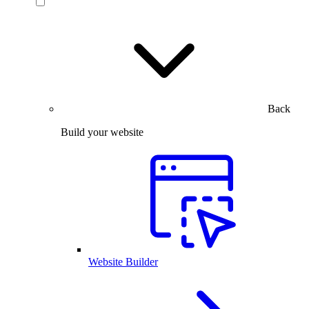
Back
Build your website
Website Builder