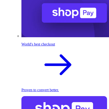
World's best checkout
Proven to convert better.