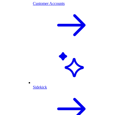
Customer Accounts
Sidekick