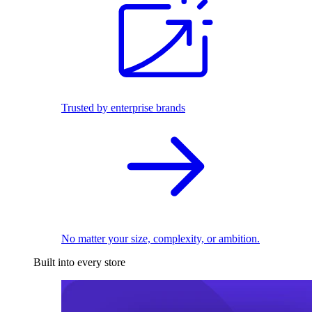
Trusted by enterprise brands
No matter your size, complexity, or ambition.
Built into every store