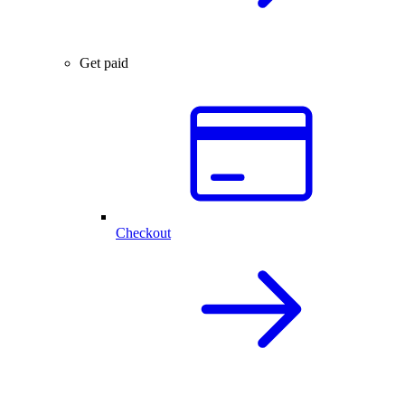
Get paid
Checkout