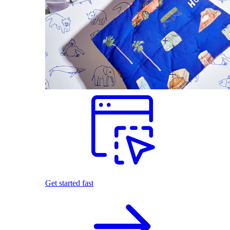
Get started fast