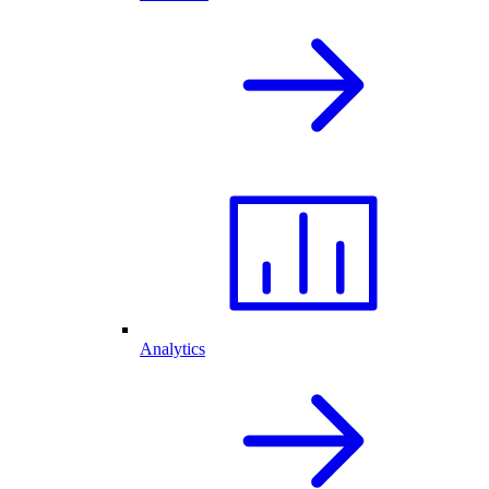
Analytics