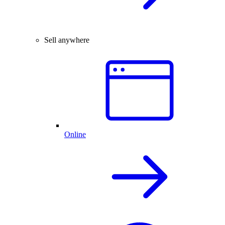
Sell anywhere
Online