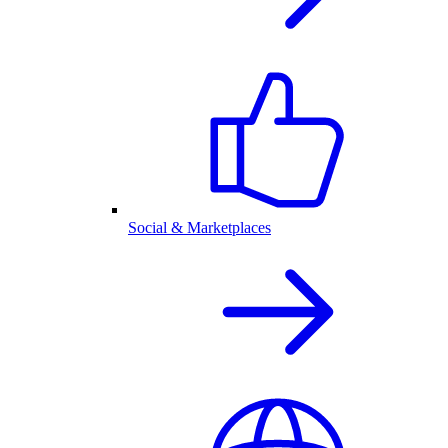
Social & Marketplaces