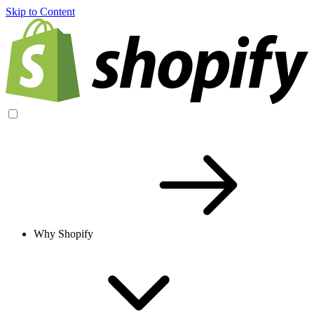
Skip to Content
Why Shopify