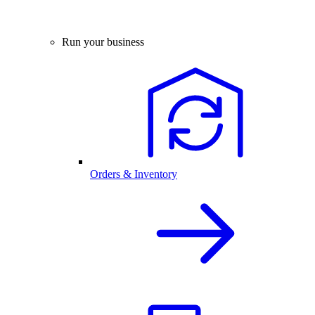
Run your business
Orders & Inventory