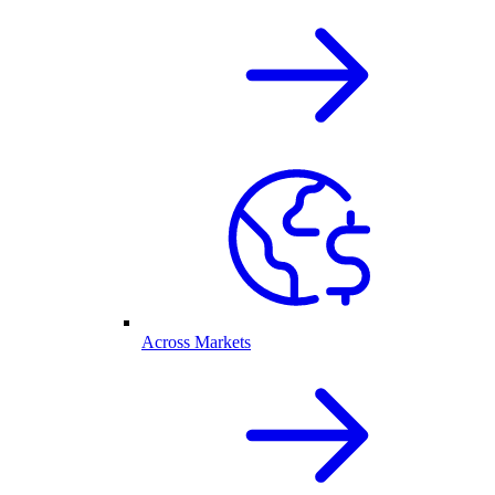
Across Markets