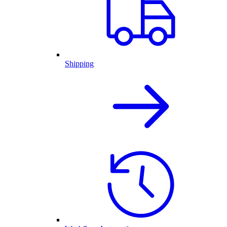
Shipping