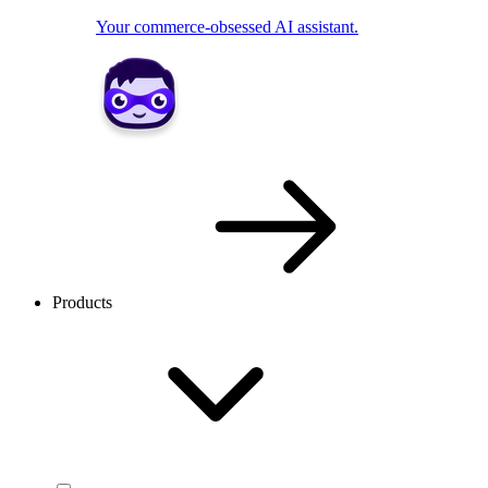
Your commerce-obsessed AI assistant.
Products