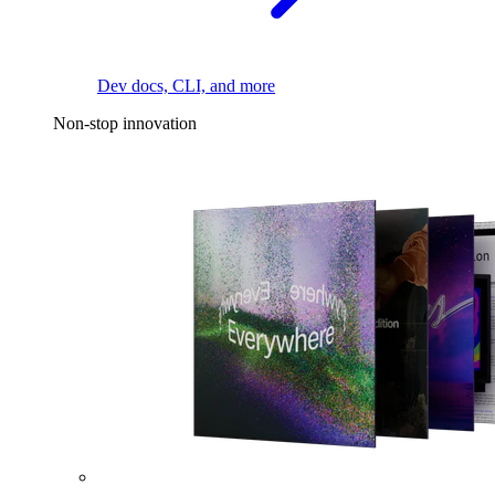
Dev docs, CLI, and more
Non-stop innovation