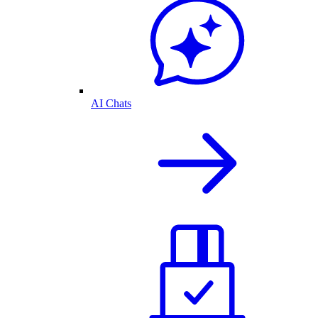
AI Chats