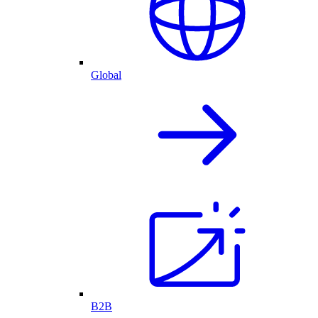
Global
B2B