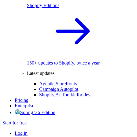
Shopify Editions
150+ updates to Shopify, twice a year.
Latest updates
Agentic Storefronts
Campaign Autopilot
Shopify AI Toolkit for devs
Pricing
Enterprise
Spring '26 Edition
Start for free
Log in