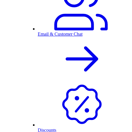
Email & Customer Chat
Discounts