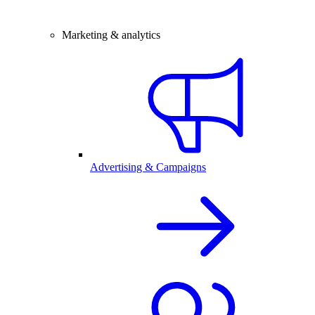
Marketing & analytics
Advertising & Campaigns