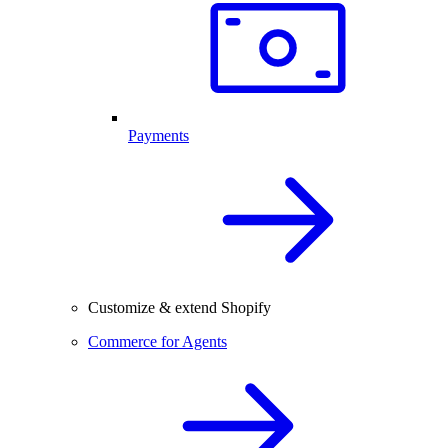
Payments
Customize & extend Shopify
Commerce for Agents