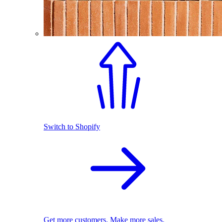
Switch to Shopify
Get more customers. Make more sales.