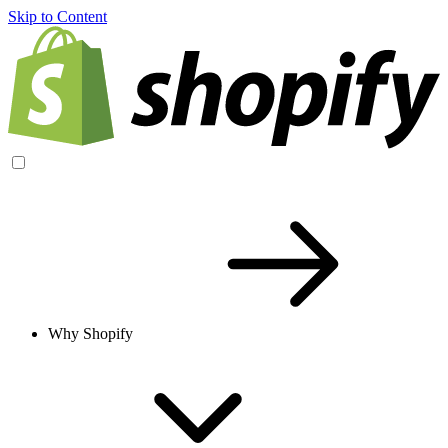
Skip to Content
Why Shopify