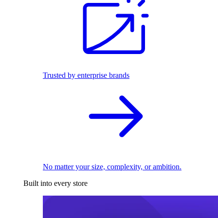
Trusted by enterprise brands
No matter your size, complexity, or ambition.
Built into every store