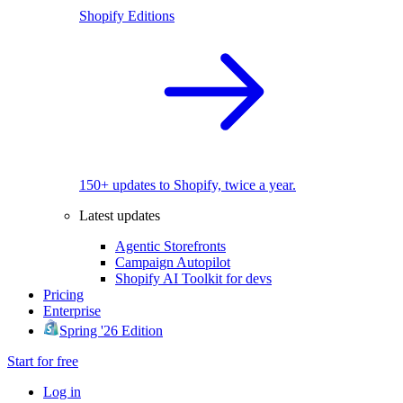
Shopify Editions
150+ updates to Shopify, twice a year.
Latest updates
Agentic Storefronts
Campaign Autopilot
Shopify AI Toolkit for devs
Pricing
Enterprise
Spring '26 Edition
Start for free
Log in