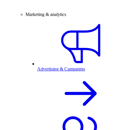
Marketing & analytics
Advertising & Campaigns