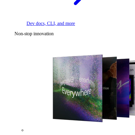
Dev docs, CLI, and more
Non-stop innovation