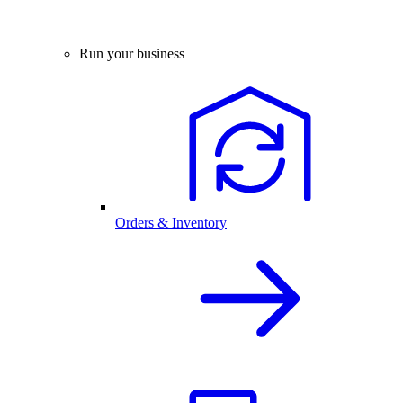
Run your business
Orders & Inventory