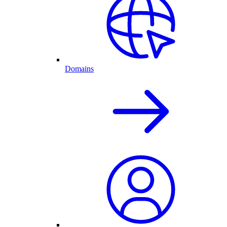
Domains