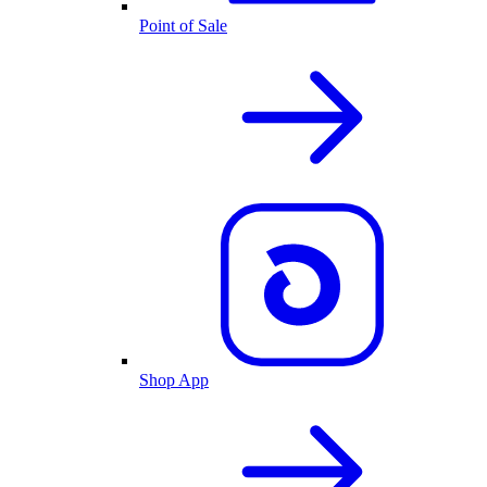
Point of Sale
Shop App