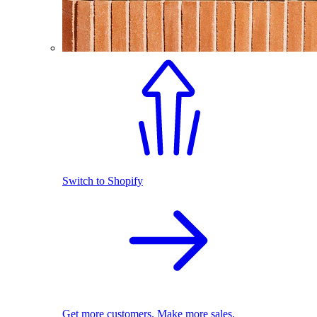
Switch to Shopify
Get more customers. Make more sales.