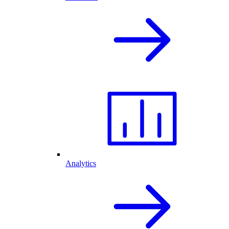
Analytics