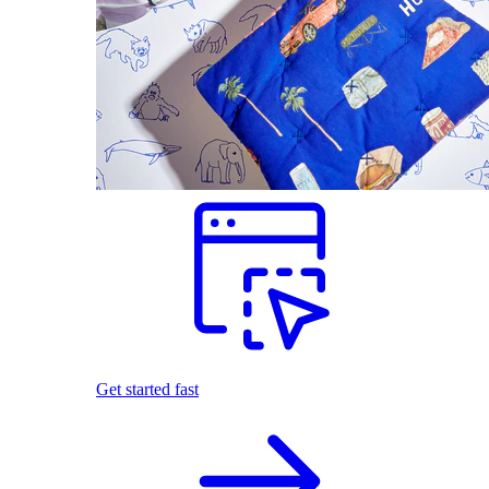
Get started fast