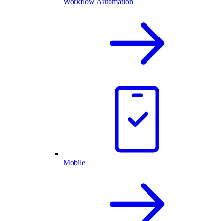
Workflow Automation
Mobile