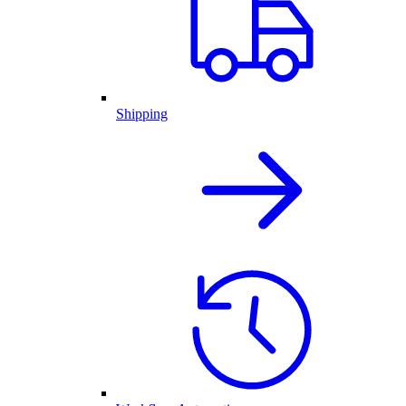
Shipping