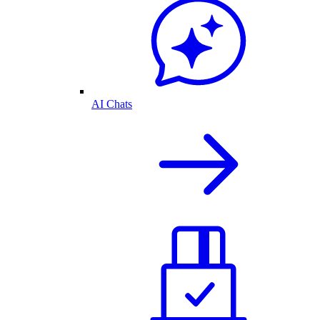
AI Chats