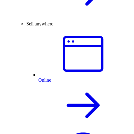
Sell anywhere
Online