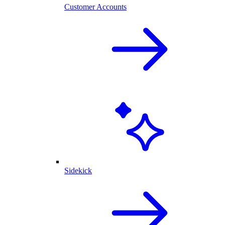
Customer Accounts
Sidekick