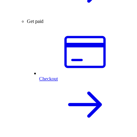
Get paid
Checkout