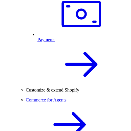
Payments
Customize & extend Shopify
Commerce for Agents