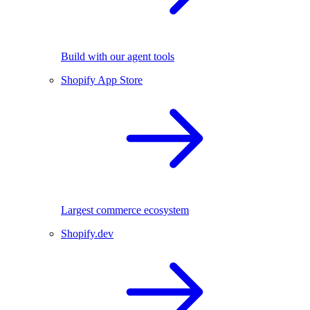
Build with our agent tools
Shopify App Store
Largest commerce ecosystem
Shopify.dev