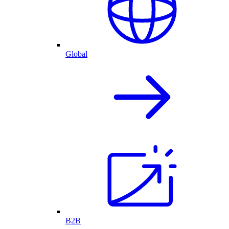
Global
B2B