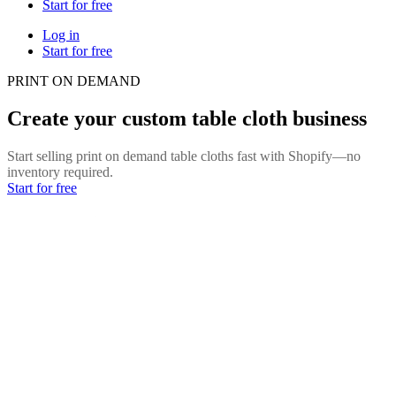
Start for free
Log in
Start for free
PRINT ON DEMAND
Create your custom table cloth business
Start selling print on demand table cloths fast with Shopify—no
inventory required.
Start for free