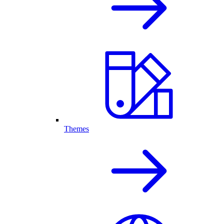
Themes