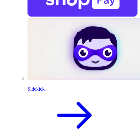
Sidekick