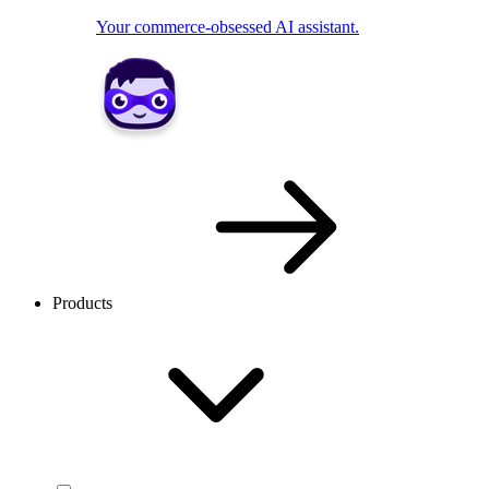
Your commerce-obsessed AI assistant.
Products