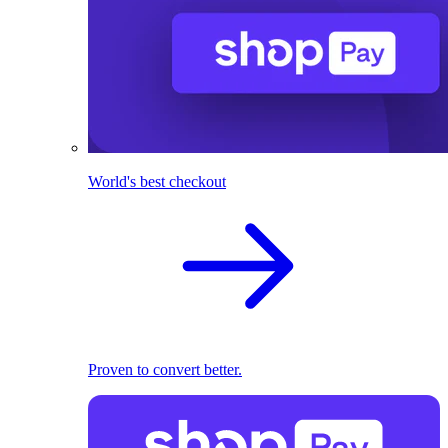
World's best checkout
Proven to convert better.