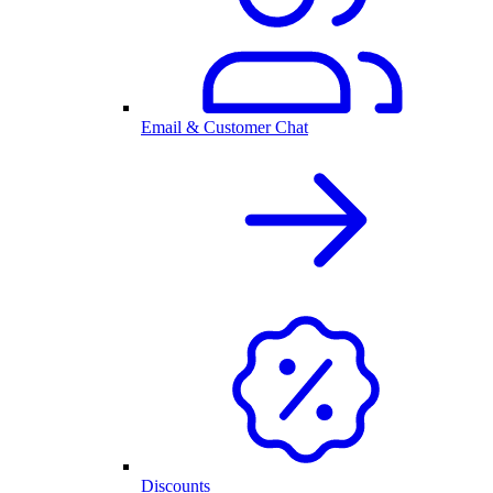
Email & Customer Chat
Discounts