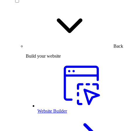
Back
Build your website
Website Builder