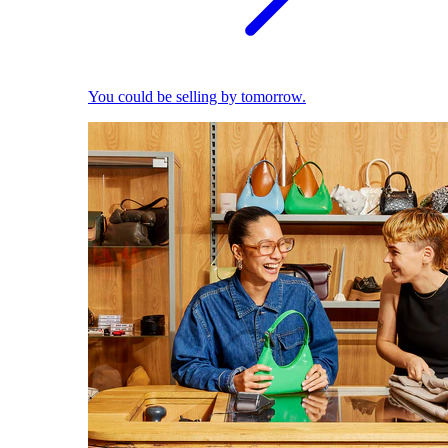
You could be selling by tomorrow.