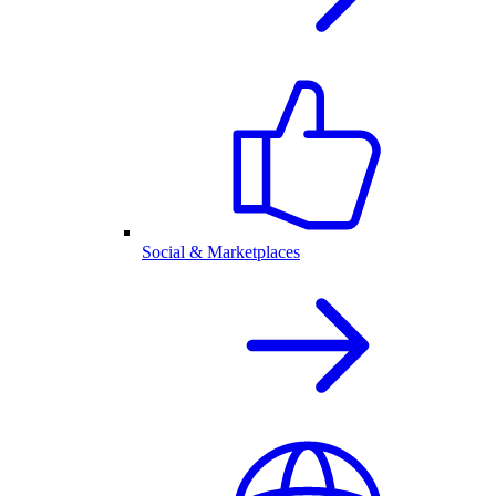
Social & Marketplaces