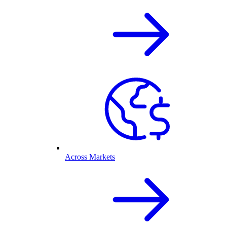
Across Markets