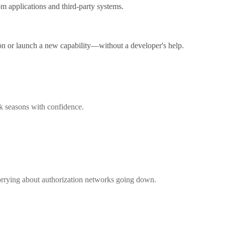
m applications and third-party systems.
on or launch a new capability—without a developer's help.
ak seasons with confidence.
worrying about authorization networks going down.