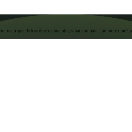
 your team spends less time maintaining what you have and more time b