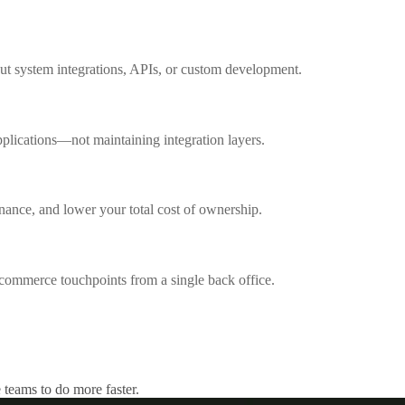
out system integrations, APIs, or custom development.
pplications—not maintaining integration layers.
nance, and lower your total cost of ownership.
l commerce touchpoints from a single back office.
 teams to do more faster.