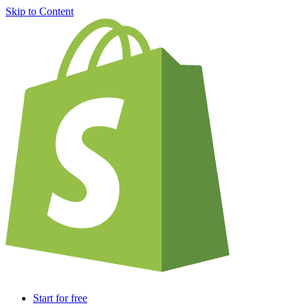
Skip to Content
Start for free