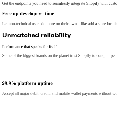
Get the endpoints you need to seamlessly integrate Shopify with custo
Free up developers' time
Let non-technical users do more on their own—like add a store locati
Unmatched reliability
Performance that speaks for itself
Some of the biggest brands on the planet trust Shopify to conquer pe
99.9% platform uptime
Accept all major debit, credit, and mobile wallet payments without 