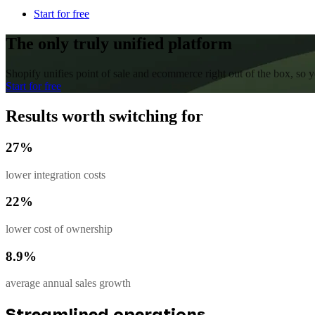
Start for free
The only truly unified platform
Shopify unifies point of sale and ecommerce right out of the box, so
Start for free
Results worth switching for
27%
lower integration costs
22%
lower cost of ownership
8.9%
average annual sales growth
Streamlined operations