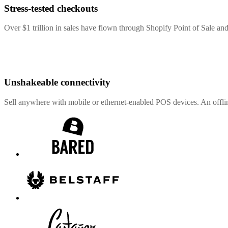
Stress-tested checkouts
Over $1 trillion in sales have flown through Shopify Point of Sale and
Unshakeable connectivity
Sell anywhere with mobile or ethernet-enabled POS devices. An offli