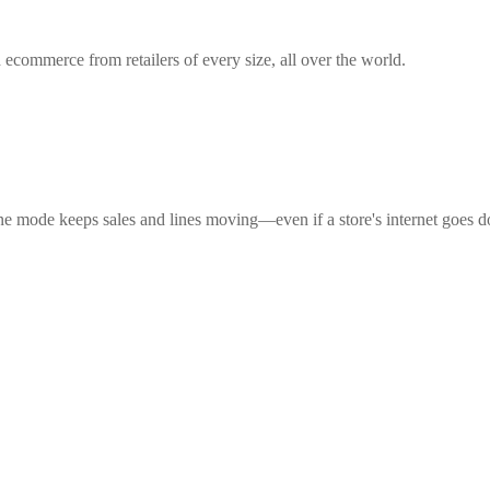
 ecommerce from retailers of every size, all over the world.
ne mode keeps sales and lines moving—even if a store's internet goes 