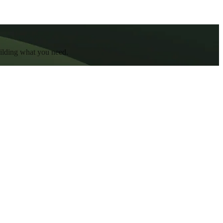
uilding what you need.