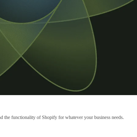
the functionality of Shopify for whatever your business needs.