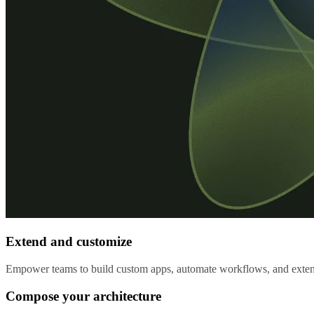
Extend and customize
Empower teams to build custom apps, automate workflows, and extend 
Compose your architecture