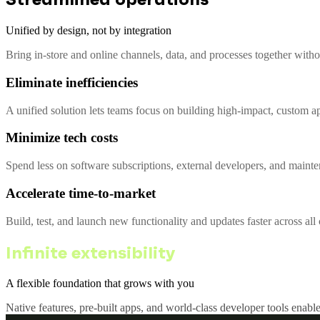
Unified by design, not by integration
Bring in-store and online channels, data, and processes together with
Eliminate inefficiencies
A unified solution lets teams focus on building high-impact, custom a
Minimize tech costs
Spend less on software subscriptions, external developers, and mainte
Accelerate time-to-market
Build, test, and launch new functionality and updates faster across al
Infinite extensibility
A flexible foundation that grows with you
Native features, pre-built apps, and world-class developer tools enable