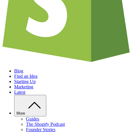
Blog
Find an Idea
Starting Up
Marketing
Latest
More
Guides
The Shopify Podcast
Founder Stories