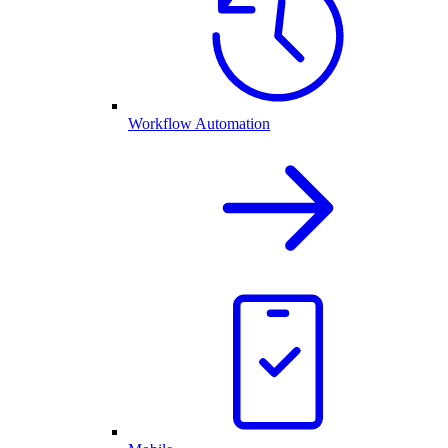
Workflow Automation