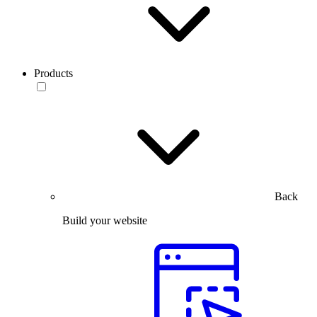
Products
Back
Build your website