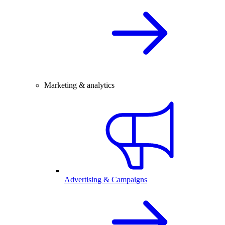
Marketing & analytics
Advertising & Campaigns