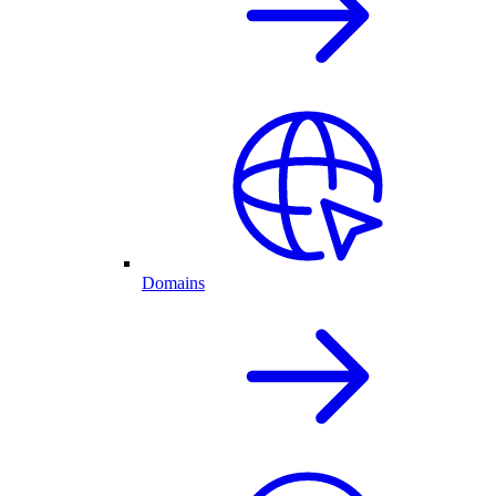
Domains