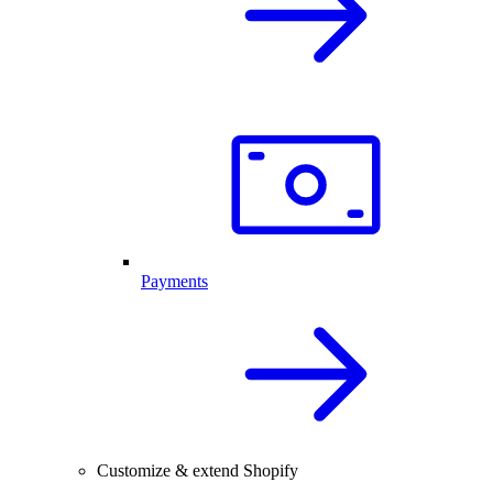
Payments
Customize & extend Shopify