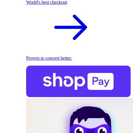
World's best checkout
Proven to convert better.