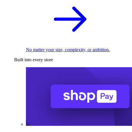
No matter your size, complexity, or ambition.
Built into every store