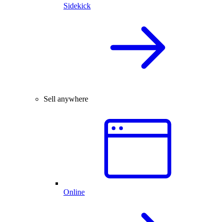
Sidekick
Sell anywhere
Online