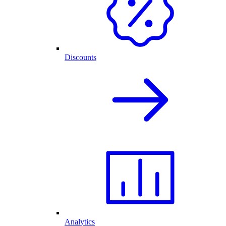
Discounts
Analytics