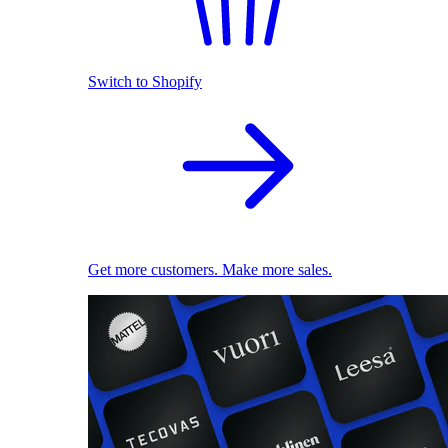
Switch to Shopify
Get more customers. Make more sales.