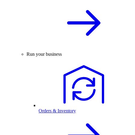
Run your business
Orders & Inventory