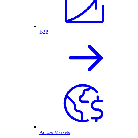
B2B
Across Markets