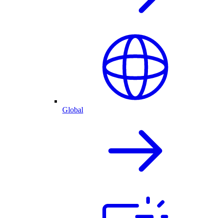
Global