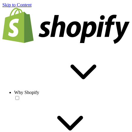
Skip to Content
Why Shopify