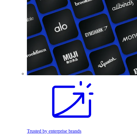
Trusted by enterprise brands