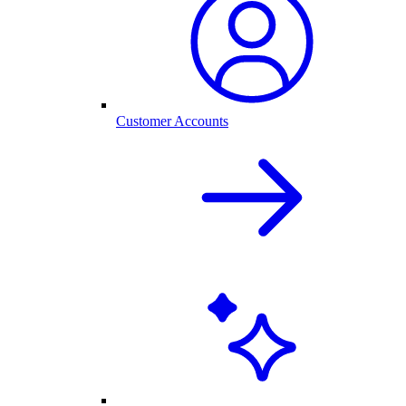
Customer Accounts