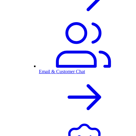
Email & Customer Chat