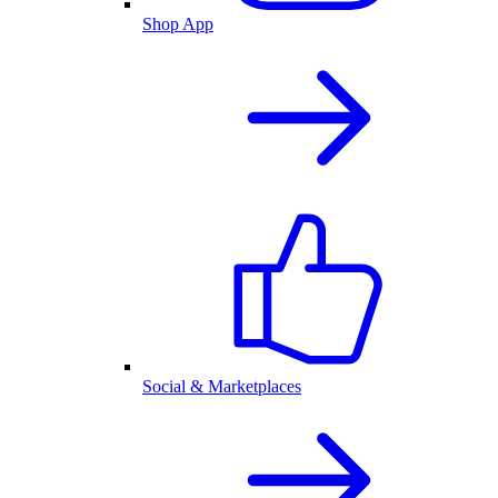
Shop App
Social & Marketplaces