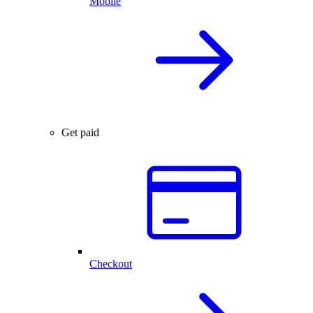
Mobile
Get paid
Checkout