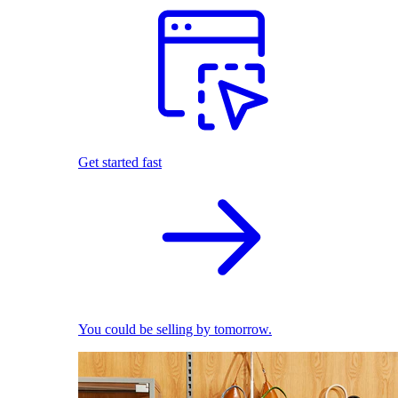
Get started fast
You could be selling by tomorrow.