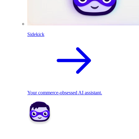
Sidekick
Your commerce-obsessed AI assistant.