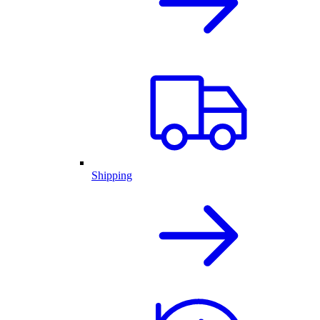
Shipping