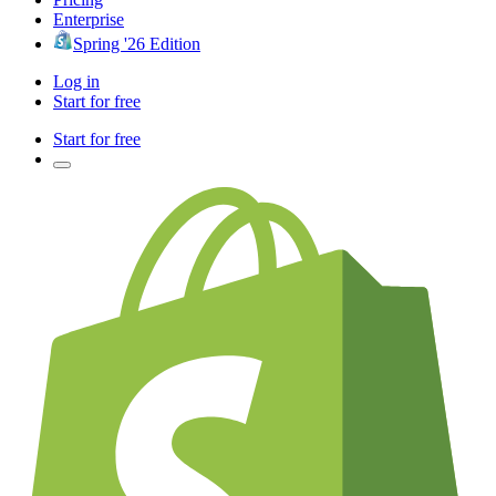
Enterprise
Spring '26 Edition
Log in
Start for free
Start for free