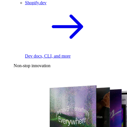
Shopify.dev
Dev docs, CLI, and more
Non-stop innovation