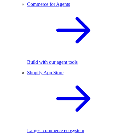
Commerce for Agents
Build with our agent tools
Shopify App Store
Largest commerce ecosystem