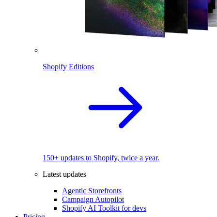
Shopify Editions
150+ updates to Shopify, twice a year.
Latest updates
Agentic Storefronts
Campaign Autopilot
Shopify AI Toolkit for devs
Pricing