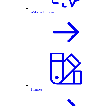
Website Builder
Themes