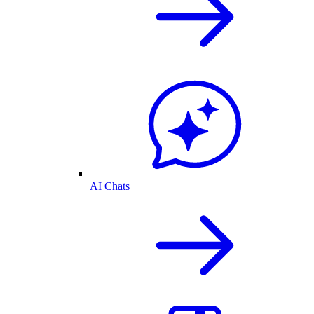
AI Chats