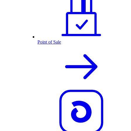
Point of Sale