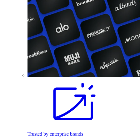
Trusted by enterprise brands