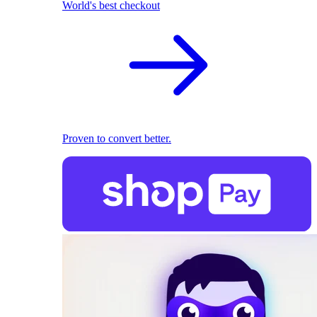
World's best checkout
Proven to convert better.