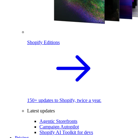
Shopify Editions
150+ updates to Shopify, twice a year.
Latest updates
Agentic Storefronts
Campaign Autopilot
Shopify AI Toolkit for devs
Pricing