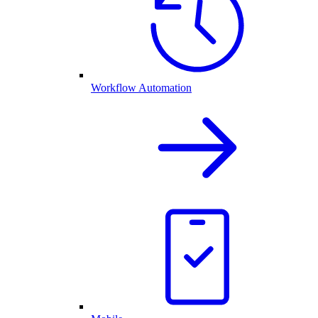
Workflow Automation