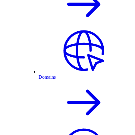
Domains