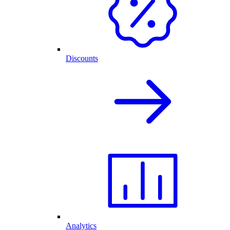
Discounts
Analytics