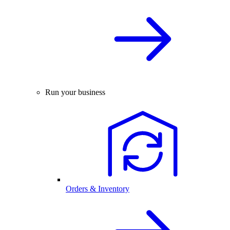
Run your business
Orders & Inventory