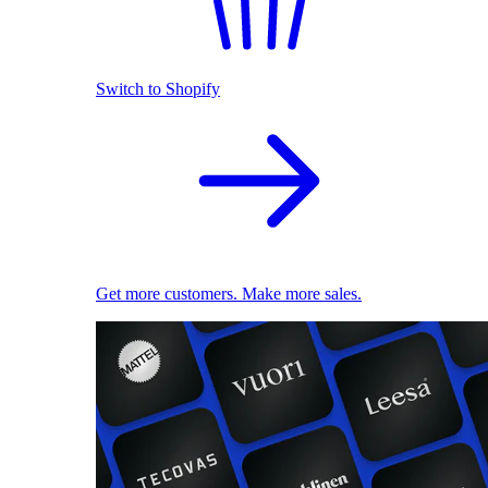
Switch to Shopify
Get more customers. Make more sales.