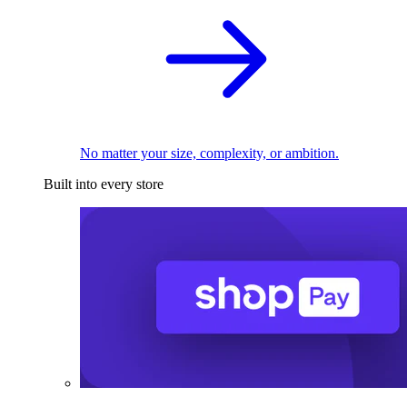
No matter your size, complexity, or ambition.
Built into every store