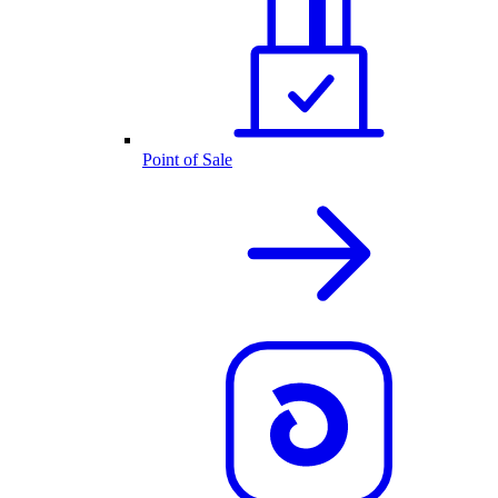
Point of Sale