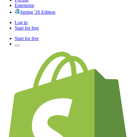
Enterprise
Spring '26 Edition
Log in
Start for free
Start for free