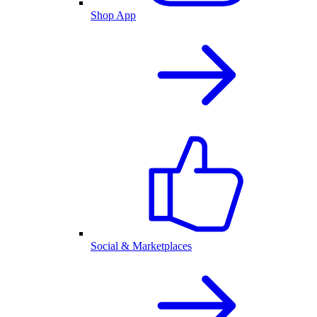
Shop App
Social & Marketplaces