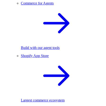
Commerce for Agents
Build with our agent tools
Shopify App Store
Largest commerce ecosystem