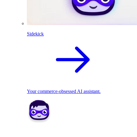
Sidekick
Your commerce-obsessed AI assistant.