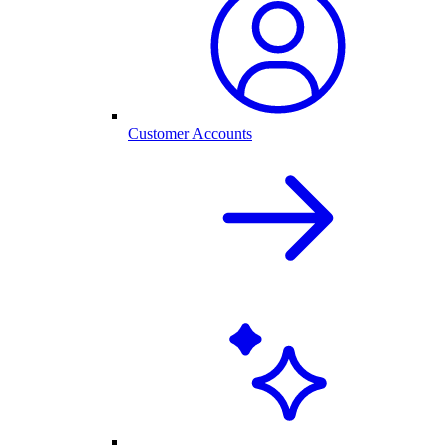
Customer Accounts