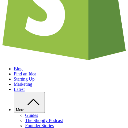
Blog
Find an Idea
Starting Up
Marketing
Latest
More
Guides
The Shopify Podcast
Founder Stories