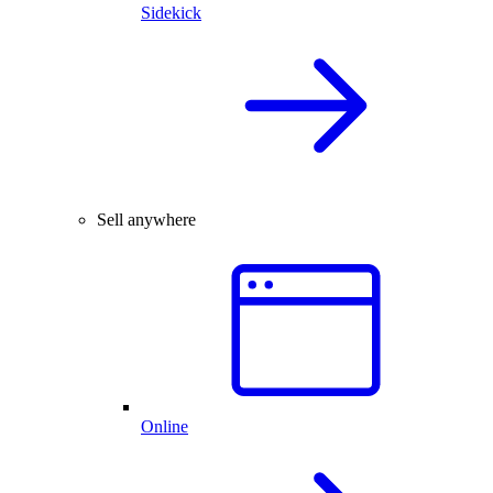
Sidekick
Sell anywhere
Online