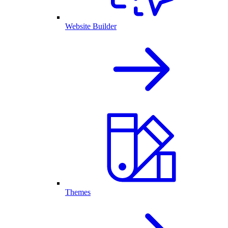
Website Builder
Themes