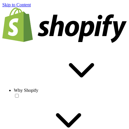
Skip to Content
Why Shopify