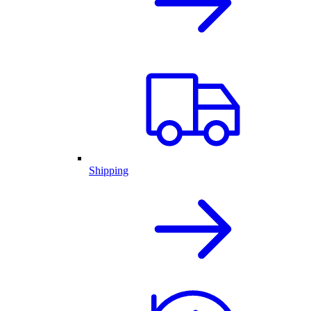
Shipping