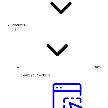
Products
Back
Build your website