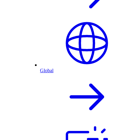
Global