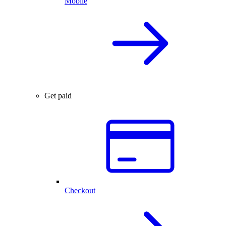
Mobile
Get paid
Checkout