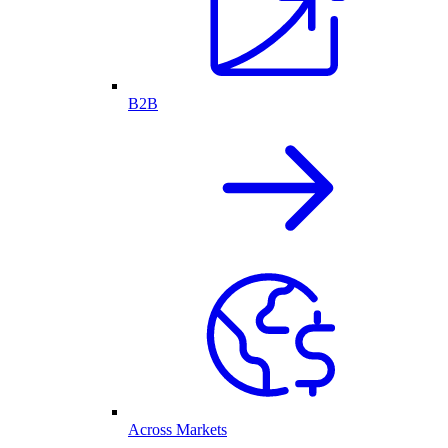
B2B
Across Markets