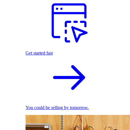
Get started fast
You could be selling by tomorrow.