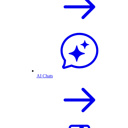
AI Chats