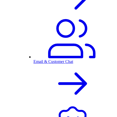
Email & Customer Chat