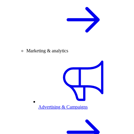
Marketing & analytics
Advertising & Campaigns