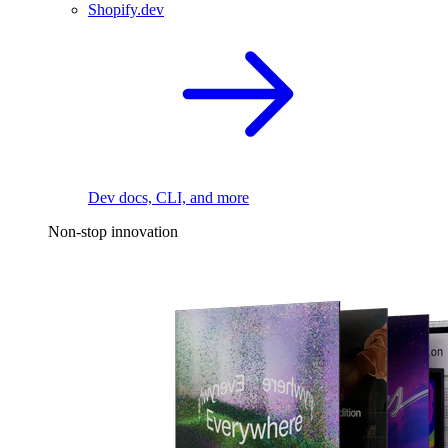
Shopify.dev
Dev docs, CLI, and more
Non-stop innovation