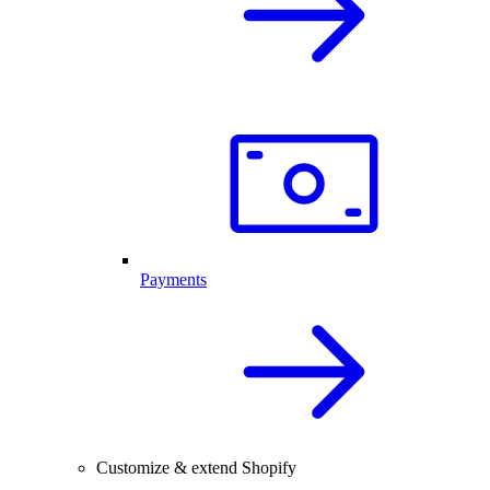
Payments
Customize & extend Shopify