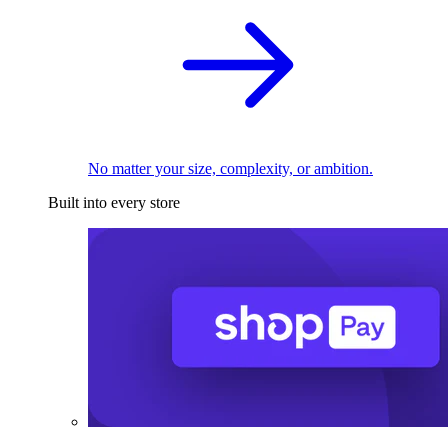
No matter your size, complexity, or ambition.
Built into every store