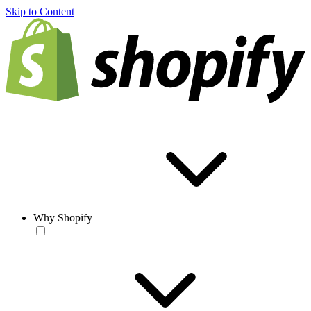
Skip to Content
Why Shopify