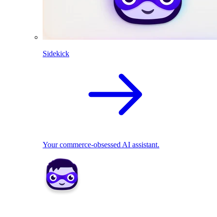
Sidekick
Your commerce-obsessed AI assistant.