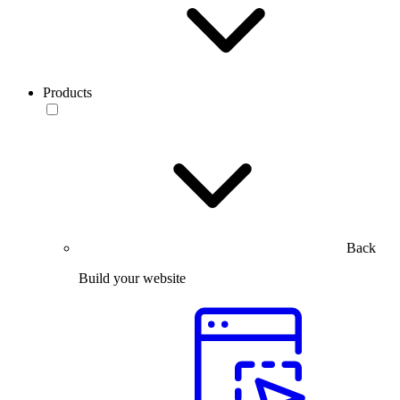
Products
Back
Build your website