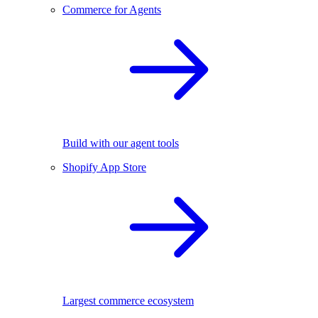
Commerce for Agents
Build with our agent tools
Shopify App Store
Largest commerce ecosystem