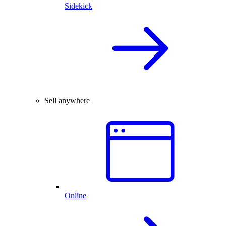
Sidekick
Sell anywhere
Online