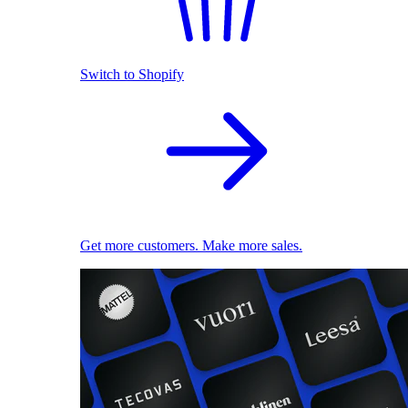
Switch to Shopify
Get more customers. Make more sales.