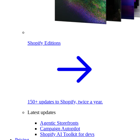
Shopify Editions
150+ updates to Shopify, twice a year.
Latest updates
Agentic Storefronts
Campaign Autopilot
Shopify AI Toolkit for devs
Pricing