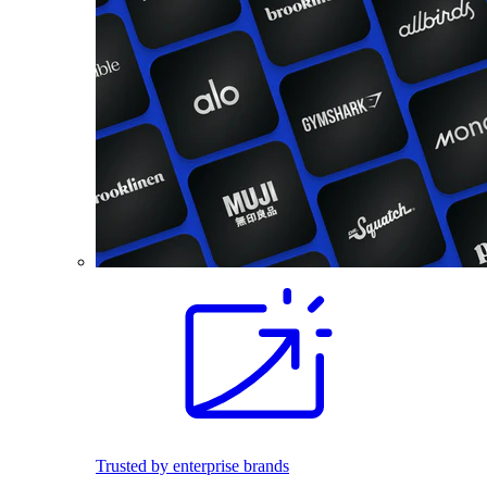
Trusted by enterprise brands