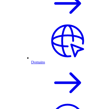
Domains