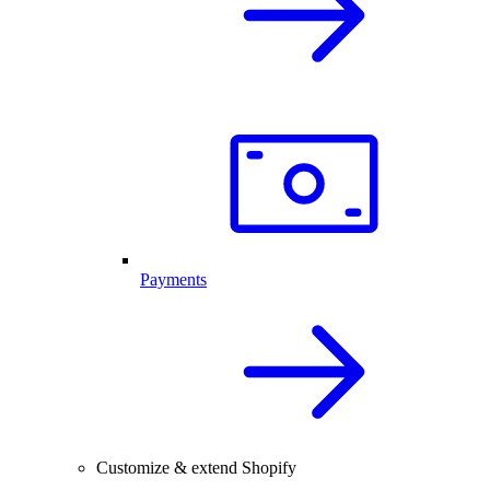
Payments
Customize & extend Shopify