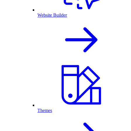
Website Builder
Themes