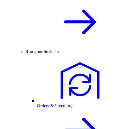
Run your business
Orders & Inventory