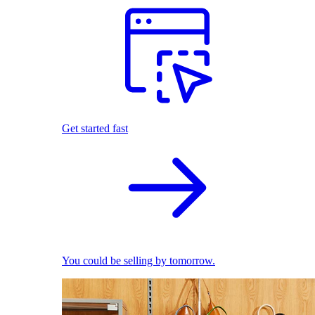
Get started fast
You could be selling by tomorrow.