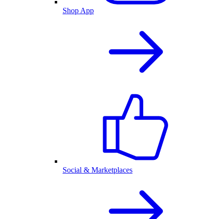
Shop App
Social & Marketplaces