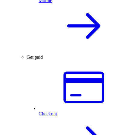
Mobile
Get paid
Checkout