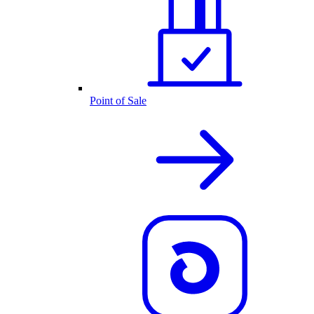
Point of Sale