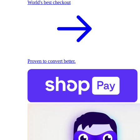
World's best checkout
Proven to convert better.