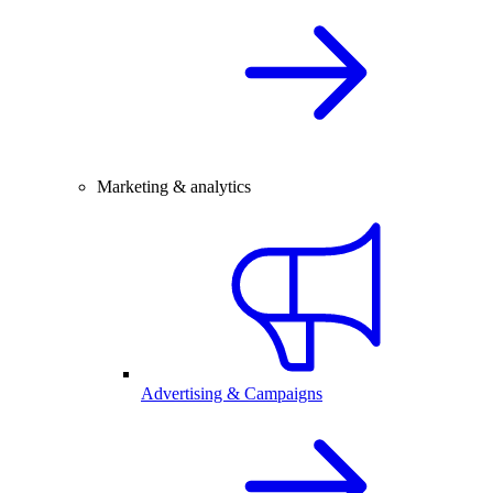
Marketing & analytics
Advertising & Campaigns