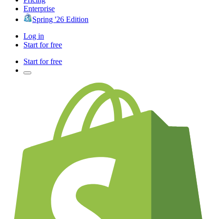
Enterprise
Spring '26 Edition
Log in
Start for free
Start for free