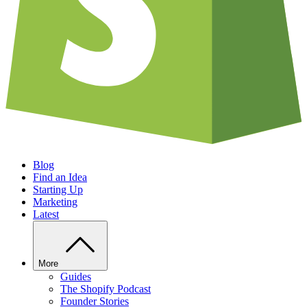
Blog
Find an Idea
Starting Up
Marketing
Latest
More
Guides
The Shopify Podcast
Founder Stories