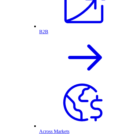
B2B
Across Markets