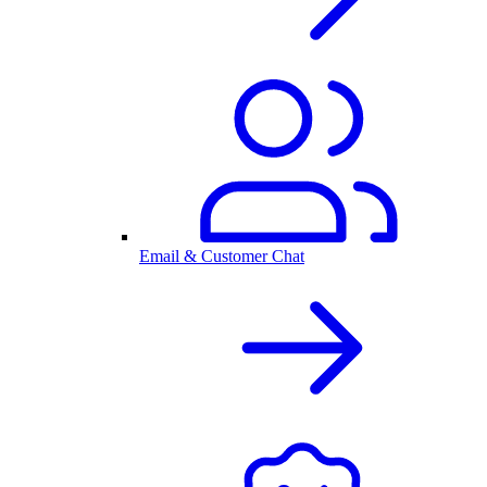
Email & Customer Chat