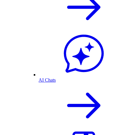
AI Chats