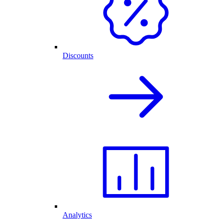
Discounts
Analytics