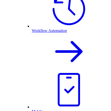
Workflow Automation