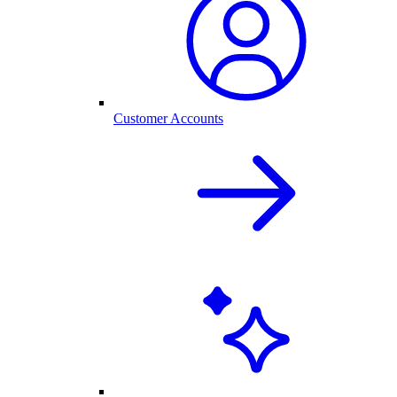
Customer Accounts