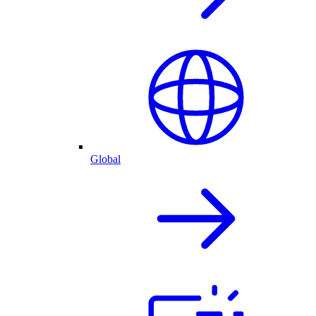
Global