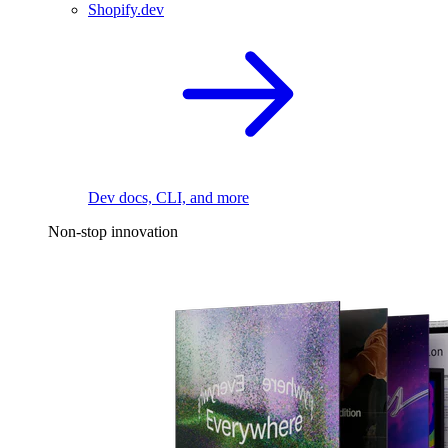
Shopify.dev
Dev docs, CLI, and more
Non-stop innovation