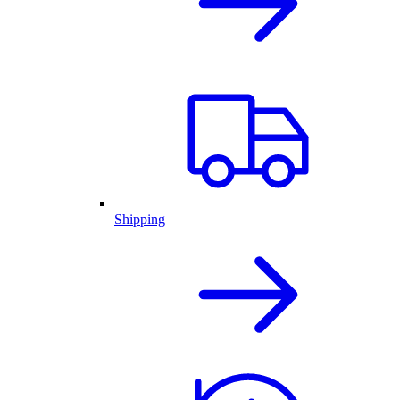
Shipping