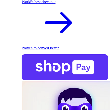
World's best checkout
Proven to convert better.