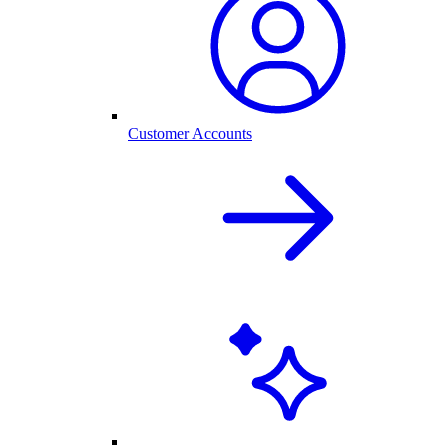
Customer Accounts