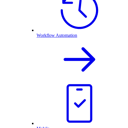
Workflow Automation