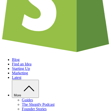
Blog
Find an Idea
Starting Up
Marketing
Latest
More
Guides
The Shopify Podcast
Founder Stories