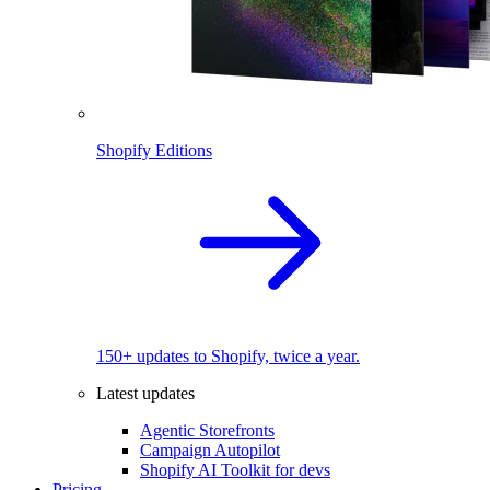
Shopify Editions
150+ updates to Shopify, twice a year.
Latest updates
Agentic Storefronts
Campaign Autopilot
Shopify AI Toolkit for devs
Pricing