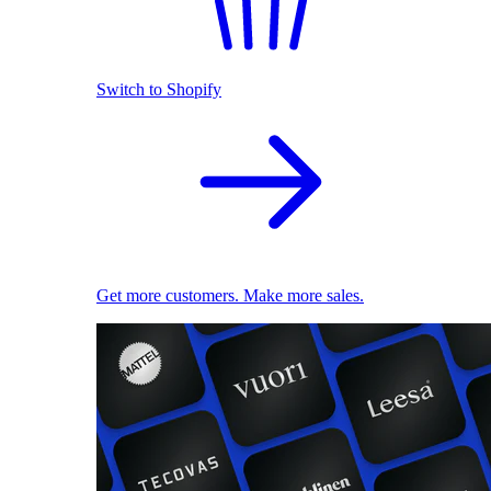
Switch to Shopify
Get more customers. Make more sales.