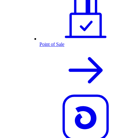
Point of Sale