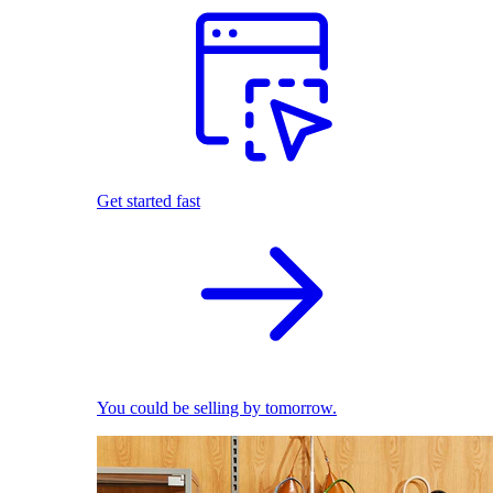
Get started fast
You could be selling by tomorrow.