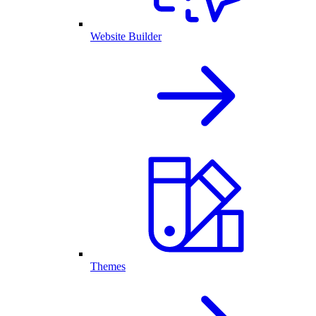
Website Builder
Themes