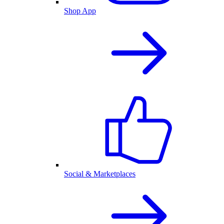
Shop App
Social & Marketplaces