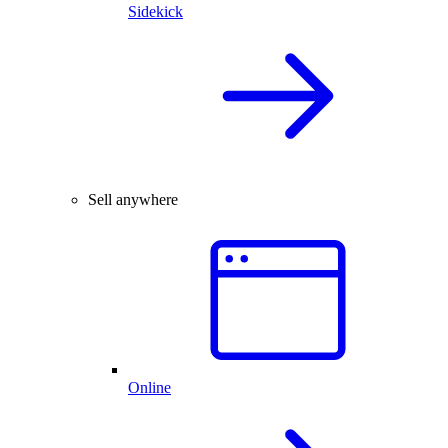
Sidekick
Sell anywhere
Online