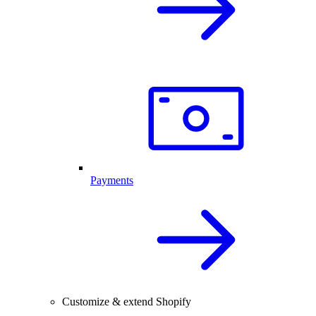
Payments
Customize & extend Shopify