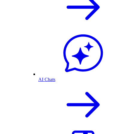
AI Chats