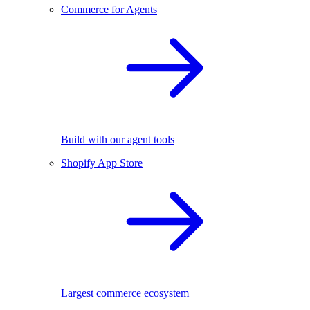
Commerce for Agents
Build with our agent tools
Shopify App Store
Largest commerce ecosystem