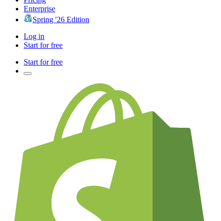
Enterprise
Spring '26 Edition
Log in
Start for free
Start for free