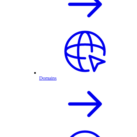
Domains