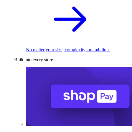
No matter your size, complexity, or ambition.
Built into every store