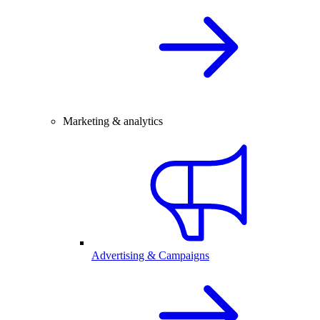
Marketing & analytics
Advertising & Campaigns