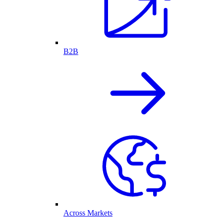
B2B
Across Markets