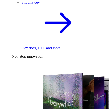
Shopify.dev
Dev docs, CLI, and more
Non-stop innovation