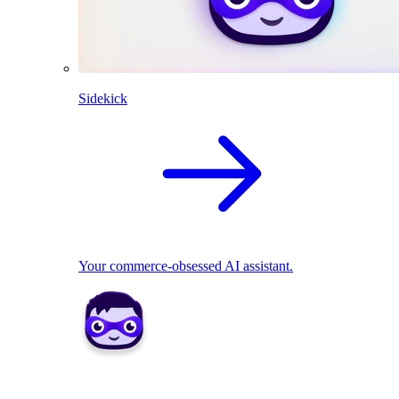
Sidekick
Your commerce-obsessed AI assistant.