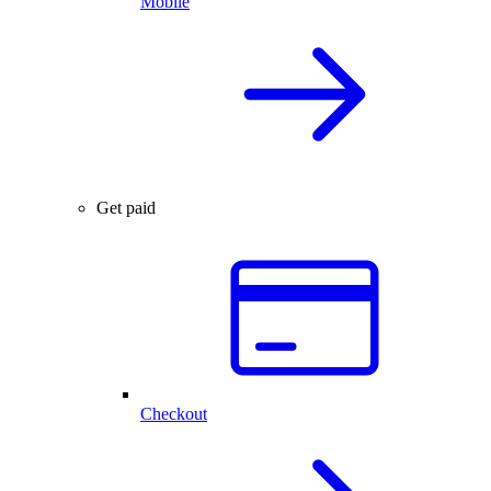
Mobile
Get paid
Checkout