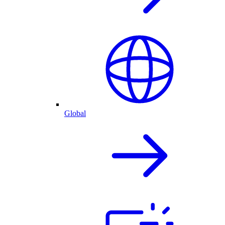
Global