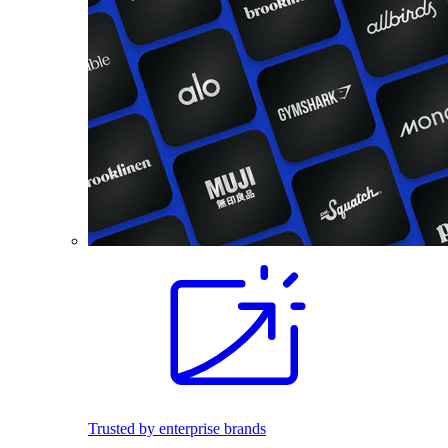
Trusted by enterprise brands