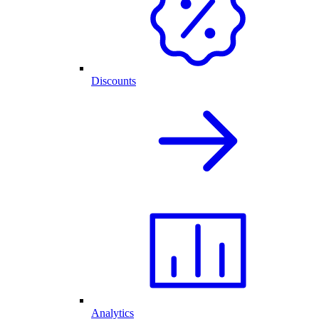
Discounts
Analytics