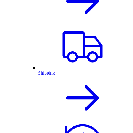
Shipping