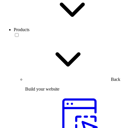
Products
Back
Build your website