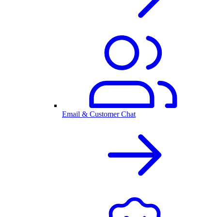
Email & Customer Chat