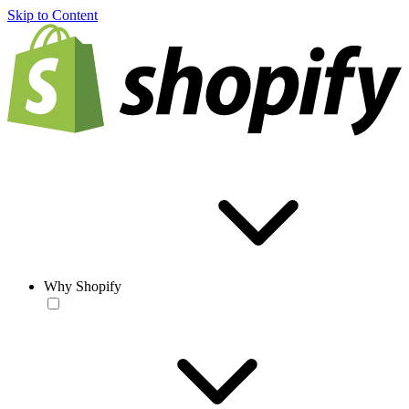
Skip to Content
Why Shopify