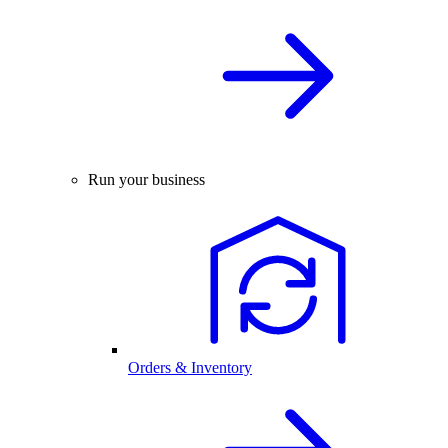
Run your business
Orders & Inventory