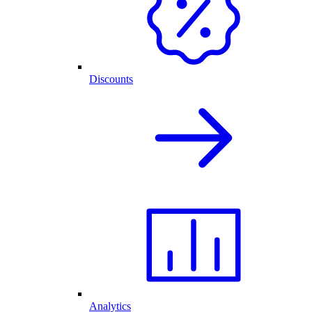
Discounts
Analytics