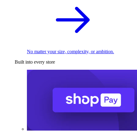
No matter your size, complexity, or ambition.
Built into every store