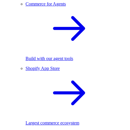
Commerce for Agents
Build with our agent tools
Shopify App Store
Largest commerce ecosystem