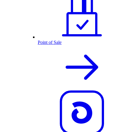
Point of Sale