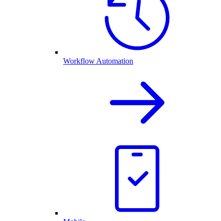
Workflow Automation