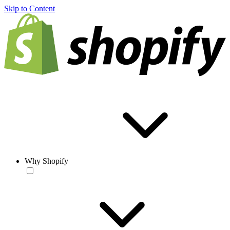
Skip to Content
Why Shopify