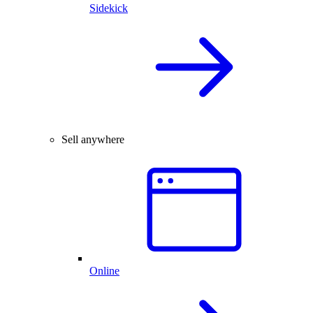
Sidekick
Sell anywhere
Online