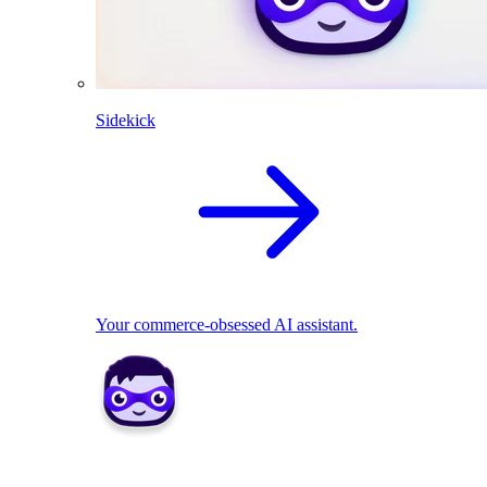
Sidekick
Your commerce-obsessed AI assistant.