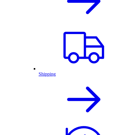
Shipping