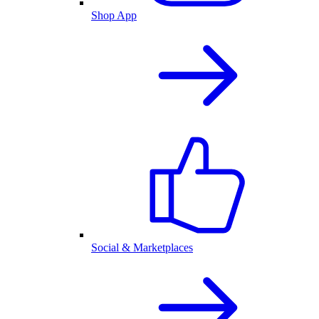
Shop App
Social & Marketplaces