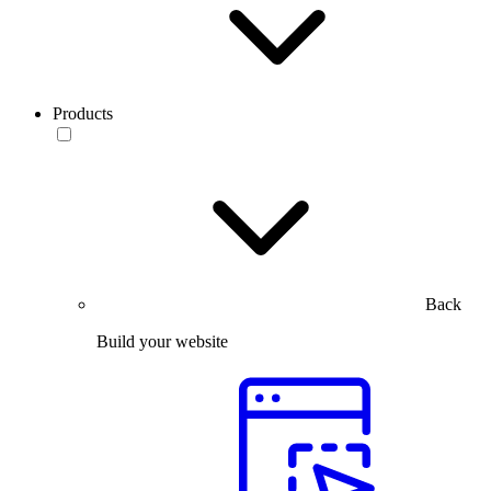
Products
Back
Build your website