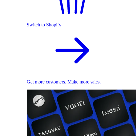
Switch to Shopify
Get more customers. Make more sales.