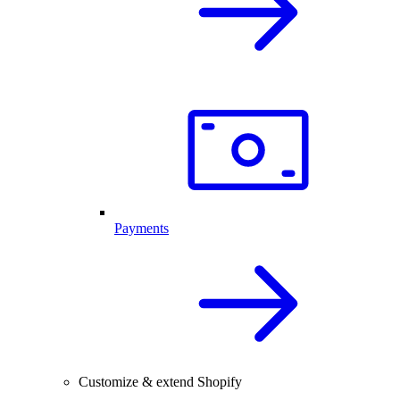
Payments
Customize & extend Shopify