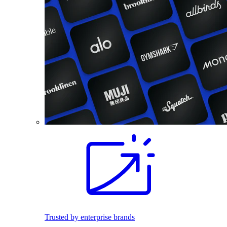
Trusted by enterprise brands