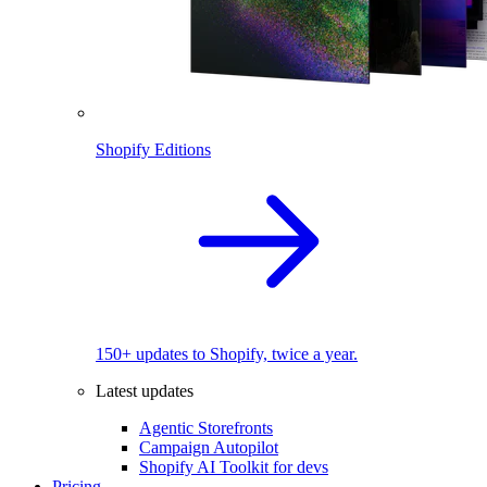
Shopify Editions
150+ updates to Shopify, twice a year.
Latest updates
Agentic Storefronts
Campaign Autopilot
Shopify AI Toolkit for devs
Pricing