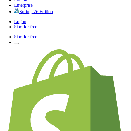
Enterprise
Spring '26 Edition
Log in
Start for free
Start for free