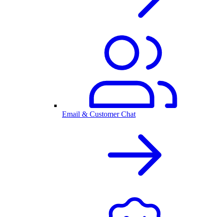
Email & Customer Chat