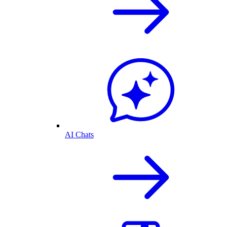
AI Chats