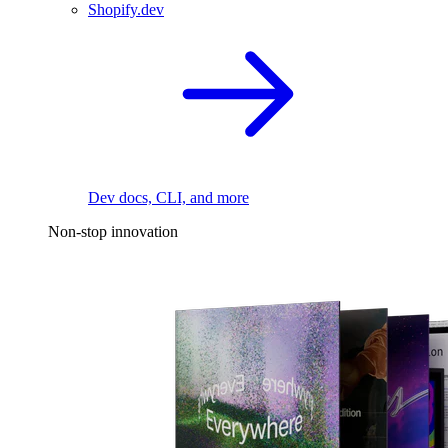
Shopify.dev
Dev docs, CLI, and more
Non-stop innovation