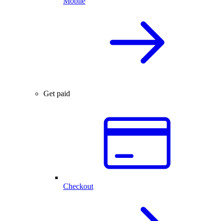
Mobile
Get paid
Checkout