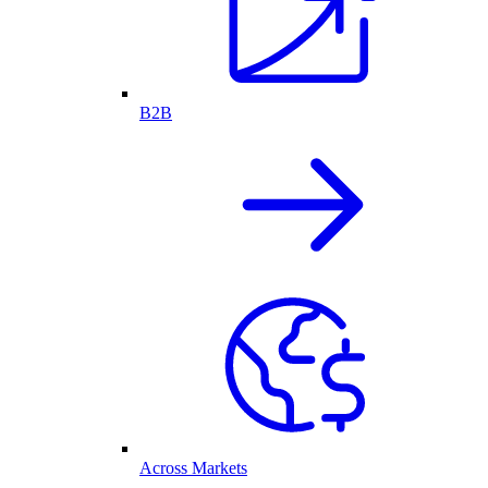
B2B
Across Markets