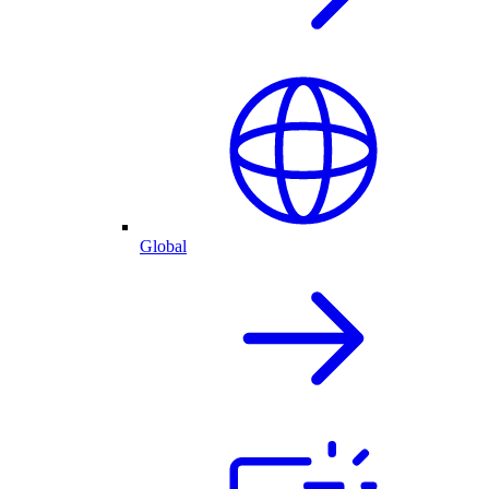
Global