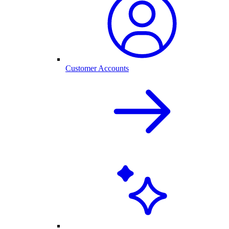
Customer Accounts