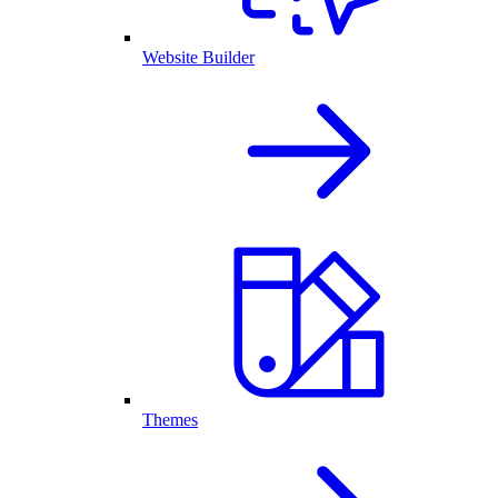
Website Builder
Themes