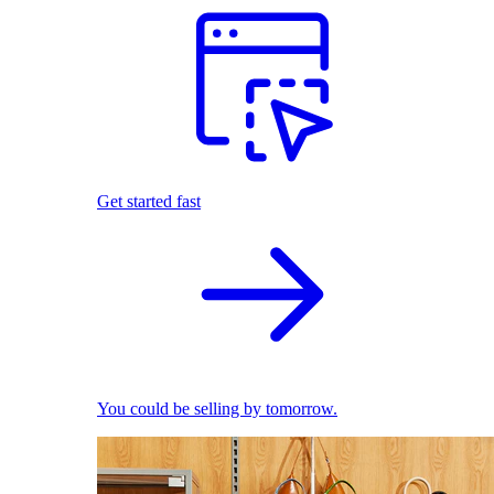
Get started fast
You could be selling by tomorrow.