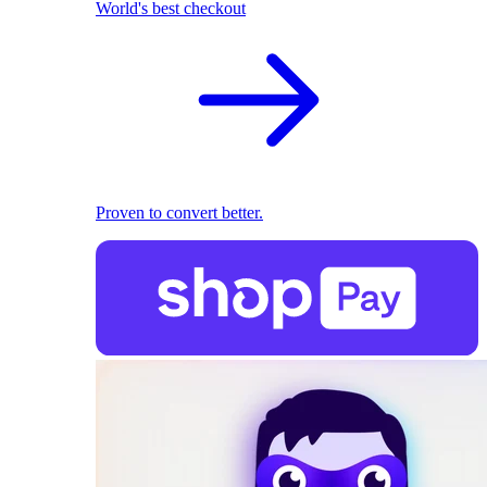
World's best checkout
Proven to convert better.