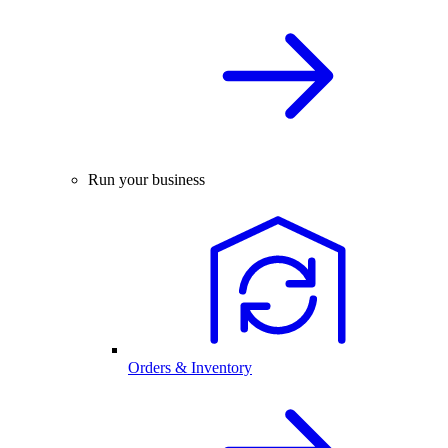
Run your business
Orders & Inventory