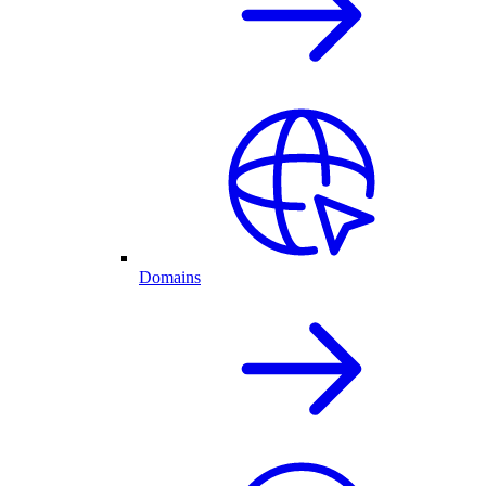
Domains