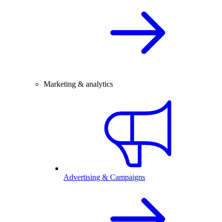
Marketing & analytics
Advertising & Campaigns