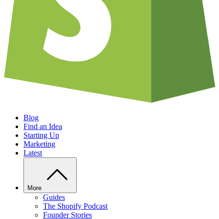
Blog
Find an Idea
Starting Up
Marketing
Latest
More
Guides
The Shopify Podcast
Founder Stories