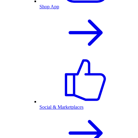
Shop App
Social & Marketplaces