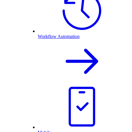
Workflow Automation