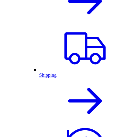
Shipping