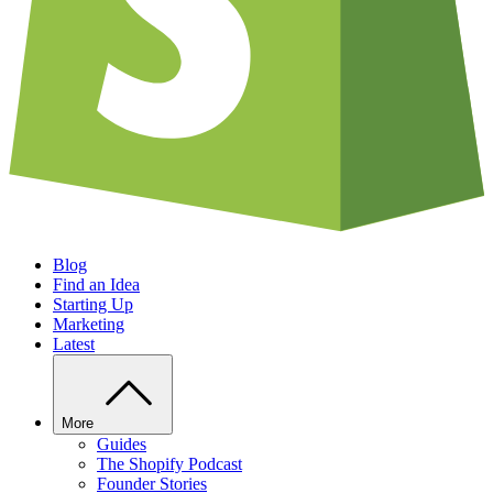
Blog
Find an Idea
Starting Up
Marketing
Latest
More
Guides
The Shopify Podcast
Founder Stories