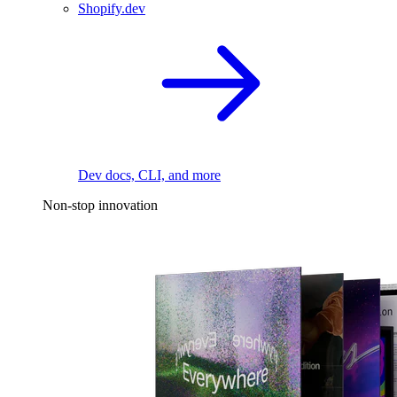
Shopify.dev
Dev docs, CLI, and more
Non-stop innovation