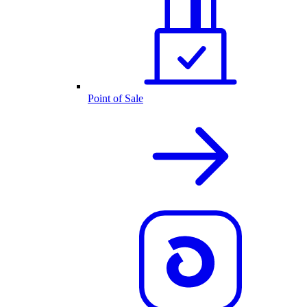
Point of Sale