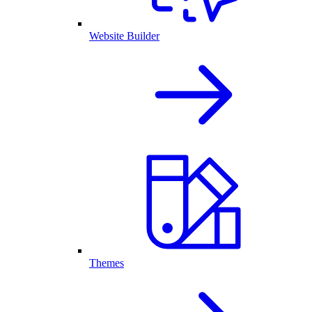
Website Builder
Themes