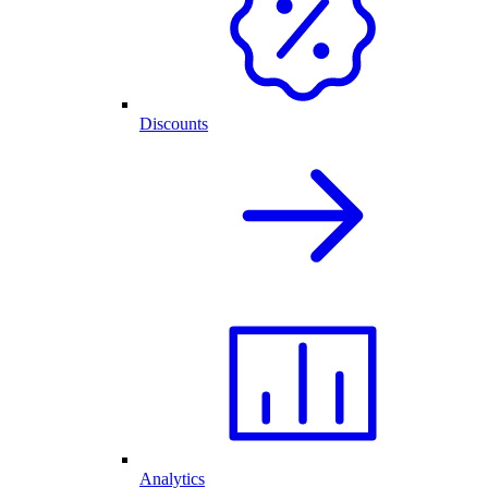
Discounts
Analytics