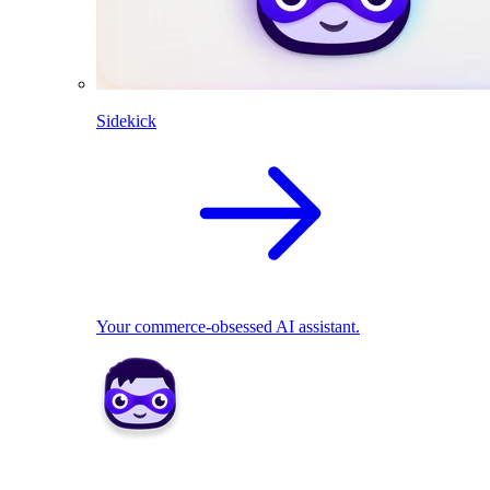
Sidekick
Your commerce-obsessed AI assistant.