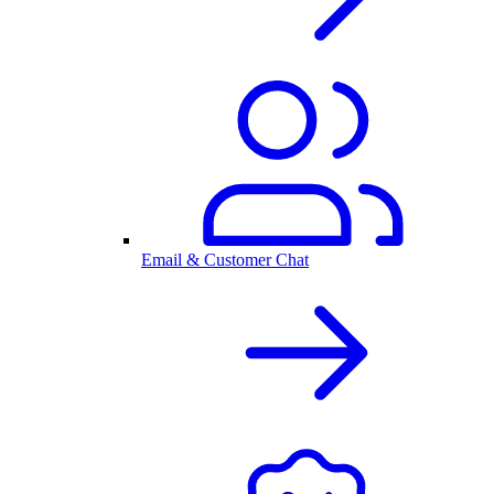
Email & Customer Chat