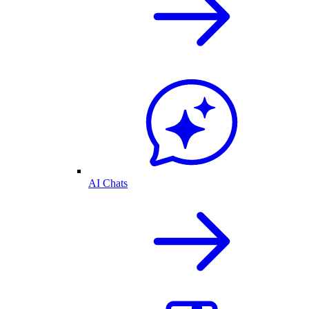
AI Chats