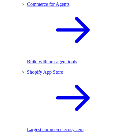
Commerce for Agents
Build with our agent tools
Shopify App Store
Largest commerce ecosystem