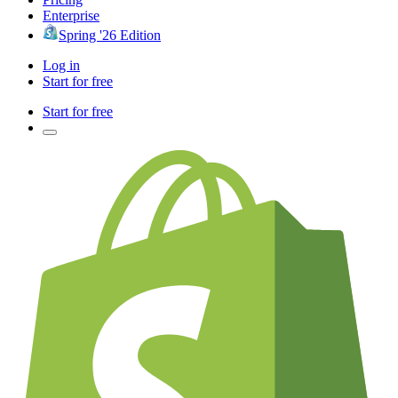
Enterprise
Spring '26 Edition
Log in
Start for free
Start for free