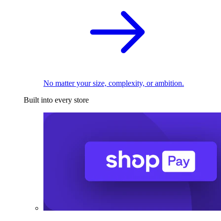
No matter your size, complexity, or ambition.
Built into every store