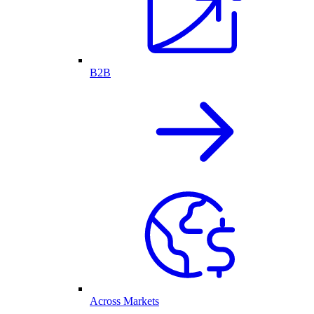
B2B
Across Markets