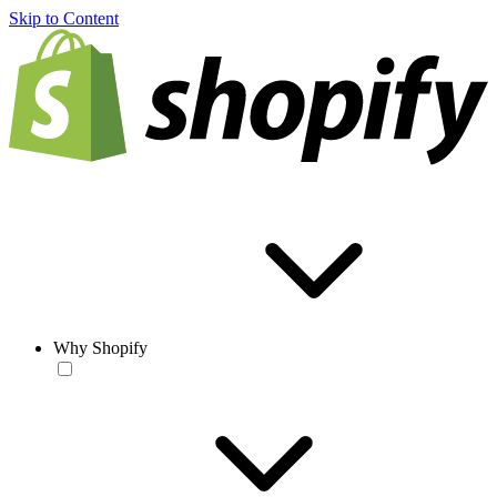
Skip to Content
Why Shopify