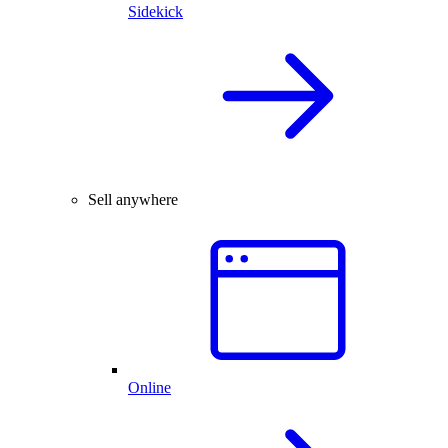
Sidekick
Sell anywhere
Online