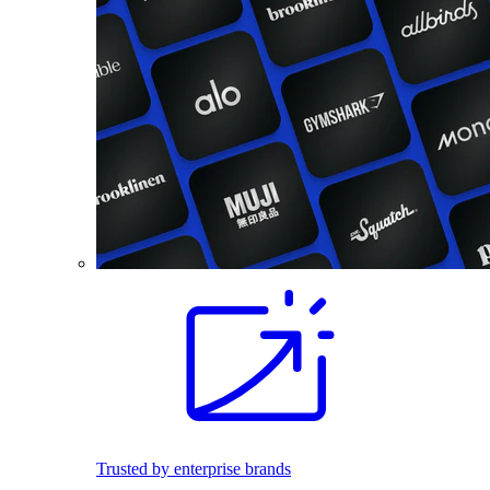
Trusted by enterprise brands