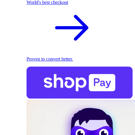
World's best checkout
Proven to convert better.