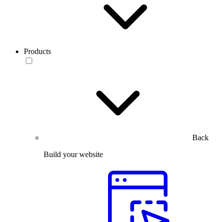
Products
Back
Build your website