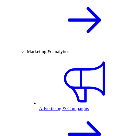
Marketing & analytics
Advertising & Campaigns