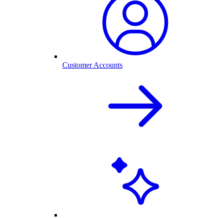
Customer Accounts