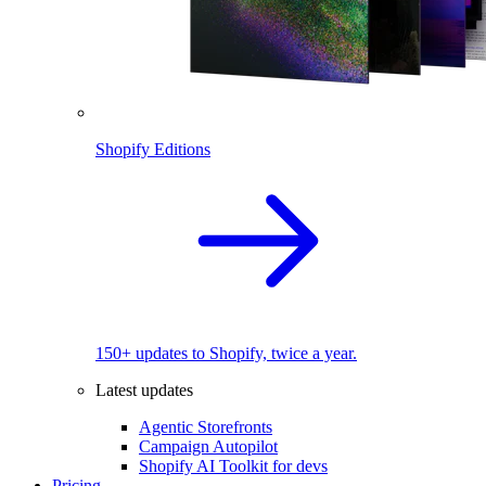
Shopify Editions
150+ updates to Shopify, twice a year.
Latest updates
Agentic Storefronts
Campaign Autopilot
Shopify AI Toolkit for devs
Pricing