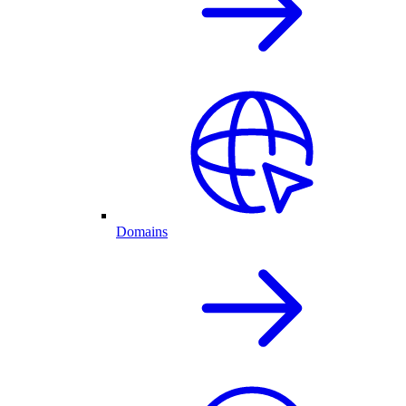
Domains