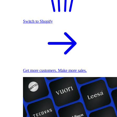
Switch to Shopify
Get more customers. Make more sales.