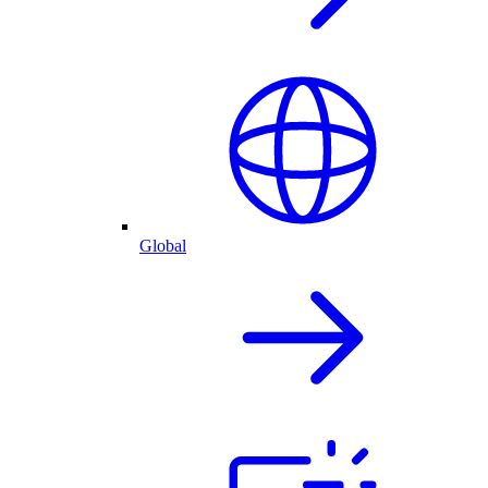
Global