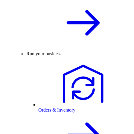
Run your business
Orders & Inventory