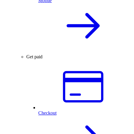
Mobile
Get paid
Checkout