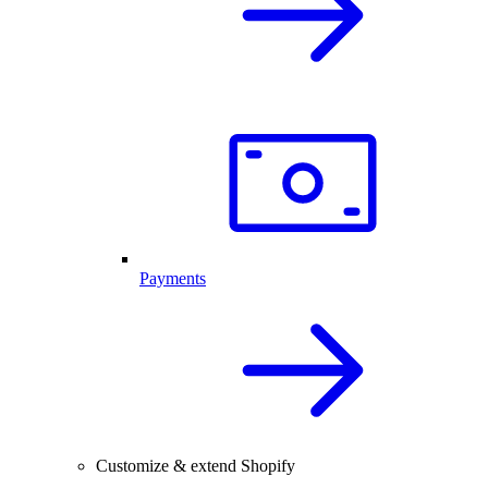
Payments
Customize & extend Shopify