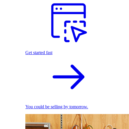
Get started fast
You could be selling by tomorrow.