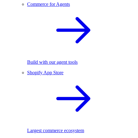
Commerce for Agents
Build with our agent tools
Shopify App Store
Largest commerce ecosystem