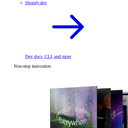
Shopify.dev
Dev docs, CLI, and more
Non-stop innovation