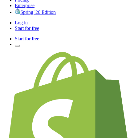
Enterprise
Spring '26 Edition
Log in
Start for free
Start for free