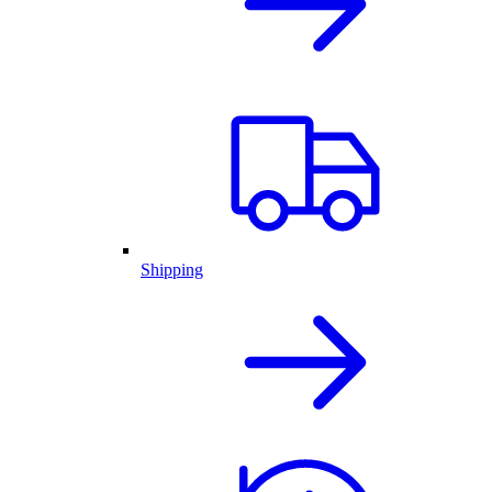
Shipping