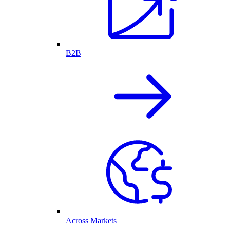
B2B
Across Markets