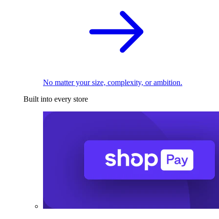
No matter your size, complexity, or ambition.
Built into every store