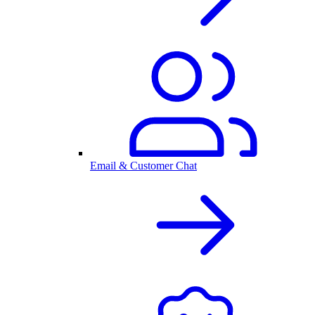
Email & Customer Chat