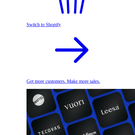
Switch to Shopify
Get more customers. Make more sales.