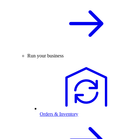
Run your business
Orders & Inventory