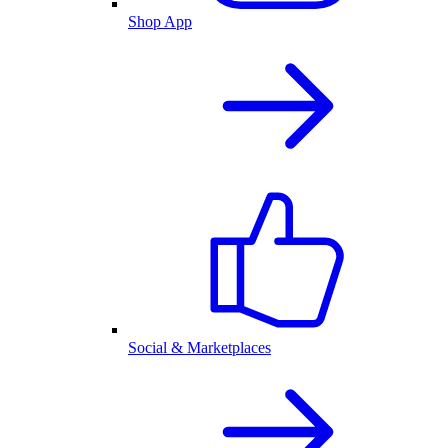
Shop App
Social & Marketplaces