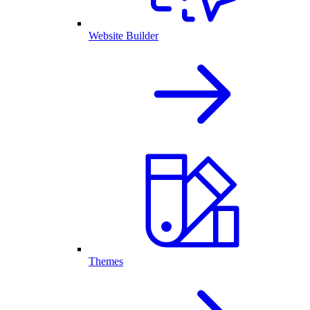
Website Builder
Themes