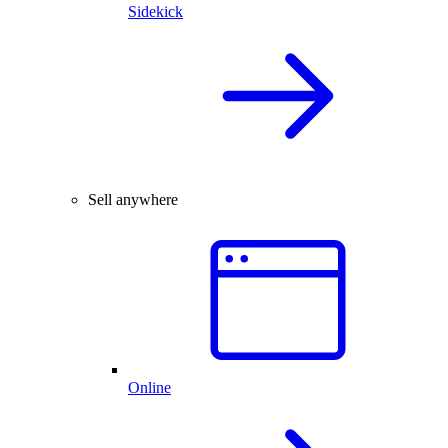
Sidekick
Sell anywhere
Online