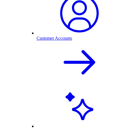
Customer Accounts