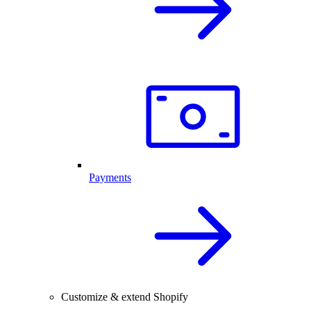
Payments
Customize & extend Shopify