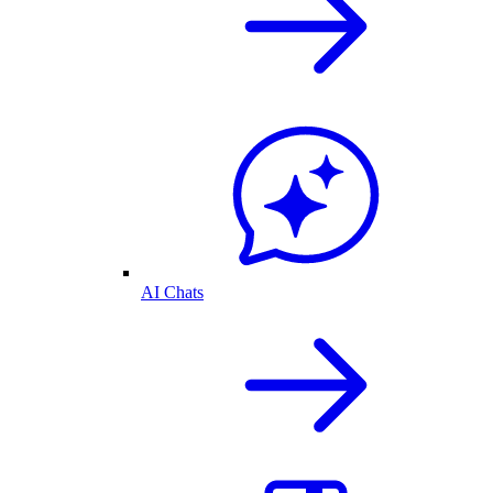
AI Chats