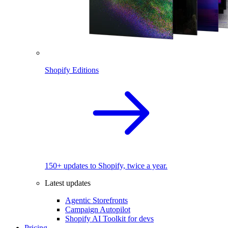
Shopify Editions
150+ updates to Shopify, twice a year.
Latest updates
Agentic Storefronts
Campaign Autopilot
Shopify AI Toolkit for devs
Pricing