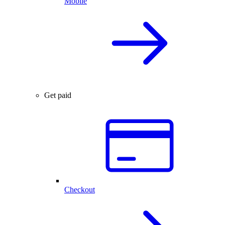
Mobile
Get paid
Checkout