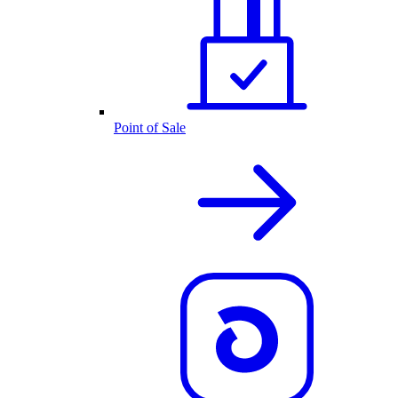
Point of Sale