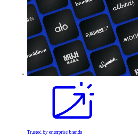
Trusted by enterprise brands