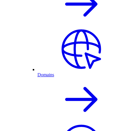
Domains