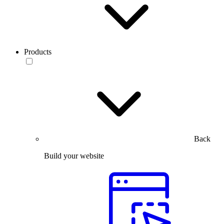
Products
Back
Build your website