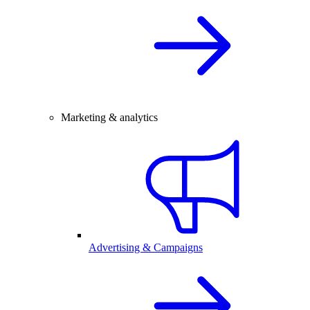
Marketing & analytics
Advertising & Campaigns