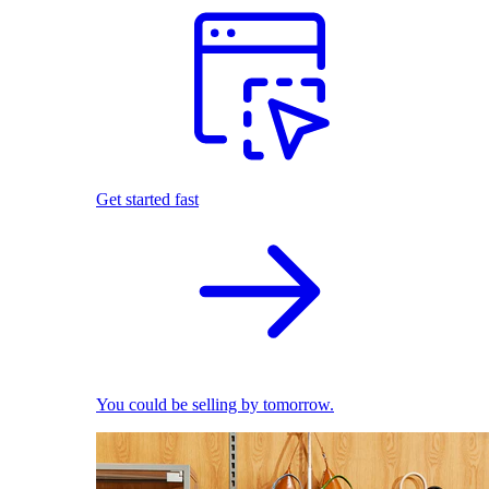
Get started fast
You could be selling by tomorrow.