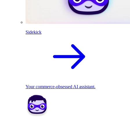
Sidekick
Your commerce-obsessed AI assistant.