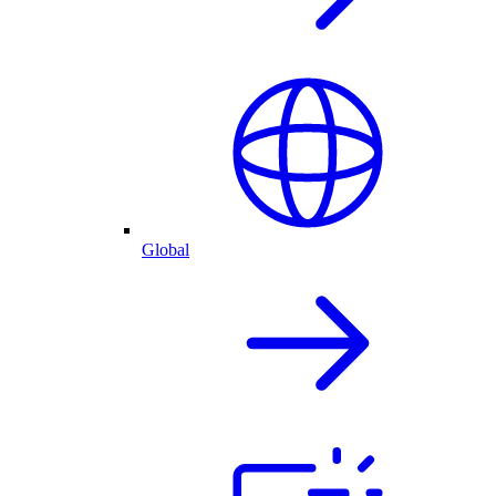
Global