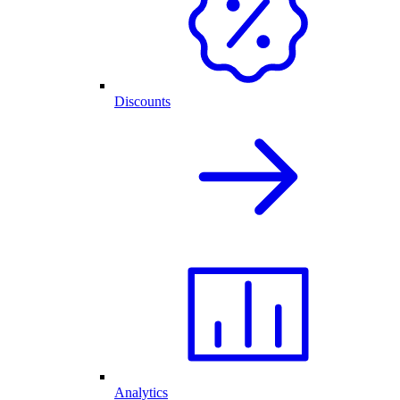
Discounts
Analytics