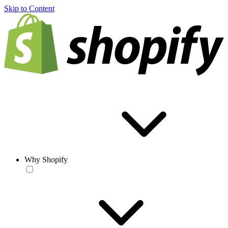
Skip to Content
Why Shopify