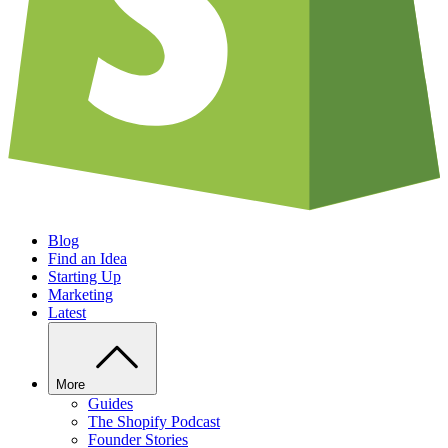
Blog
Find an Idea
Starting Up
Marketing
Latest
More
Guides
The Shopify Podcast
Founder Stories