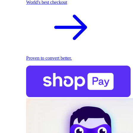
World's best checkout
Proven to convert better.