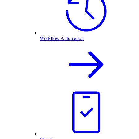
Workflow Automation