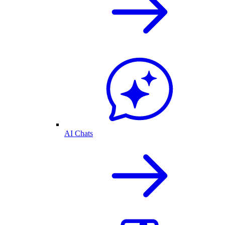
AI Chats