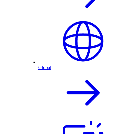
Global