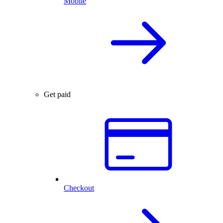
Mobile
Get paid
Checkout