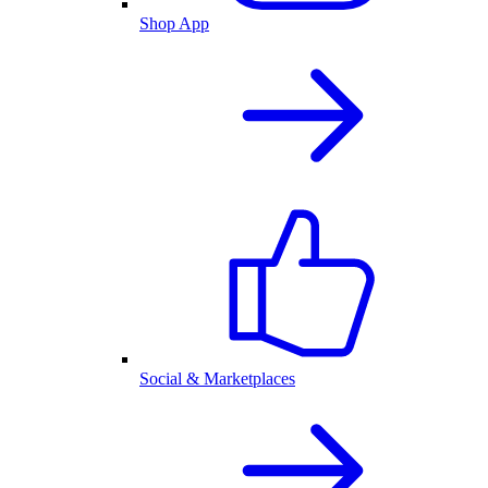
Shop App
Social & Marketplaces