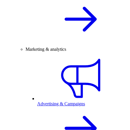
Marketing & analytics
Advertising & Campaigns