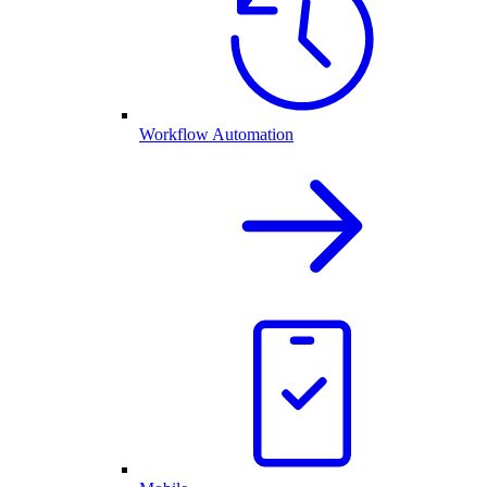
Workflow Automation