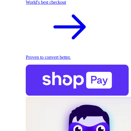
World's best checkout
Proven to convert better.