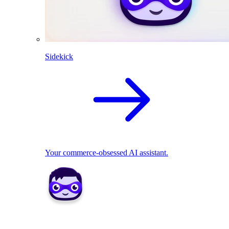
Sidekick
Your commerce-obsessed AI assistant.