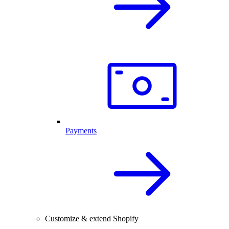
Payments
Customize & extend Shopify