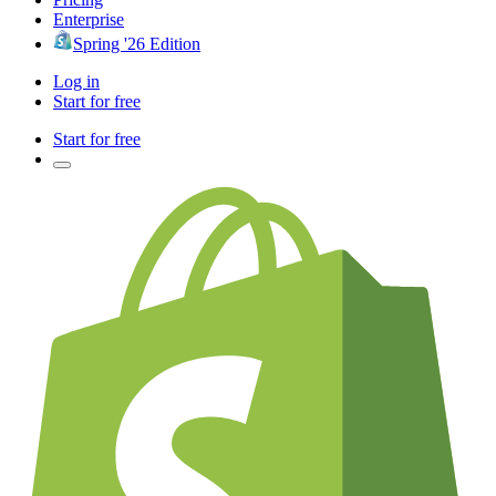
Enterprise
Spring '26 Edition
Log in
Start for free
Start for free