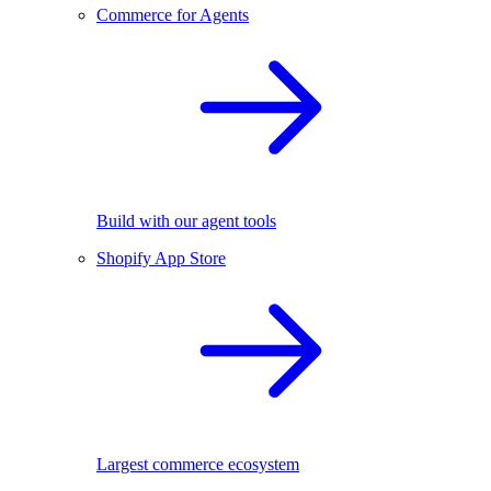
Commerce for Agents
Build with our agent tools
Shopify App Store
Largest commerce ecosystem