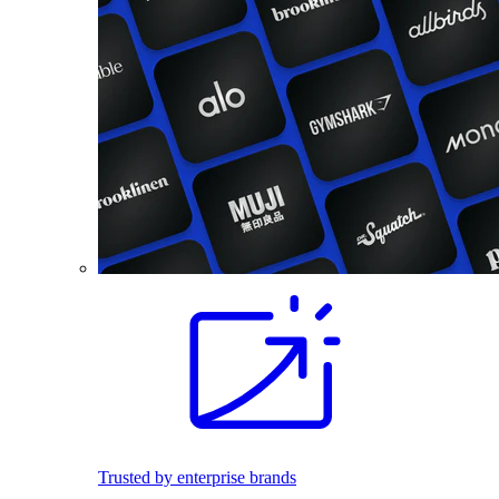
Trusted by enterprise brands