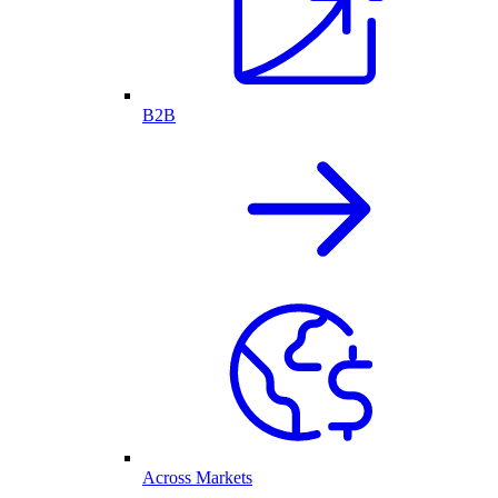
B2B
Across Markets