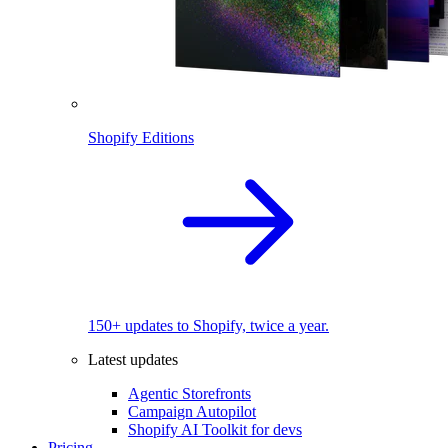
Shopify Editions
150+ updates to Shopify, twice a year.
Latest updates
Agentic Storefronts
Campaign Autopilot
Shopify AI Toolkit for devs
Pricing