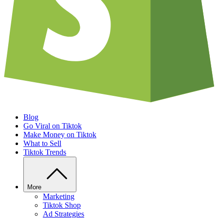
Blog
Go Viral on Tiktok
Make Money on Tiktok
What to Sell
Tiktok Trends
More
Marketing
Tiktok Shop
Ad Strategies