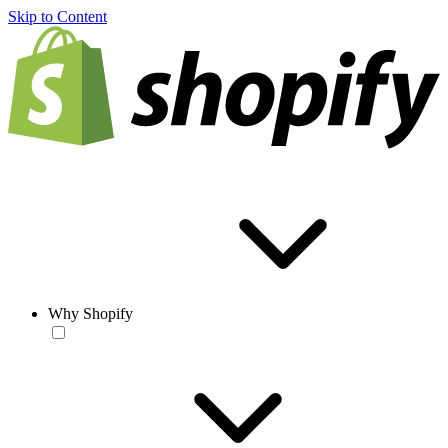
Skip to Content
Why Shopify