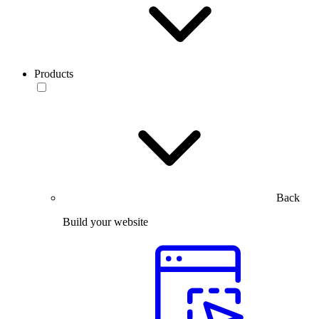
Products
Back
Build your website