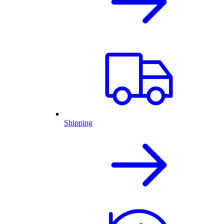
Shipping