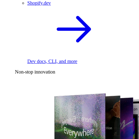
Shopify.dev
Dev docs, CLI, and more
Non-stop innovation