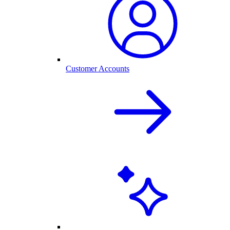
Customer Accounts