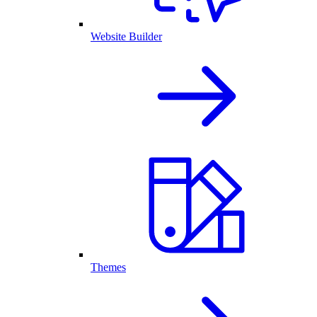
Website Builder
Themes