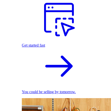
Get started fast
You could be selling by tomorrow.