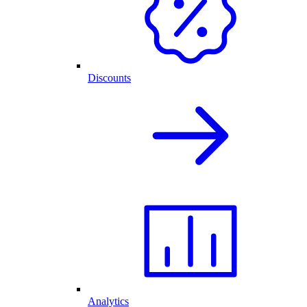
Discounts
Analytics