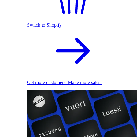
Switch to Shopify
Get more customers. Make more sales.