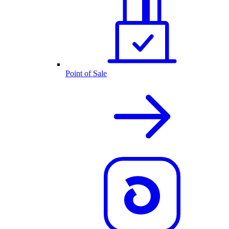
Point of Sale