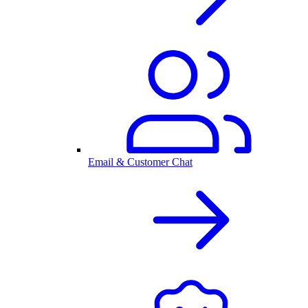
Email & Customer Chat