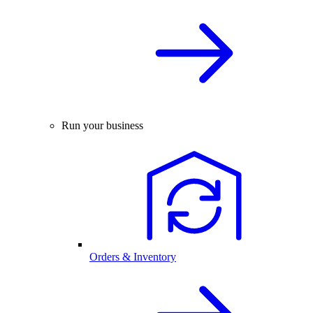
Run your business
Orders & Inventory