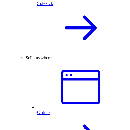
Sidekick
Sell anywhere
Online