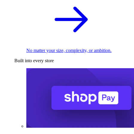
No matter your size, complexity, or ambition.
Built into every store