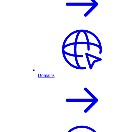
Domains