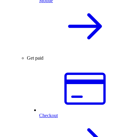
Mobile
Get paid
Checkout