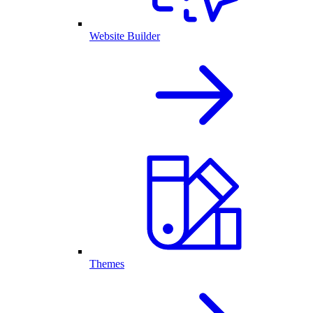
Website Builder
Themes