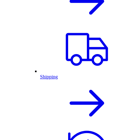
Shipping