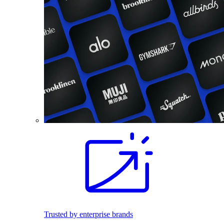
Trusted by enterprise brands