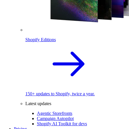
Shopify Editions
150+ updates to Shopify, twice a year.
Latest updates
Agentic Storefronts
Campaign Autopilot
Shopify AI Toolkit for devs
Pricing