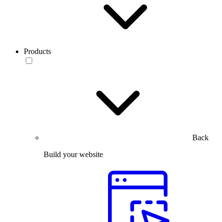
Products
Back
Build your website