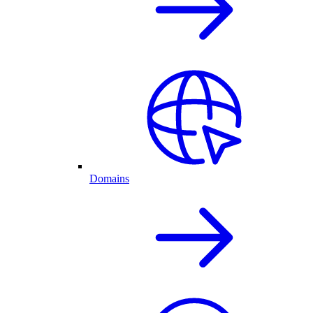
Domains