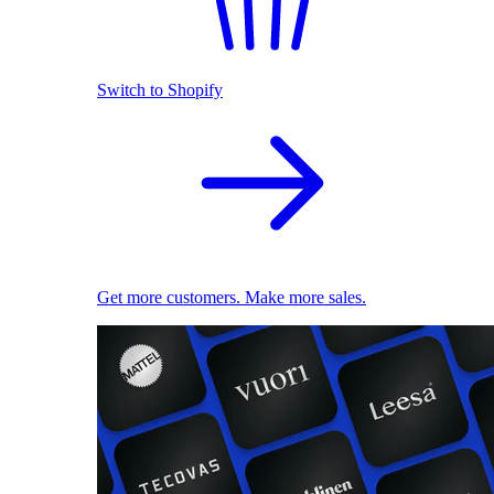
Switch to Shopify
Get more customers. Make more sales.