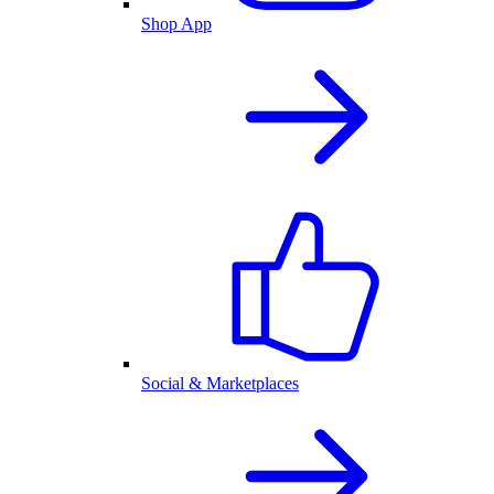
Shop App
Social & Marketplaces