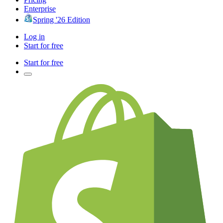
Enterprise
Spring '26 Edition
Log in
Start for free
Start for free