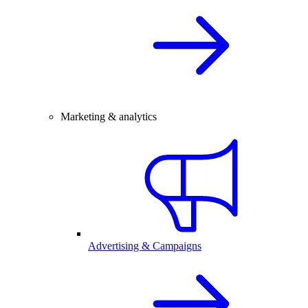
Marketing & analytics
Advertising & Campaigns