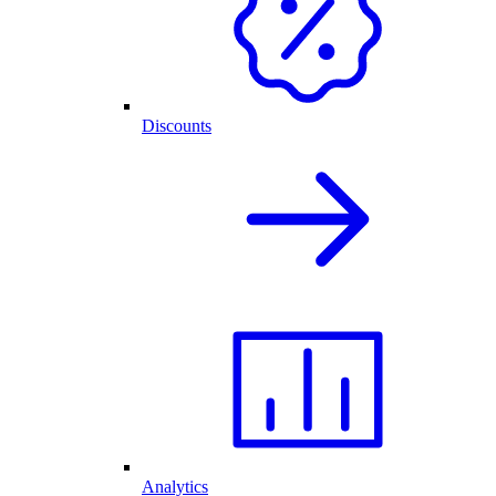
Discounts
Analytics