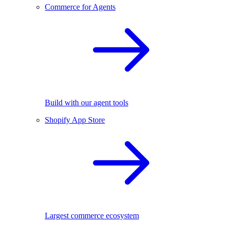
Commerce for Agents
Build with our agent tools
Shopify App Store
Largest commerce ecosystem