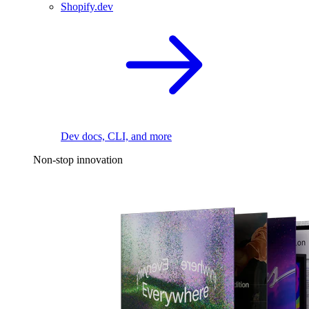
Shopify.dev
Dev docs, CLI, and more
Non-stop innovation