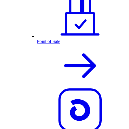
Point of Sale