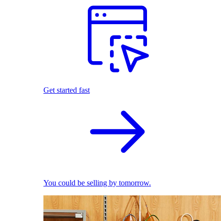
Get started fast
You could be selling by tomorrow.