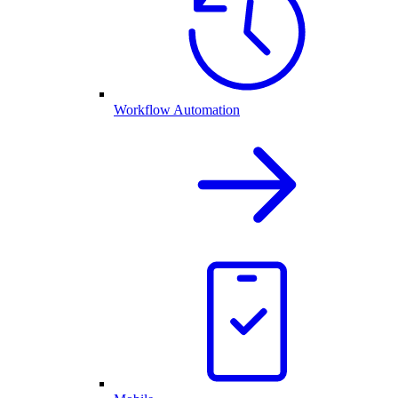
Workflow Automation