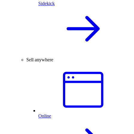
Sidekick
Sell anywhere
Online