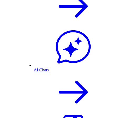
AI Chats