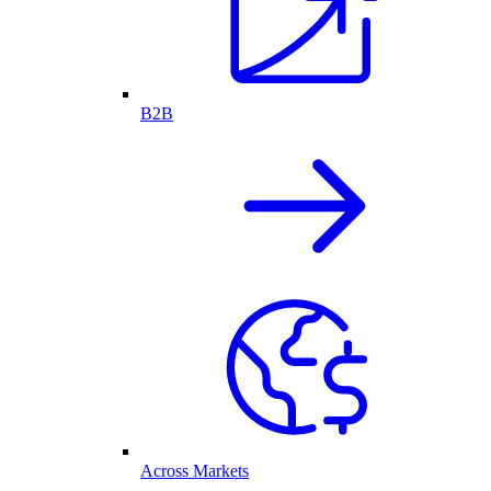
B2B
Across Markets