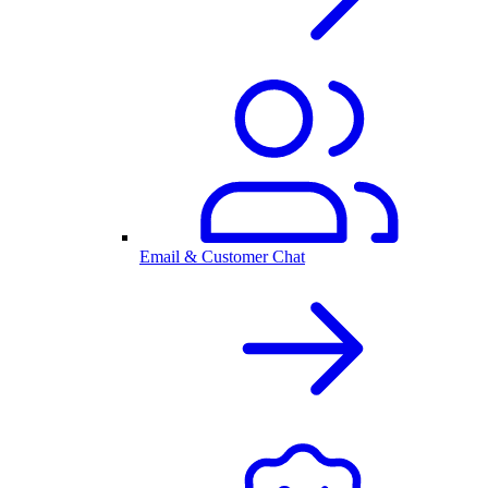
Email & Customer Chat