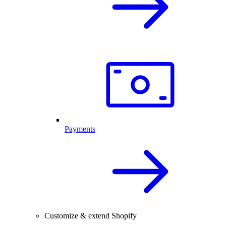
Payments
Customize & extend Shopify