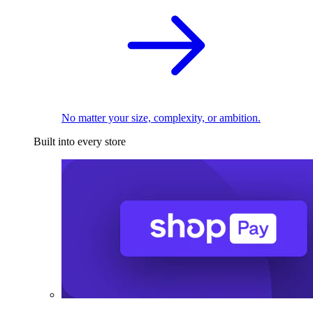
No matter your size, complexity, or ambition.
Built into every store