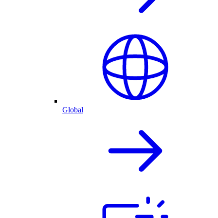
Global