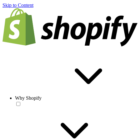
Skip to Content
Why Shopify