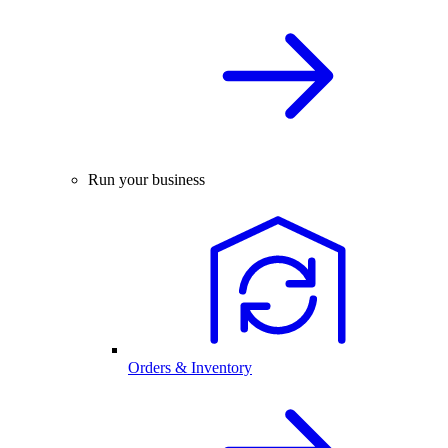
Run your business
Orders & Inventory