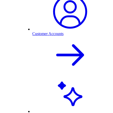
Customer Accounts